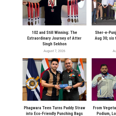
102 and Still Winning: The
Sher-e-Pun
Extraordinary Journey of Atter
Aug 30; six
Singh Sekhon
August 7, 2026
Au
Phagwara Teen Turns Paddy Straw
From Vegetab
into Eco-Friendly Punching Bags
Podium, Lo