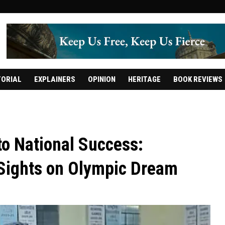
TORIAL
EXPLAINERS
OPINION
HERITAGE
BOOK REVIEWS
 to National Success:
 Sights on Olympic Dream