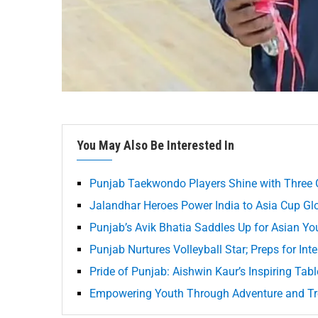
You May Also Be Interested In
Punjab Taekwondo Players Shine with Three 
Jalandhar Heroes Power India to Asia Cup Gl
Punjab’s Avik Bhatia Saddles Up for Asian Y
Punjab Nurtures Volleyball Star; Preps for Int
Pride of Punjab: Aishwin Kaur’s Inspiring Tab
Empowering Youth Through Adventure and Tr