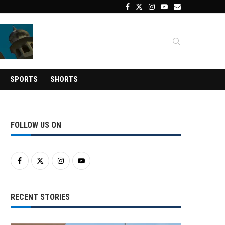
SPORTS
SHORTS
FOLLOW US ON
RECENT STORIES