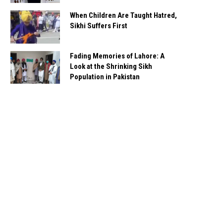
When Children Are Taught Hatred,
Sikhi Suffers First
Fading Memories of Lahore: A
Look at the Shrinking Sikh
Population in Pakistan