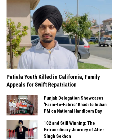
Patiala Youth Killed in California, Family
Appeals for Swift Repatriation
Punjab Delegation Showcases
‘Farm-to-Fabric’ Khadi to Indian
PM on National Handloom Day
102 and Still Winning: The
Extraordinary Journey of Atter
Singh Sekhon