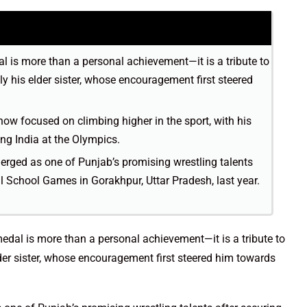
l is more than a personal achievement—it is a tribute to
ly his elder sister, whose encouragement first steered
now focused on climbing higher in the sport, with his
ing India at the Olympics.
rged as one of Punjab’s promising wrestling talents
al School Games in Gorakhpur, Uttar Pradesh, last year.
edal is more than a personal achievement—it is a tribute to
lder sister, whose encouragement first steered him towards