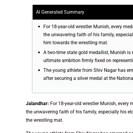
AI Generated Summary
For 18-year-old wrestler Munish, every meda
the unwavering faith of his family, especial
him towards the wrestling mat.
A two-time state gold medallist, Munish is 
ultimate ambition firmly fixed on represent
The young athlete from Shiv Nagar has eme
after securing a silver medal at the Nation
Jalandhar:
For 18-year-old wrestler Munish, every m
the unwavering faith of his family, especially his e
the wrestling mat.