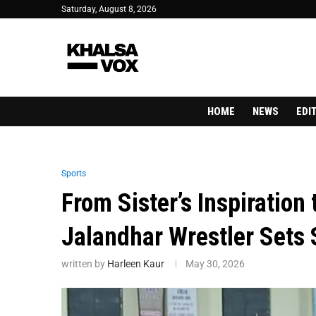
Saturday, August 8, 2026
HOME
NEWS
EDI
Sports
From Sister’s Inspiration
Jalandhar Wrestler Sets
written by
Harleen Kaur
May 30, 2026