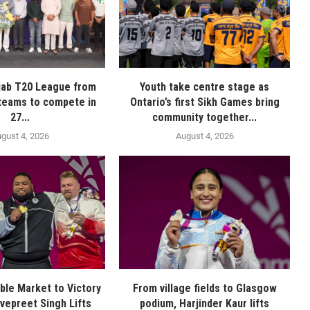
jab T20 League from
Youth take centre stage as
 teams to compete in
Ontario’s first Sikh Games bring
27...
community together...
gust 4, 2026
August 4, 2026
le Market to Victory
From village fields to Glasgow
vepreet Singh Lifts
podium, Harjinder Kaur lifts