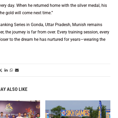
very day. When he returned home with the silver medal, his
The gold will come next time.”
Ranking Series in Gonda, Uttar Pradesh, Munish remains
, the journey is far from over. Every training session, every
loser to the dream he has nurtured for years—wearing the
AY ALSO LIKE