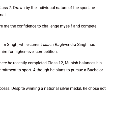
ass 7. Drawn by the individual nature of the sport, he
mat.
gave me the confidence to challenge myself and compete
Bhim Singh, while current coach Raghvendra Singh has
g him for higher-level competition.
ere he recently completed Class 12, Munish balances his
itment to sport. Although he plans to pursue a Bachelor
ccess. Despite winning a national silver medal, he chose not
.