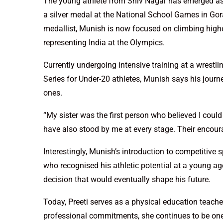
The young athlete from Shiv Nagar has emerged as o
a silver medal at the National School Games in Gora
medallist, Munish is now focused on climbing higher 
representing India at the Olympics.
Currently undergoing intensive training at a wrest
Series for Under-20 athletes, Munish says his jour
ones.
“My sister was the first person who believed I coul
have also stood by me at every stage. Their encou
Interestingly, Munish’s introduction to competitive
who recognised his athletic potential at a young age
decision that would eventually shape his future.
Today, Preeti serves as a physical education teache
professional commitments, she continues to be one 