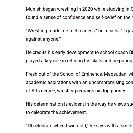
Munish began wrestling in 2020 while studying in Cl
found a sense of confidence and self-belief on the 
“Wrestling made me feel fearless,” he recalls. “It 
against anyone.”
He credits his early development to school coach 
played a key role in refining his skills and preparin
Fresh out of the School of Eminence, Maqsudan, wh
academic aspirations with an uncompromising comm
of Arts degree, wrestling remains his top priority.
His determination is evident in the way he views su
to celebrate the achievement.
“I’ll celebrate when I win gold,” he says with a smile