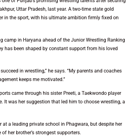
ne of Punjab’s promising wrestling talents after securing
khpur, Uttar Pradesh, last year. A two-time state gold
in the sport, with his ultimate ambition firmly fixed on
ling camp in Haryana ahead of the Junior Wrestling Ranking
ney has been shaped by constant support from his loved
d succeed in wrestling,” he says. “My parents and coaches
ragement keeps me motivated.”
 sports came through his sister Preeti, a Taekwondo player
. It was her suggestion that led him to choose wrestling, a
r at a leading private school in Phagwara, but despite her
of her brother’s strongest supporters.