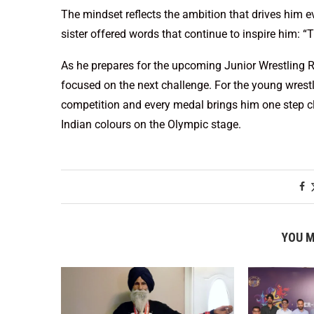
The mindset reflects the ambition that drives him e
sister offered words that continue to inspire him: “
As he prepares for the upcoming Junior Wrestling 
focused on the next challenge. For the young wrestler
competition and every medal brings him one step c
Indian colours on the Olympic stage.
YOU M