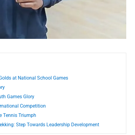
Golds at National School Games
ory
outh Games Glory
ernational Competition
le Tennis Triumph
ekking: Step Towards Leadership Development