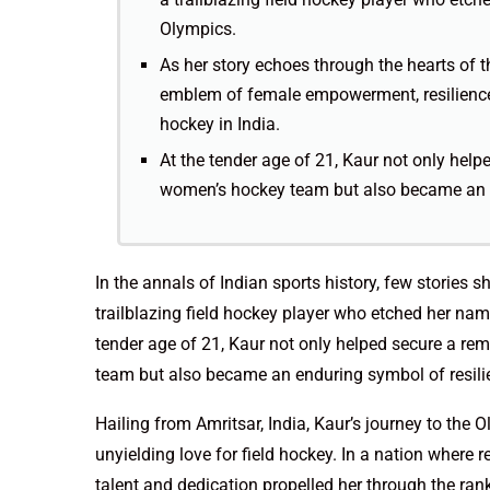
Olympics.
As her story echoes through the hearts of t
emblem of female empowerment, resilience
hockey in India.
At the tender age of 21, Kaur not only help
women’s hockey team but also became an en
In the annals of Indian sports history, few stories s
trailblazing field hockey player who etched her na
tender age of 21, Kaur not only helped secure a rem
team but also became an enduring symbol of resili
Hailing from Amritsar, India, Kaur’s journey to th
unyielding love for field hockey. In a nation where r
talent and dedication propelled her through the rank