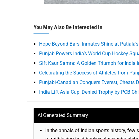
You May Also Be Interested In
Hope Beyond Bars: Inmates Shine at Patiala’s
Punjab Powers India’s World Cup Hockey Squa
Sift Kaur Samra: A Golden Triumph for India i
Celebrating the Success of Athletes from Pun
Punjabi-Canadian Conquers Everest, Cheats 
India Lift Asia Cup; Denied Trophy by PCB Ch
AI Generated Summary
In the annals of Indian sports history, few 
a trailblazing field hockey player who etc