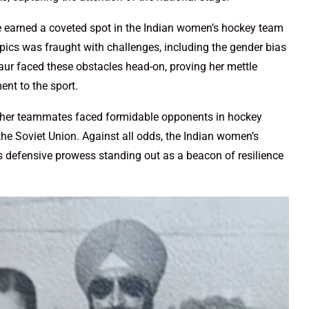
e earned a coveted spot in the Indian women’s hockey team
cs was fraught with challenges, including the gender bias
Kaur faced these obstacles head-on, proving her mettle
nt to the sport.
her teammates faced formidable opponents in hockey
e Soviet Union. Against all odds, the Indian women’s
’s defensive prowess standing out as a beacon of resilience