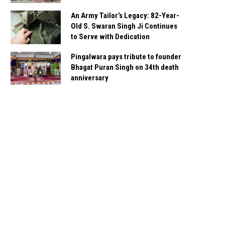
An Army Tailor’s Legacy: 82-Year-
Old S. Swaran Singh Ji Continues
to Serve with Dedication
Pingalwara pays tribute to founder
Bhagat Puran Singh on 34th death
anniversary