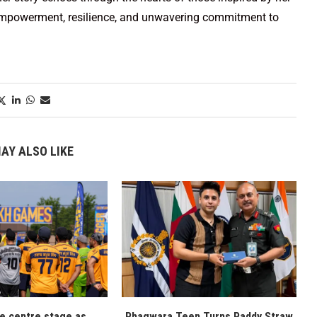
 empowerment, resilience, and unwavering commitment to
AY ALSO LIKE
ke centre stage as
Phagwara Teen Turns Paddy Straw