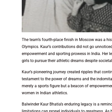
The team’s fourth-place finish in Moscow was a his
Olympics. Kaur’s contributions did not go unnotice
empowerment and sporting prowess in India. Her leg
girls to pursue their athletic dreams despite societa
Kaur’s pioneering journey created ripples that conti
testament to the power of dreams and the indomitabl
merely a sports figure but a beacon of empowerment
women in Indian athletics.
Balwinder Kaur Bhatia’s enduring legacy is a remind
limitations can propel individuals to greatness. As 