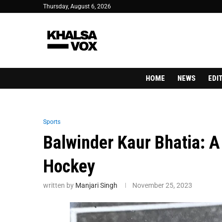
Thursday, August 6, 2026
HOME
NEWS
EDI
Sports
Balwinder Kaur Bhatia: A 
Hockey
written by
Manjari Singh
November 25, 2023