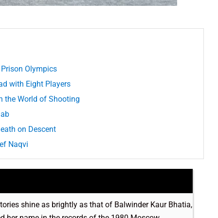
 Prison Olympics
d with Eight Players
n the World of Shooting
jab
Death on Descent
ief Naqvi
stories shine as brightly as that of Balwinder Kaur Bhatia,
hed her name in the records of the 1980 Moscow