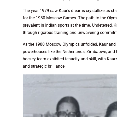
The year 1979 saw Kaur’s dreams crystallize as sh
for the 1980 Moscow Games. The path to the Olympi
prevalent in Indian sports at the time. Undeterred, 
through rigorous training and unwavering commitme
As the 1980 Moscow Olympics unfolded, Kaur and 
powerhouses like the Netherlands, Zimbabwe, and th
hockey team exhibited tenacity and skill, with Kaur
and strategic brilliance.