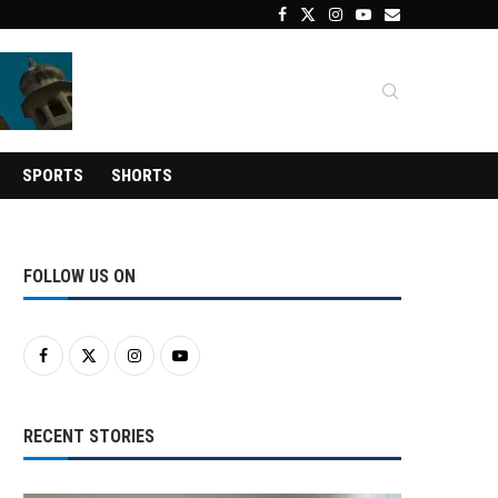
SPORTS
SHORTS
FOLLOW US ON
RECENT STORIES