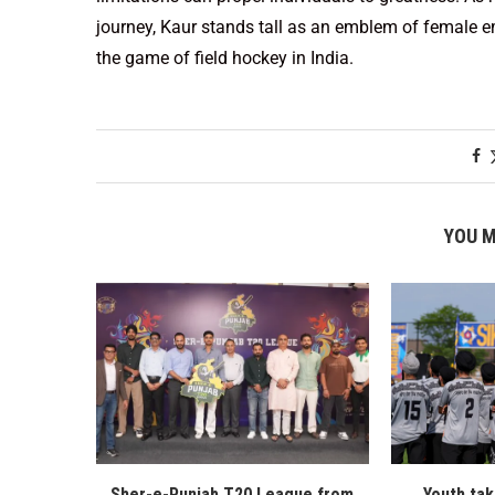
journey, Kaur stands tall as an emblem of female
the game of field hockey in India.
YOU M
Sher-e-Punjab T20 League from
Youth ta