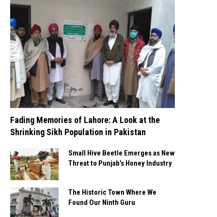
Fading Memories of Lahore: A Look at the
Shrinking Sikh Population in Pakistan
Small Hive Beetle Emerges as New
Threat to Punjab’s Honey Industry
The Historic Town Where We
Found Our Ninth Guru