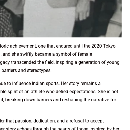
toric achievement, one that endured until the 2020 Tokyo
d, and she swiftly became a symbol of female
acy transcended the field, inspiring a generation of young
l barriers and stereotypes.
nue to influence Indian sports. Her story remains a
e spirit of an athlete who defied expectations. She is not
, breaking down barriers and reshaping the narrative for
er that passion, dedication, and a refusal to accept
her story echoes through the hearts of those inspired by her