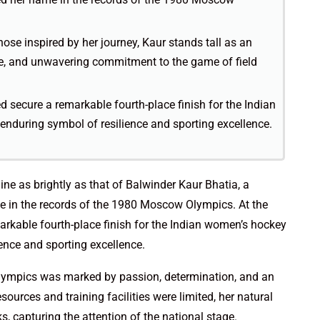
hose inspired by her journey, Kaur stands tall as an
, and unwavering commitment to the game of field
ed secure a remarkable fourth-place finish for the Indian
during symbol of resilience and sporting excellence.
hine as brightly as that of Balwinder Kaur Bhatia, a
me in the records of the 1980 Moscow Olympics. At the
arkable fourth-place finish for the Indian women’s hockey
ence and sporting excellence.
e Olympics was marked by passion, determination, and an
esources and training facilities were limited, her natural
s, capturing the attention of the national stage.