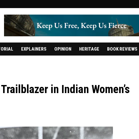
TORIAL
EXPLAINERS
OPINION
HERITAGE
BOOK REVIEWS
Trailblazer in Indian Women’s