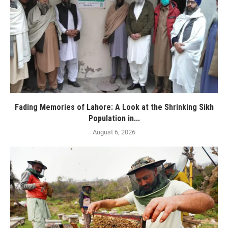
Fading Memories of Lahore: A Look at the Shrinking Sikh
Population in...
August 6, 2026