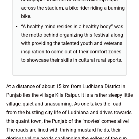
across the stadium, a bike rider riding a burning
bike.
“A healthy mind resides in a healthy body” was
the motto behind organizing this festival along
with providing the talented youth and veterans
inspiration to come out of their comfort zones
to showcase their skills in cultural rural sports.
At a distance of about 15 km from Ludhiana District in
Punjab lies the village Kila Raipur. It is a rather sleepy little
village, quiet and unassuming. As one takes the road
from the bustling city life of Ludhiana and drives towards
this quaint town, the Punjab of the ‘movies’ comes alive!
The roads are lined with thriving mustard fields, their
glorious yellow heads challenging the yellow of the sun.