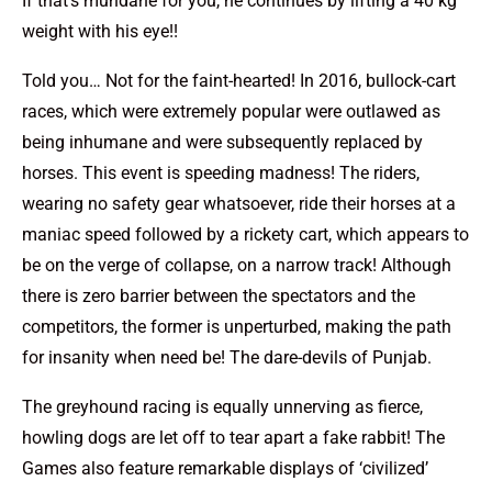
If that’s mundane for you, he continues by lifting a 40 kg
weight with his eye!!
Told you… Not for the faint-hearted! In 2016, bullock-cart
races, which were extremely popular were outlawed as
being inhumane and were subsequently replaced by
horses. This event is speeding madness! The riders,
wearing no safety gear whatsoever, ride their horses at a
maniac speed followed by a rickety cart, which appears to
be on the verge of collapse, on a narrow track! Although
there is zero barrier between the spectators and the
competitors, the former is unperturbed, making the path
for insanity when need be! The dare-devils of Punjab.
The greyhound racing is equally unnerving as fierce,
howling dogs are let off to tear apart a fake rabbit! The
Games also feature remarkable displays of ‘civilized’