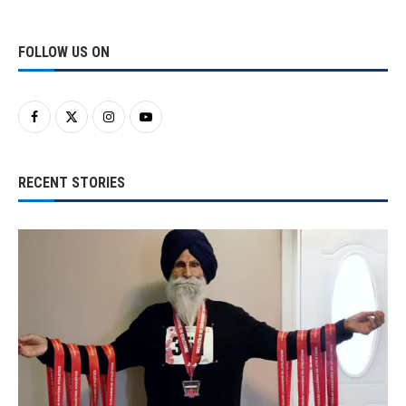
FOLLOW US ON
RECENT STORIES