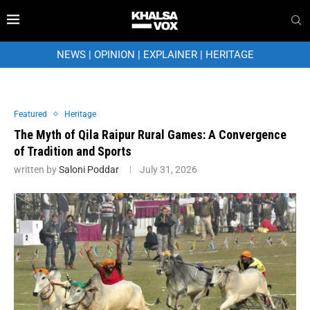
NEWS
|
OPINION
|
EXPLAINER
|
HERITAGE
Featured
Heritage
The Myth of Qila Raipur Rural Games: A Convergence
of Tradition and Sports
written by
Saloni Poddar
July 31, 2026