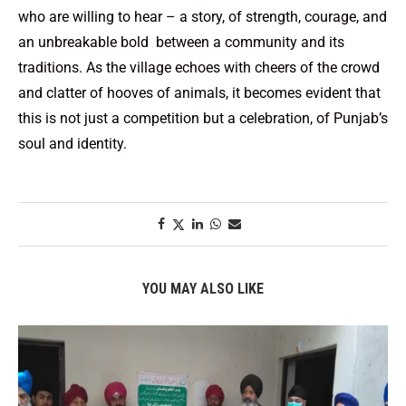
who are willing to hear – a story, of strength, courage, and
an unbreakable bold between a community and its
traditions. As the village echoes with cheers of the crowd
and clatter of hooves of animals, it becomes evident that
this is not just a competition but a celebration, of Punjab’s
soul and identity.
YOU MAY ALSO LIKE