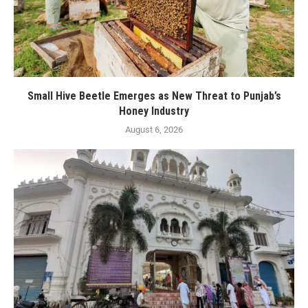
Small Hive Beetle Emerges as New Threat to Punjab’s
Honey Industry
August 6, 2026