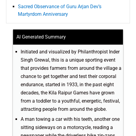
Sacred Observance of Guru Arjan Dev’s
Martyrdom Anniversary
AI Generated Summary
Initiated and visualized by Philanthropist Inder
Singh Grewal, this is a unique sporting event
that provides farmers from around the village a
chance to get together and test their corporal
endurance, started in 1933, in the past eight
decades, the Kila Raipur Games have grown
from a toddler to a youthful, energetic, festival,
attracting people from around the globe.
A man towing a car with his teeth, another one
sitting sideways on a motorcycle, reading a
newspaper while the driverless bike zip-zaps