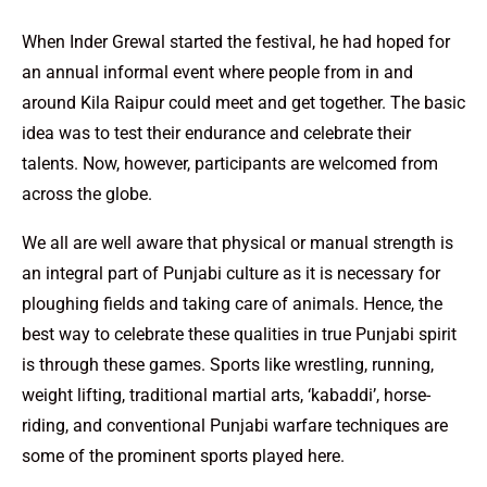
When Inder Grewal started the festival, he had hoped for
an annual informal event where people from in and
around Kila Raipur could meet and get together. The basic
idea was to test their endurance and celebrate their
talents. Now, however, participants are welcomed from
across the globe.
We all are well aware that physical or manual strength is
an integral part of Punjabi culture as it is necessary for
ploughing fields and taking care of animals. Hence, the
best way to celebrate these qualities in true Punjabi spirit
is through these games. Sports like wrestling, running,
weight lifting, traditional martial arts, ‘kabaddi’, horse-
riding, and conventional Punjabi warfare techniques are
some of the prominent sports played here.