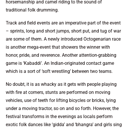
horsemanship and camel riding to the sound of
traditional folk drumming.
Track and field events are an imperative part of the event
– sprints, long and short jumps, short put, and tug of war
are some of them. A newly introduced Octogenarian race
is another mega-event that showers the winner with
honor, pride, and reverence. Another attention-grabbing
game is ‘Kabaddi’. An Indian-originated contact game
which is a sort of ‘soft wrestling’ between two teams.
No doubt, it is as whacky as it gets with people playing
with fire at corners, stunts are performed on moving
vehicles, use of teeth for lifting bicycles or bricks, lying
under a moving tractor, so on and so forth. However, the
festival transforms in the evenings as locals perform
exotic folk dances like ‘gidda’ and ‘bhangra’ and girls sing