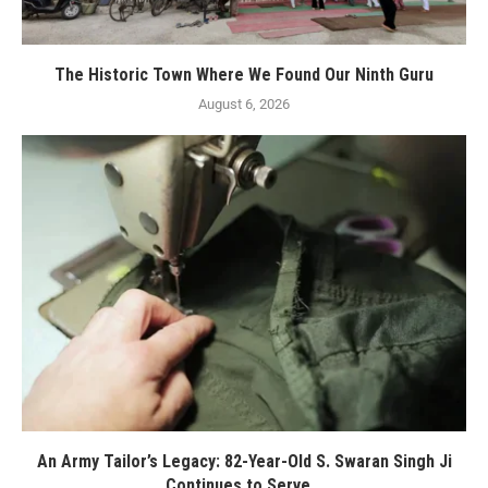
The Historic Town Where We Found Our Ninth Guru
August 6, 2026
An Army Tailor’s Legacy: 82-Year-Old S. Swaran Singh Ji
Continues to Serve...