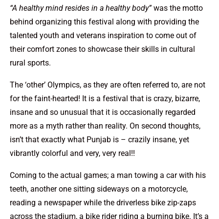
“A healthy mind resides in a healthy body”
was the motto
behind organizing this festival along with providing the
talented youth and veterans inspiration to come out of
their comfort zones to showcase their skills in cultural
rural sports.
The ‘other’ Olympics, as they are often referred to, are not
for the faint-hearted! It is a festival that is crazy, bizarre,
insane and so unusual that it is occasionally regarded
more as a myth rather than reality. On second thoughts,
isn’t that exactly what Punjab is – crazily insane, yet
vibrantly colorful and very, very real!!
Coming to the actual games; a man towing a car with his
teeth, another one sitting sideways on a motorcycle,
reading a newspaper while the driverless bike zip-zaps
across the stadium, a bike rider riding a burning bike. It’s a