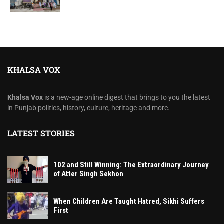
KHALSA VOX
Khalsa Vox
is a new-age online digest that brings to you the latest
in Punjab politics, history, culture, heritage and more.
LATEST STORIES
102 and Still Winning: The Extraordinary Journey
of Atter Singh Sekhon
When Children Are Taught Hatred, Sikhi Suffers
First