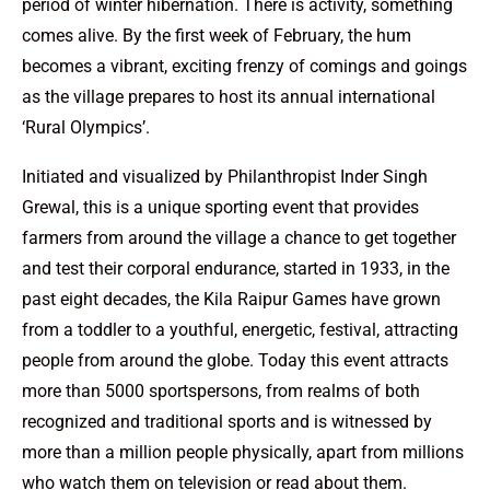
period of winter hibernation. There is activity, something
comes alive. By the first week of February, the hum
becomes a vibrant, exciting frenzy of comings and goings
as the village prepares to host its annual international
‘Rural Olympics’.
Initiated and visualized by Philanthropist Inder Singh
Grewal, this is a unique sporting event that provides
farmers from around the village a chance to get together
and test their corporal endurance, started in 1933, in the
past eight decades, the Kila Raipur Games have grown
from a toddler to a youthful, energetic, festival, attracting
people from around the globe. Today this event attracts
more than 5000 sportspersons, from realms of both
recognized and traditional sports and is witnessed by
more than a million people physically, apart from millions
who watch them on television or read about them.