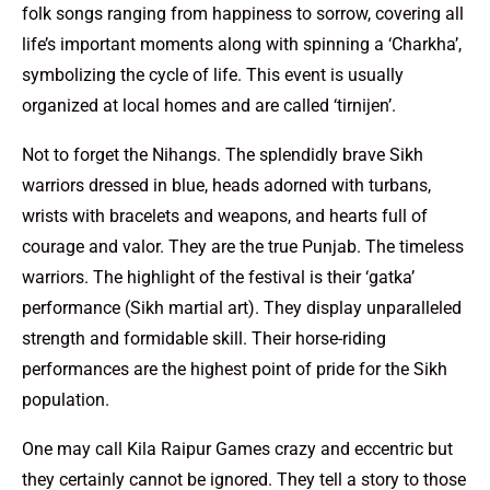
folk songs ranging from happiness to sorrow, covering all
life’s important moments along with spinning a ‘Charkha’,
symbolizing the cycle of life. This event is usually
organized at local homes and are called ‘tirnijen’.
Not to forget the Nihangs. The splendidly brave Sikh
warriors dressed in blue, heads adorned with turbans,
wrists with bracelets and weapons, and hearts full of
courage and valor. They are the true Punjab. The timeless
warriors. The highlight of the festival is their ‘gatka’
performance (Sikh martial art). They display unparalleled
strength and formidable skill. Their horse-riding
performances are the highest point of pride for the Sikh
population.
One may call Kila Raipur Games crazy and eccentric but
they certainly cannot be ignored. They tell a story to those