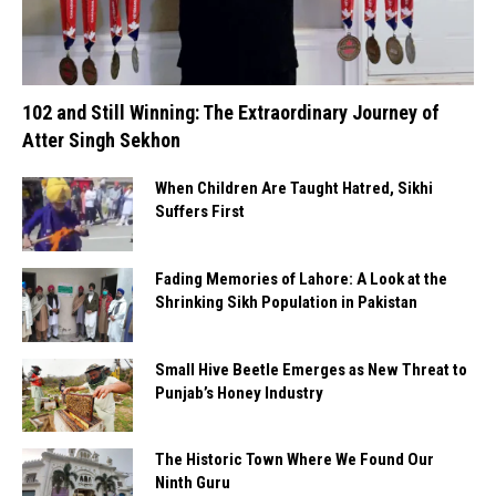
102 and Still Winning: The Extraordinary Journey of
Atter Singh Sekhon
When Children Are Taught Hatred, Sikhi
Suffers First
Fading Memories of Lahore: A Look at the
Shrinking Sikh Population in Pakistan
Small Hive Beetle Emerges as New Threat to
Punjab’s Honey Industry
The Historic Town Where We Found Our
Ninth Guru