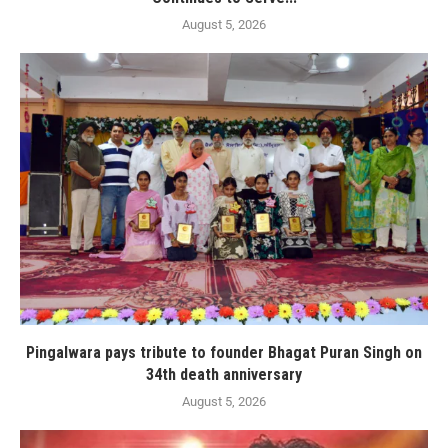
August 5, 2026
Pingalwara pays tribute to founder Bhagat Puran Singh on
34th death anniversary
August 5, 2026