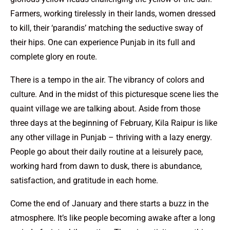
Farmers, working tirelessly in their lands, women dressed
to kill, their ‘parandis’ matching the seductive sway of
their hips. One can experience Punjab in its full and
complete glory en route.
There is a tempo in the air. The vibrancy of colors and
culture. And in the midst of this picturesque scene lies the
quaint village we are talking about. Aside from those
three days at the beginning of February, Kila Raipur is like
any other village in Punjab – thriving with a lazy energy.
People go about their daily routine at a leisurely pace,
working hard from dawn to dusk, there is abundance,
satisfaction, and gratitude in each home.
Come the end of January and there starts a buzz in the
atmosphere. It’s like people becoming awake after a long