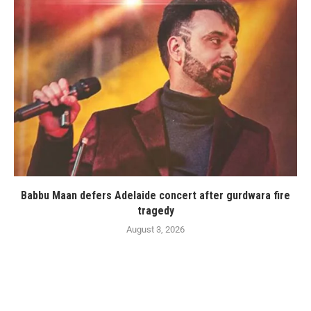
Babbu Maan defers Adelaide concert after gurdwara fire
tragedy
August 3, 2026