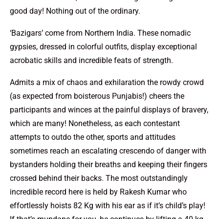
good day! Nothing out of the ordinary.
‘Bazigars’ come from Northern India. These nomadic
gypsies, dressed in colorful outfits, display exceptional
acrobatic skills and incredible feats of strength.
Admits a mix of chaos and exhilaration the rowdy crowd
(as expected from boisterous Punjabis!) cheers the
participants and winces at the painful displays of bravery,
which are many! Nonetheless, as each contestant
attempts to outdo the other, sports and attitudes
sometimes reach an escalating crescendo of danger with
bystanders holding their breaths and keeping their fingers
crossed behind their backs. The most outstandingly
incredible record here is held by Rakesh Kumar who
effortlessly hoists 82 Kg with his ear as if it’s child’s play!