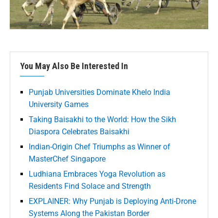
You May Also Be Interested In
Punjab Universities Dominate Khelo India
University Games
Taking Baisakhi to the World: How the Sikh
Diaspora Celebrates Baisakhi
Indian-Origin Chef Triumphs as Winner of
MasterChef Singapore
Ludhiana Embraces Yoga Revolution as
Residents Find Solace and Strength
EXPLAINER: Why Punjab is Deploying Anti-Drone
Systems Along the Pakistan Border