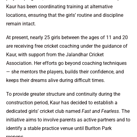
Kaur has been coordinating training at alternative
locations, ensuring that the girls’ routine and discipline
remain intact.
At present, nearly 25 girls between the ages of 11 and 20
are receiving free cricket coaching under the guidance of
Kaur, with support from the Jalandhar Cricket
Association. Her efforts go beyond coaching techniques
— she mentors the players, builds their confidence, and
keeps their dreams alive during difficult times.
To provide greater structure and continuity during the
construction period, Kaur has decided to establish a
dedicated girls’ cricket club named
Fast and Fearless
. The
initiative aims to involve parents as active partners and to
identify a stable practice venue until Burlton Park
reopens.