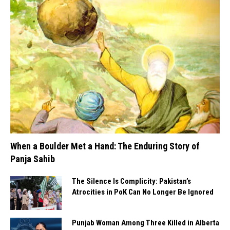
When a Boulder Met a Hand: The Enduring Story of
Panja Sahib
The Silence Is Complicity: Pakistan’s
Atrocities in PoK Can No Longer Be Ignored
Punjab Woman Among Three Killed in Alberta