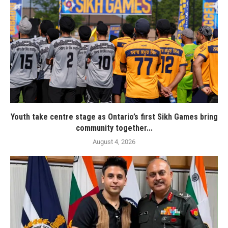
Youth take centre stage as Ontario’s first Sikh Games bring
community together...
August 4, 2026