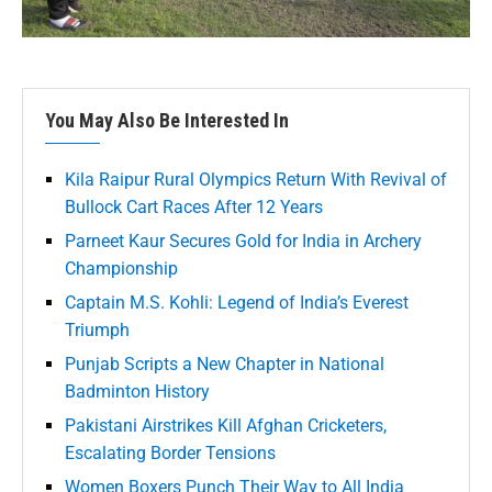
You May Also Be Interested In
Kila Raipur Rural Olympics Return With Revival of
Bullock Cart Races After 12 Years
Parneet Kaur Secures Gold for India in Archery
Championship
Captain M.S. Kohli: Legend of India’s Everest
Triumph
Punjab Scripts a New Chapter in National
Badminton History
Pakistani Airstrikes Kill Afghan Cricketers,
Escalating Border Tensions
Women Boxers Punch Their Way to All India