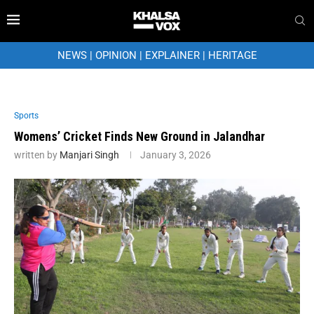
NEWS
|
OPINION
|
EXPLAINER
|
HERITAGE
Sports
Womens’ Cricket Finds New Ground in Jalandhar
written by
Manjari Singh
January 3, 2026