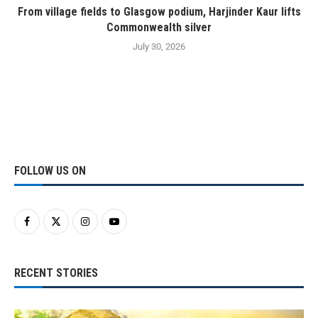
From village fields to Glasgow podium, Harjinder Kaur lifts
Commonwealth silver
July 30, 2026
FOLLOW US ON
RECENT STORIES