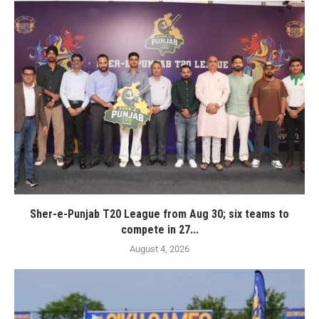
Sher-e-Punjab T20 League from Aug 30; six teams to
compete in 27...
August 4, 2026