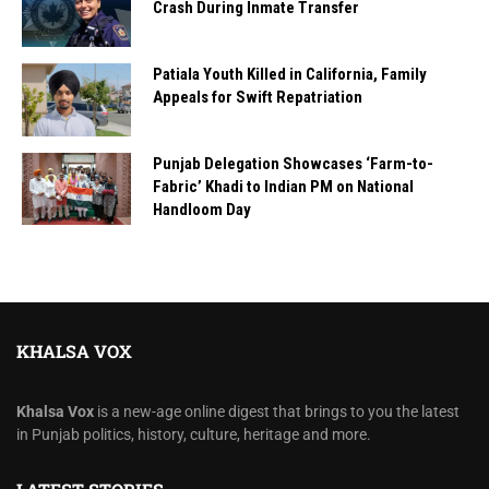
Crash During Inmate Transfer
Patiala Youth Killed in California, Family
Appeals for Swift Repatriation
Punjab Delegation Showcases ‘Farm-to-
Fabric’ Khadi to Indian PM on National
Handloom Day
KHALSA VOX
Khalsa Vox
is a new-age online digest that brings to you the latest
in Punjab politics, history, culture, heritage and more.