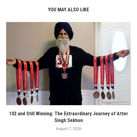
YOU MAY ALSO LIKE
102 and Still Winning: The Extraordinary Journey of Atter
Singh Sekhon
August 7, 2026