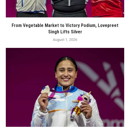
From Vegetable Market to Victory Podium, Lovepreet
Singh Lifts Silver
August 1, 2026