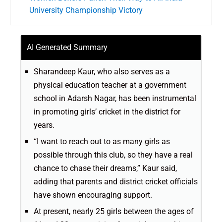
University Championship Victory
AI Generated Summary
Sharandeep Kaur, who also serves as a
physical education teacher at a government
school in Adarsh Nagar, has been instrumental
in promoting girls’ cricket in the district for
years.
“I want to reach out to as many girls as
possible through this club, so they have a real
chance to chase their dreams,” Kaur said,
adding that parents and district cricket officials
have shown encouraging support.
At present, nearly 25 girls between the ages of