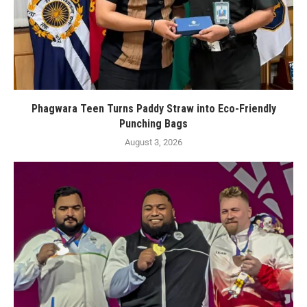
Phagwara Teen Turns Paddy Straw into Eco-Friendly
Punching Bags
August 3, 2026