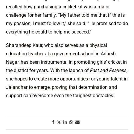
recalled how purchasing a cricket kit was a major
challenge for her family. “My father told me that if this is
my passion, I must follow it,” she said. “He promised to do
everything he could to help me succeed.”
Sharandeep Kaur, who also serves as a physical
education teacher at a government school in Adarsh
Nagar, has been instrumental in promoting girls’ cricket in
the district for years. With the launch of
Fast and Fearless
,
she hopes to create more opportunities for young talent in
Jalandhar to emerge, proving that determination and
support can overcome even the toughest obstacles.