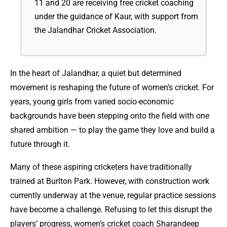
11 and 20 are receiving free cricket coaching
under the guidance of Kaur, with support from
the Jalandhar Cricket Association.
In the heart of Jalandhar, a quiet but determined
movement is reshaping the future of women’s cricket. For
years, young girls from varied socio-economic
backgrounds have been stepping onto the field with one
shared ambition — to play the game they love and build a
future through it.
Many of these aspiring cricketers have traditionally
trained at Burlton Park. However, with construction work
currently underway at the venue, regular practice sessions
have become a challenge. Refusing to let this disrupt the
players’ progress, women’s cricket coach Sharandeep