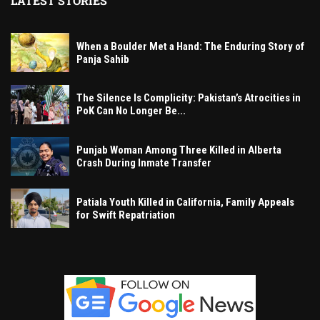
LATEST STORIES
When a Boulder Met a Hand: The Enduring Story of
Panja Sahib
The Silence Is Complicity: Pakistan’s Atrocities in
PoK Can No Longer Be...
Punjab Woman Among Three Killed in Alberta
Crash During Inmate Transfer
Patiala Youth Killed in California, Family Appeals
for Swift Repatriation