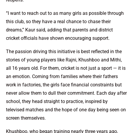
“I want to reach out to as many girls as possible through
this club, so they have a real chance to chase their
dreams,” Kaur said, adding that parents and district
cricket officials have shown encouraging support.
The passion driving this initiative is best reflected in the
stories of young players like Rajni, Khushboo and Mithi,
all 16 years old. For them, cricket is not just a sport — it is
an emotion. Coming from families where their fathers
work in factories, the girls face financial constraints but
never allow them to dull their commitment. Each day after
school, they head straight to practice, inspired by
televised matches and the hope of one day being seen on
screen themselves.
Khushboo, who began training nearly three years ago,