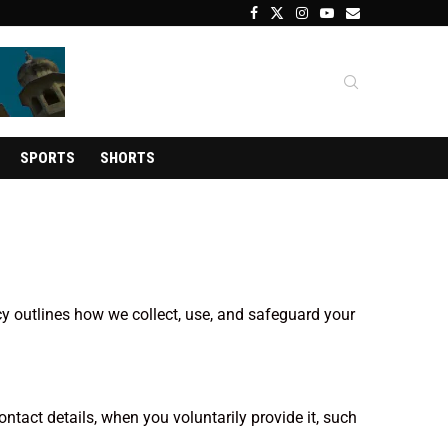
SPORTS
SHORTS
cy outlines how we collect, use, and safeguard your
tact details, when you voluntarily provide it, such