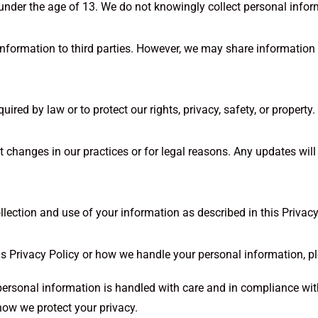
 under the age of 13. We do not knowingly collect personal infor
 information to third parties. However, we may share information 
ed by law or to protect our rights, privacy, safety, or property.
 changes in our practices or for legal reasons. Any updates will 
llection and use of your information as described in this Privacy
is Privacy Policy or how we handle your personal information, p
 personal information is handled with care and in compliance wit
how we protect your privacy.