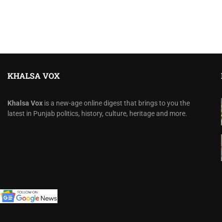
KHALSA VOX
Khalsa Vox
is a new-age online digest that brings to you the
latest in Punjab politics, history, culture, heritage and more.