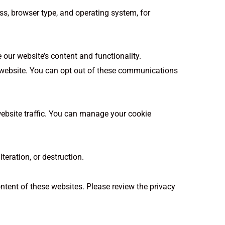
s, browser type, and operating system, for
 our website’s content and functionality.
 website. You can opt out of these communications
ebsite traffic. You can manage your cookie
eration, or destruction.
ontent of these websites. Please review the privacy