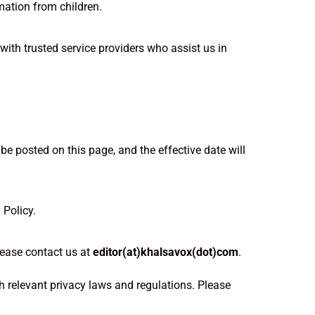
mation from children.
with trusted service providers who assist us in
be posted on this page, and the effective date will
 Policy.
lease contact us at
editor(at)khalsavox(dot)com
.
h relevant privacy laws and regulations. Please