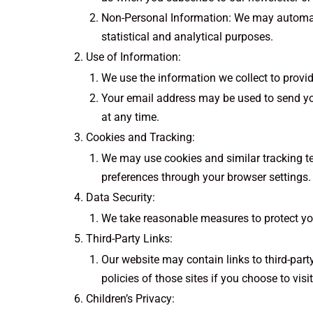
Non-Personal Information: We may automatic
statistical and analytical purposes.
Use of Information:
We use the information we collect to provid
Your email address may be used to send yo
at any time.
Cookies and Tracking:
We may use cookies and similar tracking t
preferences through your browser settings.
Data Security:
We take reasonable measures to protect you
Third-Party Links:
Our website may contain links to third-part
policies of those sites if you choose to visi
Children’s Privacy: