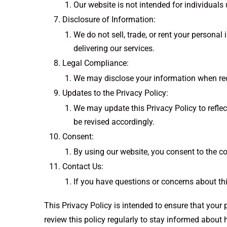
Our website is not intended for individuals
Disclosure of Information:
We do not sell, trade, or rent your personal
delivering our services.
Legal Compliance:
We may disclose your information when requir
Updates to the Privacy Policy:
We may update this Privacy Policy to reflect
be revised accordingly.
Consent:
By using our website, you consent to the co
Contact Us:
If you have questions or concerns about th
This Privacy Policy is intended to ensure that your
review this policy regularly to stay informed about 