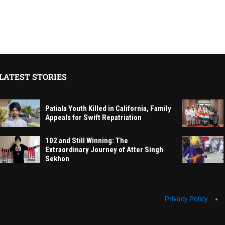
LATEST STORIES
Patiala Youth Killed in California, Family
Appeals for Swift Repatriation
102 and Still Winning: The
Extraordinary Journey of Atter Singh
Sekhon
Privacy Policy