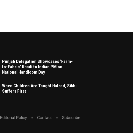
Punjab Delegation Showcases ‘Farm-
to-Fabric’ Khadi to Indian PM on
National Handloom Day
When Children Are Taught Hatred, Sikhi
Suffers First
Editorial Policy
Contact
Subscribe