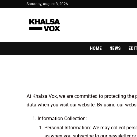
Saturday, August 8, 2026
HOME
NEWS
EDI
At Khalsa Vox, we are committed to protecting the p
data when you visit our website. By using our websit
Information Collection:
Personal Information: We may collect perso
as when you subscribe to our newsletter or