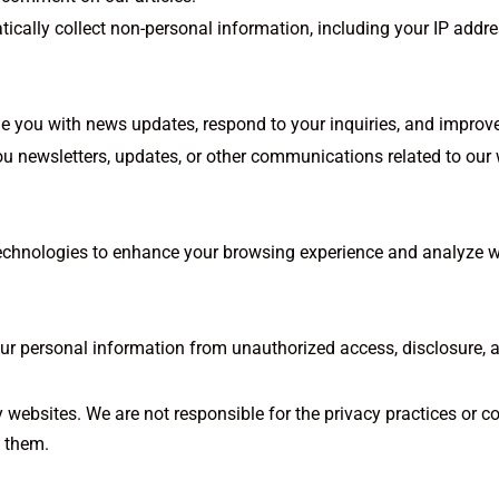
ally collect non-personal information, including your IP addres
e you with news updates, respond to your inquiries, and improve
u newsletters, updates, or other communications related to our
echnologies to enhance your browsing experience and analyze w
r personal information from unauthorized access, disclosure, alt
y websites. We are not responsible for the privacy practices or c
t them.