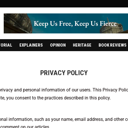
TORIAL
EXPLAINERS
OPINION
HERITAGE
BOOK REVIEWS
PRIVACY POLICY
rivacy and personal information of our users. This Privacy Poli
e, you consent to the practices described in this policy.
nal information, such as your name, email address, and other con
 comment on our articles.