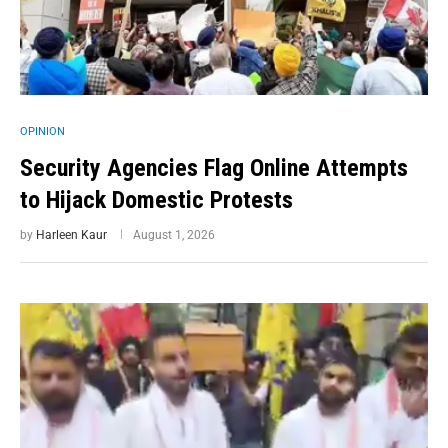
OPINION
Security Agencies Flag Online Attempts
to Hijack Domestic Protests
by
Harleen Kaur
August 1, 2026