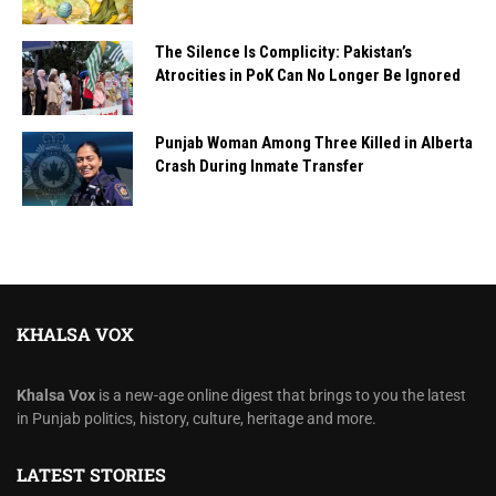
The Silence Is Complicity: Pakistan’s
Atrocities in PoK Can No Longer Be Ignored
Punjab Woman Among Three Killed in Alberta
Crash During Inmate Transfer
KHALSA VOX
Khalsa Vox
is a new-age online digest that brings to you the latest
in Punjab politics, history, culture, heritage and more.
LATEST STORIES