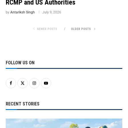
RCMP and US Authorities
by
Antariksh Singh
July 9, 2026
NEWER POSTS
OLDER POSTS
FOLLOW US ON
RECENT STORIES