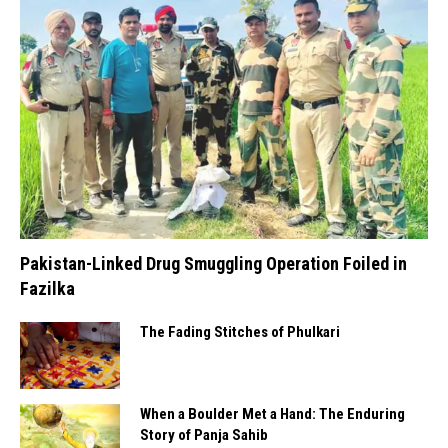
Pakistan-Linked Drug Smuggling Operation Foiled in
Fazilka
The Fading Stitches of Phulkari
When a Boulder Met a Hand: The Enduring
Story of Panja Sahib