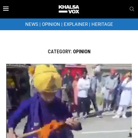
NEWS
|
OPINION
|
EXPLAINER
|
HERITAGE
CATEGORY:
OPINION