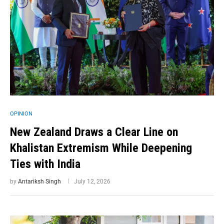
OPINION
New Zealand Draws a Clear Line on
Khalistan Extremism While Deepening
Ties with India
by
Antariksh Singh
July 12, 2026