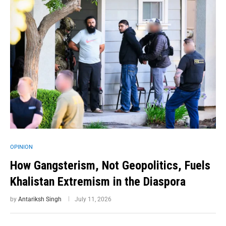
OPINION
How Gangsterism, Not Geopolitics, Fuels
Khalistan Extremism in the Diaspora
by
Antariksh Singh
July 11, 2026