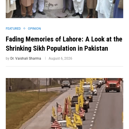
FEATURED
OPINION
Fading Memories of Lahore: A Look at the
Shrinking Sikh Population in Pakistan
by
Dr. Vaishali Sharma
August 6, 2026