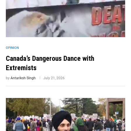
OPINION
Canada’s Dangerous Dance with
Extremists
by
Antariksh Singh
July 21, 2026