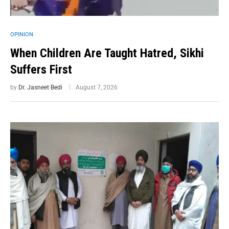
OPINION
When Children Are Taught Hatred, Sikhi
Suffers First
by
Dr. Jasneet Bedi
August 7, 2026