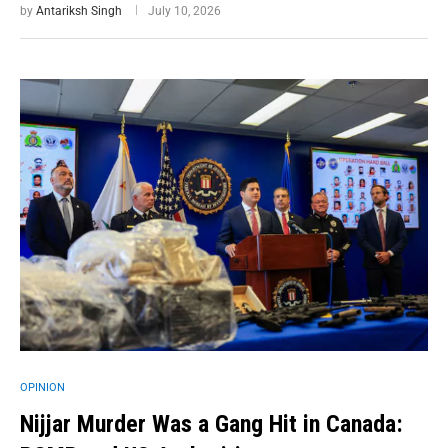
by
Antariksh Singh
July 10, 2026
OPINION
Nijjar Murder Was a Gang Hit in Canada: