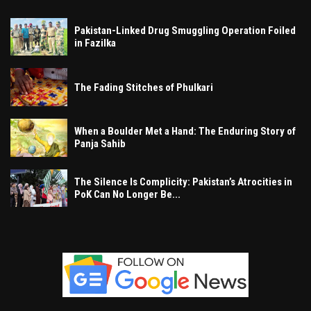
Pakistan-Linked Drug Smuggling Operation Foiled
in Fazilka
The Fading Stitches of Phulkari
When a Boulder Met a Hand: The Enduring Story of
Panja Sahib
The Silence Is Complicity: Pakistan’s Atrocities in
PoK Can No Longer Be...