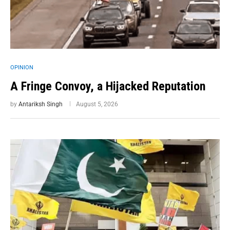
OPINION
A Fringe Convoy, a Hijacked Reputation
by
Antariksh Singh
August 5, 2026