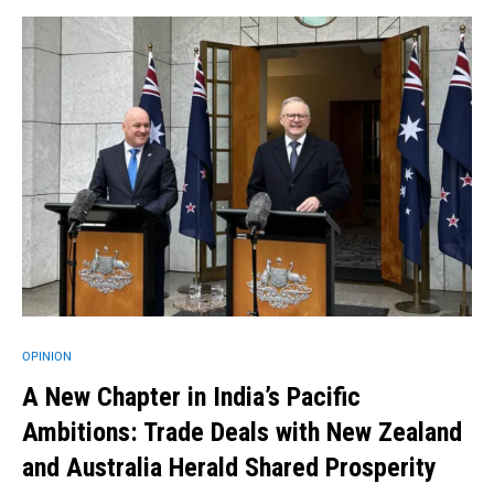
OPINION
A New Chapter in India’s Pacific
Ambitions: Trade Deals with New Zealand
and Australia Herald Shared Prosperity