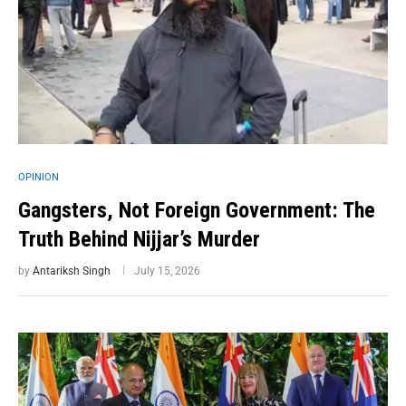
OPINION
Gangsters, Not Foreign Government: The
Truth Behind Nijjar’s Murder
by
Antariksh Singh
July 15, 2026