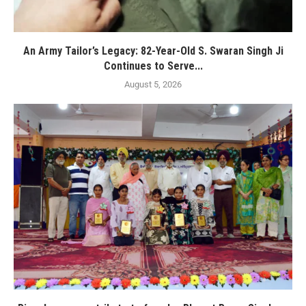
An Army Tailor’s Legacy: 82-Year-Old S. Swaran Singh Ji
Continues to Serve...
August 5, 2026