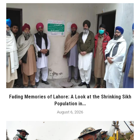
Fading Memories of Lahore: A Look at the Shrinking Sikh
Population in...
August 6, 2026