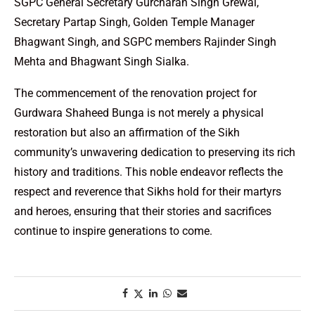
SGPC General Secretary Gurcharan Singh Grewal,
Secretary Partap Singh, Golden Temple Manager
Bhagwant Singh, and SGPC members Rajinder Singh
Mehta and Bhagwant Singh Sialka.
The commencement of the renovation project for
Gurdwara Shaheed Bunga is not merely a physical
restoration but also an affirmation of the Sikh
community’s unwavering dedication to preserving its rich
history and traditions. This noble endeavor reflects the
respect and reverence that Sikhs hold for their martyrs
and heroes, ensuring that their stories and sacrifices
continue to inspire generations to come.