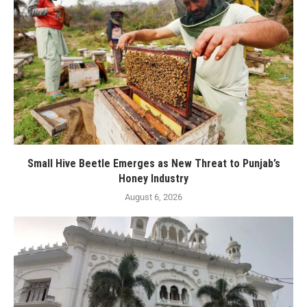
Small Hive Beetle Emerges as New Threat to Punjab’s
Honey Industry
August 6, 2026