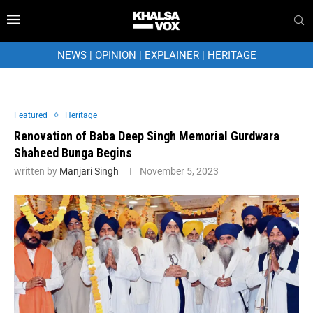
NEWS
|
OPINION
|
EXPLAINER
|
HERITAGE
Featured
Heritage
Renovation of Baba Deep Singh Memorial Gurdwara
Shaheed Bunga Begins
written by
Manjari Singh
November 5, 2023