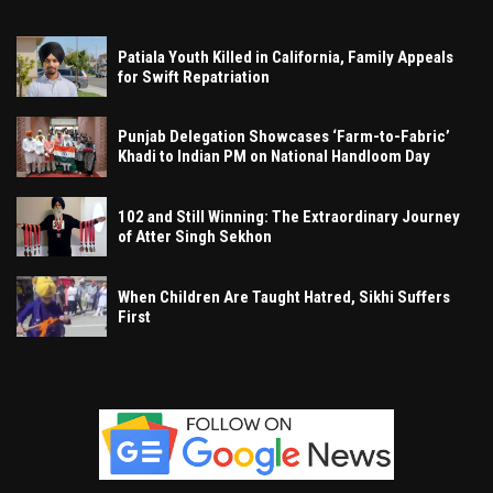
Patiala Youth Killed in California, Family Appeals
for Swift Repatriation
Punjab Delegation Showcases ‘Farm-to-Fabric’
Khadi to Indian PM on National Handloom Day
102 and Still Winning: The Extraordinary Journey
of Atter Singh Sekhon
When Children Are Taught Hatred, Sikhi Suffers
First