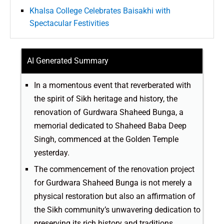
Khalsa College Celebrates Baisakhi with
Spectacular Festivities
AI Generated Summary
In a momentous event that reverberated with
the spirit of Sikh heritage and history, the
renovation of Gurdwara Shaheed Bunga, a
memorial dedicated to Shaheed Baba Deep
Singh, commenced at the Golden Temple
yesterday.
The commencement of the renovation project
for Gurdwara Shaheed Bunga is not merely a
physical restoration but also an affirmation of
the Sikh community’s unwavering dedication to
preserving its rich history and traditions.