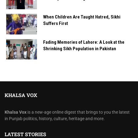
When Children Are Taught Hatred, Sikhi
Suffers First
Fading Memories of Lahore: A Look at the
Shrinking Sikh Population in Pakistan
KHALSA VOX
Khalsa Vox
is a new-age online digest that brings to you the latest
in Punjab politics, history, culture, heritage and more.
LATEST STORIES