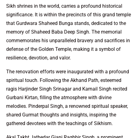
Sikh shrines in the world, carries a profound historical
significance. It is within the precincts of this grand temple
that Gurdwara Shaheed Bunga stands, dedicated to the
memory of Shaheed Baba Deep Singh. The memorial
commemorates his unparalleled bravery and sacrifices in
defense of the Golden Temple, making it a symbol of
resilience, devotion, and valor.
The renovation efforts were inaugurated with a profound
spiritual touch. Following the Akhand Path, esteemed
ragis Harjinder Singh Srinagar and Karnail Singh recited
Gurbani Kirtan, filling the atmosphere with divine
melodies. Pinderpal Singh, a renowned spiritual speaker,
shared Gurmat thoughts and insights, inspiring the
gathered devotees with the teachings of Sikhism.
Akal Takht Jathedar Giani Raghbir Singh, a prominent