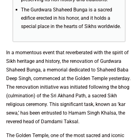
The Gurdwara Shaheed Bunga is a sacred
edifice erected in his honor, and it holds a
special place in the hearts of Sikhs worldwide.
In a momentous event that reverberated with the spirit of
Sikh heritage and history, the renovation of Gurdwara
Shaheed Bunga, a memorial dedicated to Shaheed Baba
Deep Singh, commenced at the Golden Temple yesterday.
The renovation initiative was initiated following the bhog
(culmination) of the Sri Akhand Path, a sacred Sikh
religious ceremony. This significant task, known as ‘kar
sewa,’ has been entrusted to Harnam Singh Khalsa, the
revered head of Damdami Taksal.
The Golden Temple, one of the most sacred and iconic