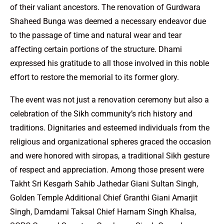
of their valiant ancestors. The renovation of Gurdwara
Shaheed Bunga was deemed a necessary endeavor due
to the passage of time and natural wear and tear
affecting certain portions of the structure. Dhami
expressed his gratitude to all those involved in this noble
effort to restore the memorial to its former glory.
The event was not just a renovation ceremony but also a
celebration of the Sikh community’s rich history and
traditions. Dignitaries and esteemed individuals from the
religious and organizational spheres graced the occasion
and were honored with siropas, a traditional Sikh gesture
of respect and appreciation. Among those present were
Takht Sri Kesgarh Sahib Jathedar Giani Sultan Singh,
Golden Temple Additional Chief Granthi Giani Amarjit
Singh, Damdami Taksal Chief Harnam Singh Khalsa,