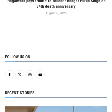
Pingalwara pays tribute to founder Bhagat Puran Singh on
34th death anniversary
August 5, 2026
FOLLOW US ON
RECENT STORIES