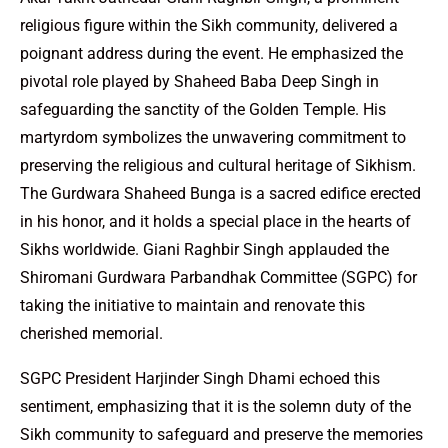
religious figure within the Sikh community, delivered a
poignant address during the event. He emphasized the
pivotal role played by Shaheed Baba Deep Singh in
safeguarding the sanctity of the Golden Temple. His
martyrdom symbolizes the unwavering commitment to
preserving the religious and cultural heritage of Sikhism.
The Gurdwara Shaheed Bunga is a sacred edifice erected
in his honor, and it holds a special place in the hearts of
Sikhs worldwide. Giani Raghbir Singh applauded the
Shiromani Gurdwara Parbandhak Committee (SGPC) for
taking the initiative to maintain and renovate this
cherished memorial.
SGPC President Harjinder Singh Dhami echoed this
sentiment, emphasizing that it is the solemn duty of the
Sikh community to safeguard and preserve the memories