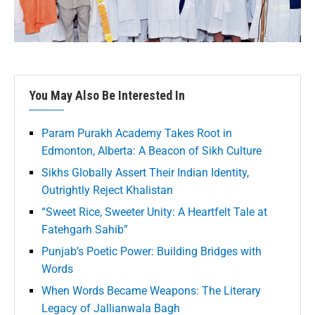
You May Also Be Interested In
Param Purakh Academy Takes Root in
Edmonton, Alberta: A Beacon of Sikh Culture
Sikhs Globally Assert Their Indian Identity,
Outrightly Reject Khalistan
“Sweet Rice, Sweeter Unity: A Heartfelt Tale at
Fatehgarh Sahib”
Punjab’s Poetic Power: Building Bridges with
Words
When Words Became Weapons: The Literary
Legacy of Jallianwala Bagh