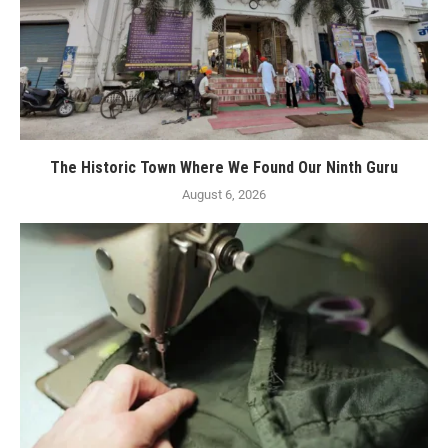
The Historic Town Where We Found Our Ninth Guru
August 6, 2026