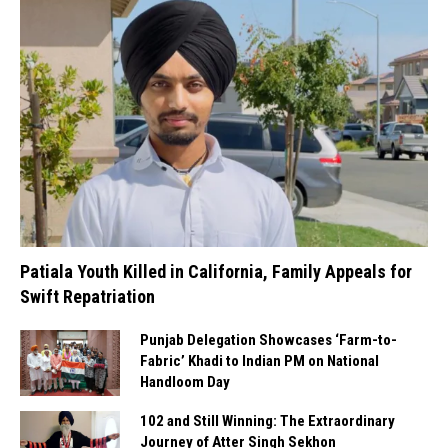
Patiala Youth Killed in California, Family Appeals for
Swift Repatriation
Punjab Delegation Showcases ‘Farm-to-
Fabric’ Khadi to Indian PM on National
Handloom Day
102 and Still Winning: The Extraordinary
Journey of Atter Singh Sekhon