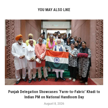
YOU MAY ALSO LIKE
Punjab Delegation Showcases ‘Farm-to-Fabric’ Khadi to
Indian PM on National Handloom Day
August 8, 2026