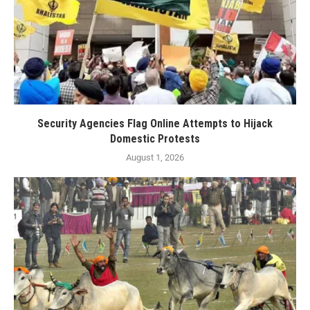
Security Agencies Flag Online Attempts to Hijack
Domestic Protests
August 1, 2026