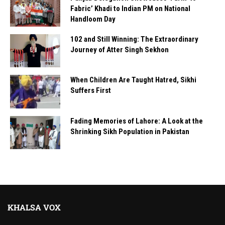
Fabric’ Khadi to Indian PM on National
Handloom Day
102 and Still Winning: The Extraordinary
Journey of Atter Singh Sekhon
When Children Are Taught Hatred, Sikhi
Suffers First
Fading Memories of Lahore: A Look at the
Shrinking Sikh Population in Pakistan
KHALSA VOX