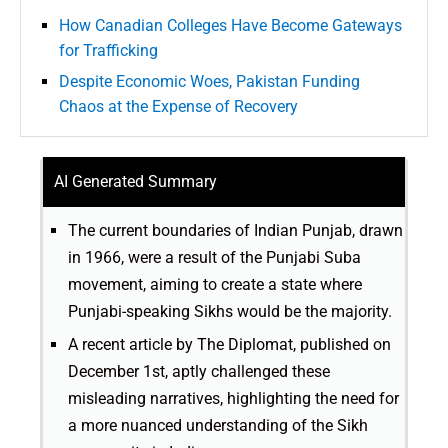
How Canadian Colleges Have Become Gateways
for Trafficking
Despite Economic Woes, Pakistan Funding
Chaos at the Expense of Recovery
AI Generated Summary
The current boundaries of Indian Punjab, drawn
in 1966, were a result of the Punjabi Suba
movement, aiming to create a state where
Punjabi-speaking Sikhs would be the majority.
A recent article by The Diplomat, published on
December 1st, aptly challenged these
misleading narratives, highlighting the need for
a more nuanced understanding of the Sikh