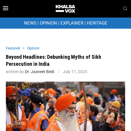
NEWS
|
OPINION
|
EXPLAINER
|
HERITAGE
Featured
Opinion
Beyond Headlines: Debunking Myths of Sikh
Persecution in India
written by
Dr. Jasneet Bedi
July 11, 2025