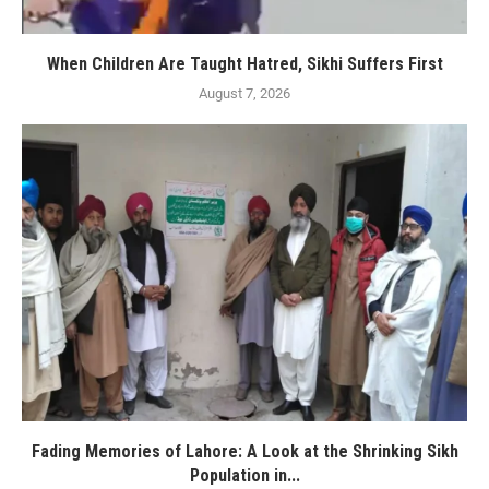
When Children Are Taught Hatred, Sikhi Suffers First
August 7, 2026
Fading Memories of Lahore: A Look at the Shrinking Sikh
Population in...