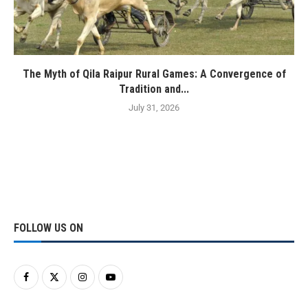
The Myth of Qila Raipur Rural Games: A Convergence of
Tradition and...
July 31, 2026
FOLLOW US ON