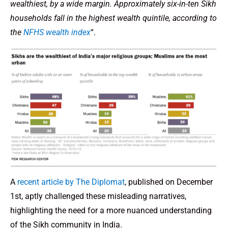
wealthiest, by a wide margin. Approximately six-in-ten Sikh
households fall in the highest wealth quintile, according to
the
NFHS wealth index
“.
A
recent article by The Diplomat
, published on December
1st, aptly challenged these misleading narratives,
highlighting the need for a more nuanced understanding
of the Sikh community in India.