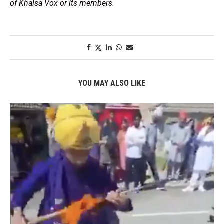
of Khalsa Vox or its members.
YOU MAY ALSO LIKE