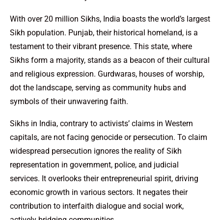
With over 20 million Sikhs, India boasts the world’s largest
Sikh population. Punjab, their historical homeland, is a
testament to their vibrant presence. This state, where
Sikhs form a majority, stands as a beacon of their cultural
and religious expression. Gurdwaras, houses of worship,
dot the landscape, serving as community hubs and
symbols of their unwavering faith.
Sikhs in India, contrary to activists’ claims in Western
capitals, are not facing genocide or persecution. To claim
widespread persecution ignores the reality of Sikh
representation in government, police, and judicial
services. It overlooks their entrepreneurial spirit, driving
economic growth in various sectors. It negates their
contribution to interfaith dialogue and social work,
actively bridging communities.