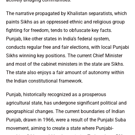
The narrative propagated by Khalistan separatists, which
paints Sikhs as an oppressed ethnic and religious group
fighting for freedom, tends to obfuscate key facts.
Punjab, like other states in India’s federal system,
conducts regular free and fair elections, with local Punjabi
Sikhs winning key positions. The current Chief Minister
and most of the cabinet ministers in the state are Sikhs.
The state also enjoys a fair amount of autonomy within
the Indian constitutional framework.
Punjab, historically recognized as a prosperous
agricultural state, has undergone significant political and
geographical changes. The current boundaries of Indian
Punjab, drawn in 1966, were a result of the Punjabi Suba
movement, aiming to create a state where Punjabi-