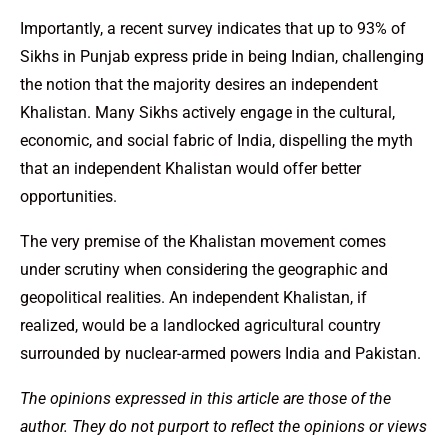
Importantly, a recent survey indicates that up to 93% of
Sikhs in Punjab express pride in being Indian, challenging
the notion that the majority desires an independent
Khalistan. Many Sikhs actively engage in the cultural,
economic, and social fabric of India, dispelling the myth
that an independent Khalistan would offer better
opportunities.
The very premise of the Khalistan movement comes
under scrutiny when considering the geographic and
geopolitical realities. An independent Khalistan, if
realized, would be a landlocked agricultural country
surrounded by nuclear-armed powers India and Pakistan.
The opinions expressed in this article are those of the
author. They do not purport to reflect the opinions or views