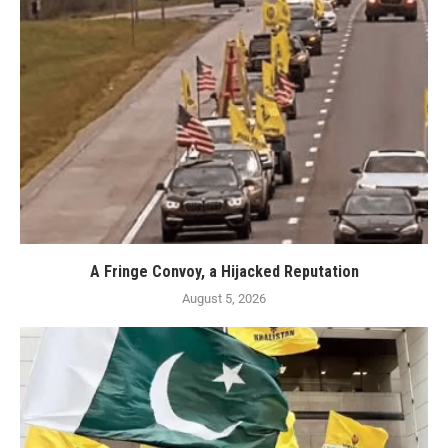
A Fringe Convoy, a Hijacked Reputation
August 5, 2026