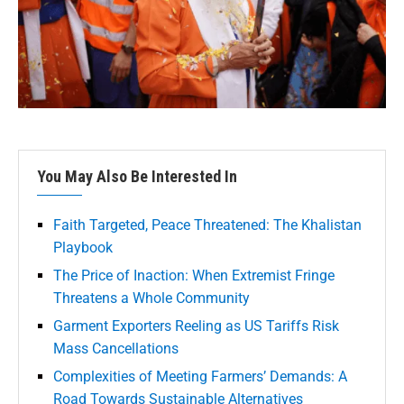
You May Also Be Interested In
Faith Targeted, Peace Threatened: The Khalistan
Playbook
The Price of Inaction: When Extremist Fringe
Threatens a Whole Community
Garment Exporters Reeling as US Tariffs Risk
Mass Cancellations
Complexities of Meeting Farmers’ Demands: A
Road Towards Sustainable Alternatives