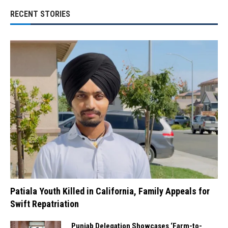
RECENT STORIES
Patiala Youth Killed in California, Family Appeals for
Swift Repatriation
Punjab Delegation Showcases ‘Farm-to-