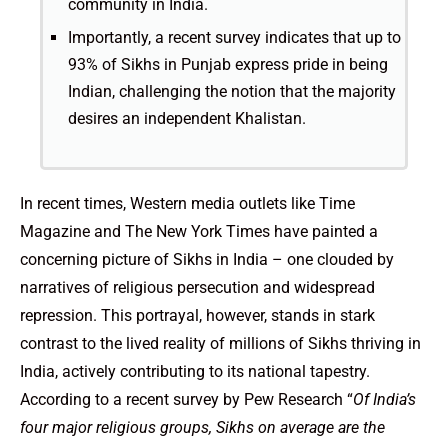
community in India.
Importantly, a recent survey indicates that up to
93% of Sikhs in Punjab express pride in being
Indian, challenging the notion that the majority
desires an independent Khalistan.
In recent times, Western media outlets like Time
Magazine and The New York Times have painted a
concerning picture of Sikhs in India – one clouded by
narratives of religious persecution and widespread
repression. This portrayal, however, stands in stark
contrast to the lived reality of millions of Sikhs thriving in
India, actively contributing to its national tapestry.
According to a recent survey by Pew Research “
Of India’s
four major religious groups, Sikhs on average are the