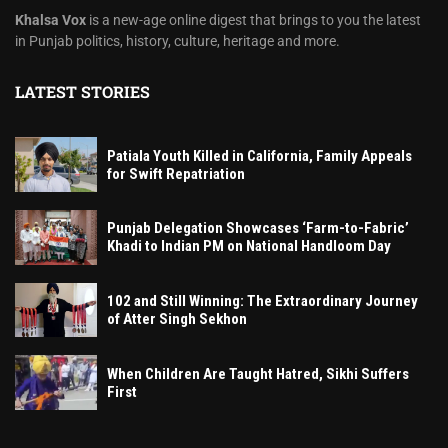
Khalsa Vox
is a new-age online digest that brings to you the latest
in Punjab politics, history, culture, heritage and more.
LATEST STORIES
Patiala Youth Killed in California, Family Appeals
for Swift Repatriation
Punjab Delegation Showcases ‘Farm-to-Fabric’
Khadi to Indian PM on National Handloom Day
102 and Still Winning: The Extraordinary Journey
of Atter Singh Sekhon
When Children Are Taught Hatred, Sikhi Suffers
First