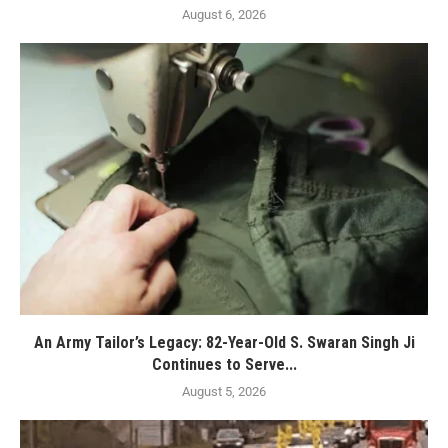
August 6, 2026
An Army Tailor’s Legacy: 82-Year-Old S. Swaran Singh Ji
Continues to Serve...
August 5, 2026