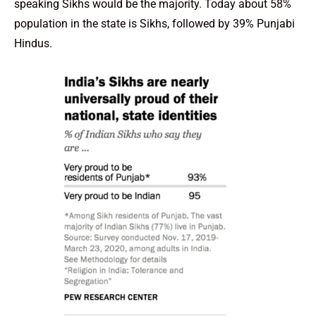
speaking Sikhs would be the majority. Today about 58%
population in the state is Sikhs, followed by 39% Punjabi
Hindus.