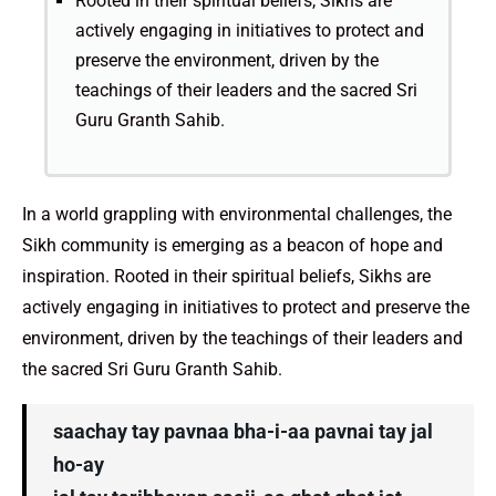
Rooted in their spiritual beliefs, Sikhs are
actively engaging in initiatives to protect and
preserve the environment, driven by the
teachings of their leaders and the sacred Sri
Guru Granth Sahib.
In a world grappling with environmental challenges, the
Sikh community is emerging as a beacon of hope and
inspiration. Rooted in their spiritual beliefs, Sikhs are
actively engaging in initiatives to protect and preserve the
environment, driven by the teachings of their leaders and
the sacred Sri Guru Granth Sahib.
saachay tay pavnaa bha-i-aa pavnai tay jal
ho-ay