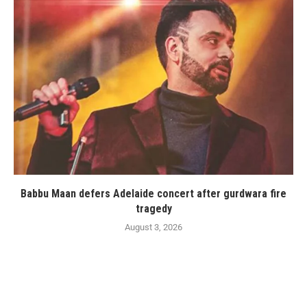
Babbu Maan defers Adelaide concert after gurdwara fire
tragedy
August 3, 2026