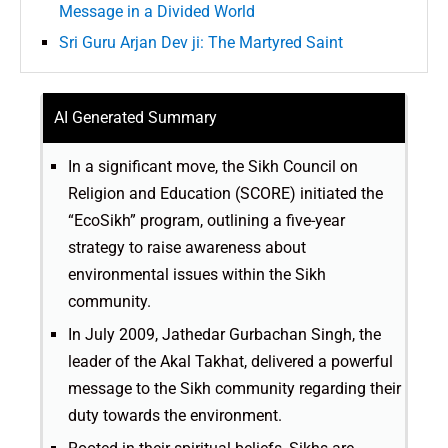
Message in a Divided World
Sri Guru Arjan Dev ji: The Martyred Saint
AI Generated Summary
In a significant move, the Sikh Council on
Religion and Education (SCORE) initiated the
“EcoSikh” program, outlining a five-year
strategy to raise awareness about
environmental issues within the Sikh
community.
In July 2009, Jathedar Gurbachan Singh, the
leader of the Akal Takhat, delivered a powerful
message to the Sikh community regarding their
duty towards the environment.