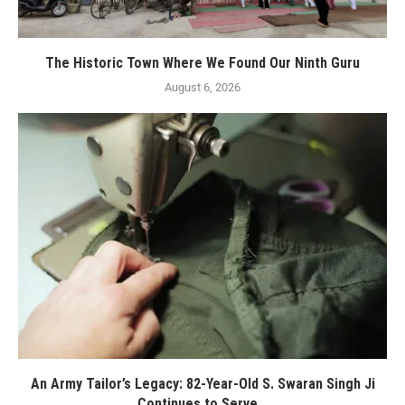
The Historic Town Where We Found Our Ninth Guru
August 6, 2026
An Army Tailor’s Legacy: 82-Year-Old S. Swaran Singh Ji
Continues to Serve...