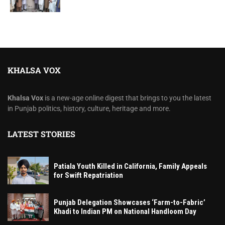
KHALSA VOX
Khalsa Vox
is a new-age online digest that brings to you the latest
in Punjab politics, history, culture, heritage and more.
LATEST STORIES
Patiala Youth Killed in California, Family Appeals
for Swift Repatriation
Punjab Delegation Showcases ‘Farm-to-Fabric’
Khadi to Indian PM on National Handloom Day