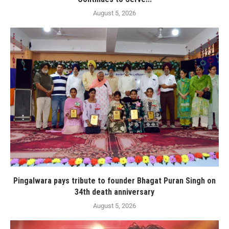
August 5, 2026
Pingalwara pays tribute to founder Bhagat Puran Singh on
34th death anniversary
August 5, 2026