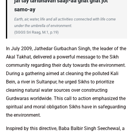
jal tay taribhavan saaji-aa ghat ghat jot
samo-ay
Earth, air, water, life and all activities connected with life come
under the umbrella of environment.
(SGGS Sri Raag, M.1, p.19)
In July 2009, Jathedar Gurbachan Singh, the leader of the
Akal Takhat, delivered a powerful message to the Sikh
community regarding their duty towards the environment.
During a gathering aimed at cleaning the polluted Kali
Bein, a river in Sultanpur, he urged Sikhs to prioritize
cleaning natural water sources over constructing
Gurdwaras worldwide. This call to action emphasized the
spiritual and moral obligation Sikhs have in safeguarding
the environment.
Inspired by this directive, Baba Balbir Singh Seechewal, a