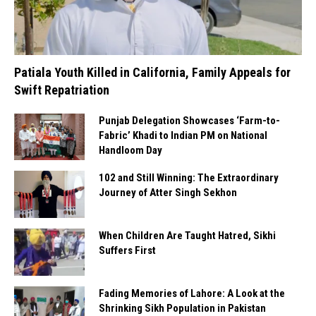
Patiala Youth Killed in California, Family Appeals for
Swift Repatriation
Punjab Delegation Showcases ‘Farm-to-
Fabric’ Khadi to Indian PM on National
Handloom Day
102 and Still Winning: The Extraordinary
Journey of Atter Singh Sekhon
When Children Are Taught Hatred, Sikhi
Suffers First
Fading Memories of Lahore: A Look at the
Shrinking Sikh Population in Pakistan