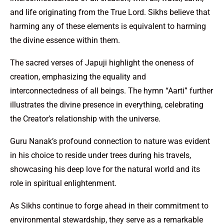
and life originating from the True Lord. Sikhs believe that
harming any of these elements is equivalent to harming
the divine essence within them.
The sacred verses of Japuji highlight the oneness of
creation, emphasizing the equality and
interconnectedness of all beings. The hymn “Aarti” further
illustrates the divine presence in everything, celebrating
the Creator’s relationship with the universe.
Guru Nanak’s profound connection to nature was evident
in his choice to reside under trees during his travels,
showcasing his deep love for the natural world and its
role in spiritual enlightenment.
As Sikhs continue to forge ahead in their commitment to
environmental stewardship, they serve as a remarkable