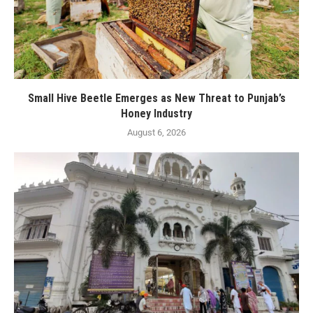
Small Hive Beetle Emerges as New Threat to Punjab’s
Honey Industry
August 6, 2026