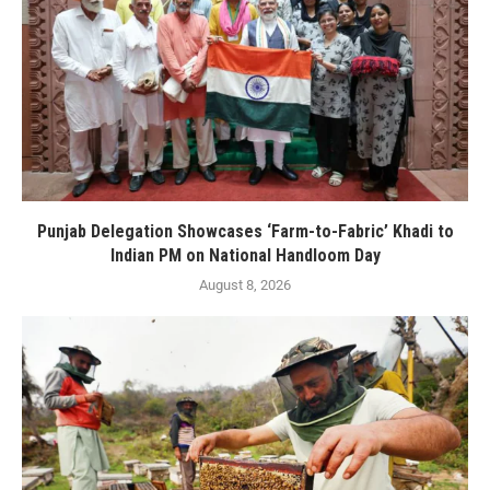
Punjab Delegation Showcases ‘Farm-to-Fabric’ Khadi to
Indian PM on National Handloom Day
August 8, 2026