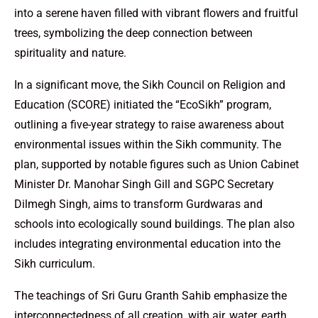
into a serene haven filled with vibrant flowers and fruitful
trees, symbolizing the deep connection between
spirituality and nature.
In a significant move, the Sikh Council on Religion and
Education (SCORE) initiated the “EcoSikh” program,
outlining a five-year strategy to raise awareness about
environmental issues within the Sikh community. The
plan, supported by notable figures such as Union Cabinet
Minister Dr. Manohar Singh Gill and SGPC Secretary
Dilmegh Singh, aims to transform Gurdwaras and
schools into ecologically sound buildings. The plan also
includes integrating environmental education into the
Sikh curriculum.
The teachings of Sri Guru Granth Sahib emphasize the
interconnectedness of all creation, with air, water, earth,