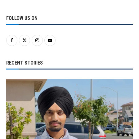
FOLLOW US ON
RECENT STORIES