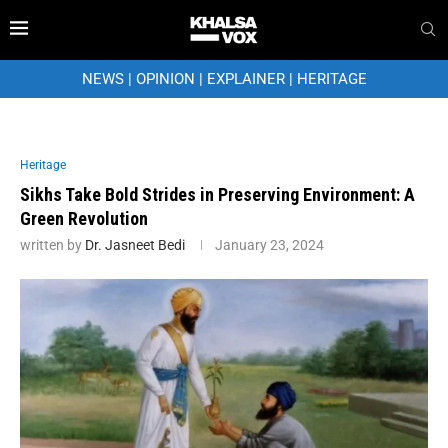
NEWS
|
OPINION
|
EXPLAINER
|
HERITAGE
Heritage
Sikhs Take Bold Strides in Preserving Environment: A
Green Revolution
written by
Dr. Jasneet Bedi
January 23, 2024