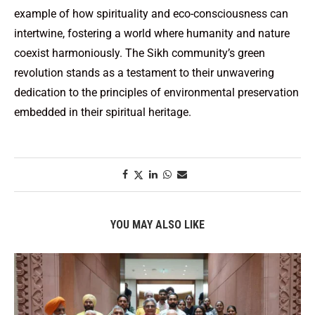
example of how spirituality and eco-consciousness can
intertwine, fostering a world where humanity and nature
coexist harmoniously. The Sikh community’s green
revolution stands as a testament to their unwavering
dedication to the principles of environmental preservation
embedded in their spiritual heritage.
YOU MAY ALSO LIKE