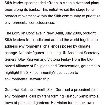
Sikh leader, spearheaded efforts to clean a river and plant
trees along its banks. This initiative set the stage for a
broader movement within the Sikh community to prioritize
environmental consciousness.
The EcoSikh Conclave in New Delhi, July 2009, brought
Sikh leaders from India and around the world together to
address environmental challenges posed by climate
change. Notable figures, including UN Assistant Secretary-
General Olav Kjorven and Victoria Finlay from the UK-
based Alliance of Religions and Conservation, gathered to
highlight the Sikh community’s dedication to
environmental stewardship.
Guru Har Rai, the seventh Sikh Guru, set a precedent for
environmental care by transforming Kiratpur Sahib into a
town of parks and gardens. His vision turned the town