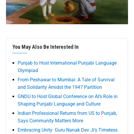
You May Also Be Interested In
Punjab to Host International Punjabi Language
Olympiad
From Peshawar to Mumbai: A Tale of Survival
and Solidarity Amidst the 1947 Partition
GNDU to Host Global Conference on AI’s Role in
Shaping Punjabi Language and Culture
Indian Professional Returns from US to Punjab,
Says Community Matters More
Embracing Unity: Guru Nanak Dev Ji’s Timeless