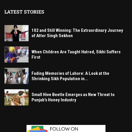
LATEST STORIES
102 and Still Winning: The Extraordinary Journey
of Atter Singh Sekhon
When Children Are Taught Hatred, Sikhi Suffers
First
Fading Memories of Lahore: A Look at the
Shrinking Sikh Population in...
Small Hive Beetle Emerges as New Threat to
Punjab’s Honey Industry