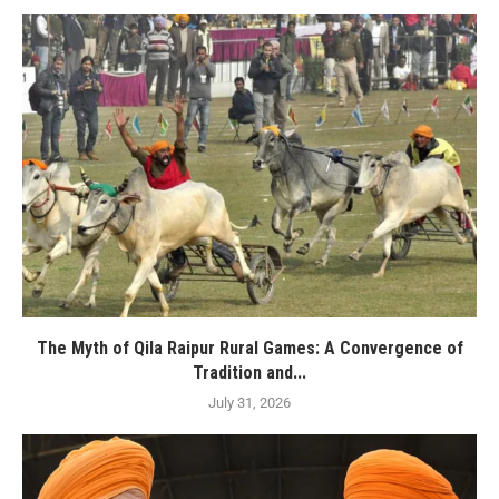
The Myth of Qila Raipur Rural Games: A Convergence of
Tradition and...
July 31, 2026