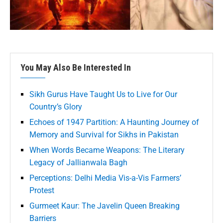
You May Also Be Interested In
Sikh Gurus Have Taught Us to Live for Our
Country’s Glory
Echoes of 1947 Partition: A Haunting Journey of
Memory and Survival for Sikhs in Pakistan
When Words Became Weapons: The Literary
Legacy of Jallianwala Bagh
Perceptions: Delhi Media Vis-a-Vis Farmers’
Protest
Gurmeet Kaur: The Javelin Queen Breaking
Barriers