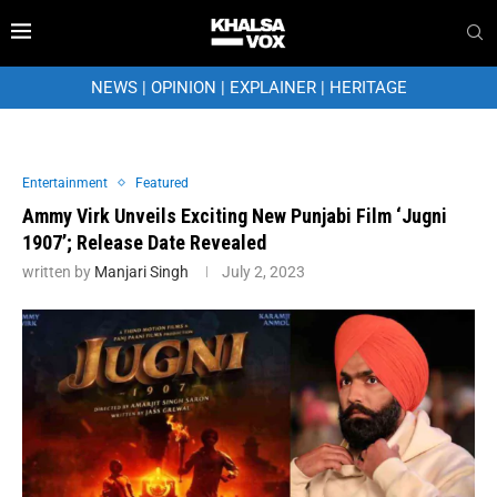
NEWS
|
OPINION
|
EXPLAINER
|
HERITAGE
Entertainment
Featured
Ammy Virk Unveils Exciting New Punjabi Film ‘Jugni
1907’; Release Date Revealed
written by
Manjari Singh
July 2, 2023