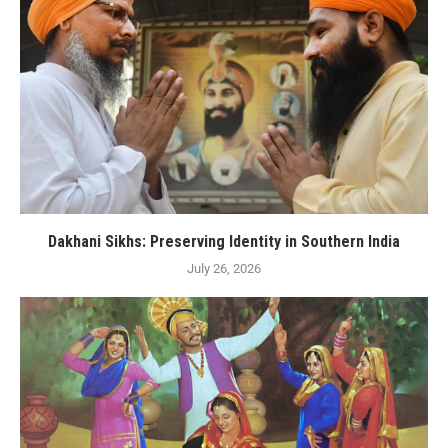
Dakhani Sikhs: Preserving Identity in Southern India
July 26, 2026