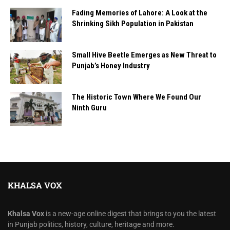
Fading Memories of Lahore: A Look at the
Shrinking Sikh Population in Pakistan
Small Hive Beetle Emerges as New Threat to
Punjab’s Honey Industry
The Historic Town Where We Found Our
Ninth Guru
KHALSA VOX
Khalsa Vox
is a new-age online digest that brings to you the latest
in Punjab politics, history, culture, heritage and more.