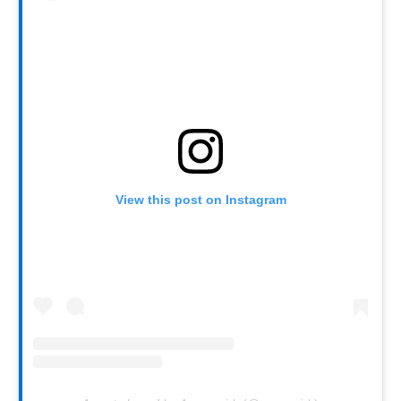
View this post on Instagram