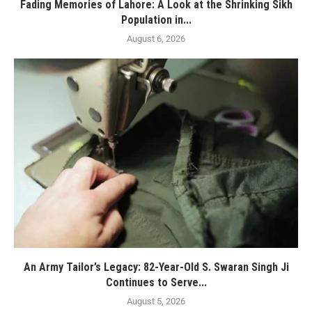
Fading Memories of Lahore: A Look at the Shrinking Sikh
Population in...
August 6, 2026
An Army Tailor’s Legacy: 82-Year-Old S. Swaran Singh Ji
Continues to Serve...
August 5, 2026