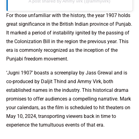
A post shared by Ammy virk (@ammyvirk)
For those unfamiliar with the history, the year 1907 holds
great significance in the British Indian province of Punjab.
It marked a period of instability ignited by the passing of
the Colonization Bill in the region the previous year. This
era is commonly recognized as the inception of the
Punjabi freedom movement.
‘Jugni 1907’ boasts a screenplay by Jass Grewal and is
co-produced by Daljit Thind and Ammy Virk, both
established names in the industry. This historical drama
promises to offer audiences a compelling narrative. Mark
your calendars, as the film is scheduled to hit theaters on
May 10, 2024, transporting viewers back in time to
experience the tumultuous events of that era.