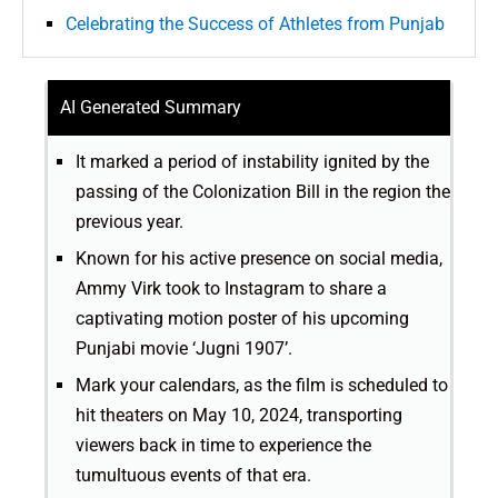
Celebrating the Success of Athletes from Punjab
AI Generated Summary
It marked a period of instability ignited by the
passing of the Colonization Bill in the region the
previous year.
Known for his active presence on social media,
Ammy Virk took to Instagram to share a
captivating motion poster of his upcoming
Punjabi movie ‘Jugni 1907’.
Mark your calendars, as the film is scheduled to
hit theaters on May 10, 2024, transporting
viewers back in time to experience the
tumultuous events of that era.