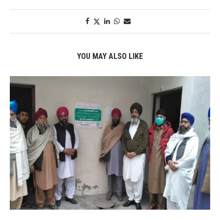
YOU MAY ALSO LIKE