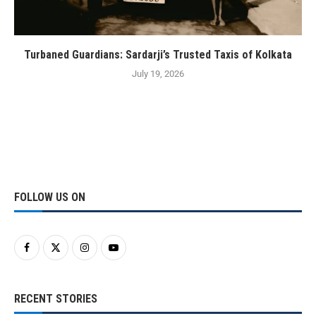
Turbaned Guardians: Sardarji’s Trusted Taxis of Kolkata
July 19, 2026
FOLLOW US ON
RECENT STORIES