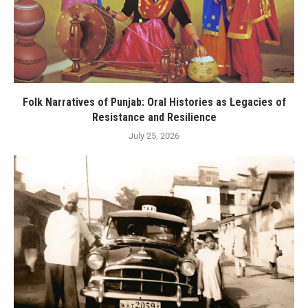
Folk Narratives of Punjab: Oral Histories as Legacies of
Resistance and Resilience
July 25, 2026