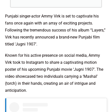
Punjabi singer-actor Ammy Virk is set to captivate his
fans once again with an array of exciting projects.
Following the tremendous success of his album “Layers,”
Virk has recently announced a brand-new Punjabi film
titled ‘Jugni 1907’.
Known for his active presence on social media, Ammy
Virk took to Instagram to share a captivating motion
poster of his upcoming Punjabi movie ‘Jugni 1907’. The
video showcased two individuals carrying a ‘Mashal’
(torch) in their hands, creating an air of intrigue and
anticipation.