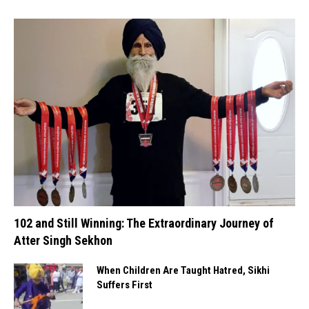
102 and Still Winning: The Extraordinary Journey of
Atter Singh Sekhon
When Children Are Taught Hatred, Sikhi
Suffers First