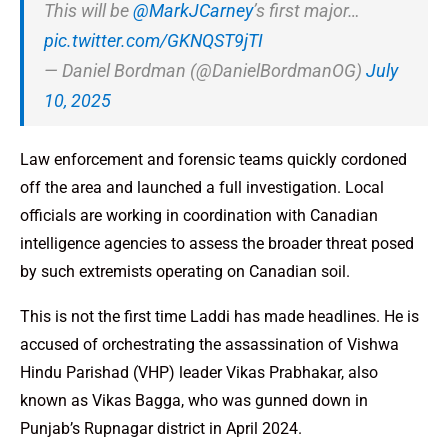
This will be
@MarkJCarney
’s first major…
pic.twitter.com/GKNQST9jTI
— Daniel Bordman (@DanielBordmanOG)
July
10, 2025
Law enforcement and forensic teams quickly cordoned
off the area and launched a full investigation. Local
officials are working in coordination with Canadian
intelligence agencies to assess the broader threat posed
by such extremists operating on Canadian soil.
This is not the first time Laddi has made headlines. He is
accused of orchestrating the assassination of Vishwa
Hindu Parishad (VHP) leader Vikas Prabhakar, also
known as Vikas Bagga, who was gunned down in
Punjab’s Rupnagar district in April 2024.