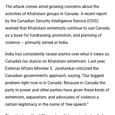
The attack comes amid growing concerns about the
activities of Khalistani groups in Canada. A recent report
by the Canadian Security Intelligence Service (CSIS)
warned that Khalistani extremists continue to use Canada
as a base for fundraising, promotion, and planning of
violence – primarily aimed at India.
India has consistently raised alarms over what it views as
Canada’s lax stance on Khalistani extremism. Last year,
External Affairs Minister S. Jaishankar criticized the
Canadian government’s approach, saying, “Our biggest
problem right now is in Canada. Because in Canada the
party in power and other parties have given these kinds of
extremism, separatism, and advocates of violence a
certain legitimacy in the name of free speech.”