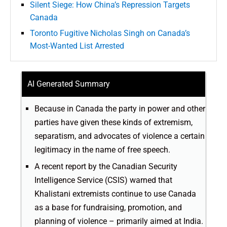
Silent Siege: How China’s Repression Targets
Canada
Toronto Fugitive Nicholas Singh on Canada’s
Most-Wanted List Arrested
AI Generated Summary
Because in Canada the party in power and other
parties have given these kinds of extremism,
separatism, and advocates of violence a certain
legitimacy in the name of free speech.
A recent report by the Canadian Security
Intelligence Service (CSIS) warned that
Khalistani extremists continue to use Canada
as a base for fundraising, promotion, and
planning of violence – primarily aimed at India.