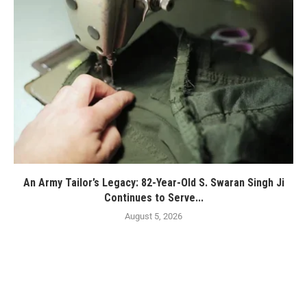
An Army Tailor’s Legacy: 82-Year-Old S. Swaran Singh Ji
Continues to Serve...
August 5, 2026