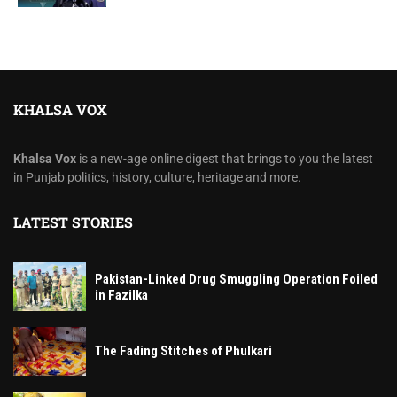
KHALSA VOX
Khalsa Vox
is a new-age online digest that brings to you the latest
in Punjab politics, history, culture, heritage and more.
LATEST STORIES
Pakistan-Linked Drug Smuggling Operation Foiled
in Fazilka
The Fading Stitches of Phulkari