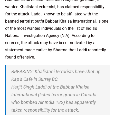
wanted Khalistani extremist, has claimed responsibility
for the attack. Laddi, known to be affiliated with the
banned terrorist outfit Babbar Khalsa International, is one
of the most wanted individuals on the list of India’s
National Investigation Agency (NIA). According to
sources, the attack may have been motivated by a
statement made earlier by Sharma that Laddi reportedly
found offensive.
BREAKING: Khalistani terrorists have shot up
Kap’s Cafe in Surrey BC.
Harjit Singh Laddi of the Babbar Khalsa
International (listed terror group in Canada
who bombed Air India 182) has apparently
taken responsibility for the attack.