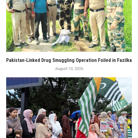
Pakistan-Linked Drug Smuggling Operation Foiled in Fazilka
August 10, 2026