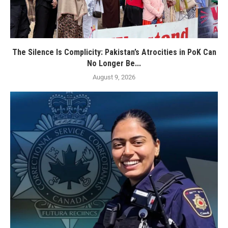
The Silence Is Complicity: Pakistan’s Atrocities in PoK Can
No Longer Be...
August 9, 2026