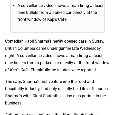
A surveillance video shows a man firing at least
nine bullets from a parked car directly at the
front window of Kap’s Café.
Comedian Kapil Sharma’s newly opened café in Surrey,
British Columbia came under gunfire late Wednesday
night. A surveillance video shows a man firing at least
nine bullets from a parked car directly at the front window
of
Kap’s Café
. Thankfully, no injuries were reported.
The café, Sharma’s first venture into the food and
hospitality industry, had only recently held its soft launch.
Sharma’s wife, Ginni Chatrath, is also a co-partner in the
business.
Authorities have confirmed that Harjit Singh Laddi, a