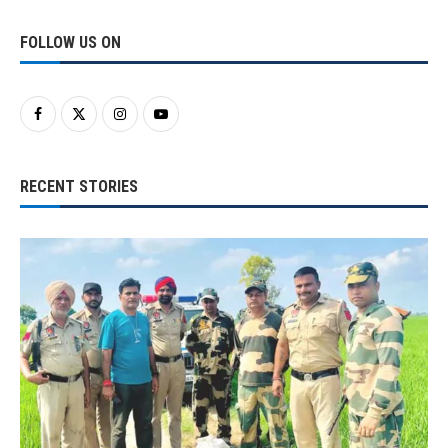
FOLLOW US ON
RECENT STORIES