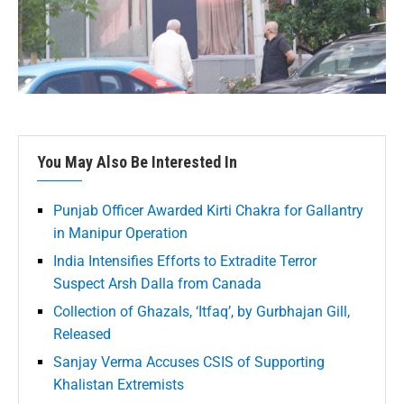
You May Also Be Interested In
Punjab Officer Awarded Kirti Chakra for Gallantry
in Manipur Operation
India Intensifies Efforts to Extradite Terror
Suspect Arsh Dalla from Canada
Collection of Ghazals, ‘Itfaq’, by Gurbhajan Gill,
Released
Sanjay Verma Accuses CSIS of Supporting
Khalistan Extremists