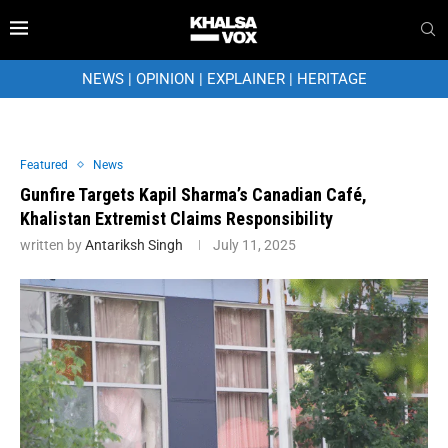
NEWS
|
OPINION
|
EXPLAINER
|
HERITAGE
Featured
News
Gunfire Targets Kapil Sharma’s Canadian Café,
Khalistan Extremist Claims Responsibility
written by
Antariksh Singh
July 11, 2025