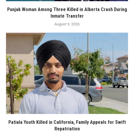
Punjab Woman Among Three Killed in Alberta Crash During
Inmate Transfer
August 9, 2026
Patiala Youth Killed in California, Family Appeals for Swift
Repatriation