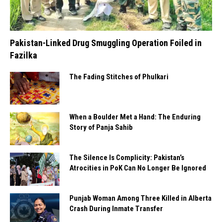
Pakistan-Linked Drug Smuggling Operation Foiled in
Fazilka
The Fading Stitches of Phulkari
When a Boulder Met a Hand: The Enduring
Story of Panja Sahib
The Silence Is Complicity: Pakistan’s
Atrocities in PoK Can No Longer Be Ignored
Punjab Woman Among Three Killed in Alberta
Crash During Inmate Transfer