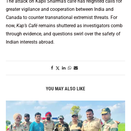
The attack on Kapil Sharma’s café has reignited calls for
greater vigilance and cooperation between India and
Canada to counter transnational extremist threats. For
now,
Kap’s Café
remains shuttered as investigators comb
through evidence, and questions swirl over the safety of
Indian interests abroad.
YOU MAY ALSO LIKE