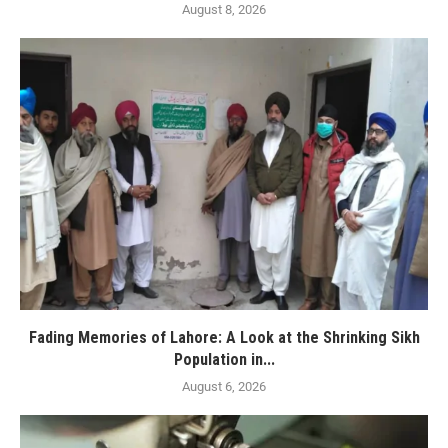
August 8, 2026
Fading Memories of Lahore: A Look at the Shrinking Sikh
Population in...
August 6, 2026