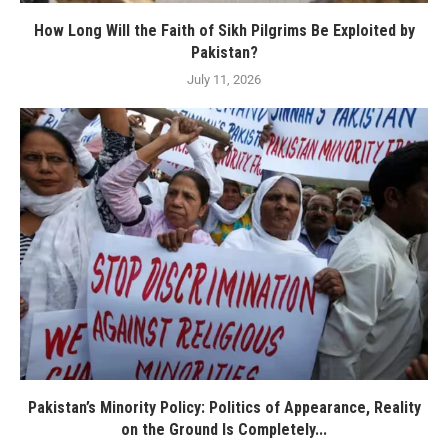
How Long Will the Faith of Sikh Pilgrims Be Exploited by
Pakistan?
July 11, 2026
Pakistan’s Minority Policy: Politics of Appearance, Reality
on the Ground Is Completely...