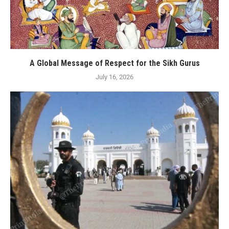
A Global Message of Respect for the Sikh Gurus
July 16, 2026