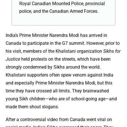
Royal Canadian Mounted Police, provincial
police, and the Canadian Armed Forces.
India’s Prime Minister Narendra Modi has arrived in
Canada to participate in the G7 summit. However, prior to
his visit, members of the Khalistani organization
Sikhs for
Justice
held protests on the streets, which have been
strongly condemned by Sikhs around the world.
Khalistani supporters often spew venom against India
and especially Prime Minister Narendra Modi, but this
time they have crossed all limits. They brainwashed
young Sikh children—who are of school-going age—and
made them shout slogans.
After a controversial video from Canada went viral on