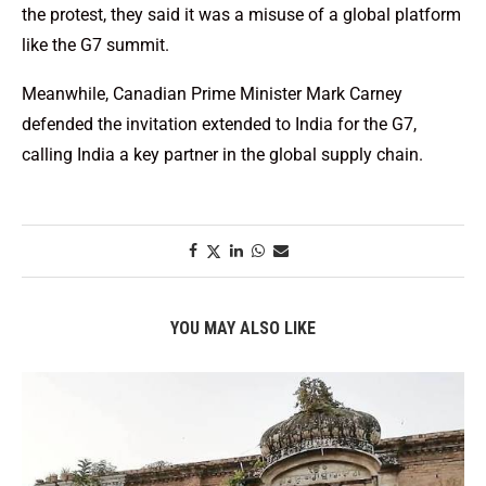
the protest, they said it was a misuse of a global platform
like the G7 summit.
Meanwhile, Canadian Prime Minister Mark Carney
defended the invitation extended to India for the G7,
calling India a key partner in the global supply chain.
YOU MAY ALSO LIKE