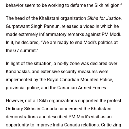
behavior seem to be working to defame the Sikh religion.”
The head of the Khalistani organization
Sikhs for Justice
,
Gurpatwant Singh Pannun, released a video in which he
made extremely inflammatory remarks against PM Modi.
In it, he declared, “We are ready to end Modi’s politics at
the G7 summit.”
In light of the situation, a no-fly zone was declared over
Kananaskis, and extensive security measures were
implemented by the Royal Canadian Mounted Police,
provincial police, and the Canadian Armed Forces.
However, not all Sikh organizations supported the protest.
Ordinary Sikhs in Canada condemned the Khalistani
demonstrations and described PM Modi’s visit as an
opportunity to improve India-Canada relations. Criticizing