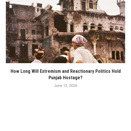
How Long Will Extremism and Reactionary Politics Hold
Punjab Hostage?
June 12, 2026