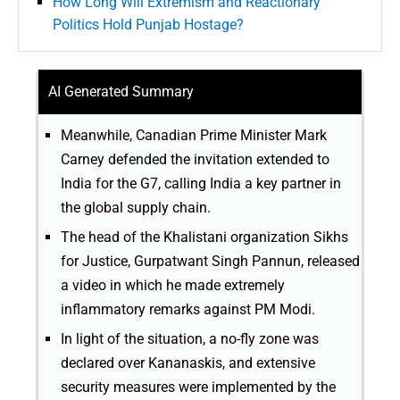
How Long Will Extremism and Reactionary
Politics Hold Punjab Hostage?
AI Generated Summary
Meanwhile, Canadian Prime Minister Mark
Carney defended the invitation extended to
India for the G7, calling India a key partner in
the global supply chain.
The head of the Khalistani organization Sikhs
for Justice, Gurpatwant Singh Pannun, released
a video in which he made extremely
inflammatory remarks against PM Modi.
In light of the situation, a no-fly zone was
declared over Kananaskis, and extensive
security measures were implemented by the