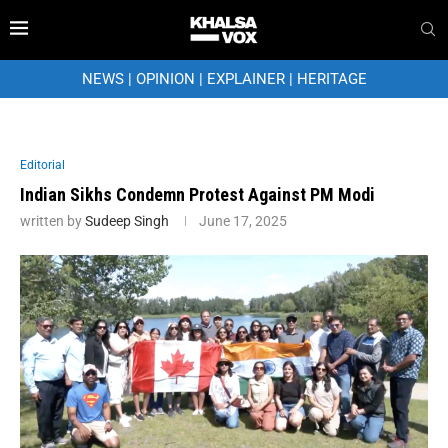
NEWS
|
OPINION
|
EXPLAINER
|
HERITAGE
Editorial
Indian Sikhs Condemn Protest Against PM Modi
written by
Sudeep Singh
June 17, 2025