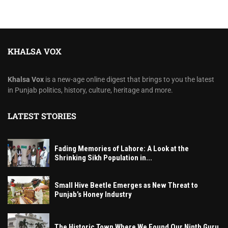
KHALSA VOX
Khalsa Vox
is a new-age online digest that brings to you the latest
in Punjab politics, history, culture, heritage and more.
LATEST STORIES
Fading Memories of Lahore: A Look at the
Shrinking Sikh Population in...
Small Hive Beetle Emerges as New Threat to
Punjab’s Honey Industry
The Historic Town Where We Found Our Ninth Guru