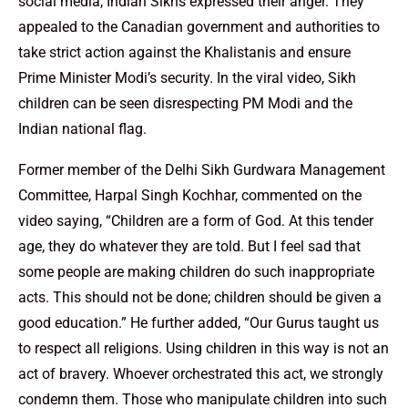
social media, Indian Sikhs expressed their anger. They
appealed to the Canadian government and authorities to
take strict action against the Khalistanis and ensure
Prime Minister Modi’s security. In the viral video, Sikh
children can be seen disrespecting PM Modi and the
Indian national flag.
Former member of the Delhi Sikh Gurdwara Management
Committee, Harpal Singh Kochhar, commented on the
video saying, “Children are a form of God. At this tender
age, they do whatever they are told. But I feel sad that
some people are making children do such inappropriate
acts. This should not be done; children should be given a
good education.” He further added, “Our Gurus taught us
to respect all religions. Using children in this way is not an
act of bravery. Whoever orchestrated this act, we strongly
condemn them. Those who manipulate children into such