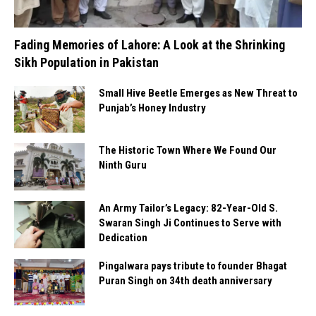
Fading Memories of Lahore: A Look at the Shrinking
Sikh Population in Pakistan
Small Hive Beetle Emerges as New Threat to
Punjab’s Honey Industry
The Historic Town Where We Found Our
Ninth Guru
An Army Tailor’s Legacy: 82-Year-Old S.
Swaran Singh Ji Continues to Serve with
Dedication
Pingalwara pays tribute to founder Bhagat
Puran Singh on 34th death anniversary