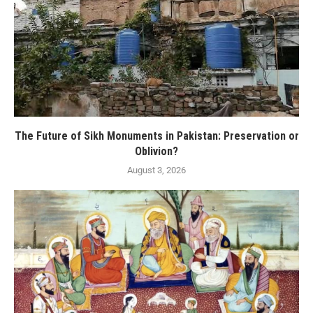
The Future of Sikh Monuments in Pakistan: Preservation or
Oblivion?
August 3, 2026