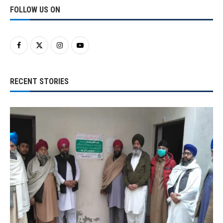
FOLLOW US ON
RECENT STORIES