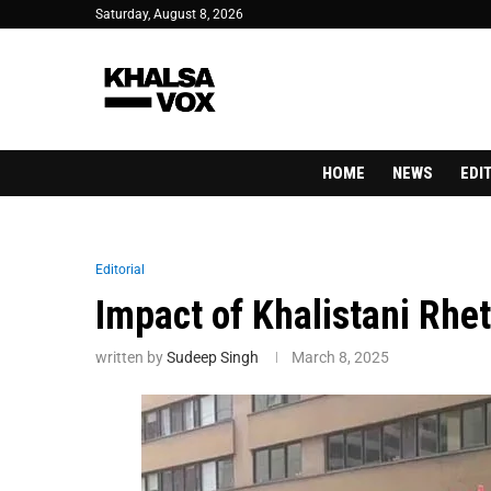
Saturday, August 8, 2026
HOME
NEWS
EDI
Editorial
Impact of Khalistani Rhet
written by
Sudeep Singh
March 8, 2025