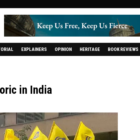
TORIAL
EXPLAINERS
OPINION
HERITAGE
BOOK REVIEWS
oric in India