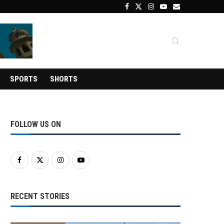
SPORTS
SHORTS
FOLLOW US ON
RECENT STORIES