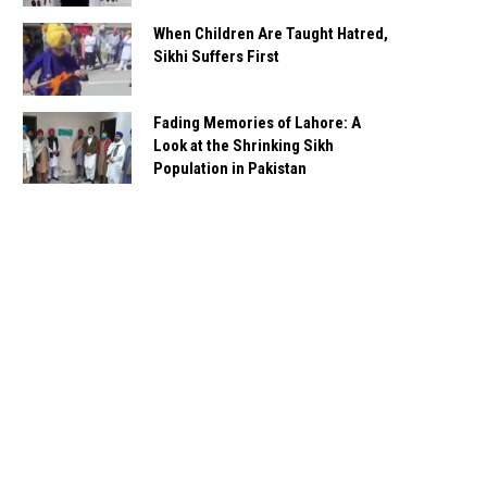
When Children Are Taught Hatred,
Sikhi Suffers First
Fading Memories of Lahore: A
Look at the Shrinking Sikh
Population in Pakistan