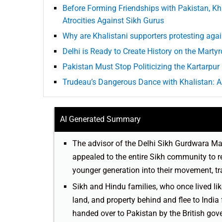
Before Forming Friendships with Pakistan, Kh
Atrocities Against Sikh Gurus
Why are Khalistani supporters protesting aga
Delhi is Ready to Create History on the Mart
Pakistan Must Stop Politicizing the Kartarpur 
Trudeau’s Dangerous Dance with Khalistan: A
AI Generated Summary
The advisor of the Delhi Sikh Gurdwara 
appealed to the entire Sikh community to r
younger generation into their movement, t
Sikh and Hindu families, who once lived li
land, and property behind and flee to India 
handed over to Pakistan by the British gov