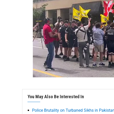
You May Also Be Interested In
Police Brutality on Turbaned Sikhs in Pakista