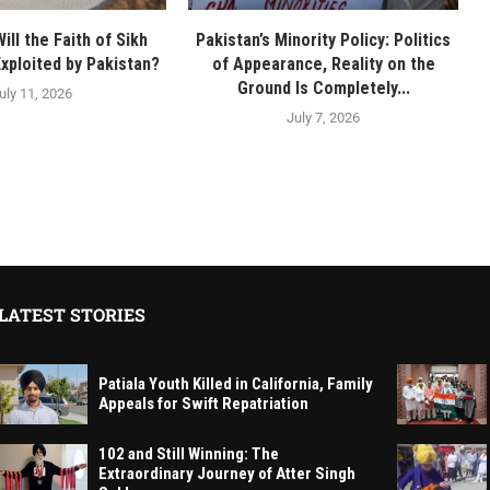
ll the Faith of Sikh
Pakistan’s Minority Policy: Politics
Exploited by Pakistan?
of Appearance, Reality on the
Ground Is Completely...
uly 11, 2026
July 7, 2026
LATEST STORIES
Patiala Youth Killed in California, Family
Appeals for Swift Repatriation
102 and Still Winning: The
Extraordinary Journey of Atter Singh