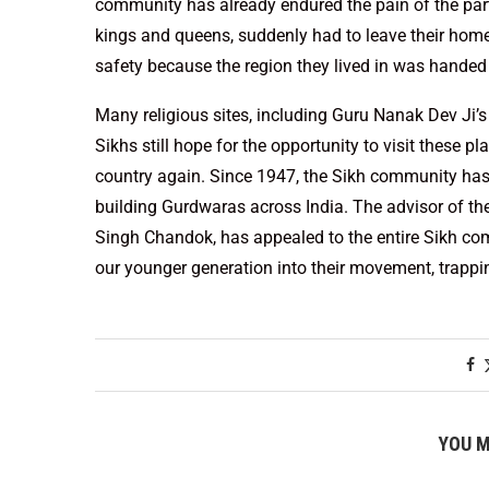
community has already endured the pain of the parti
kings and queens, suddenly had to leave their homes,
safety because the region they lived in was handed 
Many religious sites, including Guru Nanak Dev Ji’
Sikhs still hope for the opportunity to visit these p
country again. Since 1947, the Sikh community has c
building Gurdwaras across India. The advisor of 
Singh Chandok, has appealed to the entire Sikh com
our younger generation into their movement, trapp
YOU M