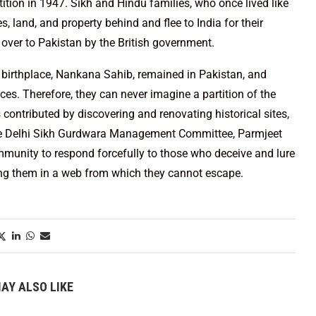
tion in 1947. Sikh and Hindu families, who once lived like
 land, and property behind and flee to India for their
over to Pakistan by the British government.
s birthplace, Nankana Sahib, remained in Pakistan, and
laces. Therefore, they can never imagine a partition of the
ontributed by discovering and renovating historical sites,
the Delhi Sikh Gurdwara Management Committee, Parmjeet
munity to respond forcefully to those who deceive and lure
ing them in a web from which they cannot escape.
AY ALSO LIKE