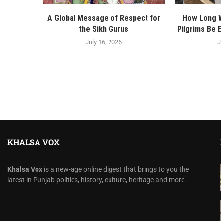
A Global Message of Respect for
How Long Wi
the Sikh Gurus
Pilgrims Be 
July 16, 2026
J
KHALSA VOX
Khalsa Vox
is a new-age online digest that brings to you the
latest in Punjab politics, history, culture, heritage and more.