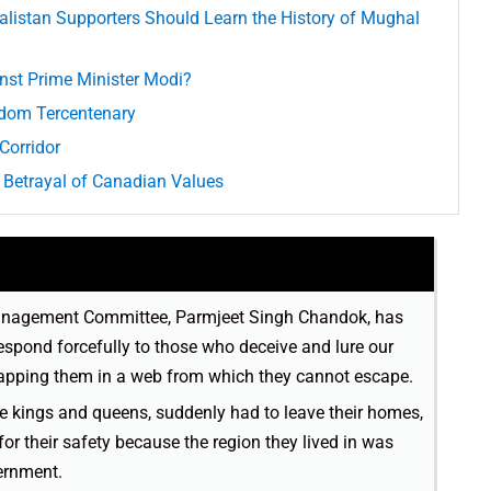
alistan Supporters Should Learn the History of Mughal
inst Prime Minister Modi?
yrdom Tercentenary
Corridor
 Betrayal of Canadian Values
Management Committee, Parmjeet Singh Chandok, has
espond forcefully to those who deceive and lure our
rapping them in a web from which they cannot escape.
ke kings and queens, suddenly had to leave their homes,
for their safety because the region they lived in was
ernment.