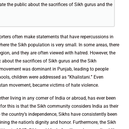
te the public about the sacrifices of Sikh gurus and the
pporters often make statements that have repercussions in
where the Sikh population is very small. In some areas, there
egion, and they are often viewed with hatred. However, the
 about the sacrifices of Sikh gurus and the Sikh
i movement was dominant in Punjab, leading to people
hools, children were addressed as “Khalistani.” Even
istan movement, became victims of hate violence.
her living in any corner of India or abroad, has ever been
 for this is that the Sikh community considers India as their
ce the country’s independence, Sikhs have consistently been
aining the nation’s dignity and honor. Furthermore, the Sikh