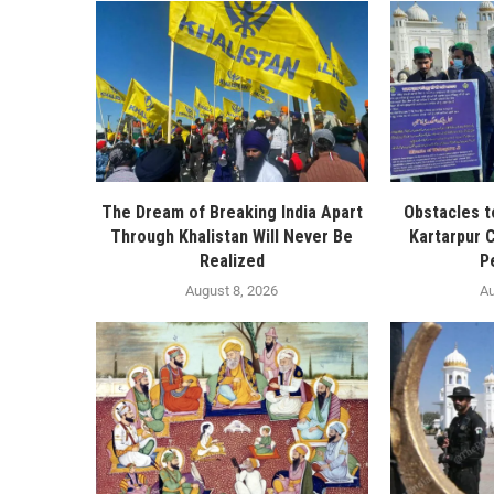
The Dream of Breaking India Apart
Obstacles t
Through Khalistan Will Never Be
Kartarpur C
Realized
P
August 8, 2026
Au