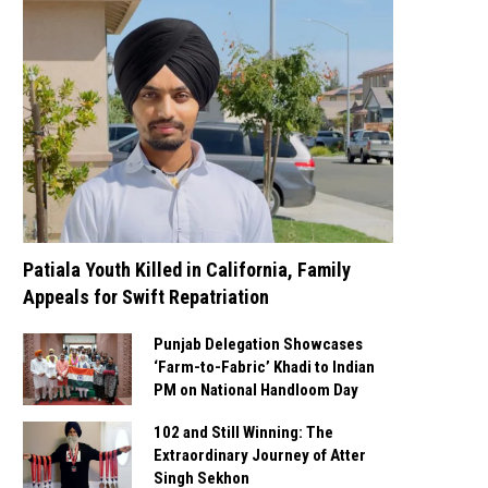
Patiala Youth Killed in California, Family
Appeals for Swift Repatriation
Punjab Delegation Showcases
‘Farm-to-Fabric’ Khadi to Indian
PM on National Handloom Day
102 and Still Winning: The
Extraordinary Journey of Atter
Singh Sekhon