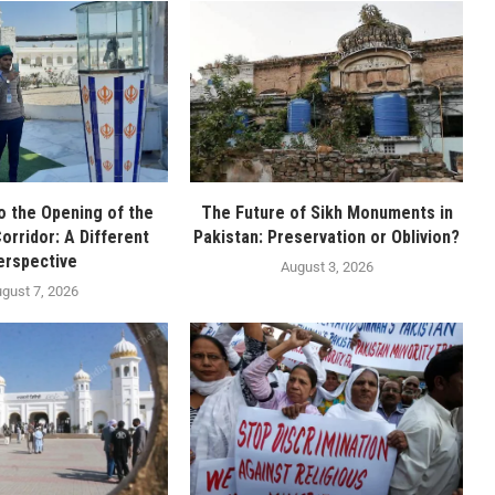
o the Opening of the
The Future of Sikh Monuments in
orridor: A Different
Pakistan: Preservation or Oblivion?
erspective
August 3, 2026
gust 7, 2026