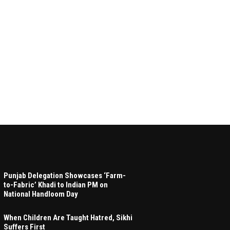
Punjab Delegation Showcases ‘Farm-
to-Fabric’ Khadi to Indian PM on
National Handloom Day
When Children Are Taught Hatred, Sikhi
Suffers First