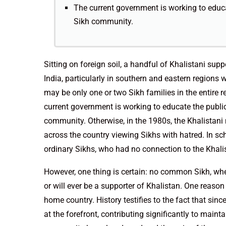
The current government is working to educa
Sikh community.
Sitting on foreign soil, a handful of Khalistani su
India, particularly in southern and eastern regions 
may be only one or two Sikh families in the entire r
current government is working to educate the public
community. Otherwise, in the 1980s, the Khalistan
across the country viewing Sikhs with hatred. In sc
ordinary Sikhs, who had no connection to the Khal
However, one thing is certain: no common Sikh, whet
or will ever be a supporter of Khalistan. One reason
home country. History testifies to the fact that sin
at the forefront, contributing significantly to maint