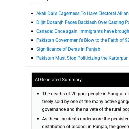
Akali Dal’s Eagerness To Have Electoral All
Diljit Dosanjh Faces Backlash Over Casting P
Canada: Once again, immigrants have brough
Pakistan Government’s Blow to the Faith of 9
Significance of Deras in Punjab
Pakistan Must Stop Politicizing the Kartarpur 
AI Generated Summary
The deaths of 20 poor people in Sangrur dis
freely sold by one of the many active gang
governance and the naivete of the rural po
As these incidents underscore the persiste
distribution of alcohol in Punjab, the gove