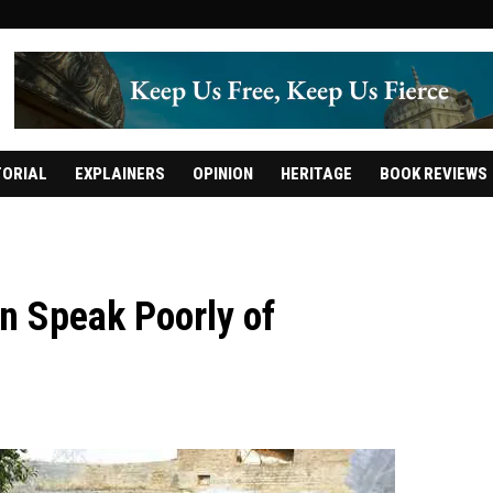
TORIAL
EXPLAINERS
OPINION
HERITAGE
BOOK REVIEWS
n Speak Poorly of