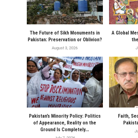
The Future of Sikh Monuments in
A Global Me
Pakistan: Preservation or Oblivion?
th
August 3, 2026
J
Pakistan’s Minority Policy: Politics
Faith, Sec
of Appearance, Reality on the
Pakist
Ground Is Completely...
J
July 7, 2026