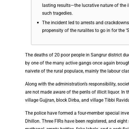
lasting results—the lucrative nature of the 
such tragedies.
The incident led to arrests and crackdowns 
propensity of the ruralites to go in for the
The deaths of 20 poor people in Sangrur district due
by one of the many active gangs once again brough
naivete of the rural populace, mainly the labour cla
Along with the administration’s responsibility, soci
are not made aware of the perils of illicit liquor. 
village Gujjran, block Dirba, and village Tibbi Ravid
The police have formed a four-member special inv
Dhillon. Three FIRs have been registered, and eight 