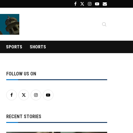
SPORTS
SHORTS
FOLLOW US ON
RECENT STORIES