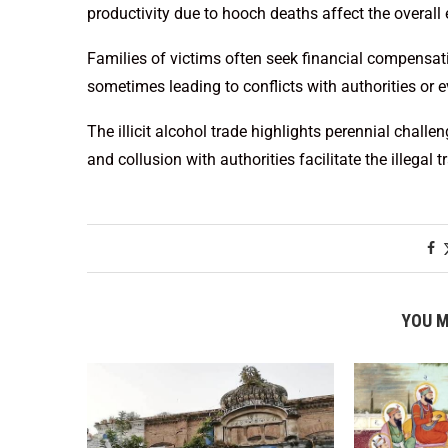
productivity due to hooch deaths affect the overall
Families of victims often seek financial compensati
sometimes leading to conflicts with authorities or e
The illicit alcohol trade highlights perennial chal
and collusion with authorities facilitate the illegal t
YOU M