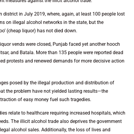
t measures against the illicit alcohol trade.
district in July 2019, where, again, at least 100 people lost
ns on illegal alcohol networks in the state, but the
aroo’ (cheap liquor) has not died down.
liquor vends were closed, Punjab faced yet another hooch
mritsar, and Batala. More than 135 people were reported dead
rked protests and renewed demands for more decisive action
nges posed by the illegal production and distribution of
at the problem have not yielded lasting results—the
 attraction of easy money fuel such tragedies.
s relate to healthcare requiring increased hospitals, which
ds. The illicit alcohol trade also deprives the government
egal alcohol sales. Additionally, the loss of lives and