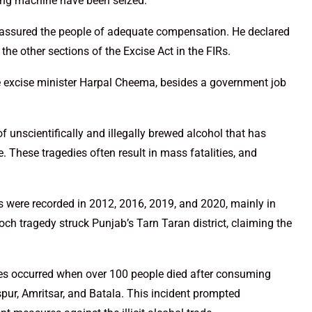
xing machine have been seized.
 assured the people of adequate compensation. He declared
he other sections of the Excise Act in the FIRs.
e excise minister Harpal Cheema, besides a government job
f unscientifically and illegally brewed alcohol that has
e. These tragedies often result in mass fatalities, and
 were recorded in 2012, 2016, 2019, and 2020, mainly in
och tragedy struck Punjab’s Tarn Taran district, claiming the
ies occurred when over 100 people died after consuming
aspur, Amritsar, and Batala. This incident prompted