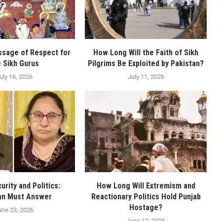
ssage of Respect for
How Long Will the Faith of Sikh
e Sikh Gurus
Pilgrims Be Exploited by Pakistan?
uly 16, 2026
July 11, 2026
urity and Politics:
How Long Will Extremism and
an Must Answer
Reactionary Politics Hold Punjab
Hostage?
une 23, 2026
June 12, 2026