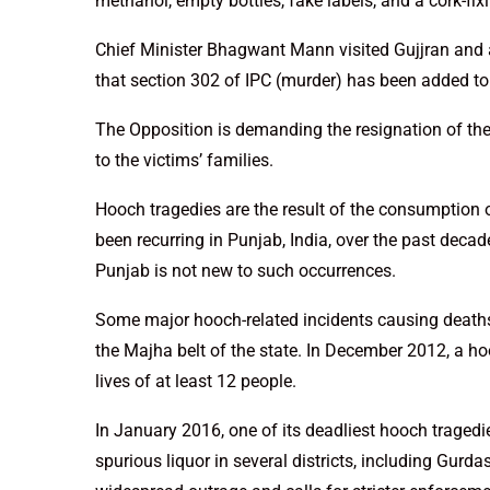
methanol, empty bottles, fake labels, and a cork-fi
Chief Minister Bhagwant Mann visited Gujjran and
that section 302 of IPC (murder) has been added to t
The Opposition is demanding the resignation of th
to the victims’ families.
Hooch tragedies are the result of the consumption o
been recurring in Punjab, India, over the past decad
Punjab is not new to such occurrences.
Some major hooch-related incidents causing deaths
the Majha belt of the state. In December 2012, a ho
lives of at least 12 people.
In January 2016, one of its deadliest hooch traged
spurious liquor in several districts, including Gurd