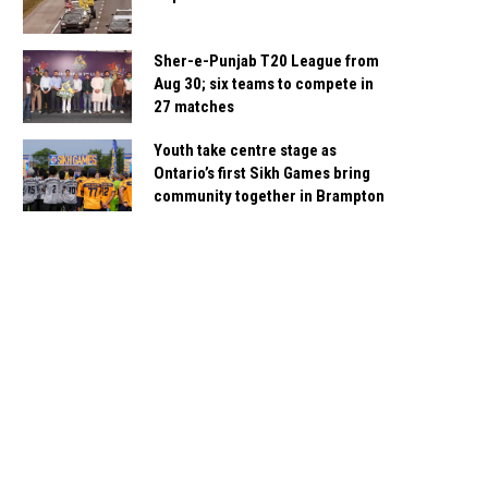
Sher-e-Punjab T20 League from
Aug 30; six teams to compete in
27 matches
Youth take centre stage as
Ontario’s first Sikh Games bring
community together in Brampton