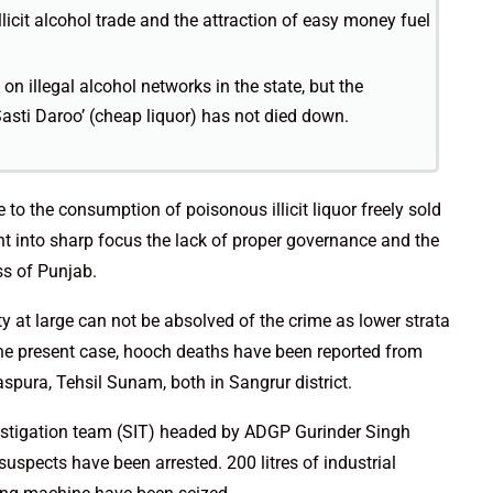
illicit alcohol trade and the attraction of easy money fuel
on illegal alcohol networks in the state, but the
 ‘Sasti Daroo’ (cheap liquor) has not died down.
 to the consumption of poisonous illicit liquor freely sold
t into sharp focus the lack of proper governance and the
ss of Punjab.
ety at large can not be absolved of the crime as lower strata
In the present case, hooch deaths have been reported from
aspura, Tehsil Sunam, both in Sangrur district.
estigation team (SIT) headed by ADGP Gurinder Singh
suspects have been arrested. 200 litres of industrial