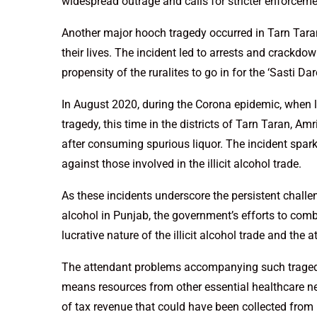
widespread outrage and calls for stricter enforcemen
Another major hooch tragedy occurred in Tarn Taran 
their lives. The incident led to arrests and crackdow
propensity of the ruralites to go in for the ‘Sasti D
In August 2020, during the Corona epidemic, when 
tragedy, this time in the districts of Tarn Taran, A
after consuming spurious liquor. The incident spa
against those involved in the illicit alcohol trade.
As these incidents underscore the persistent challe
alcohol in Punjab, the government’s efforts to comb
lucrative nature of the illicit alcohol trade and the
The attendant problems accompanying such tragedie
means resources from other essential healthcare nee
of tax revenue that could have been collected from l