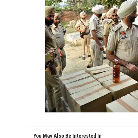
You May Also Be Interested In