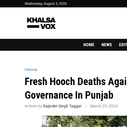
Wednesday, August 5, 2026
HOME
NEWS
EDI
Editorial
Fresh Hooch Deaths Agai
Governance In Punjab
written by
Rajinder Singh Taggar
March 25, 2024