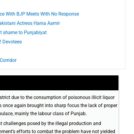
iance With BJP Meets With No Response
akistani Actress Hania Aamir
t shame to Punjabiyat
2 Devotees
Corridor
trict due to the consumption of poisonous illicit liquor
s once again brought into sharp focus the lack of proper
pulace, mainly the labour class of Punjab.
nt challenges posed by the illegal production and
rnment’s efforts to combat the problem have not yielded