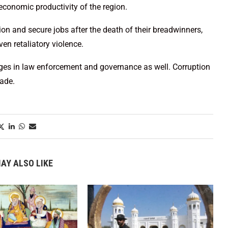
 economic productivity of the region.
on and secure jobs after the death of their breadwinners,
ven retaliatory violence.
lenges in law enforcement and governance as well. Corruption
rade.
AY ALSO LIKE