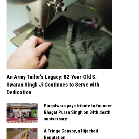
An Army Tailor’s Legacy: 82-Year-Old S.
Swaran Singh Ji Continues to Serve with
Dedication
Pingalwara pays tribute to founder
Bhagat Puran Singh on 34th death
anniversary
A Fringe Convoy, a Hijacked
Reputation