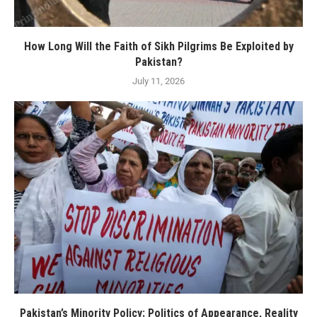
How Long Will the Faith of Sikh Pilgrims Be Exploited by
Pakistan?
July 11, 2026
Pakistan’s Minority Policy: Politics of Appearance, Reality