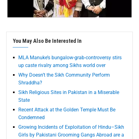
You May Also Be Interested In
MLA Manuke’s bungalow-grab-controversy stirs
up caste rivalry among Sikhs world over
Why Doesn’t the Sikh Community Perform
Shraddha?
Sikh Religious Sites in Pakistan in a Miserable
State
Recent Attack at the Golden Temple Must Be
Condemned
Growing Incidents of Exploitation of Hindu–Sikh
Girls by Pakistani Grooming Gangs Abroad are a