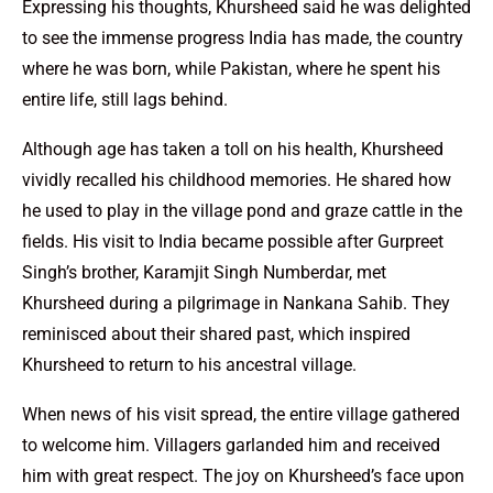
Expressing his thoughts, Khursheed said he was delighted
to see the immense progress India has made, the country
where he was born, while Pakistan, where he spent his
entire life, still lags behind.
Although age has taken a toll on his health, Khursheed
vividly recalled his childhood memories. He shared how
he used to play in the village pond and graze cattle in the
fields. His visit to India became possible after Gurpreet
Singh’s brother, Karamjit Singh Numberdar, met
Khursheed during a pilgrimage in Nankana Sahib. They
reminisced about their shared past, which inspired
Khursheed to return to his ancestral village.
When news of his visit spread, the entire village gathered
to welcome him. Villagers garlanded him and received
him with great respect. The joy on Khursheed’s face upon