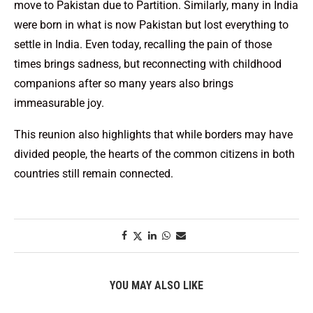
move to Pakistan due to Partition. Similarly, many in India
were born in what is now Pakistan but lost everything to
settle in India. Even today, recalling the pain of those
times brings sadness, but reconnecting with childhood
companions after so many years also brings
immeasurable joy.
This reunion also highlights that while borders may have
divided people, the hearts of the common citizens in both
countries still remain connected.
YOU MAY ALSO LIKE