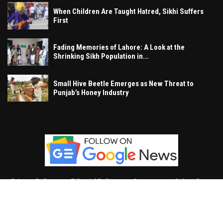
When Children Are Taught Hatred, Sikhi Suffers
First
Fading Memories of Lahore: A Look at the
Shrinking Sikh Population in...
Small Hive Beetle Emerges as New Threat to
Punjab’s Honey Industry
Privacy Policy
Editorial Policy
Contact
Subscribe
Khalsa Vox
, All Right Reserved.