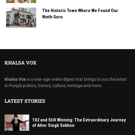
The Historic Town Where We Found Our
Ninth Guru
KHALSA VOX
Khalsa Vox
is a new-age online digest that brings to you the latest
in Punjab politics, history, culture, heritage and more.
LATEST STORIES
102 and Still Winning: The Extraordinary Journey
of Atter Singh Sekhon