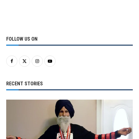
FOLLOW US ON
RECENT STORIES