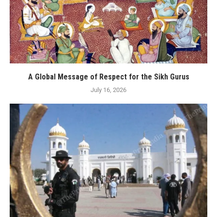
A Global Message of Respect for the Sikh Gurus
July 16, 2026