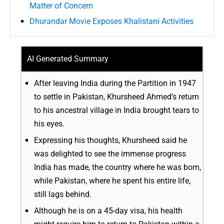
Matter of Concern
Dhurandar Movie Exposes Khalistani Activities
AI Generated Summary
After leaving India during the Partition in 1947
to settle in Pakistan, Khursheed Ahmed’s return
to his ancestral village in India brought tears to
his eyes.
Expressing his thoughts, Khursheed said he
was delighted to see the immense progress
India has made, the country where he was born,
while Pakistan, where he spent his entire life,
still lags behind.
Although he is on a 45-day visa, his health