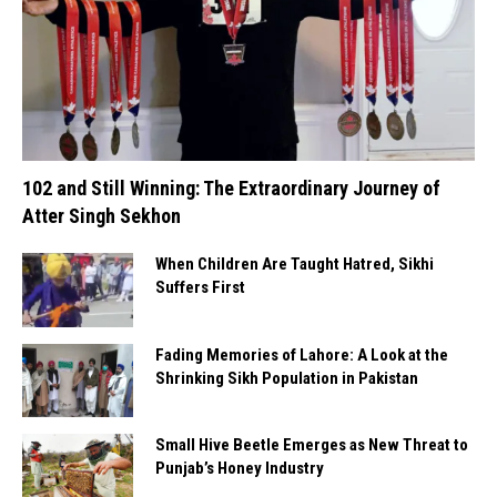
102 and Still Winning: The Extraordinary Journey of
Atter Singh Sekhon
When Children Are Taught Hatred, Sikhi
Suffers First
Fading Memories of Lahore: A Look at the
Shrinking Sikh Population in Pakistan
Small Hive Beetle Emerges as New Threat to
Punjab’s Honey Industry