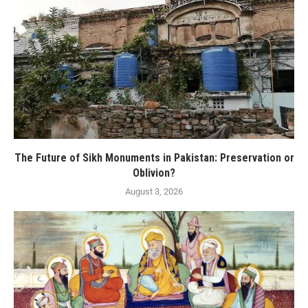
The Future of Sikh Monuments in Pakistan: Preservation or
Oblivion?
August 3, 2026