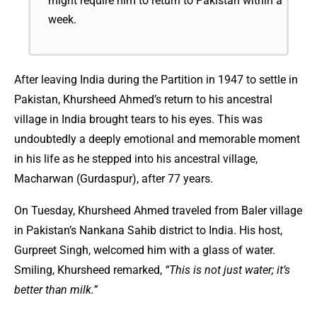
might require him to return to Pakistan within a
week.
After leaving India during the Partition in 1947 to settle in
Pakistan, Khursheed Ahmed’s return to his ancestral
village in India brought tears to his eyes. This was
undoubtedly a deeply emotional and memorable moment
in his life as he stepped into his ancestral village,
Macharwan (Gurdaspur), after 77 years.
On Tuesday, Khursheed Ahmed traveled from Baler village
in Pakistan’s Nankana Sahib district to India. His host,
Gurpreet Singh, welcomed him with a glass of water.
Smiling, Khursheed remarked,
“This is not just water; it’s
better than milk.”