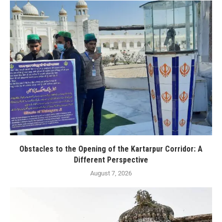
Obstacles to the Opening of the Kartarpur Corridor: A
Different Perspective
August 7, 2026