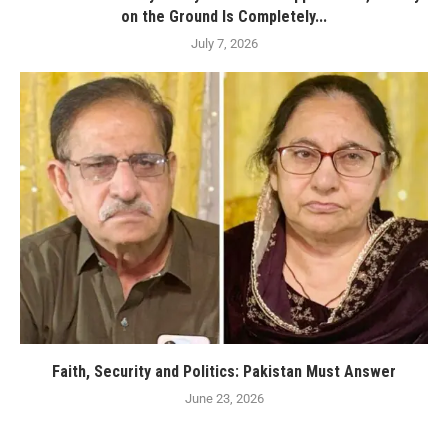
on the Ground Is Completely...
July 7, 2026
Faith, Security and Politics: Pakistan Must Answer
June 23, 2026