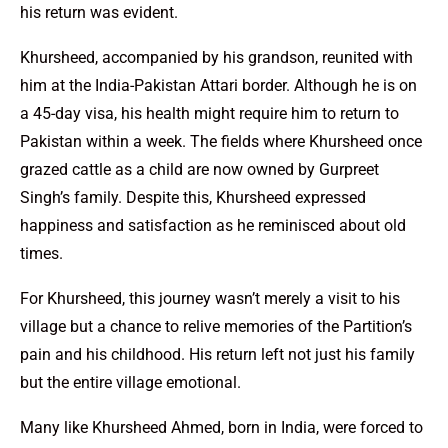
his return was evident.
Khursheed, accompanied by his grandson, reunited with
him at the India-Pakistan Attari border. Although he is on
a 45-day visa, his health might require him to return to
Pakistan within a week. The fields where Khursheed once
grazed cattle as a child are now owned by Gurpreet
Singh’s family. Despite this, Khursheed expressed
happiness and satisfaction as he reminisced about old
times.
For Khursheed, this journey wasn’t merely a visit to his
village but a chance to relive memories of the Partition’s
pain and his childhood. His return left not just his family
but the entire village emotional.
Many like Khursheed Ahmed, born in India, were forced to