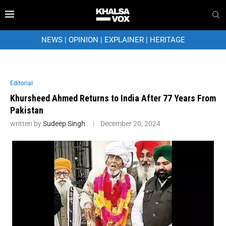
NEWS
|
OPINION
|
EXPLAINER
|
HERITAGE
Editorial
Khursheed Ahmed Returns to India After 77 Years From
Pakistan
written by
Sudeep Singh
December 20, 2024