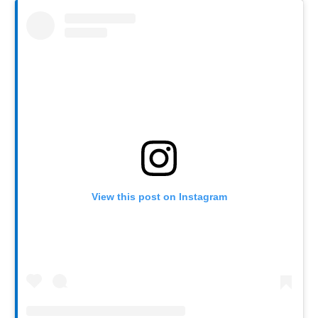
View this post on Instagram