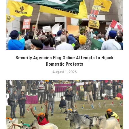
Security Agencies Flag Online Attempts to Hijack
Domestic Protests
August 1, 2026