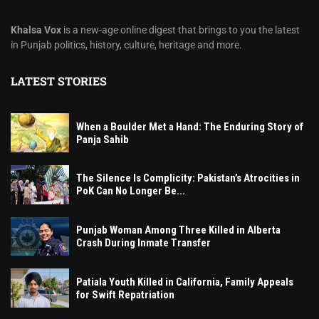
Khalsa Vox
is a new-age online digest that brings to you the latest
in Punjab politics, history, culture, heritage and more.
LATEST STORIES
When a Boulder Met a Hand: The Enduring Story of
Panja Sahib
The Silence Is Complicity: Pakistan’s Atrocities in
PoK Can No Longer Be...
Punjab Woman Among Three Killed in Alberta
Crash During Inmate Transfer
Patiala Youth Killed in California, Family Appeals
for Swift Repatriation