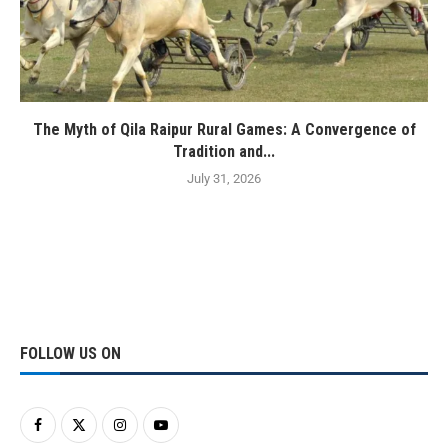
The Myth of Qila Raipur Rural Games: A Convergence of
Tradition and...
July 31, 2026
FOLLOW US ON