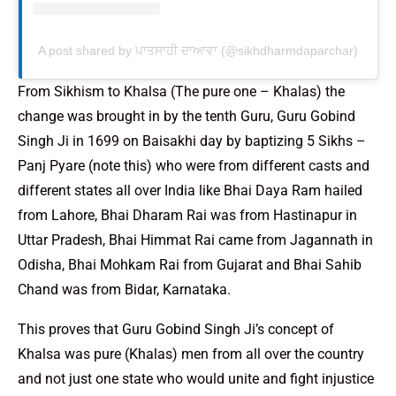
A post shared by ਪਾਤਸਾਹੀ ਦਾਆਵਾ (@sikhdharmdaparchar)
From Sikhism to Khalsa (The pure one – Khalas) the
change was brought in by the tenth Guru, Guru Gobind
Singh Ji in 1699 on Baisakhi day by baptizing 5 Sikhs –
Panj Pyare (note this) who were from different casts and
different states all over India like Bhai Daya Ram hailed
from Lahore, Bhai Dharam Rai was from Hastinapur in
Uttar Pradesh, Bhai Himmat Rai came from Jagannath in
Odisha, Bhai Mohkam Rai from Gujarat and Bhai Sahib
Chand was from Bidar, Karnataka.
This proves that Guru Gobind Singh Ji’s concept of
Khalsa was pure (Khalas) men from all over the country
and not just one state who would unite and fight injustice