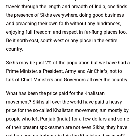
travels through the length and breadth of India, one finds
the presence of Sikhs everywhere, doing good business
and preaching their own faith without any hindrances,
enjoying full freedom and respect in far-flung places too.
Be it north-east, south-west or any place in the entire
country.
Sikhs may be just 2% of the population but we have had a
Prime Minister, a President, Army and Air Chiefs, not to
talk of Chief Ministers and Governors all over the country.
What has been the price paid for the Khalistan
movement? Sikhs all over the world have paid a heavy
price for the so-called Khalistan movement, run mostly by
people who left Punjab (India) for a few dollars and some
of their present spokesmen are not even Sikhs, they have
cut hair and no turbans, is this the Khalistan they want?