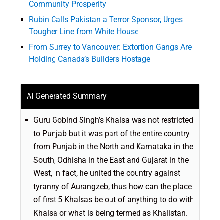
Community Prosperity
Rubin Calls Pakistan a Terror Sponsor, Urges
Tougher Line from White House
From Surrey to Vancouver: Extortion Gangs Are
Holding Canada’s Builders Hostage
AI Generated Summary
Guru Gobind Singh’s Khalsa was not restricted
to Punjab but it was part of the entire country
from Punjab in the North and Karnataka in the
South, Odhisha in the East and Gujarat in the
West, in fact, he united the country against
tyranny of Aurangzeb, thus how can the place
of first 5 Khalsas be out of anything to do with
Khalsa or what is being termed as Khalistan.