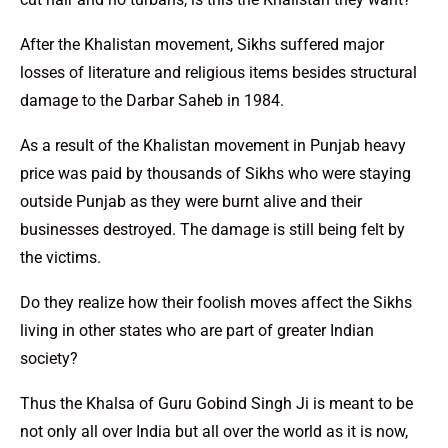
After the Khalistan movement, Sikhs suffered major
losses of literature and religious items besides structural
damage to the Darbar Saheb in 1984.
As a result of the Khalistan movement in Punjab heavy
price was paid by thousands of Sikhs who were staying
outside Punjab as they were burnt alive and their
businesses destroyed. The damage is still being felt by
the victims.
Do they realize how their foolish moves affect the Sikhs
living in other states who are part of greater Indian
society?
Thus the Khalsa of Guru Gobind Singh Ji is meant to be
not only all over India but all over the world as it is now,