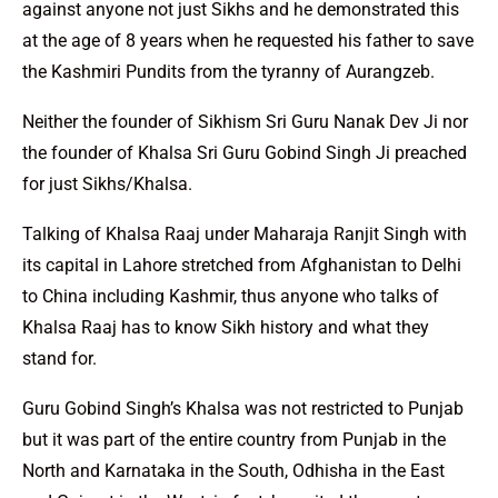
against anyone not just Sikhs and he demonstrated this
at the age of 8 years when he requested his father to save
the Kashmiri Pundits from the tyranny of Aurangzeb.
Neither the founder of Sikhism Sri Guru Nanak Dev Ji nor
the founder of Khalsa Sri Guru Gobind Singh Ji preached
for just Sikhs/Khalsa.
Talking of Khalsa Raaj under Maharaja Ranjit Singh with
its capital in Lahore stretched from Afghanistan to Delhi
to China including Kashmir, thus anyone who talks of
Khalsa Raaj has to know Sikh history and what they
stand for.
Guru Gobind Singh’s Khalsa was not restricted to Punjab
but it was part of the entire country from Punjab in the
North and Karnataka in the South, Odhisha in the East