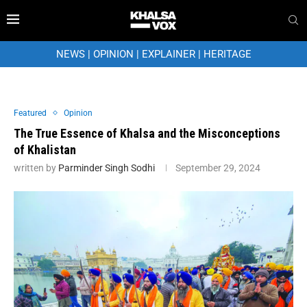
NEWS
|
OPINION
|
EXPLAINER
|
HERITAGE
Featured
Opinion
The True Essence of Khalsa and the Misconceptions
of Khalistan
written by
Parminder Singh Sodhi
September 29, 2024