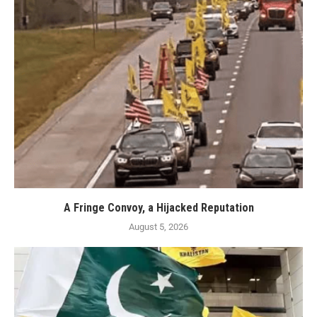
A Fringe Convoy, a Hijacked Reputation
August 5, 2026