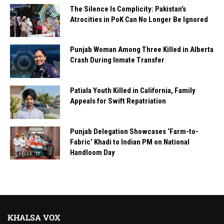
The Silence Is Complicity: Pakistan’s
Atrocities in PoK Can No Longer Be Ignored
Punjab Woman Among Three Killed in Alberta
Crash During Inmate Transfer
Patiala Youth Killed in California, Family
Appeals for Swift Repatriation
Punjab Delegation Showcases ‘Farm-to-
Fabric’ Khadi to Indian PM on National
Handloom Day
KHALSA VOX