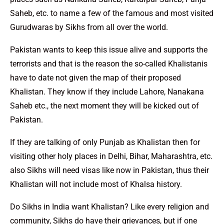
Saheb, etc. to name a few of the famous and most visited
Gurudwaras by Sikhs from all over the world.
Pakistan wants to keep this issue alive and supports the
terrorists and that is the reason the so-called Khalistanis
have to date not given the map of their proposed
Khalistan. They know if they include Lahore, Nanakana
Saheb etc., the next moment they will be kicked out of
Pakistan.
If they are talking of only Punjab as Khalistan then for
visiting other holy places in Delhi, Bihar, Maharashtra, etc.
also Sikhs will need visas like now in Pakistan, thus their
Khalistan will not include most of Khalsa history.
Do Sikhs in India want Khalistan? Like every religion and
community, Sikhs do have their grievances, but if one