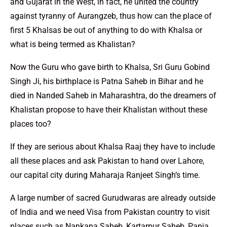
and Gujarat in the West, in fact, he united the country
against tyranny of Aurangzeb, thus how can the place of
first 5 Khalsas be out of anything to do with Khalsa or
what is being termed as Khalistan?
Now the Guru who gave birth to Khalsa, Sri Guru Gobind
Singh Ji, his birthplace is Patna Saheb in Bihar and he
died in Nanded Saheb in Maharashtra, do the dreamers of
Khalistan propose to have their Khalistan without these
places too?
If they are serious about Khalsa Raaj they have to include
all these places and ask Pakistan to hand over Lahore,
our capital city during Maharaja Ranjeet Singh’s time.
A large number of sacred Gurudwaras are already outside
of India and we need Visa from Pakistan country to visit
places such as Nankana Saheb, Kartarpur Saheb, Panja