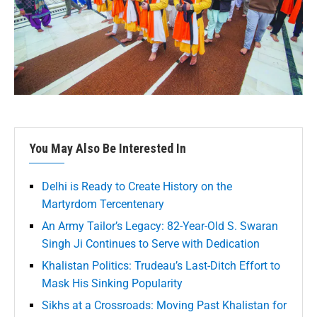
You May Also Be Interested In
Delhi is Ready to Create History on the
Martyrdom Tercentenary
An Army Tailor’s Legacy: 82-Year-Old S. Swaran
Singh Ji Continues to Serve with Dedication
Khalistan Politics: Trudeau’s Last-Ditch Effort to
Mask His Sinking Popularity
Sikhs at a Crossroads: Moving Past Khalistan for