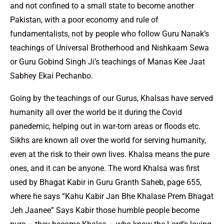
and not confined to a small state to become another
Pakistan, with a poor economy and rule of
fundamentalists, not by people who follow Guru Nanak’s
teachings of Universal Brotherhood and Nishkaam Sewa
or Guru Gobind Singh Ji’s teachings of Manas Kee Jaat
Sabhey Ekai Pechanbo.
Going by the teachings of our Gurus, Khalsas have served
humanity all over the world be it during the Covid
panedemic, helping out in war-torn areas or floods etc.
Sikhs are known all over the world for serving humanity,
even at the risk to their own lives. Khalsa means the pure
ones, and it can be anyone. The word Khalsa was first
used by Bhagat Kabir in Guru Granth Saheb, page 655,
where he says “Kahu Kabir Jan Bhe Khalase Prem Bhagat
Jeh Jaanee” Says Kabir those humble people become