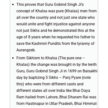
This proves that Guru Gobind Singh Ji’s
concept of Khalsa was pure (Khalas) men from
all over the country and not just one state who
would unite and fight injustice against anyone
not just Sikhs and he demonstrated this at the
age of 8 years when he requested his father to
save the Kashmiri Pundits from the tyranny of
Aurangzeb.
From Sikhism to Khalsa (The pure one –
Khalas) the change was brought in by the tenth
Guru, Guru Gobind Singh Ji in 1699 on Baisakhi
day by baptizing 5 Sikhs – Panj Pyare (note
this) who were from different casts and
different states all over India like Bhai Daya
Ram hailed from Lahore, Bhai Dharam Rai was
from Hastinapur in Uttar Pradesh, Bhai Himmat