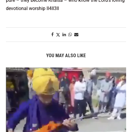
pure – they become Khalsa – who know the Lord’s loving
devotional worship II4II3II
YOU MAY ALSO LIKE