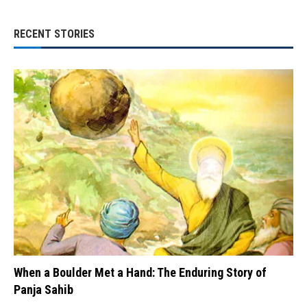
RECENT STORIES
When a Boulder Met a Hand: The Enduring Story of
Panja Sahib