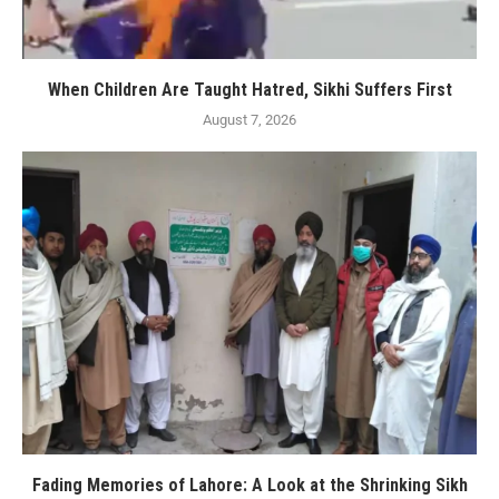
When Children Are Taught Hatred, Sikhi Suffers First
August 7, 2026
Fading Memories of Lahore: A Look at the Shrinking Sikh