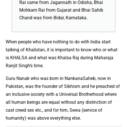
Rai came from Jagannath in Odisha, Bhai
Mohkam Rai from Gujarat and Bhai Sahib
Chand was from Bidar, Karnataka.
When people who have nothing to do with India start
talking of Khalistan, it is important to know who or what
is KHALSA and what was Khalsa Raj during Maharaja
Ranjit Singh’s time.
Guru Nanak who was born in NankanaSaheb, now in
Pakistan, was the founder of Sikhism and he preached of
an inclusive society with a Universal Brotherhood where
all human beings are equal without any distinction of
cast creed sex etc., and for him, Sewa (service of
humanity) was above everything else.