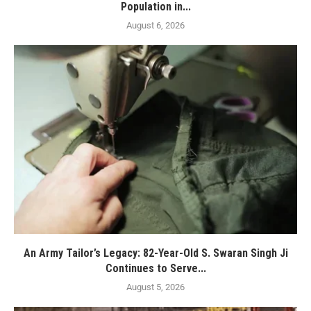
Population in...
August 6, 2026
An Army Tailor’s Legacy: 82-Year-Old S. Swaran Singh Ji
Continues to Serve...
August 5, 2026