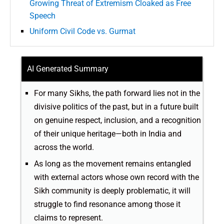
Growing Threat of Extremism Cloaked as Free
Speech
Uniform Civil Code vs. Gurmat
AI Generated Summary
For many Sikhs, the path forward lies not in the
divisive politics of the past, but in a future built
on genuine respect, inclusion, and a recognition
of their unique heritage—both in India and
across the world.
As long as the movement remains entangled
with external actors whose own record with the
Sikh community is deeply problematic, it will
struggle to find resonance among those it
claims to represent.