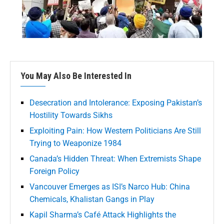
You May Also Be Interested In
Desecration and Intolerance: Exposing Pakistan’s
Hostility Towards Sikhs
Exploiting Pain: How Western Politicians Are Still
Trying to Weaponize 1984
Canada’s Hidden Threat: When Extremists Shape
Foreign Policy
Vancouver Emerges as ISI’s Narco Hub: China
Chemicals, Khalistan Gangs in Play
Kapil Sharma’s Café Attack Highlights the