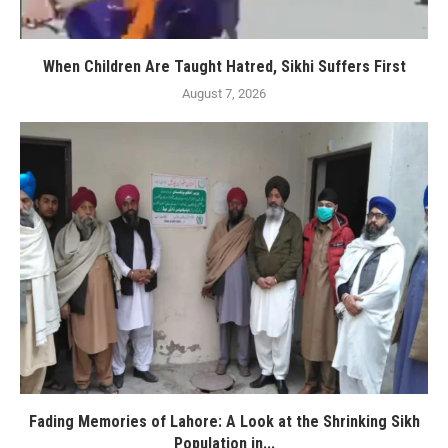
When Children Are Taught Hatred, Sikhi Suffers First
August 7, 2026
Fading Memories of Lahore: A Look at the Shrinking Sikh
Population in...