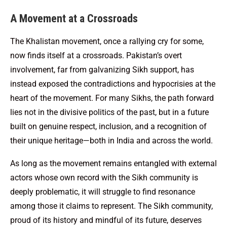
A Movement at a Crossroads
The Khalistan movement, once a rallying cry for some,
now finds itself at a crossroads. Pakistan’s overt
involvement, far from galvanizing Sikh support, has
instead exposed the contradictions and hypocrisies at the
heart of the movement. For many Sikhs, the path forward
lies not in the divisive politics of the past, but in a future
built on genuine respect, inclusion, and a recognition of
their unique heritage—both in India and across the world.
As long as the movement remains entangled with external
actors whose own record with the Sikh community is
deeply problematic, it will struggle to find resonance
among those it claims to represent. The Sikh community,
proud of its history and mindful of its future, deserves