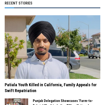
RECENT STORIES
Patiala Youth Killed in California, Family Appeals for
Swift Repatriation
Punjab Delegation Showcases ‘Farm-to-