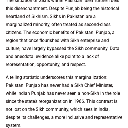
The situation of Sikhs within Pakistan itself further fuels
this disenchantment. Despite Punjab being the historical
heartland of Sikhism, Sikhs in Pakistan are a
marginalized minority, often treated as second-class
citizens. The economic benefits of Pakistani Punjab, a
region that once flourished with Sikh enterprise and
culture, have largely bypassed the Sikh community. Data
and anecdotal evidence alike point to a lack of
representation, opportunity, and respect.
A telling statistic underscores this marginalization:
Pakistani Punjab has never had a Sikh Chief Minister,
while Indian Punjab has never seen a non-Sikh in the role
since the state’s reorganization in 1966. This contrast is
not lost on the Sikh community, which sees in India,
despite its challenges, a more inclusive and representative
system.