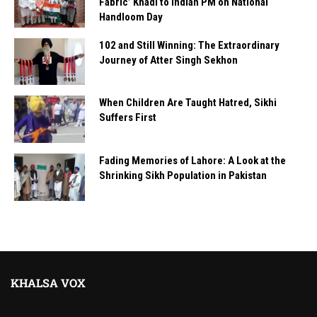
Fabric’ Khadi to Indian PM on National
Handloom Day
102 and Still Winning: The Extraordinary
Journey of Atter Singh Sekhon
When Children Are Taught Hatred, Sikhi
Suffers First
Fading Memories of Lahore: A Look at the
Shrinking Sikh Population in Pakistan
KHALSA VOX