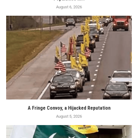
August 6, 2026
A Fringe Convoy, a Hijacked Reputation
August 5, 2026