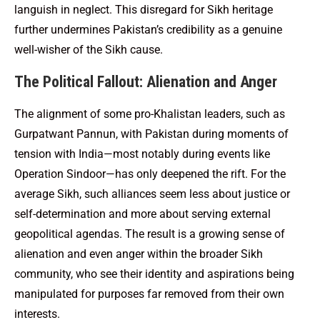
languish in neglect. This disregard for Sikh heritage
further undermines Pakistan’s credibility as a genuine
well-wisher of the Sikh cause.
The Political Fallout: Alienation and Anger
The alignment of some pro-Khalistan leaders, such as
Gurpatwant Pannun, with Pakistan during moments of
tension with India—most notably during events like
Operation Sindoor—has only deepened the rift. For the
average Sikh, such alliances seem less about justice or
self-determination and more about serving external
geopolitical agendas. The result is a growing sense of
alienation and even anger within the broader Sikh
community, who see their identity and aspirations being
manipulated for purposes far removed from their own
interests.