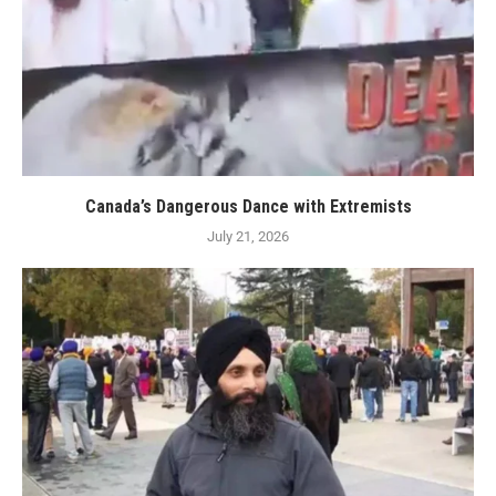
Canada’s Dangerous Dance with Extremists
July 21, 2026