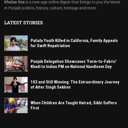
Khalsa Vox
is a new-age online digest that brings to you the latest
in Punjab politics, history, culture, heritage and more.
LATEST STORIES
Patiala Youth Killed in California, Family Appeals
for Swift Repatriation
Punjab Delegation Showcases ‘Farm-to-Fabric’
Khadi to Indian PM on National Handloom Day
102 and Still Winning: The Extraordinary Journey
of Atter Singh Sekhon
When Children Are Taught Hatred, Sikhi Suffers
First