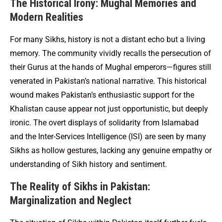
The Historical Irony: Mughal Memories and
Modern Realities
For many Sikhs, history is not a distant echo but a living
memory. The community vividly recalls the persecution of
their Gurus at the hands of Mughal emperors—figures still
venerated in Pakistan’s national narrative. This historical
wound makes Pakistan’s enthusiastic support for the
Khalistan cause appear not just opportunistic, but deeply
ironic. The overt displays of solidarity from Islamabad
and the Inter-Services Intelligence (ISI) are seen by many
Sikhs as hollow gestures, lacking any genuine empathy or
understanding of Sikh history and sentiment.
The Reality of Sikhs in Pakistan:
Marginalization and Neglect