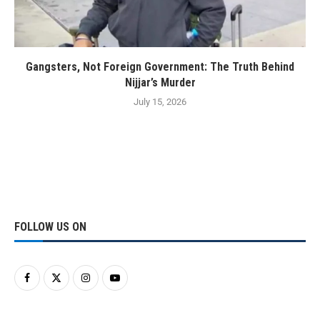
Gangsters, Not Foreign Government: The Truth Behind
Nijjar’s Murder
July 15, 2026
FOLLOW US ON