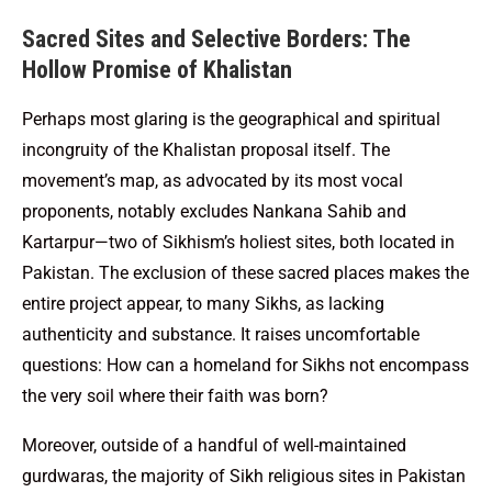
Sacred Sites and Selective Borders: The
Hollow Promise of Khalistan
Perhaps most glaring is the geographical and spiritual
incongruity of the Khalistan proposal itself. The
movement’s map, as advocated by its most vocal
proponents, notably excludes Nankana Sahib and
Kartarpur—two of Sikhism’s holiest sites, both located in
Pakistan. The exclusion of these sacred places makes the
entire project appear, to many Sikhs, as lacking
authenticity and substance. It raises uncomfortable
questions: How can a homeland for Sikhs not encompass
the very soil where their faith was born?
Moreover, outside of a handful of well-maintained
gurdwaras, the majority of Sikh religious sites in Pakistan