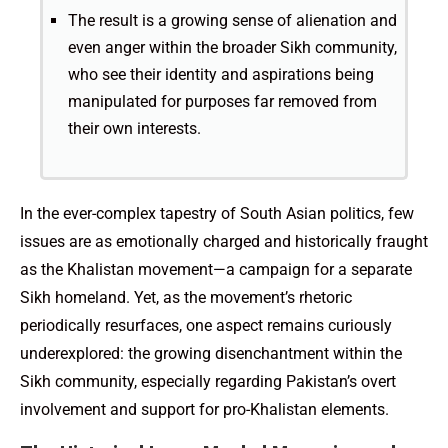
The result is a growing sense of alienation and
even anger within the broader Sikh community,
who see their identity and aspirations being
manipulated for purposes far removed from
their own interests.
In the ever-complex tapestry of South Asian politics, few
issues are as emotionally charged and historically fraught
as the Khalistan movement—a campaign for a separate
Sikh homeland. Yet, as the movement’s rhetoric
periodically resurfaces, one aspect remains curiously
underexplored: the growing disenchantment within the
Sikh community, especially regarding Pakistan’s overt
involvement and support for pro-Khalistan elements.