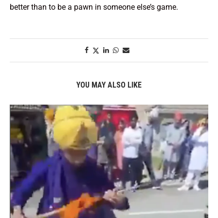
better than to be a pawn in someone else’s game.
YOU MAY ALSO LIKE