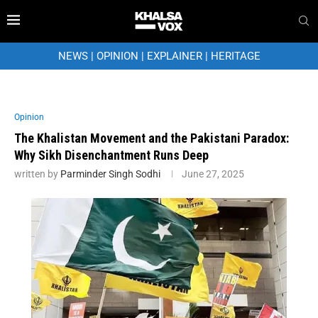
NEWS
|
OPINION
|
EXPLAINER
|
HERITAGE
Opinion
The Khalistan Movement and the Pakistani Paradox:
Why Sikh Disenchantment Runs Deep
written by
Parminder Singh Sodhi
June 27, 2025