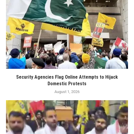
Security Agencies Flag Online Attempts to Hijack
Domestic Protests
August 1, 2026