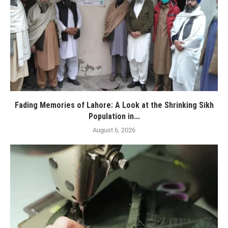
Fading Memories of Lahore: A Look at the Shrinking Sikh
Population in...
August 6, 2026