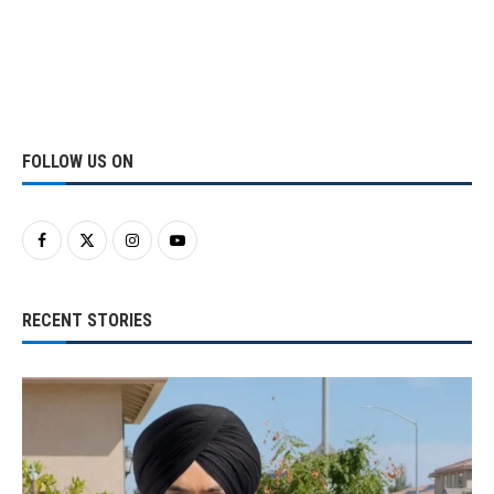
FOLLOW US ON
RECENT STORIES