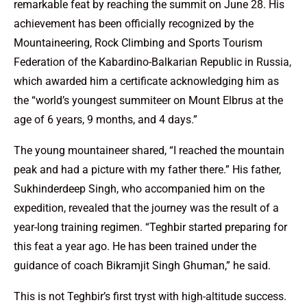
remarkable feat by reaching the summit on June 28. His
achievement has been officially recognized by the
Mountaineering, Rock Climbing and Sports Tourism
Federation of the Kabardino-Balkarian Republic in Russia,
which awarded him a certificate acknowledging him as
the “world’s youngest summiteer on Mount Elbrus at the
age of 6 years, 9 months, and 4 days.”
The young mountaineer shared, “I reached the mountain
peak and had a picture with my father there.” His father,
Sukhinderdeep Singh, who accompanied him on the
expedition, revealed that the journey was the result of a
year-long training regimen. “Teghbir started preparing for
this feat a year ago. He has been trained under the
guidance of coach Bikramjit Singh Ghuman,” he said.
This is not Teghbir’s first tryst with high-altitude success.