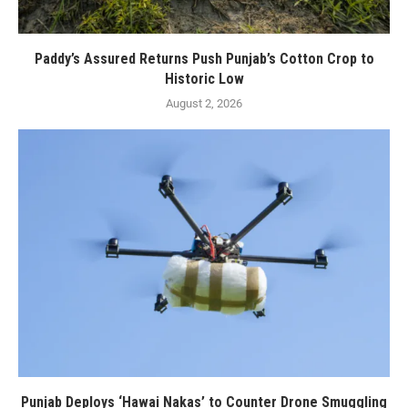
Paddy’s Assured Returns Push Punjab’s Cotton Crop to
Historic Low
August 2, 2026
Punjab Deploys ‘Hawai Nakas’ to Counter Drone Smuggling