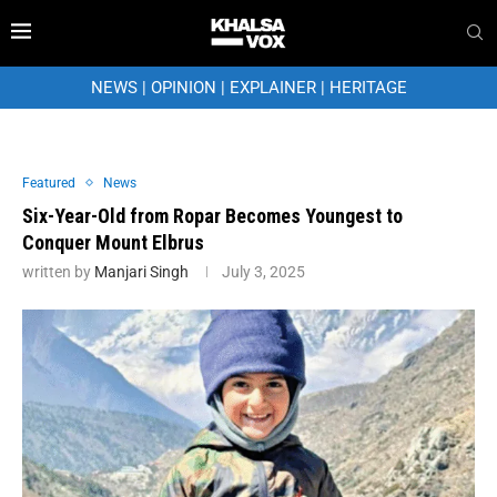
NEWS
|
OPINION
|
EXPLAINER
|
HERITAGE
Featured
News
Six-Year-Old from Ropar Becomes Youngest to
Conquer Mount Elbrus
written by
Manjari Singh
July 3, 2025