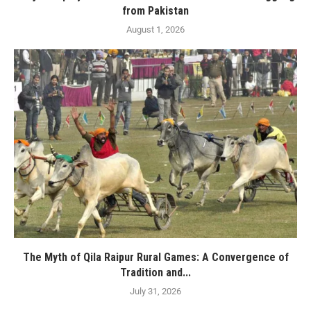
from Pakistan
August 1, 2026
The Myth of Qila Raipur Rural Games: A Convergence of
Tradition and...
July 31, 2026