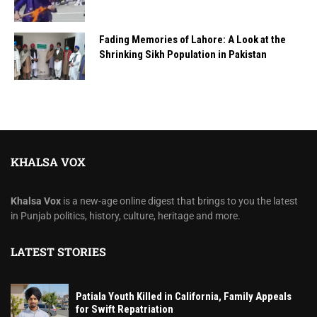
Fading Memories of Lahore: A Look at the
Shrinking Sikh Population in Pakistan
KHALSA VOX
Khalsa Vox
is a new-age online digest that brings to you the latest
in Punjab politics, history, culture, heritage and more.
LATEST STORIES
Patiala Youth Killed in California, Family Appeals
for Swift Repatriation