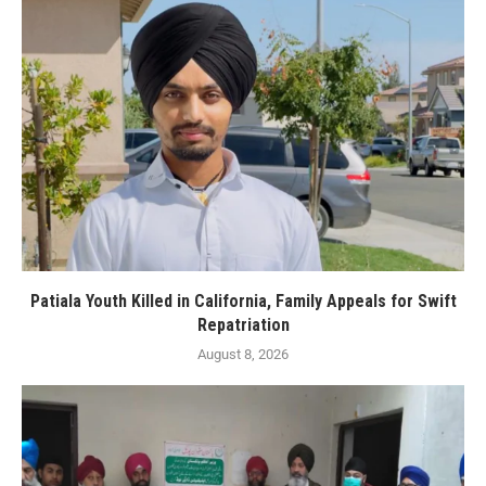
Patiala Youth Killed in California, Family Appeals for Swift
Repatriation
August 8, 2026