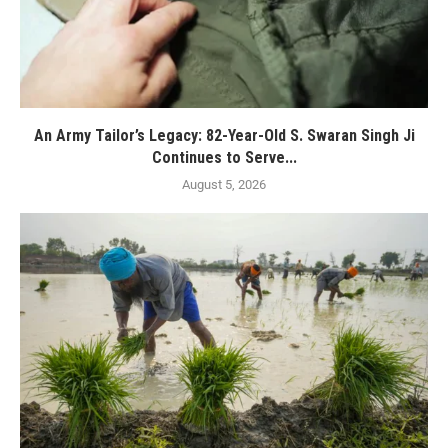
An Army Tailor’s Legacy: 82-Year-Old S. Swaran Singh Ji
Continues to Serve...
August 5, 2026