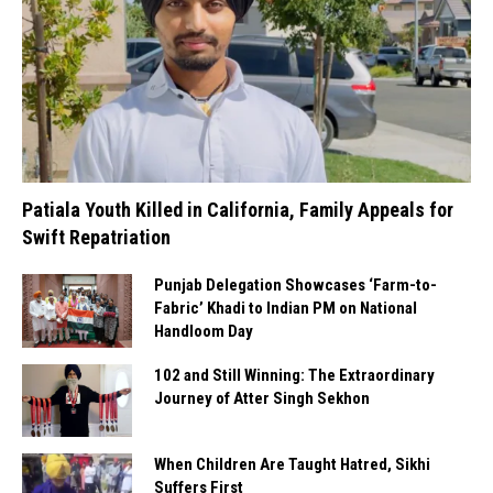
Patiala Youth Killed in California, Family Appeals for
Swift Repatriation
Punjab Delegation Showcases ‘Farm-to-
Fabric’ Khadi to Indian PM on National
Handloom Day
102 and Still Winning: The Extraordinary
Journey of Atter Singh Sekhon
When Children Are Taught Hatred, Sikhi
Suffers First