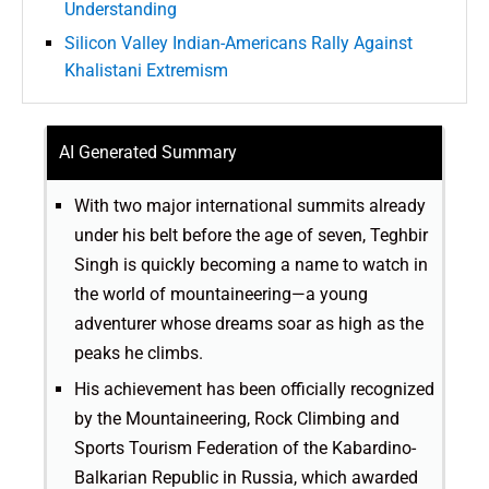
Understanding
Silicon Valley Indian-Americans Rally Against
Khalistani Extremism
AI Generated Summary
With two major international summits already
under his belt before the age of seven, Teghbir
Singh is quickly becoming a name to watch in
the world of mountaineering—a young
adventurer whose dreams soar as high as the
peaks he climbs.
His achievement has been officially recognized
by the Mountaineering, Rock Climbing and
Sports Tourism Federation of the Kabardino-
Balkarian Republic in Russia, which awarded