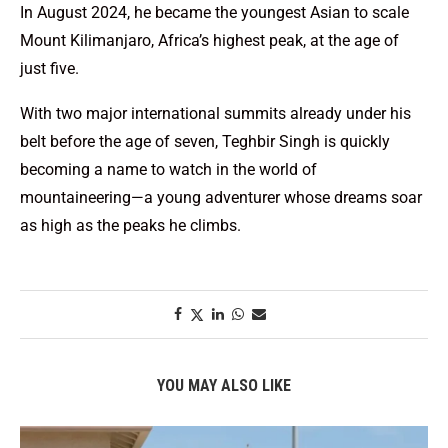
In August 2024, he became the youngest Asian to scale
Mount Kilimanjaro, Africa’s highest peak, at the age of
just five.
With two major international summits already under his
belt before the age of seven, Teghbir Singh is quickly
becoming a name to watch in the world of
mountaineering—a young adventurer whose dreams soar
as high as the peaks he climbs.
YOU MAY ALSO LIKE