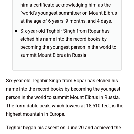
him a certificate acknowledging him as the
“world’s youngest summiteer on Mount Elbrus
at the age of 6 years, 9 months, and 4 days.
Six-year-old Teghbir Singh from Ropar has
etched his name into the record books by
becoming the youngest person in the world to
summit Mount Elbrus in Russia.
Six-year-old Teghbir Singh from Ropar has etched his
name into the record books by becoming the youngest
person in the world to summit Mount Elbrus in Russia.
The formidable peak, which towers at 18,510 feet, is the
highest mountain in Europe.
Teghbir began his ascent on June 20 and achieved the