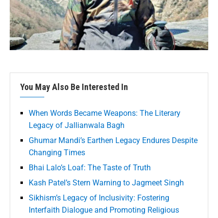
You May Also Be Interested In
When Words Became Weapons: The Literary
Legacy of Jallianwala Bagh
Ghumar Mandi’s Earthen Legacy Endures Despite
Changing Times
Bhai Lalo’s Loaf: The Taste of Truth
Kash Patel’s Stern Warning to Jagmeet Singh
Sikhism’s Legacy of Inclusivity: Fostering
Interfaith Dialogue and Promoting Religious