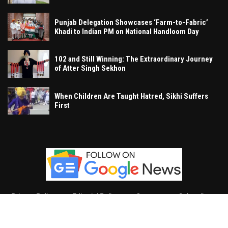
Punjab Delegation Showcases ‘Farm-to-Fabric’
Khadi to Indian PM on National Handloom Day
102 and Still Winning: The Extraordinary Journey
of Atter Singh Sekhon
When Children Are Taught Hatred, Sikhi Suffers
First
Privacy Policy
Editorial Policy
Contact
Subscribe