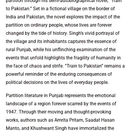
partition through his semi-autobiographical novel, “Train
to Pakistan.” Set in a fictional village on the border of
India and Pakistan, the novel explores the impact of the
partition on ordinary people, whose lives are forever
changed by the tide of history. Singh’s vivid portrayal of
the village and its inhabitants captures the essence of
rural Punjab, while his unflinching examination of the
events that unfold highlights the fragility of humanity in
the face of chaos and strife. “Train to Pakistan” remains a
powerful reminder of the enduring consequences of
political decisions on the lives of everyday people.
Partition literature in Punjab represents the emotional
landscape of a region forever scarred by the events of
1947. Through their moving and thought-provoking
works, authors such as Amrita Pritam, Saadat Hasan
Manto, and Khushwant Singh have immortalized the