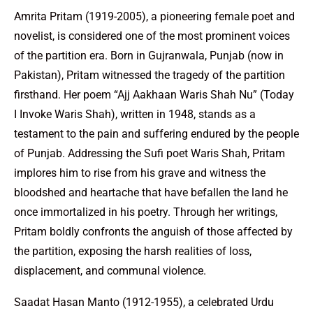
Amrita Pritam (1919-2005), a pioneering female poet and
novelist, is considered one of the most prominent voices
of the partition era. Born in Gujranwala, Punjab (now in
Pakistan), Pritam witnessed the tragedy of the partition
firsthand. Her poem “Ajj Aakhaan Waris Shah Nu” (Today
I Invoke Waris Shah), written in 1948, stands as a
testament to the pain and suffering endured by the people
of Punjab. Addressing the Sufi poet Waris Shah, Pritam
implores him to rise from his grave and witness the
bloodshed and heartache that have befallen the land he
once immortalized in his poetry. Through her writings,
Pritam boldly confronts the anguish of those affected by
the partition, exposing the harsh realities of loss,
displacement, and communal violence.
Saadat Hasan Manto (1912-1955), a celebrated Urdu