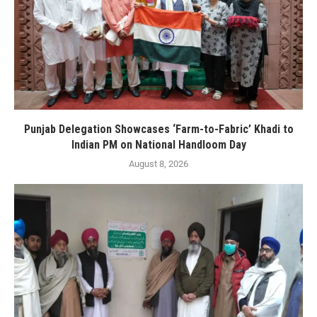
Punjab Delegation Showcases ‘Farm-to-Fabric’ Khadi to
Indian PM on National Handloom Day
August 8, 2026