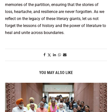
memories of the partition, ensuring that the stories of
loss, heartache, and resilience are never forgotten. As we
reflect on the legacy of these literary giants, let us not
forget the lessons of history and the power of literature to
heal and unite across boundaries.
YOU MAY ALSO LIKE