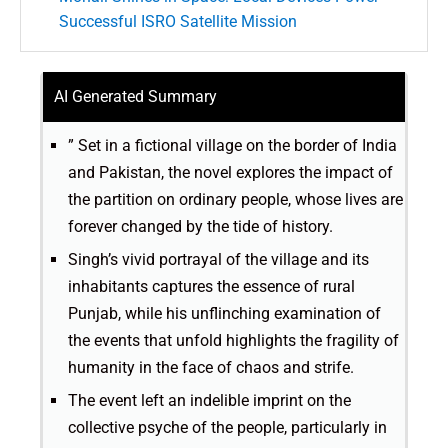
Successful ISRO Satellite Mission
AI Generated Summary
” Set in a fictional village on the border of India
and Pakistan, the novel explores the impact of
the partition on ordinary people, whose lives are
forever changed by the tide of history.
Singh’s vivid portrayal of the village and its
inhabitants captures the essence of rural
Punjab, while his unflinching examination of
the events that unfold highlights the fragility of
humanity in the face of chaos and strife.
The event left an indelible imprint on the
collective psyche of the people, particularly in