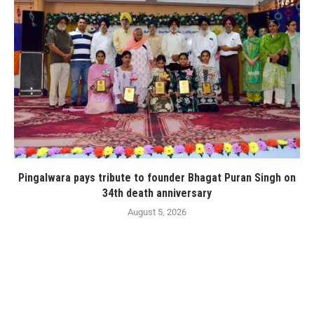
Pingalwara pays tribute to founder Bhagat Puran Singh on
34th death anniversary
August 5, 2026