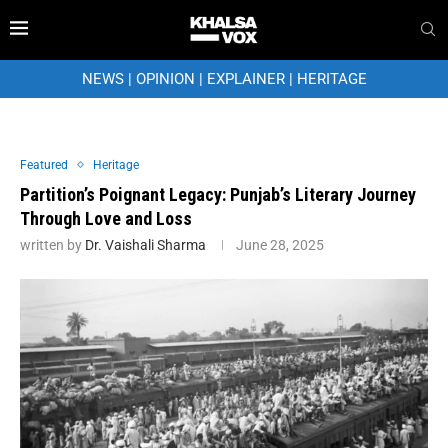
NEWS
|
OPINION
|
EXPLAINER
|
HERITAGE
Featured
Heritage
Partition’s Poignant Legacy: Punjab’s Literary Journey
Through Love and Loss
written by
Dr. Vaishali Sharma
June 28, 2025