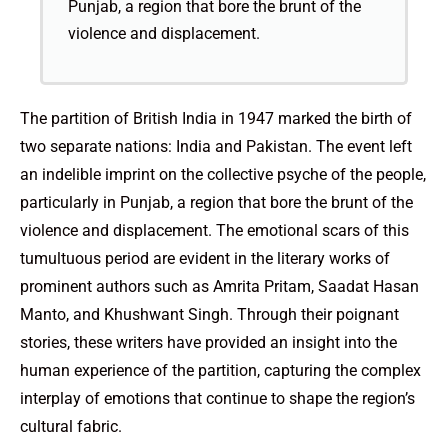
Punjab, a region that bore the brunt of the
violence and displacement.
The partition of British India in 1947 marked the birth of
two separate nations: India and Pakistan. The event left
an indelible imprint on the collective psyche of the people,
particularly in Punjab, a region that bore the brunt of the
violence and displacement. The emotional scars of this
tumultuous period are evident in the literary works of
prominent authors such as Amrita Pritam, Saadat Hasan
Manto, and Khushwant Singh. Through their poignant
stories, these writers have provided an insight into the
human experience of the partition, capturing the complex
interplay of emotions that continue to shape the region’s
cultural fabric.