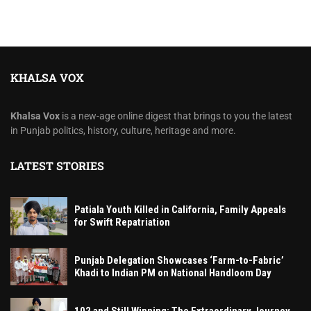
KHALSA VOX
Khalsa Vox
is a new-age online digest that brings to you the latest
in Punjab politics, history, culture, heritage and more.
LATEST STORIES
Patiala Youth Killed in California, Family Appeals
for Swift Repatriation
Punjab Delegation Showcases ‘Farm-to-Fabric’
Khadi to Indian PM on National Handloom Day
102 and Still Winning: The Extraordinary Journey