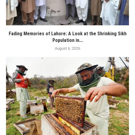
Fading Memories of Lahore: A Look at the Shrinking Sikh
Population in...
August 6, 2026