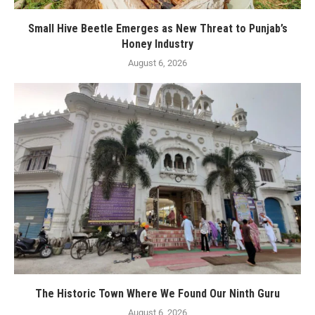
Small Hive Beetle Emerges as New Threat to Punjab’s
Honey Industry
August 6, 2026
The Historic Town Where We Found Our Ninth Guru
August 6, 2026