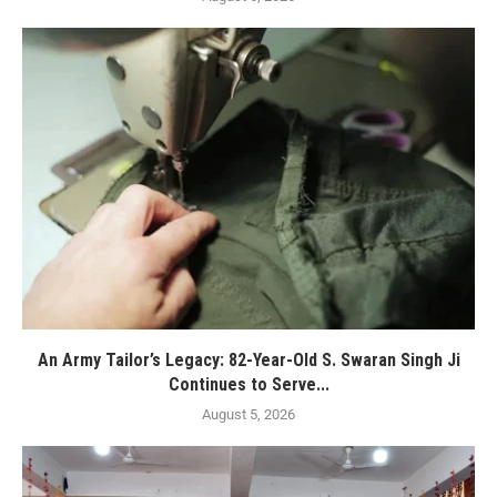
An Army Tailor’s Legacy: 82-Year-Old S. Swaran Singh Ji
Continues to Serve...
August 5, 2026