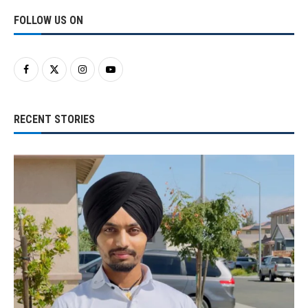
FOLLOW US ON
RECENT STORIES