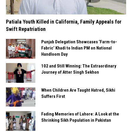
Patiala Youth Killed in California, Family Appeals for
Swift Repatriation
Punjab Delegation Showcases ‘Farm-to-
Fabric’ Khadi to Indian PM on National
Handloom Day
102 and Still Winning: The Extraordinary
Journey of Atter Singh Sekhon
When Children Are Taught Hatred, Sikhi
Suffers First
Fading Memories of Lahore: A Look at the
Shrinking Sikh Population in Pakistan