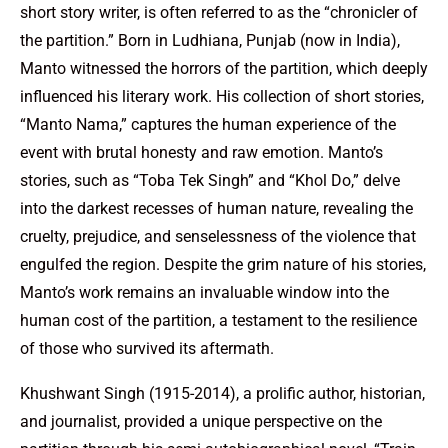
short story writer, is often referred to as the “chronicler of
the partition.” Born in Ludhiana, Punjab (now in India),
Manto witnessed the horrors of the partition, which deeply
influenced his literary work. His collection of short stories,
“Manto Nama,” captures the human experience of the
event with brutal honesty and raw emotion. Manto’s
stories, such as “Toba Tek Singh” and “Khol Do,” delve
into the darkest recesses of human nature, revealing the
cruelty, prejudice, and senselessness of the violence that
engulfed the region. Despite the grim nature of his stories,
Manto’s work remains an invaluable window into the
human cost of the partition, a testament to the resilience
of those who survived its aftermath.
Khushwant Singh (1915-2014), a prolific author, historian,
and journalist, provided a unique perspective on the