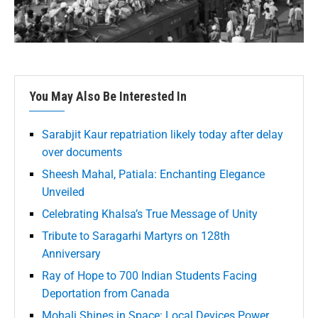
You May Also Be Interested In
Sarabjit Kaur repatriation likely today after delay
over documents
Sheesh Mahal, Patiala: Enchanting Elegance
Unveiled
Celebrating Khalsa’s True Message of Unity
Tribute to Saragarhi Martyrs on 128th
Anniversary
Ray of Hope to 700 Indian Students Facing
Deportation from Canada
Mohali Shines in Space: Local Devices Power