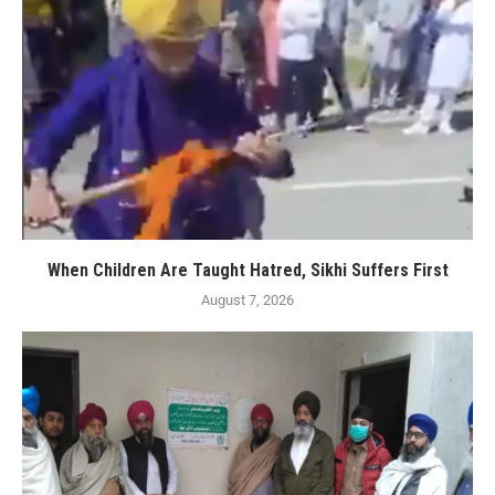
When Children Are Taught Hatred, Sikhi Suffers First
August 7, 2026