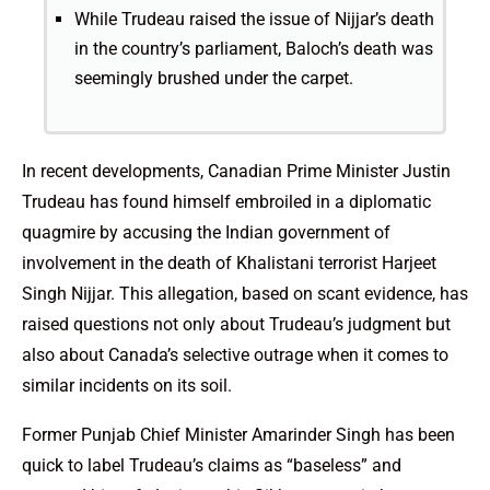
While Trudeau raised the issue of Nijjar’s death
in the country’s parliament, Baloch’s death was
seemingly brushed under the carpet.
In recent developments, Canadian Prime Minister Justin
Trudeau has found himself embroiled in a diplomatic
quagmire by accusing the Indian government of
involvement in the death of Khalistani terrorist Harjeet
Singh Nijjar. This allegation, based on scant evidence, has
raised questions not only about Trudeau’s judgment but
also about Canada’s selective outrage when it comes to
similar incidents on its soil.
Former Punjab Chief Minister Amarinder Singh has been
quick to label Trudeau’s claims as “baseless” and