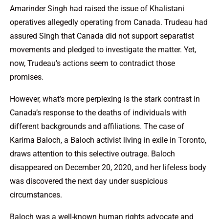
Amarinder Singh had raised the issue of Khalistani
operatives allegedly operating from Canada. Trudeau had
assured Singh that Canada did not support separatist
movements and pledged to investigate the matter. Yet,
now, Trudeau’s actions seem to contradict those
promises.
However, what’s more perplexing is the stark contrast in
Canada’s response to the deaths of individuals with
different backgrounds and affiliations. The case of
Karima Baloch, a Baloch activist living in exile in Toronto,
draws attention to this selective outrage. Baloch
disappeared on December 20, 2020, and her lifeless body
was discovered the next day under suspicious
circumstances.
Baloch was a well-known human rights advocate and