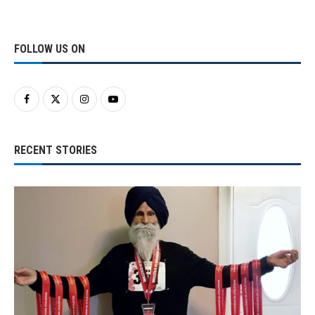
FOLLOW US ON
RECENT STORIES