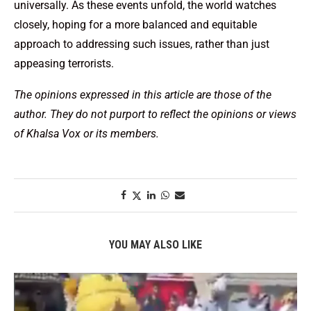
universally. As these events unfold, the world watches
closely, hoping for a more balanced and equitable
approach to addressing such issues, rather than just
appeasing terrorists.
The opinions expressed in this article are those of the
author. They do not purport to reflect the opinions or views
of Khalsa Vox or its members.
YOU MAY ALSO LIKE