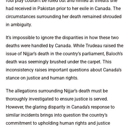
foul play couldn’t be ruled out and hinted at threats she
had received in Pakistan prior to her exile in Canada. The
circumstances surrounding her death remained shrouded
in ambiguity.
It’s impossible to ignore the disparities in how these two
deaths were handled by Canada. While Trudeau raised the
issue of Nijjar’s death in the country’s parliament, Baloch’s
death was seemingly brushed under the carpet. This
inconsistency raises important questions about Canada’s
stance on justice and human rights.
The allegations surrounding Nijjar’s death must be
thoroughly investigated to ensure justice is served.
However, the glaring disparity in Canada’s response to
similar incidents brings into question the country’s
commitment to upholding human rights and justice