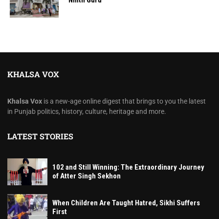
Ninth Guru
KHALSA VOX
Khalsa Vox
is a new-age online digest that brings to you the latest
in Punjab politics, history, culture, heritage and more.
LATEST STORIES
102 and Still Winning: The Extraordinary Journey
of Atter Singh Sekhon
When Children Are Taught Hatred, Sikhi Suffers
First