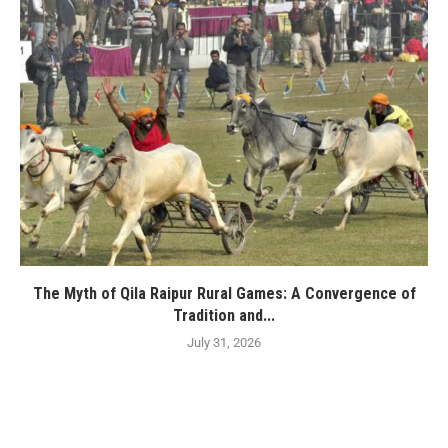
The Myth of Qila Raipur Rural Games: A Convergence of
Tradition and...
July 31, 2026