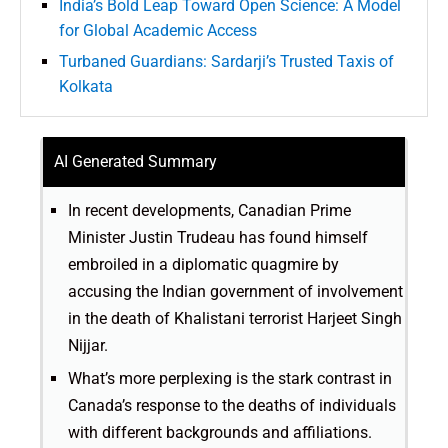
India’s Bold Leap Toward Open Science: A Model
for Global Academic Access
Turbaned Guardians: Sardarji’s Trusted Taxis of
Kolkata
AI Generated Summary
In recent developments, Canadian Prime
Minister Justin Trudeau has found himself
embroiled in a diplomatic quagmire by
accusing the Indian government of involvement
in the death of Khalistani terrorist Harjeet Singh
Nijjar.
What’s more perplexing is the stark contrast in
Canada’s response to the deaths of individuals
with different backgrounds and affiliations.