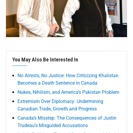
You May Also Be Interested In
No Arrests, No Justice: How Criticizing Khalistan
Becomes a Death Sentence in Canada
Nukes, Nihilism, and America’s Pakistan Problem
Extremism Over Diplomacy: Undermining
Canadian Trade, Growth and Progress
Canada’s Misstep: The Consequences of Justin
Trudeau’s Misguided Accusations