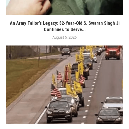
An Army Tailor’s Legacy: 82-Year-Old S. Swaran Singh Ji
Continues to Serve...
August 5, 2026