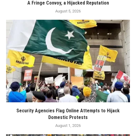
A Fringe Convoy, a Hijacked Reputation
August 5, 2026
Security Agencies Flag Online Attempts to Hijack
Domestic Protests
August 1, 2026