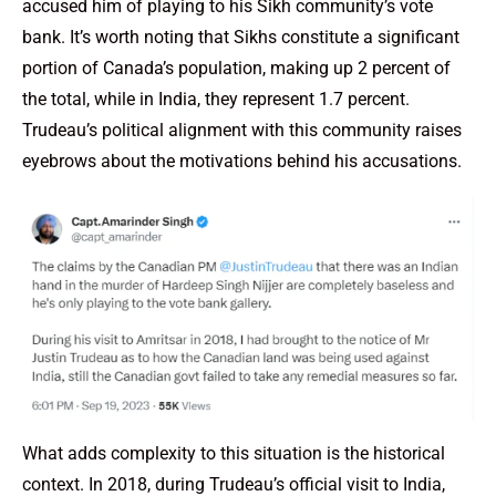
accused him of playing to his Sikh community’s vote
bank. It’s worth noting that Sikhs constitute a significant
portion of Canada’s population, making up 2 percent of
the total, while in India, they represent 1.7 percent.
Trudeau’s political alignment with this community raises
eyebrows about the motivations behind his accusations.
What adds complexity to this situation is the historical
context. In 2018, during Trudeau’s official visit to India,