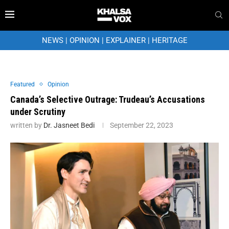
NEWS
|
OPINION
|
EXPLAINER
|
HERITAGE
Featured
Opinion
Canada’s Selective Outrage: Trudeau’s Accusations
under Scrutiny
written by
Dr. Jasneet Bedi
September 22, 2023