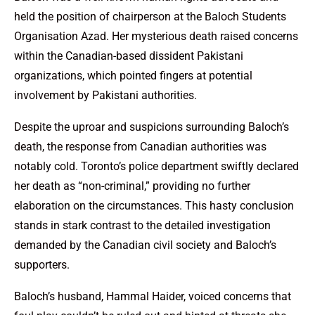
held the position of chairperson at the Baloch Students
Organisation Azad. Her mysterious death raised concerns
within the Canadian-based dissident Pakistani
organizations, which pointed fingers at potential
involvement by Pakistani authorities.
Despite the uproar and suspicions surrounding Baloch’s
death, the response from Canadian authorities was
notably cold. Toronto’s police department swiftly declared
her death as “non-criminal,” providing no further
elaboration on the circumstances. This hasty conclusion
stands in stark contrast to the detailed investigation
demanded by the Canadian civil society and Baloch’s
supporters.
Baloch’s husband, Hammal Haider, voiced concerns that