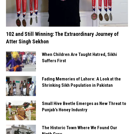
102 and Still Winning: The Extraordinary Journey of
Atter Singh Sekhon
When Children Are Taught Hatred, Sikhi
Suffers First
Fading Memories of Lahore: A Look at the
Shrinking Sikh Population in Pakistan
Small Hive Beetle Emerges as New Threat to
Punjab’s Honey Industry
The Historic Town Where We Found Our