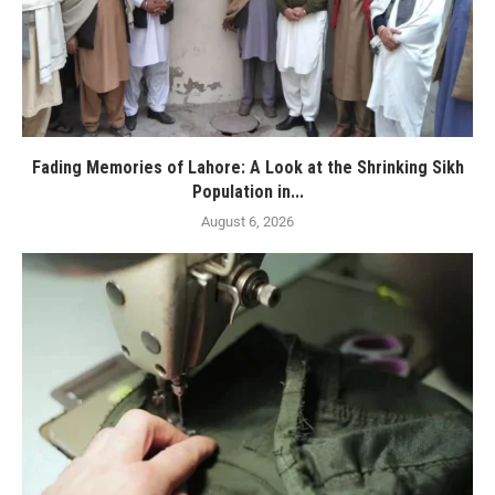
Fading Memories of Lahore: A Look at the Shrinking Sikh
Population in...
August 6, 2026