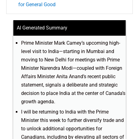
for General Good
AI Generated Summary
Prime Minister Mark Carney’s upcoming high-
level visit to India—starting in Mumbai and
moving to New Delhi for meetings with Prime
Minister Narendra Modi—coupled with Foreign
Affairs Minister Anita Anand’s recent public
statement, signals a deliberate and strategic
decision to place India at the center of Canada’s
growth agenda.
I will be returning to India with the Prime
Minister this week to further diversify trade and
to unlock additional opportunities for
Canadians, including by elevating all sectors of