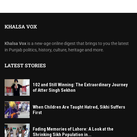
KHALSA VOX
Khalsa Vox
is a new-age online digest that brings to you the latest
in Punjab politics, history, culture, heritage and more.
LATEST STORIES
102 and Still Winning: The Extraordinary Journey
of Atter Singh Sekhon
When Children Are Taught Hatred, Sikhi Suffers
First
Fading Memories of Lahore: A Look at the
Shrinking Sikh Population in...