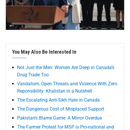
You May Also Be Interested In
Not Just the Men: Women Are Deep in Canada’s
Drug Trade Too
Vandalism, Open Threats and Violence With Zero
Reponsibility: Khalistan in a Nutshell
The Escalating Anti-Sikh Hate in Canada
The Dangerous Cost of Misplaced Support
Pakistan’s Blame Game: A Mirror Overdue
The Farmer Protest for MSP is Pro-national and