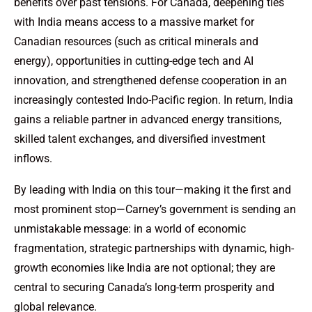
benefits over past tensions. For Canada, deepening ties
with India means access to a massive market for
Canadian resources (such as critical minerals and
energy), opportunities in cutting-edge tech and AI
innovation, and strengthened defense cooperation in an
increasingly contested Indo-Pacific region. In return, India
gains a reliable partner in advanced energy transitions,
skilled talent exchanges, and diversified investment
inflows.
By leading with India on this tour—making it the first and
most prominent stop—Carney’s government is sending an
unmistakable message: in a world of economic
fragmentation, strategic partnerships with dynamic, high-
growth economies like India are not optional; they are
central to securing Canada’s long-term prosperity and
global relevance.