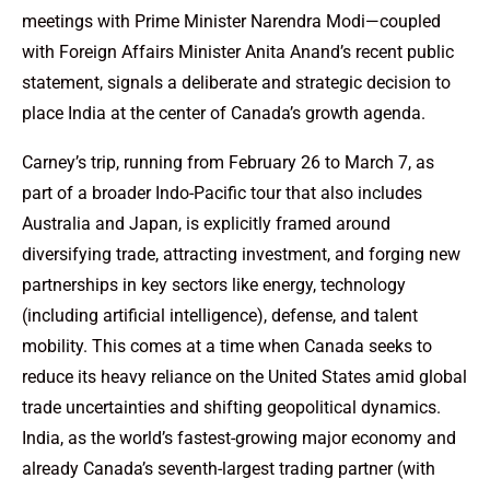
meetings with Prime Minister Narendra Modi—coupled
with Foreign Affairs Minister Anita Anand’s recent public
statement, signals a deliberate and strategic decision to
place India at the center of Canada’s growth agenda.
Carney’s trip, running from February 26 to March 7, as
part of a broader Indo-Pacific tour that also includes
Australia and Japan, is explicitly framed around
diversifying trade, attracting investment, and forging new
partnerships in key sectors like energy, technology
(including artificial intelligence), defense, and talent
mobility. This comes at a time when Canada seeks to
reduce its heavy reliance on the United States amid global
trade uncertainties and shifting geopolitical dynamics.
India, as the world’s fastest-growing major economy and
already Canada’s seventh-largest trading partner (with