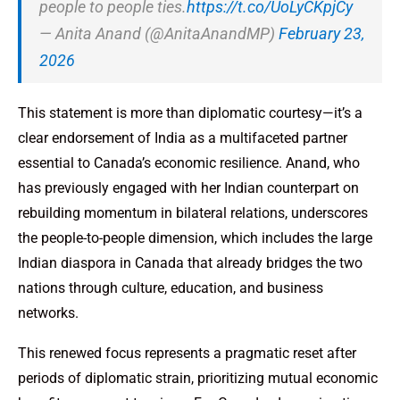
people to people ties.
https://t.co/UoLyCKpjCy
— Anita Anand (@AnitaAnandMP)
February 23,
2026
This statement is more than diplomatic courtesy—it’s a
clear endorsement of India as a multifaceted partner
essential to Canada’s economic resilience. Anand, who
has previously engaged with her Indian counterpart on
rebuilding momentum in bilateral relations, underscores
the people-to-people dimension, which includes the large
Indian diaspora in Canada that already bridges the two
nations through culture, education, and business
networks.
This renewed focus represents a pragmatic reset after
periods of diplomatic strain, prioritizing mutual economic