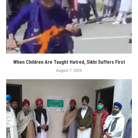
When Children Are Taught Hatred, Sikhi Suffers First
August 7, 2026