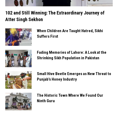
102 and Still Winning: The Extraordinary Journey of
Atter Singh Sekhon
When Children Are Taught Hatred, Sikhi
Suffers First
Fading Memories of Lahore: A Look at the
Shrinking Sikh Population in Pakistan
Small Hive Beetle Emerges as New Threat to
Punjab’s Honey Industry
The Historic Town Where We Found Our
Ninth Guru