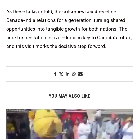
As these talks unfold, the outcomes could redefine
Canada-India relations for a generation, turning shared
opportunities into tangible growth for both nations. The
time for hesitation is over—India is key to Canada’s future,
and this visit marks the decisive step forward.
YOU MAY ALSO LIKE