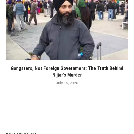
Gangsters, Not Foreign Government: The Truth Behind
Nijjar’s Murder
July 15, 2026