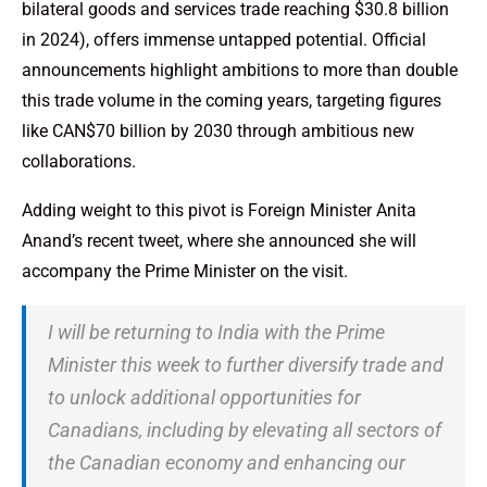
bilateral goods and services trade reaching $30.8 billion
in 2024), offers immense untapped potential. Official
announcements highlight ambitions to more than double
this trade volume in the coming years, targeting figures
like CAN$70 billion by 2030 through ambitious new
collaborations.
Adding weight to this pivot is Foreign Minister Anita
Anand’s recent tweet, where she announced she will
accompany the Prime Minister on the visit.
I will be returning to India with the Prime
Minister this week to further diversify trade and
to unlock additional opportunities for
Canadians, including by elevating all sectors of
the Canadian economy and enhancing our