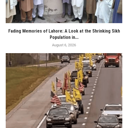
Fading Memories of Lahore: A Look at the Shrinking Sikh
Population in...
August 6, 2026