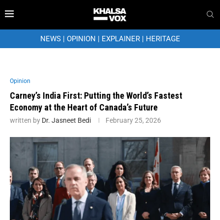
NEWS
|
OPINION
|
EXPLAINER
|
HERITAGE
Opinion
Carney’s India First: Putting the World’s Fastest
Economy at the Heart of Canada’s Future
written by
Dr. Jasneet Bedi
February 25, 2026