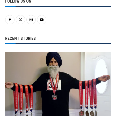
FOLLOW US ON
RECENT STORIES