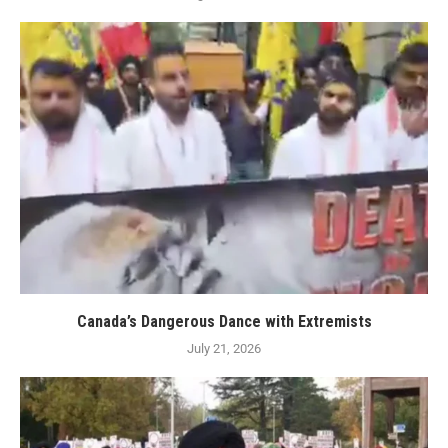
Canada’s Dangerous Dance with Extremists
July 21, 2026