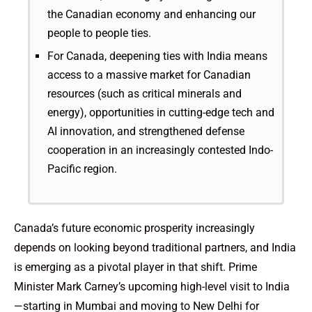
the Canadian economy and enhancing our
people to people ties.
For Canada, deepening ties with India means
access to a massive market for Canadian
resources (such as critical minerals and
energy), opportunities in cutting-edge tech and
AI innovation, and strengthened defense
cooperation in an increasingly contested Indo-
Pacific region.
Canada’s future economic prosperity increasingly
depends on looking beyond traditional partners, and India
is emerging as a pivotal player in that shift. Prime
Minister Mark Carney’s upcoming high-level visit to India
—starting in Mumbai and moving to New Delhi for