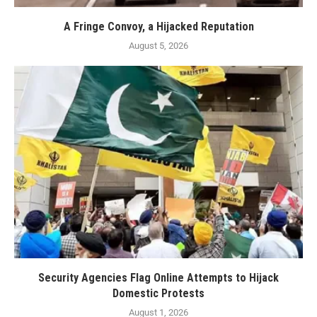
A Fringe Convoy, a Hijacked Reputation
August 5, 2026
Security Agencies Flag Online Attempts to Hijack
Domestic Protests
August 1, 2026