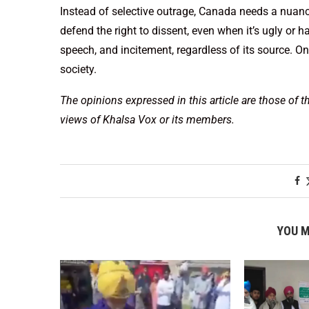
Instead of selective outrage, Canada needs a nuanc
defend the right to dissent, even when it’s ugly or
speech, and incitement, regardless of its source. Onl
society.
The opinions expressed in this article are those of t
views of Khalsa Vox or its members.
YOU M