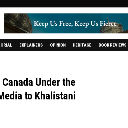
TORIAL
EXPLAINERS
OPINION
HERITAGE
BOOK REVIEWS
n Canada Under the
edia to Khalistani