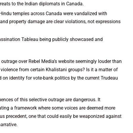
hreats to the Indian diplomats in Canada.
Hindu temples across Canada were vandalized with
and property damage are clear violations, not expressions
assination Tableau being publicly showcased and
e outrage over Rebel Media’s website seemingly louder than
iolence from certain Khalistani groups? Is it a matter of
 on identity for vote-bank politics by the current Trudeau
uences of this selective outrage are dangerous. It
reating a framework where some voices are deemed more
lous precedent, one that could easily be weaponized against
arrative.