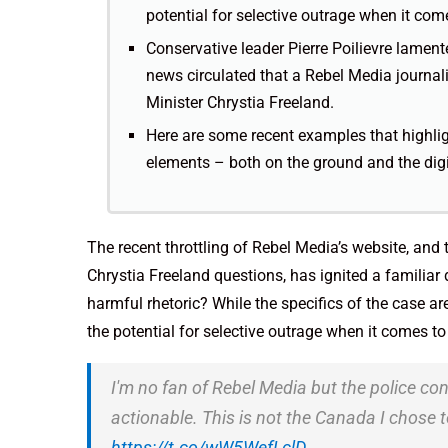
potential for selective outrage when it co
Conservative leader Pierre Poilievre lamente
news circulated that a Rebel Media journal
Minister Chrystia Freeland.
Here are some recent examples that highlig
elements – both on the ground and the dig
The recent throttling of Rebel Media’s website, and
Chrystia Freeland questions, has ignited a familia
harmful rhetoric? While the specifics of the case ar
the potential for selective outrage when it comes t
I'm no fan of Rebel Media but the police con
actionable. This is not the Canada I chos
https://t.co/wW5WefLclD