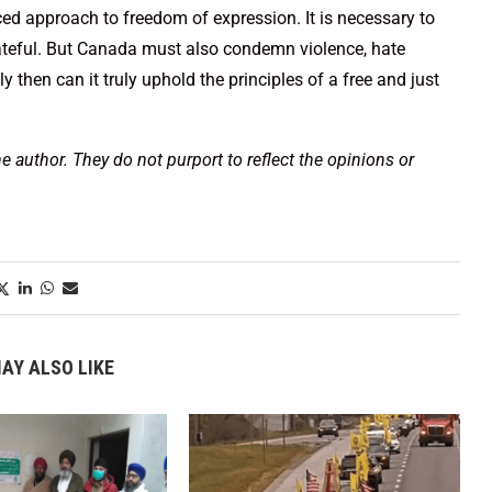
ed approach to freedom of expression. It is necessary to
 hateful. But Canada must also condemn violence, hate
y then can it truly uphold the principles of a free and just
he author. They do not purport to reflect the opinions or
AY ALSO LIKE