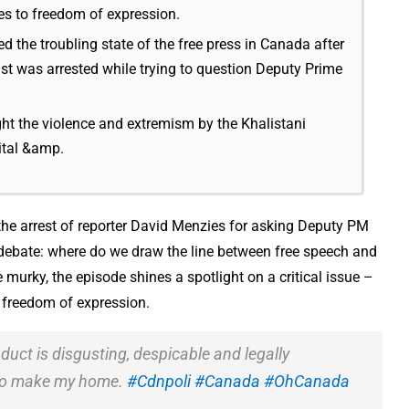
mes to freedom of expression.
d the troubling state of the free press in Canada after
ist was arrested while trying to question Deputy Prime
ht the violence and extremism by the Khalistani
ital &amp.
 the arrest of reporter David Menzies for asking Deputy PM
r debate: where do we draw the line between free speech and
e murky, the episode shines a spotlight on a critical issue –
o freedom of expression.
duct is disgusting, despicable and legally
e to make my home.
#Cdnpoli
#Canada
#OhCanada