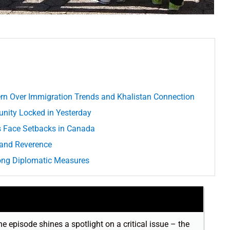
rn Over Immigration Trends and Khalistan Connection
unity Locked in Yesterday
ts Face Setbacks in Canada
 and Reverence
rong Diplomatic Measures
he episode shines a spotlight on a critical issue – the