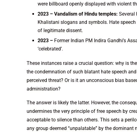
were billboard openly displayed with violent t
2023 – Vandalism of Hindu temples:
Several 
Khalistani slogans and symbols. Hate speech 
of legitimate dissent.
2023 –
Former Indian PM Indira Gandhi’s Ass
‘celebrated’.
These instances raise a crucial question: why is th
the condemnation of such blatant hate speech and v
perceived threat? Or is it an unconscious bias based
administration?
The answer is likely the latter. However, the conseq
undermines the very principle of free speech by c
acceptable to silence than others. This sets a peri
any group deemed “unpalatable” by the dominant n