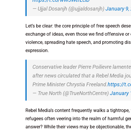
— Ujjal Dosanjh (@ujjaldosanjh)
January 9,
Let’s be clear: the core principle of free speech des
exchange of ideas, even those we find offensive or di
violence, spreading hate speech, and promoting disc
expression.
Conservative leader Pierre Poilievre lamente
after news circulated that a Rebel Media jo
Prime Minister Chrystia Freeland.
https://t
— True North (@TrueNorthCentre)
January 
Rebel Media’s content frequently walks a tightrope
refugees often veering into the realm of harmful gen
answer? While their views may be objectionable, the