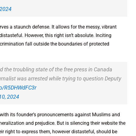
 2024
erves a staunch defense. It allows for the messy, vibrant
stasteful. However, this right isn’t absolute. Inciting
rimination fall outside the boundaries of protected
d the troubling state of the free press in Canada
urnalist was arrested while trying to question Deputy
.co/R5DHWdFC3r
10, 2024
, with its founder’s pronouncements against Muslims and
eralization and prejudice. But is silencing their website the
ir right to express them, however distasteful, should be