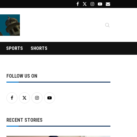
SPORTS
SHORTS
FOLLOW US ON
RECENT STORIES