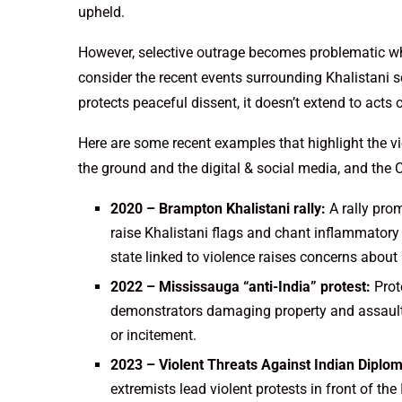
upheld.
However, selective outrage becomes problematic when
consider the recent events surrounding Khalistani 
protects peaceful dissent, it doesn’t extend to acts 
Here are some recent examples that highlight the v
the ground and the digital & social media, and the 
2020 – Brampton Khalistani rally:
A rally prom
raise Khalistani flags and chant inflammatory 
state linked to violence raises concerns about
2022 – Mississauga “anti-India” protest:
Prot
demonstrators damaging property and assaulti
or incitement.
2023 – Violent Threats Against Indian Diplo
extremists lead violent protests in front of t