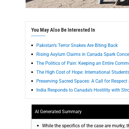
You May Also Be Interested In
Pakistan’s Terror Snakes Are Biting Back
Rising Asylum Claims in Canada Spark Conce
The Politics of Pain: Keeping an Entire Comm
The High Cost of Hope: International Studen
Preserving Sacred Spaces: A Call for Respect
India Responds to Canada’s Hostility with St
AI Generated Summary
While the specifics of the case are murky, t