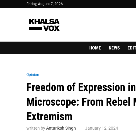
Friday, August 7, 2026
HOME
NEWS
EDI
Opinion
Freedom of Expression i
Microscope: From Rebel M
Extremism
written by
Antariksh Singh
January 12, 2024