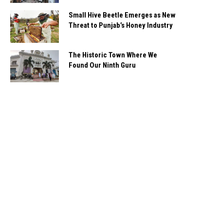
Small Hive Beetle Emerges as New
Threat to Punjab’s Honey Industry
The Historic Town Where We
Found Our Ninth Guru