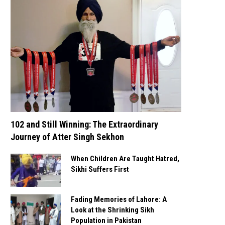
102 and Still Winning: The Extraordinary
Journey of Atter Singh Sekhon
When Children Are Taught Hatred,
Sikhi Suffers First
Fading Memories of Lahore: A
Look at the Shrinking Sikh
Population in Pakistan