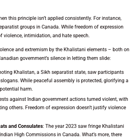
 this principle isn’t applied consistently. For instance,
separatist groups in Canada. While freedom of expression
of violence, intimidation, and hate speech.
iolence and extremism by the Khalistani elements – both on
Canadian government’s silence in letting them slide:
oting Khalistan, a Sikh separatist state, saw participants
slogans. While peaceful assembly is protected, glorifying a
 potential harm.
ests against Indian government actions turned violent, with
ng others. Freedom of expression doesn’t justify violence
mats and Consulates
: The year 2023 saw fringe Khalistani
he Indian High Commissions in Canada. What’s more, there