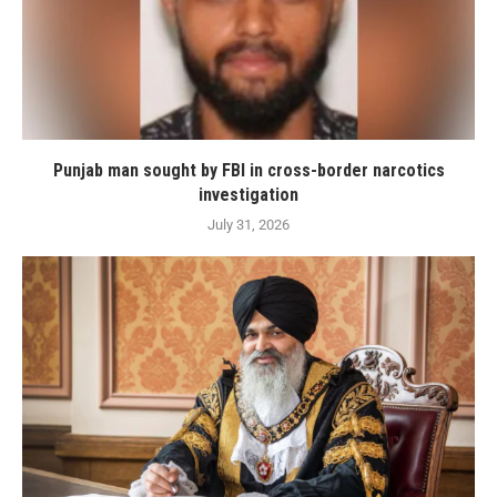
Punjab man sought by FBI in cross-border narcotics
investigation
July 31, 2026