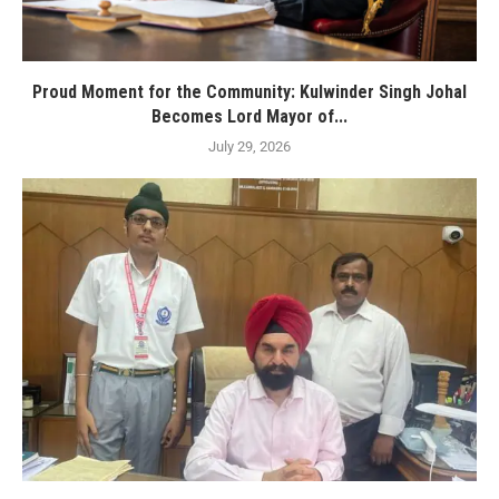
Proud Moment for the Community: Kulwinder Singh Johal
Becomes Lord Mayor of...
July 29, 2026