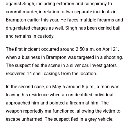
against Singh, including extortion and conspiracy to
commit murder, in relation to two separate incidents in
Brampton earlier this year. He faces multiple firearms and
drug-related charges as well. Singh has been denied bail
and remains in custody.
The first incident occurred around 2:50 a.m. on April 21,
when a business in Brampton was targeted in a shooting.
The suspect fled the scene in a silver car. Investigators
recovered 14 shell casings from the location.
In the second case, on May 6 around 8 p.m., a man was
leaving his residence when an unidentified individual
approached him and pointed a firearm at him. The
weapon reportedly malfunctioned, allowing the victim to
escape unharmed. The suspect fled in a grey vehicle.