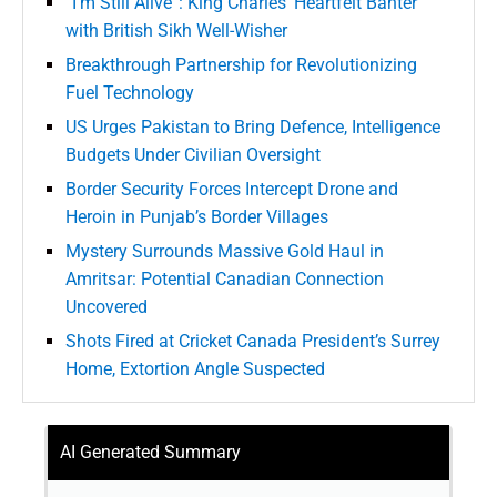
“I’m Still Alive”: King Charles’ Heartfelt Banter
with British Sikh Well-Wisher
Breakthrough Partnership for Revolutionizing
Fuel Technology
US Urges Pakistan to Bring Defence, Intelligence
Budgets Under Civilian Oversight
Border Security Forces Intercept Drone and
Heroin in Punjab’s Border Villages
Mystery Surrounds Massive Gold Haul in
Amritsar: Potential Canadian Connection
Uncovered
Shots Fired at Cricket Canada President’s Surrey
Home, Extortion Angle Suspected
AI Generated Summary