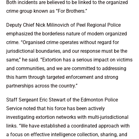
Both incidents are believed to be linked to the organized
crime group known as “For Brothers.”
Deputy Chief Nick Milinovich of Peel Regional Police
emphasized the borderless nature of modern organized
crime. “Organised crime operates without regard for
jurisdictional boundaries, and our response must be the
same,” he said. “Extortion has a serious impact on victims
and communities, and we are committed to addressing
this harm through targeted enforcement and strong
partnerships across the country.”
Staff Sergeant Eric Stewart of the Edmonton Police
Service noted that his force has been actively
investigating extortion networks with multi-jurisdictional
links. “We have established a coordinated approach with
a focus on effective intelligence collection, sharing, and