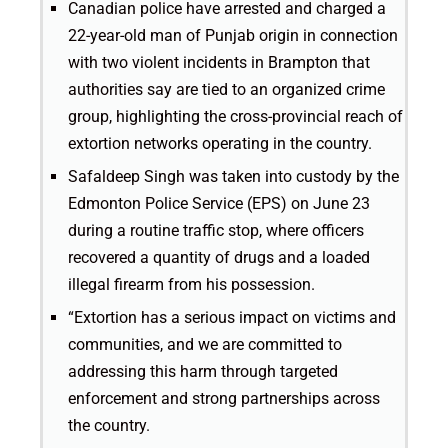
Canadian police have arrested and charged a
22-year-old man of Punjab origin in connection
with two violent incidents in Brampton that
authorities say are tied to an organized crime
group, highlighting the cross-provincial reach of
extortion networks operating in the country.
Safaldeep Singh was taken into custody by the
Edmonton Police Service (EPS) on June 23
during a routine traffic stop, where officers
recovered a quantity of drugs and a loaded
illegal firearm from his possession.
“Extortion has a serious impact on victims and
communities, and we are committed to
addressing this harm through targeted
enforcement and strong partnerships across
the country.