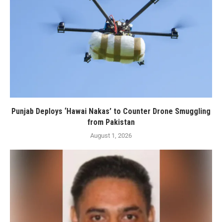
Punjab Deploys ‘Hawai Nakas’ to Counter Drone Smuggling
from Pakistan
August 1, 2026