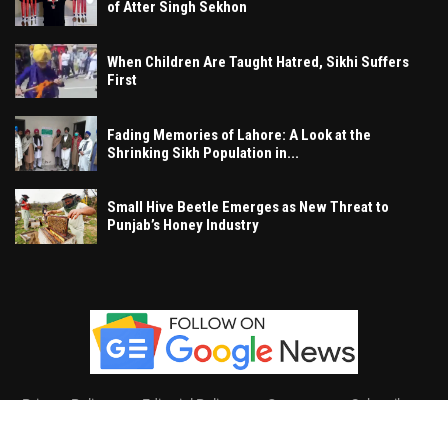
of Atter Singh Sekhon
When Children Are Taught Hatred, Sikhi Suffers
First
Fading Memories of Lahore: A Look at the
Shrinking Sikh Population in...
Small Hive Beetle Emerges as New Threat to
Punjab’s Honey Industry
Privacy Policy
Editorial Policy
Contact
Subscribe