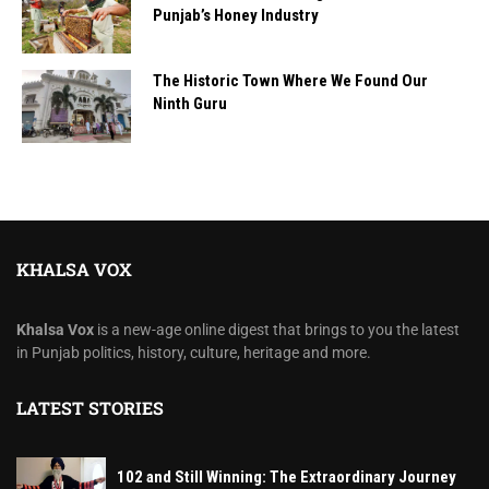
Punjab’s Honey Industry
The Historic Town Where We Found Our
Ninth Guru
KHALSA VOX
Khalsa Vox
is a new-age online digest that brings to you the latest
in Punjab politics, history, culture, heritage and more.
LATEST STORIES
102 and Still Winning: The Extraordinary Journey