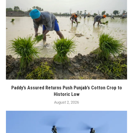
Paddy’s Assured Returns Push Punjab’s Cotton Crop to
Historic Low
August 2, 2026