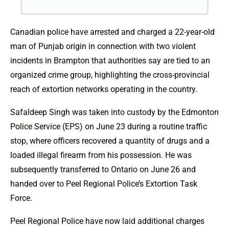
Canadian police have arrested and charged a 22-year-old
man of Punjab origin in connection with two violent
incidents in Brampton that authorities say are tied to an
organized crime group, highlighting the cross-provincial
reach of extortion networks operating in the country.
Safaldeep Singh was taken into custody by the Edmonton
Police Service (EPS) on June 23 during a routine traffic
stop, where officers recovered a quantity of drugs and a
loaded illegal firearm from his possession. He was
subsequently transferred to Ontario on June 26 and
handed over to Peel Regional Police’s Extortion Task
Force.
Peel Regional Police have now laid additional charges