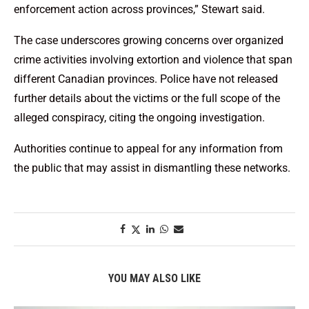
enforcement action across provinces,” Stewart said.
The case underscores growing concerns over organized
crime activities involving extortion and violence that span
different Canadian provinces. Police have not released
further details about the victims or the full scope of the
alleged conspiracy, citing the ongoing investigation.
Authorities continue to appeal for any information from
the public that may assist in dismantling these networks.
YOU MAY ALSO LIKE