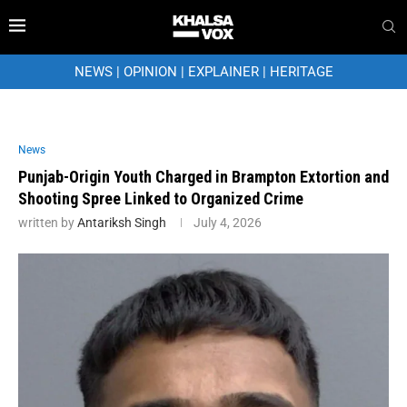
NEWS
|
OPINION
|
EXPLAINER
|
HERITAGE
News
Punjab-Origin Youth Charged in Brampton Extortion and
Shooting Spree Linked to Organized Crime
written by
Antariksh Singh
July 4, 2026