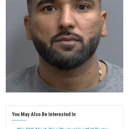
You May Also Be Interested In