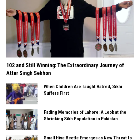
102 and Still Winning: The Extraordinary Journey of
Atter Singh Sekhon
When Children Are Taught Hatred, Sikhi
Suffers First
Fading Memories of Lahore: A Look at the
Shrinking Sikh Population in Pakistan
Small Hive Beetle Emerges as New Threat to