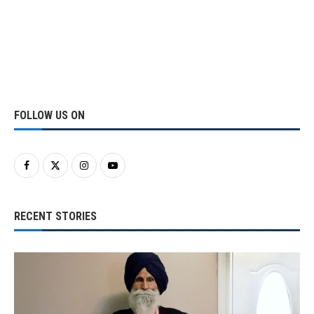
FOLLOW US ON
RECENT STORIES