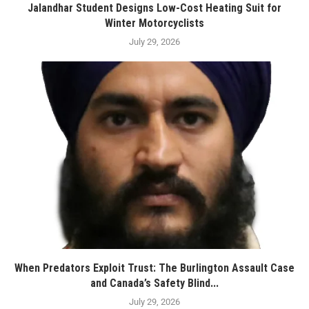
Jalandhar Student Designs Low-Cost Heating Suit for
Winter Motorcyclists
July 29, 2026
When Predators Exploit Trust: The Burlington Assault Case
and Canada’s Safety Blind...
July 29, 2026