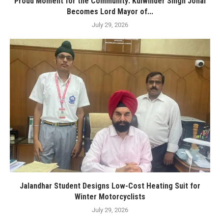
Proud Moment for the Community: Kulwinder Singh Johal
Becomes Lord Mayor of...
July 29, 2026
Jalandhar Student Designs Low-Cost Heating Suit for
Winter Motorcyclists
July 29, 2026