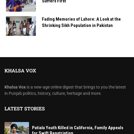
Suffers First
Fading Memories of Lahore: A Look at the
Shrinking Sikh Population in Pakistan
KHALSA VOX
Khalsa Vox
is a new-age online digest that brings to you the latest
in Punjab politics, history, culture, heritage and more.
LATEST STORIES
Patiala Youth Killed in California, Family Appeals
for Swift Repatriation