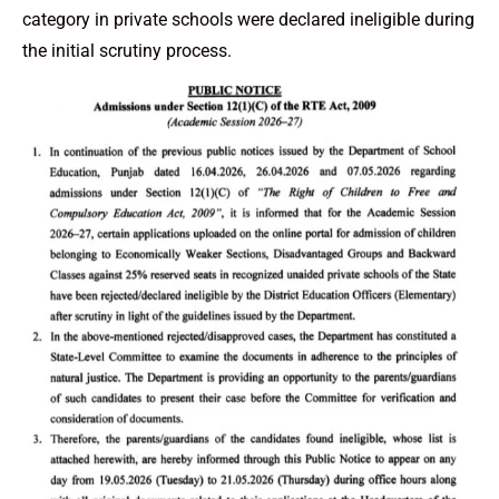
category in private schools were declared ineligible during
the initial scrutiny process.