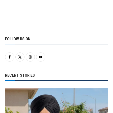
FOLLOW US ON
RECENT STORIES