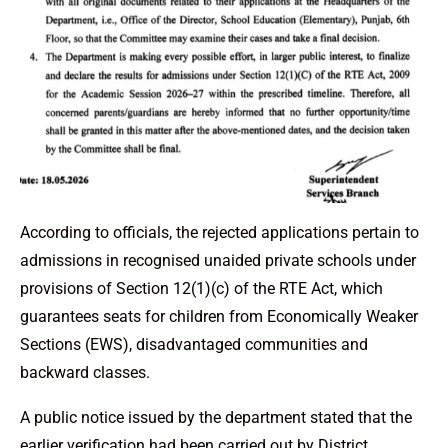
According to officials, the rejected applications pertain to
admissions in recognised unaided private schools under
provisions of Section 12(1)(c) of the RTE Act, which
guarantees seats for children from Economically Weaker
Sections (EWS), disadvantaged communities and
backward classes.
A public notice issued by the department stated that the
earlier verification had been carried out by District