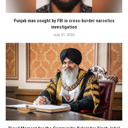
Punjab man sought by FBI in cross-border narcotics
investigation
July 31, 2026