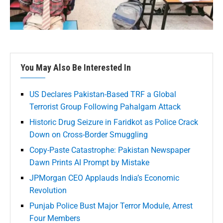
You May Also Be Interested In
US Declares Pakistan-Based TRF a Global
Terrorist Group Following Pahalgam Attack
Historic Drug Seizure in Faridkot as Police Crack
Down on Cross-Border Smuggling
Copy-Paste Catastrophe: Pakistan Newspaper
Dawn Prints AI Prompt by Mistake
JPMorgan CEO Applauds India’s Economic
Revolution
Punjab Police Bust Major Terror Module, Arrest
Four Members