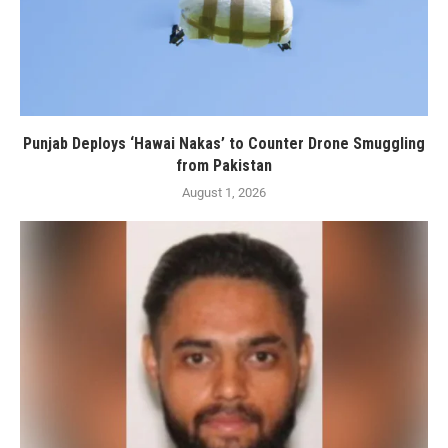
Punjab Deploys ‘Hawai Nakas’ to Counter Drone Smuggling
from Pakistan
August 1, 2026