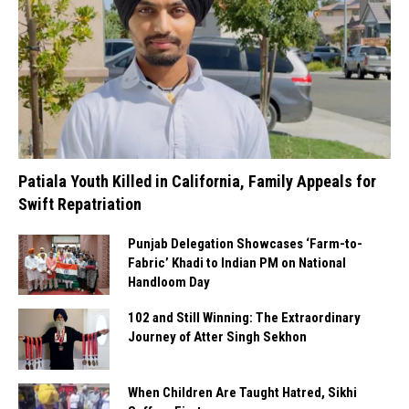
Patiala Youth Killed in California, Family Appeals for
Swift Repatriation
Punjab Delegation Showcases ‘Farm-to-
Fabric’ Khadi to Indian PM on National
Handloom Day
102 and Still Winning: The Extraordinary
Journey of Atter Singh Sekhon
When Children Are Taught Hatred, Sikhi