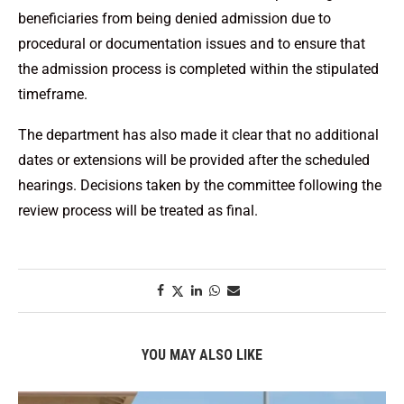
beneficiaries from being denied admission due to
procedural or documentation issues and to ensure that
the admission process is completed within the stipulated
timeframe.
The department has also made it clear that no additional
dates or extensions will be provided after the scheduled
hearings. Decisions taken by the committee following the
review process will be treated as final.
YOU MAY ALSO LIKE