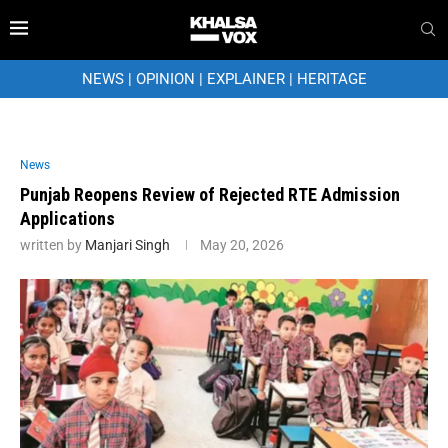
NEWS
|
OPINION
|
EXPLAINER
|
HERITAGE
News
Punjab Reopens Review of Rejected RTE Admission
Applications
written by
Manjari Singh
May 20, 2026