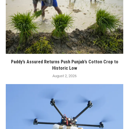
Paddy’s Assured Returns Push Punjab’s Cotton Crop to
Historic Low
August 2, 2026