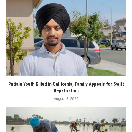
Patiala Youth Killed in California, Family Appeals for Swift
Repatriation
August 8, 2026