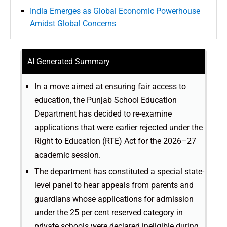
India Emerges as Global Economic Powerhouse
Amidst Global Concerns
AI Generated Summary
In a move aimed at ensuring fair access to
education, the Punjab School Education
Department has decided to re-examine
applications that were earlier rejected under the
Right to Education (RTE) Act for the 2026–27
academic session.
The department has constituted a special state-
level panel to hear appeals from parents and
guardians whose applications for admission
under the 25 per cent reserved category in
private schools were declared ineligible during