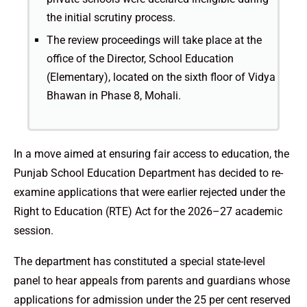
the initial scrutiny process.
The review proceedings will take place at the
office of the Director, School Education
(Elementary), located on the sixth floor of Vidya
Bhawan in Phase 8, Mohali.
In a move aimed at ensuring fair access to education, the
Punjab School Education Department has decided to re-
examine applications that were earlier rejected under the
Right to Education (RTE) Act for the 2026–27 academic
session.
The department has constituted a special state-level
panel to hear appeals from parents and guardians whose
applications for admission under the 25 per cent reserved