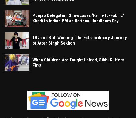
Punjab Delegation Showcases ‘Farm-to-Fabric’
Khadi to Indian PM on National Handloom Day
102 and Still Winning: The Extraordinary Journey
of Atter Singh Sekhon
When Children Are Taught Hatred, Sikhi Suffers
First
Privacy Policy
Editorial Policy
Contact
Subscribe