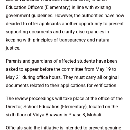
Education Officers (Elementary) in line with existing
government guidelines. However, the authorities have now
decided to offer applicants another opportunity to present
supporting documents and clarify discrepancies in
keeping with principles of transparency and natural
justice.
Parents and guardians of affected students have been
asked to appear before the committee from May 19 to
May 21 during office hours. They must carry all original
documents related to their applications for verification.
The review proceedings will take place at the office of the
Director, School Education (Elementary), located on the
sixth floor of Vidya Bhawan in Phase 8, Mohali.
Officials said the initiative is intended to prevent genuine