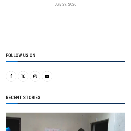
July 29, 2026
FOLLOW US ON
RECENT STORIES