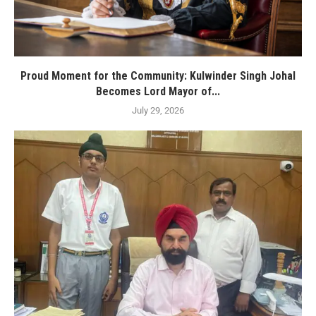
Proud Moment for the Community: Kulwinder Singh Johal
Becomes Lord Mayor of...
July 29, 2026