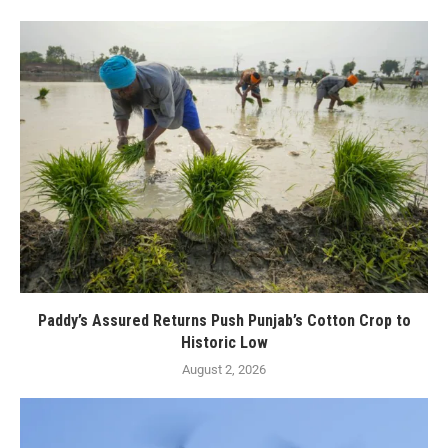
Paddy’s Assured Returns Push Punjab’s Cotton Crop to
Historic Low
August 2, 2026