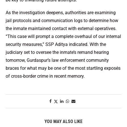
As the investigation deepens, authorities are examining
jail protocols and communication logs to determine how
the inmate maintained contact with external operatives.
“This case will prompt a complete overhaul of our internal
security measures,” SSP Aditya indicated. With the
judiciary set to oversee the inmate’s remand hearing
tomorrow, Gurdaspur’s law enforcement community
braces for what may be one of the most startling exposés
of cross‑border crime in recent memory.
YOU MAY ALSO LIKE