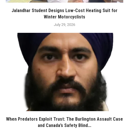
Jalandhar Student Designs Low-Cost Heating Suit for
Winter Motorcyclists
July 29, 2026
When Predators Exploit Trust: The Burlington Assault Case
and Canada’s Safety Blind...