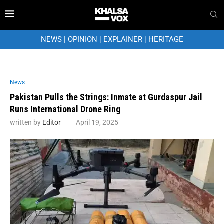
NEWS
|
OPINION
|
EXPLAINER
|
HERITAGE
News
Pakistan Pulls the Strings: Inmate at Gurdaspur Jail
Runs International Drone Ring
written by
Editor
April 19, 2025