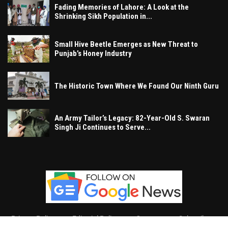
Fading Memories of Lahore: A Look at the
Shrinking Sikh Population in...
Small Hive Beetle Emerges as New Threat to
Punjab’s Honey Industry
The Historic Town Where We Found Our Ninth Guru
An Army Tailor’s Legacy: 82-Year-Old S. Swaran
Singh Ji Continues to Serve...
Privacy Policy
Editorial Policy
Contact
Subscribe