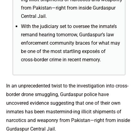
from Pakistan—right from inside Gurdaspur
Central Jail.
With the judiciary set to oversee the inmate’s
remand hearing tomorrow, Gurdaspur’s law
enforcement community braces for what may
be one of the most startling exposés of
cross‑border crime in recent memory.
In an unprecedented twist to the investigation into cross-
border drone smuggling, Gurdaspur police have
uncovered evidence suggesting that one of their own
inmates has been mastermind­-ing illicit shipments of
narcotics and weaponry from Pakistan—right from inside
Gurdaspur Central Jail.