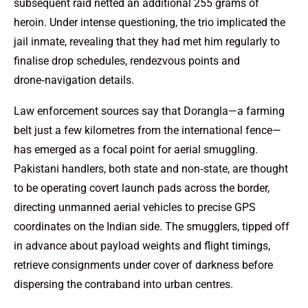
subsequent raid netted an additional 255 grams of
heroin. Under intense questioning, the trio implicated the
jail inmate, revealing that they had met him regularly to
finalise drop schedules, rendezvous points and
drone‑navigation details.
Law enforcement sources say that Dorangla—a farming
belt just a few kilometres from the international fence—
has emerged as a focal point for aerial smuggling.
Pakistani handlers, both state and non‑state, are thought
to be operating covert launch pads across the border,
directing unmanned aerial vehicles to precise GPS
coordinates on the Indian side. The smugglers, tipped off
in advance about payload weights and flight timings,
retrieve consignments under cover of darkness before
dispersing the contraband into urban centres.