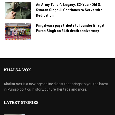
An Army Tailor’s Legacy: 82-Year-Old S.
Swaran Singh Ji Continues to Serve with
Dedication
Pingalwara pays tribute to founder Bhagat
Puran Singh on 34th death anniversary
KHALSA VOX
Khalsa Vox
is a new-age online digest that brings to you the latest
in Punjab politics, history, culture, heritage and more.
LATEST STORIES