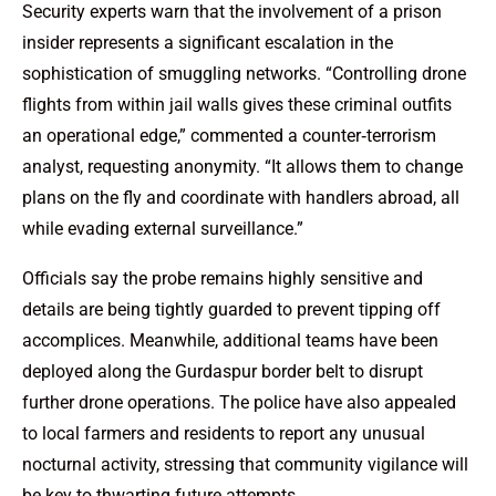
Security experts warn that the involvement of a prison
insider represents a significant escalation in the
sophistication of smuggling networks. “Controlling drone
flights from within jail walls gives these criminal outfits
an operational edge,” commented a counter‑terrorism
analyst, requesting anonymity. “It allows them to change
plans on the fly and coordinate with handlers abroad, all
while evading external surveillance.”
Officials say the probe remains highly sensitive and
details are being tightly guarded to prevent tipping off
accomplices. Meanwhile, additional teams have been
deployed along the Gurdaspur border belt to disrupt
further drone operations. The police have also appealed
to local farmers and residents to report any unusual
nocturnal activity, stressing that community vigilance will
be key to thwarting future attempts.