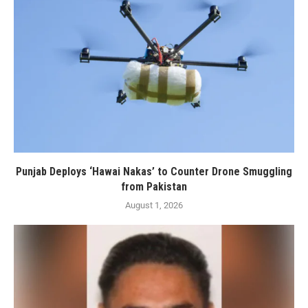
Punjab Deploys ‘Hawai Nakas’ to Counter Drone Smuggling
from Pakistan
August 1, 2026