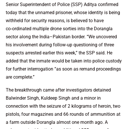
Senior Superintendent of Police (SSP) Aditya confirmed
today that the unnamed prisoner, whose identity is being
withheld for security reasons, is believed to have
co‑ordinated multiple drone sorties into the Dorangla
sector along the India–Pakistan border. “We uncovered
his involvement during follow‑up questioning of three
suspects arrested earlier this week,” the SSP said. He
added that the inmate would be taken into police custody
for further interrogation “as soon as remand proceedings
are complete.”
The breakthrough came after investigators detained
Balwinder Singh, Kuldeep Singh and a minor in
connection with the seizure of 2 kilograms of heroin, two
pistols, four magazines and 66 rounds of ammunition at
a farm outside Dorangla almost one month ago. A