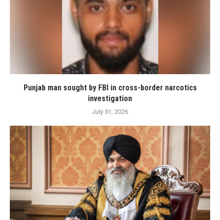
Punjab man sought by FBI in cross-border narcotics
investigation
July 31, 2026