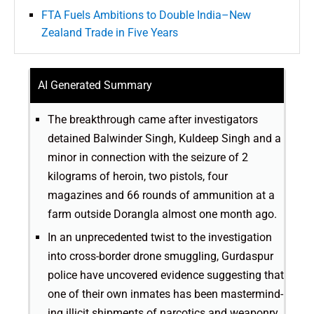
FTA Fuels Ambitions to Double India–New
Zealand Trade in Five Years
AI Generated Summary
The breakthrough came after investigators
detained Balwinder Singh, Kuldeep Singh and a
minor in connection with the seizure of 2
kilograms of heroin, two pistols, four
magazines and 66 rounds of ammunition at a
farm outside Dorangla almost one month ago.
In an unprecedented twist to the investigation
into cross-border drone smuggling, Gurdaspur
police have uncovered evidence suggesting that
one of their own inmates has been mastermind­-
ing illicit shipments of narcotics and weaponry