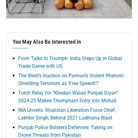
You May Also Be Interested In
From Talks to Triumph: India Steps Up in Global
Trade Game with US
The West’s Inaction on Pannun’s Violent Rhetoric:
Shielding Terrorism as ‘Free Speech’?
Torch Relay for “Khedan Watan Punjab Diyan”
2024-25 Makes Triumphant Entry into Mohali
NIA Unveils: Khalistan Liberation Force Chief,
Lakhbir Singh, Behind 2021 Ludhiana Blast
Punjab Police Bolsters Defenses: Taking on
Drone Threats from Pakistan