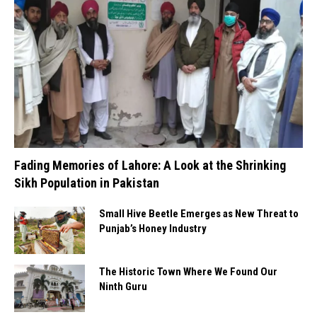
Fading Memories of Lahore: A Look at the Shrinking
Sikh Population in Pakistan
Small Hive Beetle Emerges as New Threat to
Punjab’s Honey Industry
The Historic Town Where We Found Our
Ninth Guru