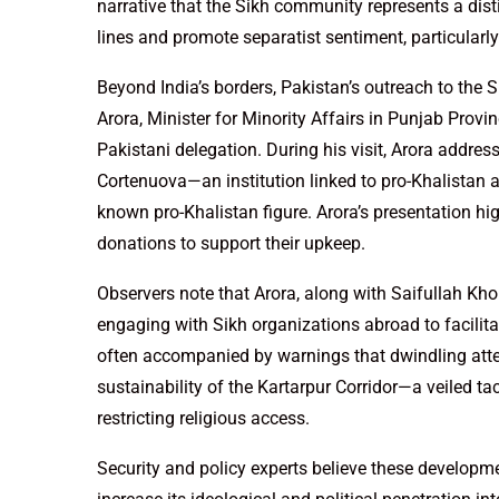
narrative that the Sikh community represents a disti
lines and promote separatist sentiment, particularly
Beyond India’s borders, Pakistan’s outreach to the 
Arora, Minister for Minority Affairs in Punjab Provi
Pakistani delegation. During his visit, Arora addre
Cortenuova—an institution linked to pro-Khalistan a
known pro-Khalistan figure. Arora’s presentation h
donations to support their upkeep.
Observers note that Arora, along with Saifullah Kho
engaging with Sikh organizations abroad to facilita
often accompanied by warnings that dwindling atte
sustainability of the Kartarpur Corridor—a veiled tac
restricting religious access.
Security and policy experts believe these developme