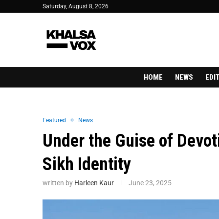
Saturday, August 8, 2026
HOME
NEWS
EDI
Featured
News
Under the Guise of Devoti
Sikh Identity
written by
Harleen Kaur
June 23, 2025