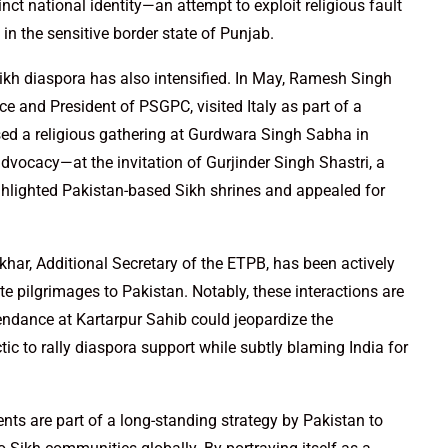
nct national identity—an attempt to exploit religious fault
 in the sensitive border state of Punjab.
Sikh diaspora has also intensified. In May, Ramesh Singh
nce and President of PSGPC, visited Italy as part of a
ssed a religious gathering at Gurdwara Singh Sabha in
dvocacy—at the invitation of Gurjinder Singh Shastri, a
ighlighted Pakistan-based Sikh shrines and appealed for
khar, Additional Secretary of the ETPB, has been actively
te pilgrimages to Pakistan. Notably, these interactions are
ndance at Kartarpur Sahib could jeopardize the
tic to rally diaspora support while subtly blaming India for
nts are part of a long-standing strategy by Pakistan to