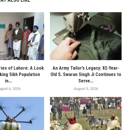
ies of Lahore: A Look
An Army Tailor’s Legacy: 82-Year-
nking Sikh Population
Old S. Swaran Singh Ji Continues to
in...
Serve...
gust 6, 2026
August 5, 2026