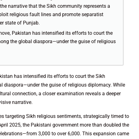
g the narrative that the Sikh community represents a
loit religious fault lines and promote separatist
der state of Punjab.
ve, Pakistan has intensified its efforts to court the
ng the global diaspora—under the guise of religious
stan has intensified its efforts to court the Sikh
 diaspora—under the guise of religious diplomacy. While
ltural connection, a closer examination reveals a deeper
sive narrative.
s targeting Sikh religious sentiments, strategically timed to
 April 2025, the Pakistani government more than doubled the
celebrations—from 3,000 to over 6,000. This expansion came