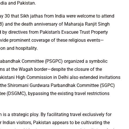
ndia and Pakistan.
y 30 that Sikh jathas from India were welcome to attend
) and the death anniversary of Maharaja Ranjit Singh
y directives from Pakistan’s Evacuee Trust Property
ovide prominent coverage of these religious events—
ion and hospitality.
 Prabandhak Committee (PSGPC) organized a symbolic
ms at the Wagah border—despite the closure of the
akistani High Commission in Delhi also extended invitations
 as the Shiromani Gurdwara Parbandhak Committee (SGPC)
 (DSGMC), bypassing the existing travel restrictions
 a strategic ploy. By facilitating travel exclusively for
 Indian visitors, Pakistan appears to be cultivating the