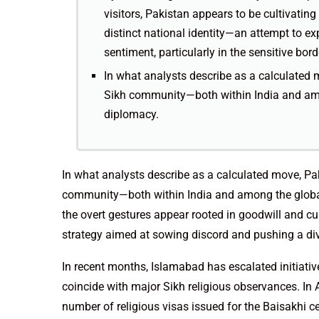
visitors, Pakistan appears to be cultivatin
distinct national identity—an attempt to exp
sentiment, particularly in the sensitive bor
In what analysts describe as a calculated mo
Sikh community—both within India and amo
diplomacy.
In what analysts describe as a calculated move, Paki
community—both within India and among the global
the overt gestures appear rooted in goodwill and cu
strategy aimed at sowing discord and pushing a divi
In recent months, Islamabad has escalated initiative
coincide with major Sikh religious observances. In
number of religious visas issued for the Baisakhi 