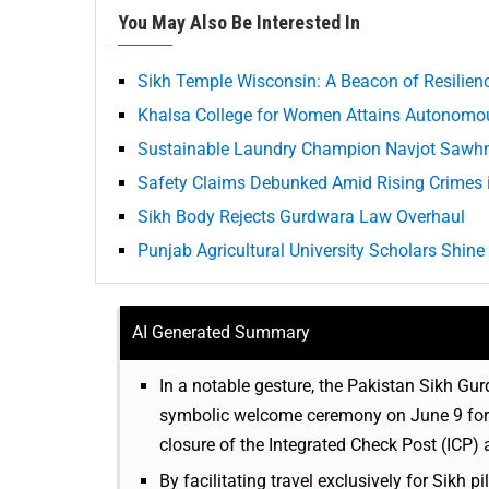
You May Also Be Interested In
Sikh Temple Wisconsin: A Beacon of Resilie
Khalsa College for Women Attains Autonomou
Sustainable Laundry Champion Navjot Sawhn
Safety Claims Debunked Amid Rising Crimes
Sikh Body Rejects Gurdwara Law Overhaul
Punjab Agricultural University Scholars Shine
AI Generated Summary
In a notable gesture, the Pakistan Sikh 
symbolic welcome ceremony on June 9 for 
closure of the Integrated Check Post (ICP) 
By facilitating travel exclusively for Sikh p