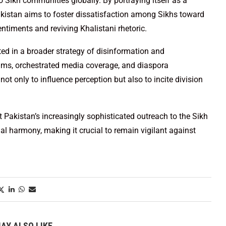
to Sikh communities globally. By portraying itself as a
akistan aims to foster dissatisfaction among Sikhs toward
ntiments and reviving Khalistani rhetoric.
ted in a broader strategy of disinformation and
grims, orchestrated media coverage, and diaspora
 only to influence perception but also to incite division
t Pakistan’s increasingly sophisticated outreach to the Sikh
l harmony, making it crucial to remain vigilant against
AY ALSO LIKE