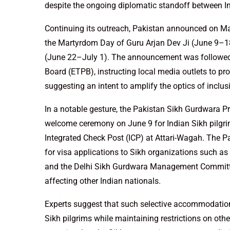
despite the ongoing diplomatic standoff between I
Continuing its outreach, Pakistan announced on Ma
the Martyrdom Day of Guru Arjan Dev Ji (June 9–18
(June 22–July 1). The announcement was followed b
Board (ETPB), instructing local media outlets to pr
suggesting an intent to amplify the optics of inclus
In a notable gesture, the Pakistan Sikh Gurdwara
welcome ceremony on June 9 for Indian Sikh pilgri
Integrated Check Post (ICP) at Attari-Wagah. The P
for visa applications to Sikh organizations such
and the Delhi Sikh Gurdwara Management Committee
affecting other Indian nationals.
Experts suggest that such selective accommodation is
Sikh pilgrims while maintaining restrictions on other