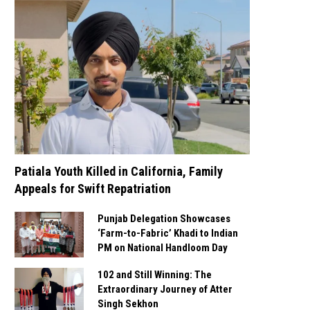
Patiala Youth Killed in California, Family
Appeals for Swift Repatriation
Punjab Delegation Showcases
‘Farm-to-Fabric’ Khadi to Indian
PM on National Handloom Day
102 and Still Winning: The
Extraordinary Journey of Atter
Singh Sekhon