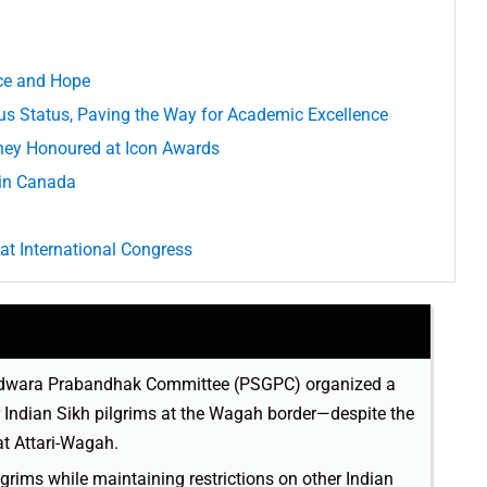
nce and Hope
s Status, Paving the Way for Academic Excellence
ey Honoured at Icon Awards
 in Canada
 at International Congress
Gurdwara Prabandhak Committee (PSGPC) organized a
Indian Sikh pilgrims at the Wagah border—despite the
at Attari-Wagah.
ilgrims while maintaining restrictions on other Indian