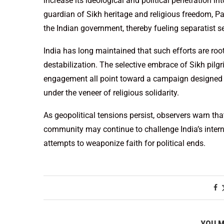
increase its ideological and political penetration in
guardian of Sikh heritage and religious freedom, P
the Indian government, thereby fueling separatist se
India has long maintained that such efforts are roo
destabilization. The selective embrace of Sikh pil
engagement all point toward a campaign designed not
under the veneer of religious solidarity.
As geopolitical tensions persist, observers warn tha
community may continue to challenge India’s interna
attempts to weaponize faith for political ends.
YOU M