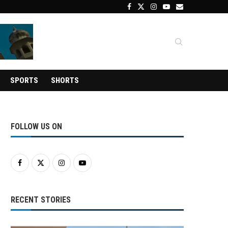
SPORTS
SHORTS
FOLLOW US ON
RECENT STORIES