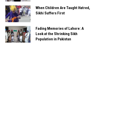
When Children Are Taught Hatred,
Sikhi Suffers First
Fading Memories of Lahore: A
Look at the Shrinking Sikh
Population in Pakistan