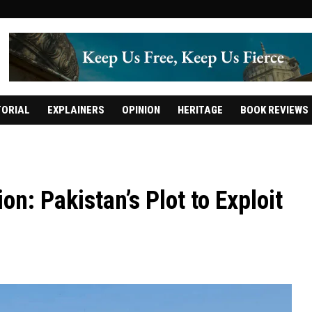
TORIAL
EXPLAINERS
OPINION
HERITAGE
BOOK REVIEWS
on: Pakistan’s Plot to Exploit