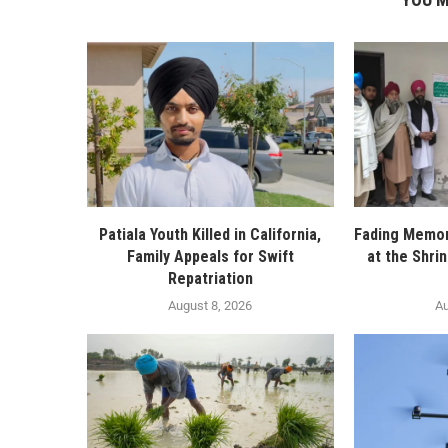
Patiala Youth Killed in California,
Fading Memor
Family Appeals for Swift
at the Shri
Repatriation
August 8, 2026
Au