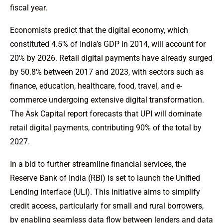
fiscal year.
Economists predict that the digital economy, which
constituted 4.5% of India’s GDP in 2014, will account for
20% by 2026. Retail digital payments have already surged
by 50.8% between 2017 and 2023, with sectors such as
finance, education, healthcare, food, travel, and e-
commerce undergoing extensive digital transformation.
The Ask Capital report forecasts that UPI will dominate
retail digital payments, contributing 90% of the total by
2027.
In a bid to further streamline financial services, the
Reserve Bank of India (RBI) is set to launch the Unified
Lending Interface (ULI). This initiative aims to simplify
credit access, particularly for small and rural borrowers,
by enabling seamless data flow between lenders and data