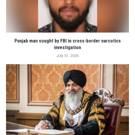
Punjab man sought by FBI in cross-border narcotics
investigation
July 31, 2026