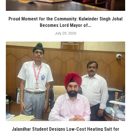
Proud Moment for the Community: Kulwinder Singh Johal
Becomes Lord Mayor of...
July 29, 2026
Jalandhar Student Designs Low-Cost Heating Suit for