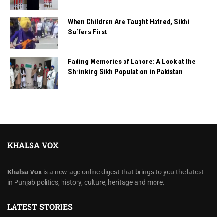
When Children Are Taught Hatred, Sikhi
Suffers First
Fading Memories of Lahore: A Look at the
Shrinking Sikh Population in Pakistan
KHALSA VOX
Khalsa Vox
is a new-age online digest that brings to you the latest
in Punjab politics, history, culture, heritage and more.
LATEST STORIES