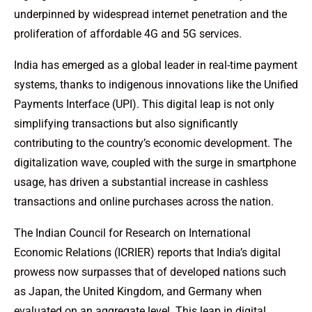
underpinned by widespread internet penetration and the
proliferation of affordable 4G and 5G services.
India has emerged as a global leader in real-time payment
systems, thanks to indigenous innovations like the Unified
Payments Interface (UPI). This digital leap is not only
simplifying transactions but also significantly
contributing to the country’s economic development. The
digitalization wave, coupled with the surge in smartphone
usage, has driven a substantial increase in cashless
transactions and online purchases across the nation.
The Indian Council for Research on International
Economic Relations (ICRIER) reports that India’s digital
prowess now surpasses that of developed nations such
as Japan, the United Kingdom, and Germany when
evaluated on an aggregate level. This leap in digital