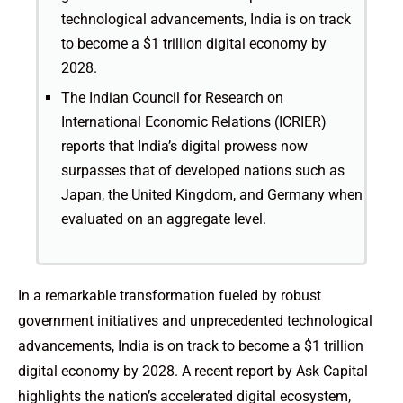
technological advancements, India is on track
to become a $1 trillion digital economy by
2028.
The Indian Council for Research on
International Economic Relations (ICRIER)
reports that India’s digital prowess now
surpasses that of developed nations such as
Japan, the United Kingdom, and Germany when
evaluated on an aggregate level.
In a remarkable transformation fueled by robust
government initiatives and unprecedented technological
advancements, India is on track to become a $1 trillion
digital economy by 2028. A recent report by Ask Capital
highlights the nation’s accelerated digital ecosystem,