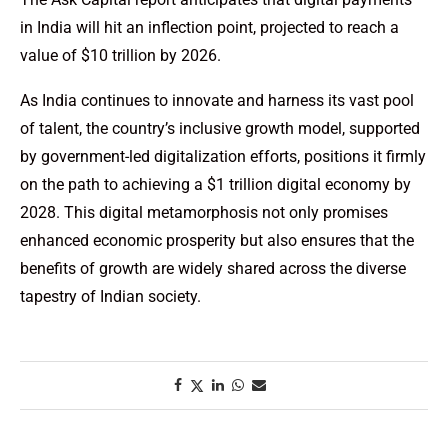
in India will hit an inflection point, projected to reach a
value of $10 trillion by 2026.
As India continues to innovate and harness its vast pool
of talent, the country’s inclusive growth model, supported
by government-led digitalization efforts, positions it firmly
on the path to achieving a $1 trillion digital economy by
2028. This digital metamorphosis not only promises
enhanced economic prosperity but also ensures that the
benefits of growth are widely shared across the diverse
tapestry of Indian society.