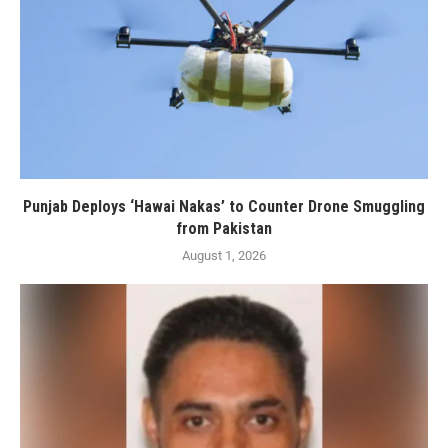
Punjab Deploys ‘Hawai Nakas’ to Counter Drone Smuggling
from Pakistan
August 1, 2026