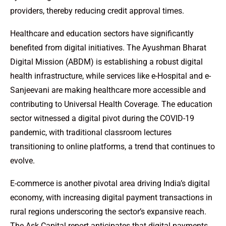
providers, thereby reducing credit approval times.
Healthcare and education sectors have significantly
benefited from digital initiatives. The Ayushman Bharat
Digital Mission (ABDM) is establishing a robust digital
health infrastructure, while services like e-Hospital and e-
Sanjeevani are making healthcare more accessible and
contributing to Universal Health Coverage. The education
sector witnessed a digital pivot during the COVID-19
pandemic, with traditional classroom lectures
transitioning to online platforms, a trend that continues to
evolve.
E-commerce is another pivotal area driving India’s digital
economy, with increasing digital payment transactions in
rural regions underscoring the sector’s expansive reach.
The Ask Capital report anticipates that digital payments