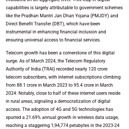
capabilities is largely attributable to government schemes
like the Pradhan Mantri Jan Dhan Yojana (PMJDY) and
Direct Benefit Transfer (DBT), which have been
instrumental in enhancing financial inclusion and
ensuring universal access to financial services.
Telecom growth has been a cornerstone of this digital
surge. As of March 2024, the Telecom Regulatory
Authority of India (TRAI) recorded nearly 120 crore
telecom subscribers, with internet subscriptions climbing
from 88.1 crore in March 2023 to 95.4 crore in March
2024. Notably, close to half of these internet users reside
in rural areas, signaling a democratization of digital
access. The adoption of 4G and 5G technologies has
spurred a 21.69% annual growth in wireless data usage,
reaching a staggering 1,94,774 petabytes in the 2023-24