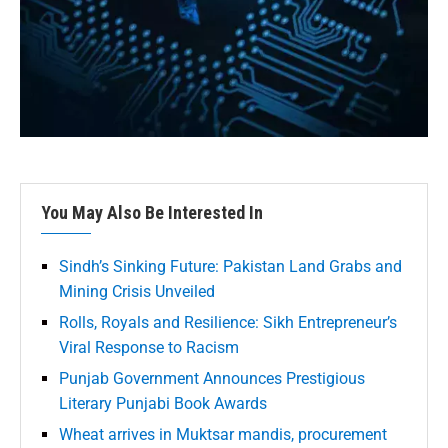
You May Also Be Interested In
Sindh’s Sinking Future: Pakistan Land Grabs and
Mining Crisis Unveiled
Rolls, Royals and Resilience: Sikh Entrepreneur’s
Viral Response to Racism
Punjab Government Announces Prestigious
Literary Punjabi Book Awards
Wheat arrives in Muktsar mandis, procurement