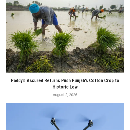
Paddy’s Assured Returns Push Punjab’s Cotton Crop to
Historic Low
August 2, 2026