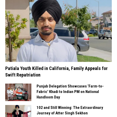
Patiala Youth Killed in California, Family Appeals for
Swift Repatriation
Punjab Delegation Showcases ‘Farm-to-
Fabric’ Khadi to Indian PM on National
Handloom Day
102 and Still Winning: The Extraordinary
Journey of Atter Singh Sekhon