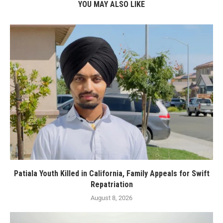
YOU MAY ALSO LIKE
Patiala Youth Killed in California, Family Appeals for Swift
Repatriation
August 8, 2026