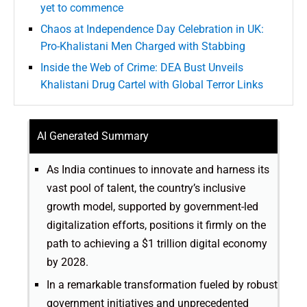
yet to commence
Chaos at Independence Day Celebration in UK:
Pro-Khalistani Men Charged with Stabbing
Inside the Web of Crime: DEA Bust Unveils
Khalistani Drug Cartel with Global Terror Links
AI Generated Summary
As India continues to innovate and harness its
vast pool of talent, the country’s inclusive
growth model, supported by government-led
digitalization efforts, positions it firmly on the
path to achieving a $1 trillion digital economy
by 2028.
In a remarkable transformation fueled by robust
government initiatives and unprecedented