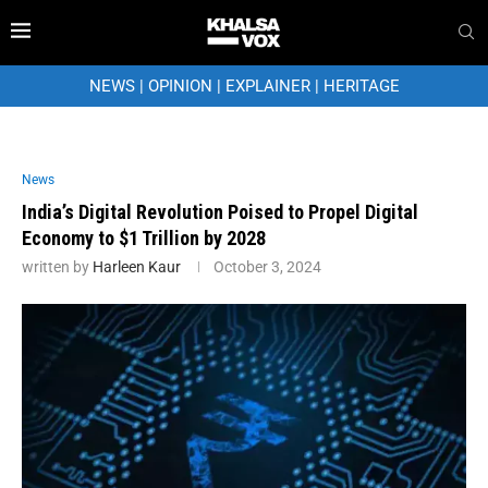
NEWS
|
OPINION
|
EXPLAINER
|
HERITAGE
News
India’s Digital Revolution Poised to Propel Digital
Economy to $1 Trillion by 2028
written by
Harleen Kaur
October 3, 2024