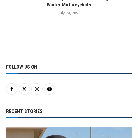
Winter Motorcyclists
July 29, 2026
FOLLOW US ON
RECENT STORIES