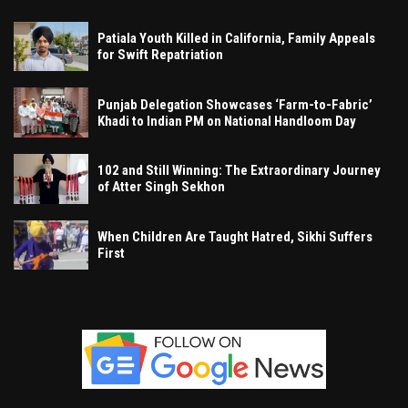
Patiala Youth Killed in California, Family Appeals
for Swift Repatriation
Punjab Delegation Showcases ‘Farm-to-Fabric’
Khadi to Indian PM on National Handloom Day
102 and Still Winning: The Extraordinary Journey
of Atter Singh Sekhon
When Children Are Taught Hatred, Sikhi Suffers
First