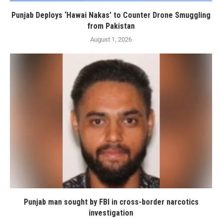
Punjab Deploys ‘Hawai Nakas’ to Counter Drone Smuggling
from Pakistan
August 1, 2026
Punjab man sought by FBI in cross-border narcotics
investigation