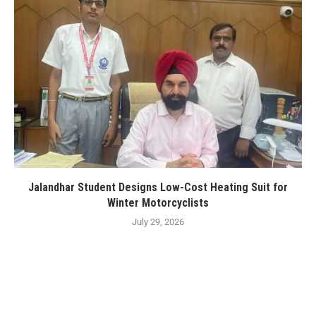
Jalandhar Student Designs Low-Cost Heating Suit for
Winter Motorcyclists
July 29, 2026