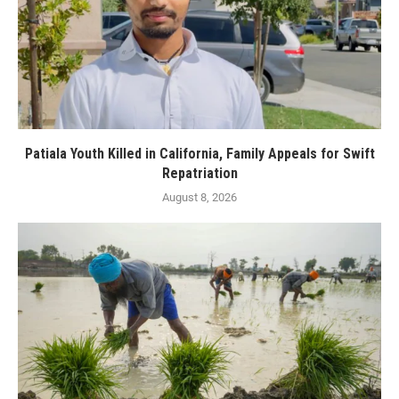
Patiala Youth Killed in California, Family Appeals for Swift
Repatriation
August 8, 2026