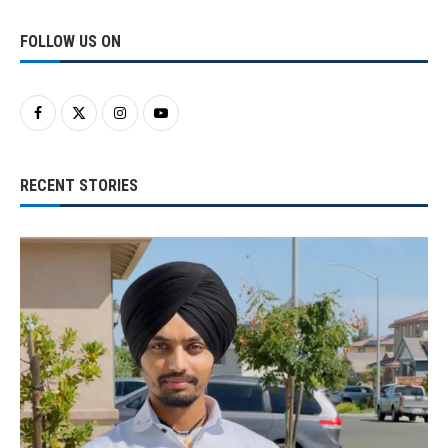
FOLLOW US ON
RECENT STORIES