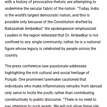
with a history of provocative rhetoric are attempting to
undermine the secular fabric of the nation. “Today, India
is the world’s largest democratic nation, and this is
possible only because of the Constitution drafted by
Babasaheb Ambedkar,” the spokesperson emphasized.
Leaders in the region reiterated that Dr. Ambedkar is not
confined to any single community; rather, he is a national
figure whose legacy is celebrated by people across the
country.
The press conference saw passionate addresses
highlighting the rich cultural and social heritage of
Punjab. One prominent lawmaker cautioned that
individuals who make inflammatory remarks from abroad
only serve to incite the youth, rather than contributing
constructively to public discourse. “There is no need to
pay attention to such words. We will not allow these vile