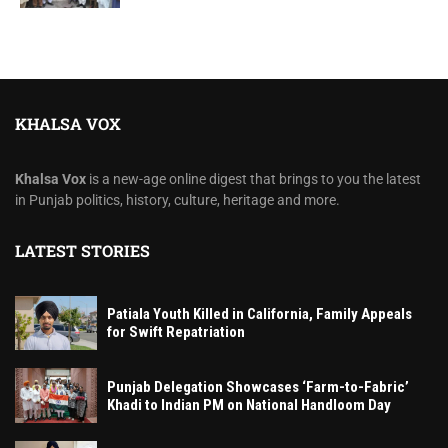
KHALSA VOX
Khalsa Vox
is a new-age online digest that brings to you the latest
in Punjab politics, history, culture, heritage and more.
LATEST STORIES
Patiala Youth Killed in California, Family Appeals
for Swift Repatriation
Punjab Delegation Showcases ‘Farm-to-Fabric’
Khadi to Indian PM on National Handloom Day