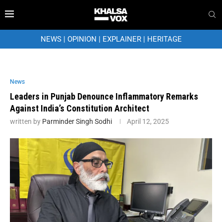
NEWS
|
OPINION
|
EXPLAINER
|
HERITAGE
News
Leaders in Punjab Denounce Inflammatory Remarks
Against India’s Constitution Architect
written by
Parminder Singh Sodhi
April 12, 2025