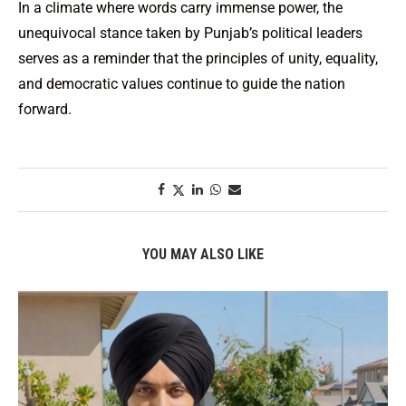
In a climate where words carry immense power, the
unequivocal stance taken by Punjab’s political leaders
serves as a reminder that the principles of unity, equality,
and democratic values continue to guide the nation
forward.
YOU MAY ALSO LIKE