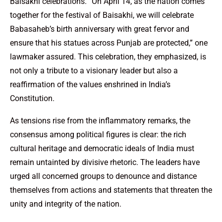
Baisakhi celebrations. “On April 14, as the nation comes
together for the festival of Baisakhi, we will celebrate
Babasaheb’s birth anniversary with great fervor and
ensure that his statues across Punjab are protected,” one
lawmaker assured. This celebration, they emphasized, is
not only a tribute to a visionary leader but also a
reaffirmation of the values enshrined in India’s
Constitution.
As tensions rise from the inflammatory remarks, the
consensus among political figures is clear: the rich
cultural heritage and democratic ideals of India must
remain untainted by divisive rhetoric. The leaders have
urged all concerned groups to denounce and distance
themselves from actions and statements that threaten the
unity and integrity of the nation.