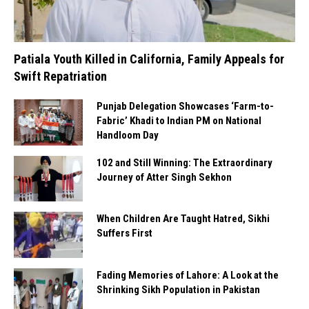
Patiala Youth Killed in California, Family Appeals for
Swift Repatriation
Punjab Delegation Showcases ‘Farm-to-
Fabric’ Khadi to Indian PM on National
Handloom Day
102 and Still Winning: The Extraordinary
Journey of Atter Singh Sekhon
When Children Are Taught Hatred, Sikhi
Suffers First
Fading Memories of Lahore: A Look at the
Shrinking Sikh Population in Pakistan