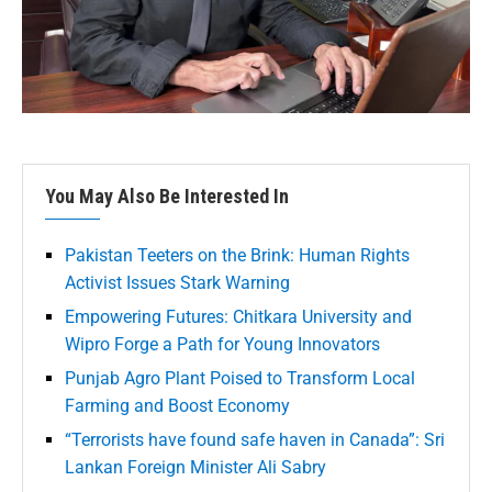
You May Also Be Interested In
Pakistan Teeters on the Brink: Human Rights
Activist Issues Stark Warning
Empowering Futures: Chitkara University and
Wipro Forge a Path for Young Innovators
Punjab Agro Plant Poised to Transform Local
Farming and Boost Economy
“Terrorists have found safe haven in Canada”: Sri
Lankan Foreign Minister Ali Sabry