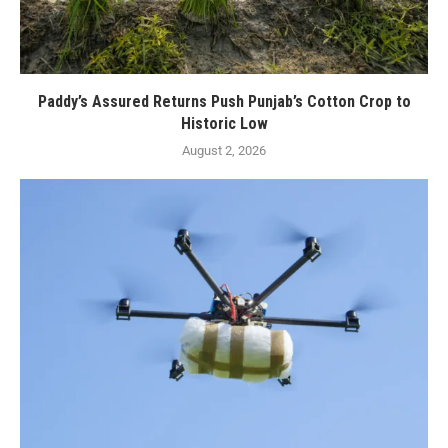
Paddy’s Assured Returns Push Punjab’s Cotton Crop to
Historic Low
August 2, 2026