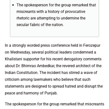
The spokesperson for the group remarked that
miscreants with a history of provocative
rhetoric are attempting to undermine the
secular fabric of the nation.
In a strongly worded press conference held in Ferozepur
on Wednesday, several political leaders condemned a
Khalistani supporter for his recent derogatory comments
about Dr. Bhimrao Ambedkar, the revered architect of the
Indian Constitution. The incident has stirred a wave of
criticism among lawmakers who believe that such
statements are designed to spread hatred and disrupt the
peace and harmony of Punjab.
The spokesperson for the group remarked that miscreants