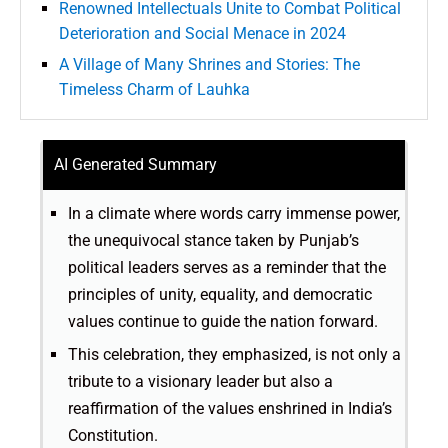
Renowned Intellectuals Unite to Combat Political
Deterioration and Social Menace in 2024
A Village of Many Shrines and Stories: The
Timeless Charm of Lauhka
AI Generated Summary
In a climate where words carry immense power,
the unequivocal stance taken by Punjab’s
political leaders serves as a reminder that the
principles of unity, equality, and democratic
values continue to guide the nation forward.
This celebration, they emphasized, is not only a
tribute to a visionary leader but also a
reaffirmation of the values enshrined in India’s
Constitution.