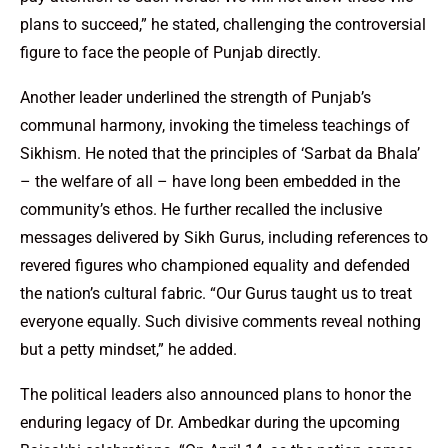
plans to succeed,” he stated, challenging the controversial
figure to face the people of Punjab directly.
Another leader underlined the strength of Punjab’s
communal harmony, invoking the timeless teachings of
Sikhism. He noted that the principles of ‘Sarbat da Bhala’
– the welfare of all – have long been embedded in the
community’s ethos. He further recalled the inclusive
messages delivered by Sikh Gurus, including references to
revered figures who championed equality and defended
the nation’s cultural fabric. “Our Gurus taught us to treat
everyone equally. Such divisive comments reveal nothing
but a petty mindset,” he added.
The political leaders also announced plans to honor the
enduring legacy of Dr. Ambedkar during the upcoming