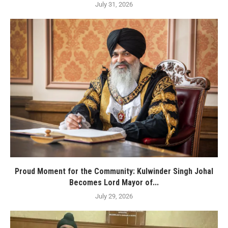
July 31, 2026
Proud Moment for the Community: Kulwinder Singh Johal
Becomes Lord Mayor of...
July 29, 2026