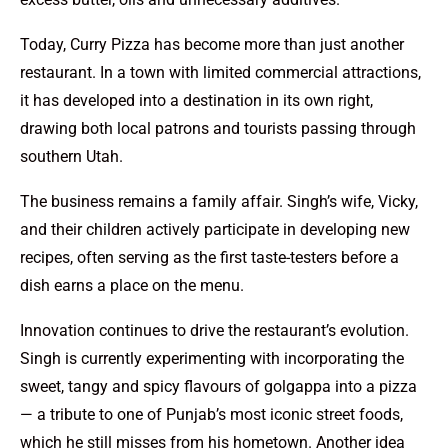
Today, Curry Pizza has become more than just another
restaurant. In a town with limited commercial attractions,
it has developed into a destination in its own right,
drawing both local patrons and tourists passing through
southern Utah.
The business remains a family affair. Singh’s wife, Vicky,
and their children actively participate in developing new
recipes, often serving as the first taste-testers before a
dish earns a place on the menu.
Innovation continues to drive the restaurant’s evolution.
Singh is currently experimenting with incorporating the
sweet, tangy and spicy flavours of golgappa into a pizza
— a tribute to one of Punjab’s most iconic street foods,
which he still misses from his hometown. Another idea