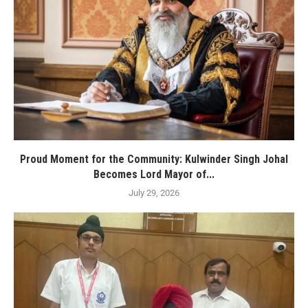
Proud Moment for the Community: Kulwinder Singh Johal
Becomes Lord Mayor of...
July 29, 2026