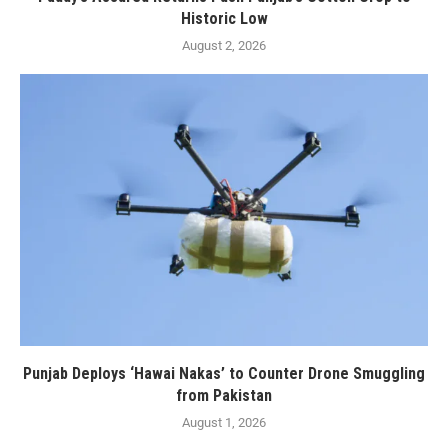
Historic Low
August 2, 2026
Punjab Deploys ‘Hawai Nakas’ to Counter Drone Smuggling
from Pakistan
August 1, 2026