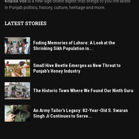
Khalsa Vox
is a new-age online digest that brings to you the latest
in Punjab politics, history, culture, heritage and more.
LATEST STORIES
Fading Memories of Lahore: A Look at the
Shrinking Sikh Population in...
Small Hive Beetle Emerges as New Threat to
Punjab’s Honey Industry
The Historic Town Where We Found Our Ninth Guru
An Army Tailor’s Legacy: 82-Year-Old S. Swaran
Singh Ji Continues to Serve...