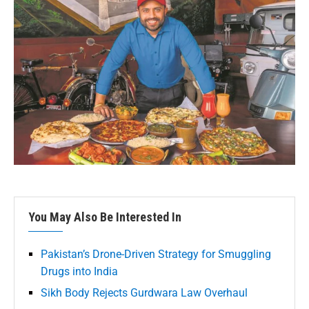
You May Also Be Interested In
Pakistan’s Drone-Driven Strategy for Smuggling
Drugs into India
Sikh Body Rejects Gurdwara Law Overhaul