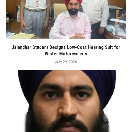
Jalandhar Student Designs Low-Cost Heating Suit for
Winter Motorcyclists
July 29, 2026