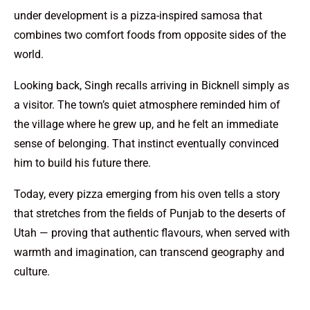
under development is a pizza-inspired samosa that
combines two comfort foods from opposite sides of the
world.
Looking back, Singh recalls arriving in Bicknell simply as
a visitor. The town’s quiet atmosphere reminded him of
the village where he grew up, and he felt an immediate
sense of belonging. That instinct eventually convinced
him to build his future there.
Today, every pizza emerging from his oven tells a story
that stretches from the fields of Punjab to the deserts of
Utah — proving that authentic flavours, when served with
warmth and imagination, can transcend geography and
culture.