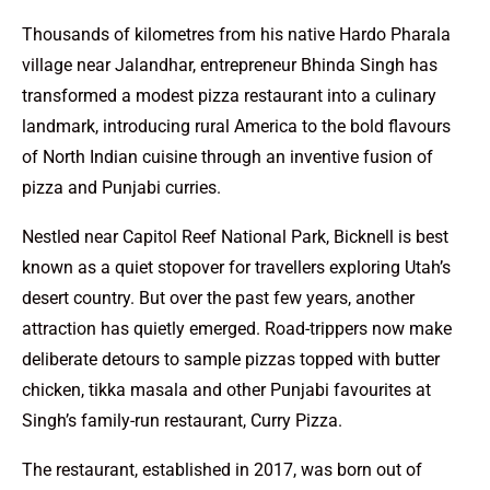
Thousands of kilometres from his native Hardo Pharala
village near Jalandhar, entrepreneur Bhinda Singh has
transformed a modest pizza restaurant into a culinary
landmark, introducing rural America to the bold flavours
of North Indian cuisine through an inventive fusion of
pizza and Punjabi curries.
Nestled near Capitol Reef National Park, Bicknell is best
known as a quiet stopover for travellers exploring Utah’s
desert country. But over the past few years, another
attraction has quietly emerged. Road-trippers now make
deliberate detours to sample pizzas topped with butter
chicken, tikka masala and other Punjabi favourites at
Singh’s family-run restaurant, Curry Pizza.
The restaurant, established in 2017, was born out of