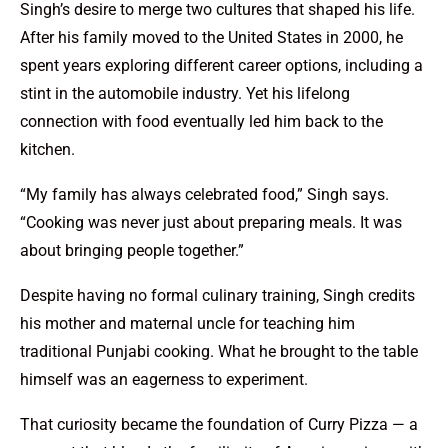
Singh’s desire to merge two cultures that shaped his life.
After his family moved to the United States in 2000, he
spent years exploring different career options, including a
stint in the automobile industry. Yet his lifelong
connection with food eventually led him back to the
kitchen.
“My family has always celebrated food,” Singh says.
“Cooking was never just about preparing meals. It was
about bringing people together.”
Despite having no formal culinary training, Singh credits
his mother and maternal uncle for teaching him
traditional Punjabi cooking. What he brought to the table
himself was an eagerness to experiment.
That curiosity became the foundation of Curry Pizza — a