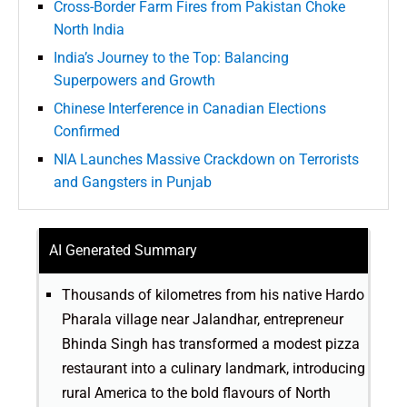
Cross-Border Farm Fires from Pakistan Choke
North India
India’s Journey to the Top: Balancing
Superpowers and Growth
Chinese Interference in Canadian Elections
Confirmed
NIA Launches Massive Crackdown on Terrorists
and Gangsters in Punjab
AI Generated Summary
Thousands of kilometres from his native Hardo
Pharala village near Jalandhar, entrepreneur
Bhinda Singh has transformed a modest pizza
restaurant into a culinary landmark, introducing
rural America to the bold flavours of North