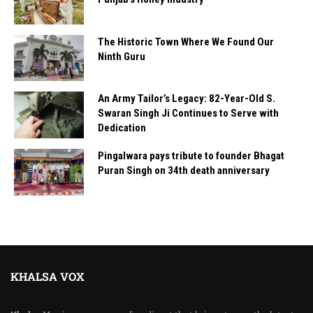
The Historic Town Where We Found Our
Ninth Guru
An Army Tailor’s Legacy: 82-Year-Old S.
Swaran Singh Ji Continues to Serve with
Dedication
Pingalwara pays tribute to founder Bhagat
Puran Singh on 34th death anniversary
KHALSA VOX