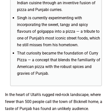
Indian cuisine through an inventive fusion of
pizza and Punjabi curries.
Singh is currently experimenting with
incorporating the sweet, tangy and spicy
flavours of golgappa into a pizza — a tribute to
one of Punjab’s most iconic street foods, which
he still misses from his hometown.
That curiosity became the foundation of Curry
Pizza — a concept that blends the familiarity of
American pizza with the robust spices and
gravies of Punjab.
In the heart of Utah’s rugged red-rock landscape, where
fewer than 500 people call the town of Bicknell home, a
taste of Punjab has found an unlikely audience.