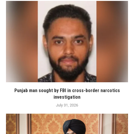
Punjab man sought by FBI in cross-border narcotics
investigation
July 31, 2026