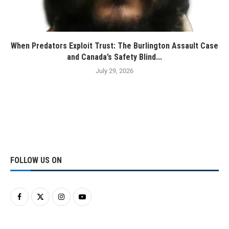
When Predators Exploit Trust: The Burlington Assault Case
and Canada’s Safety Blind...
July 29, 2026
FOLLOW US ON