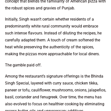
concept that blends the familiarity of American pizza with
the robust spices and gravies of Punjab.
Initially, Singh wasn’t certain whether residents of a
predominantly white rural community would embrace
such intense flavours. Instead of diluting the recipes, he
carefully adapted them. A touch of cream softened the
heat while preserving the authenticity of the spices,
making the pizzas more approachable for local diners.
The gamble paid off.
Among the restaurant’s signature offerings is the Bhinda
Singh Special, layered with curry sauce, chicken tikka,
paneer or tofu, cauliflower, mushrooms, onions, jalapeños,
basil, coriander and fenugreek. Over time, the menu has
also evolved to focus on healthier cooking by eliminating
excess butter, oils and unnecessary additives.