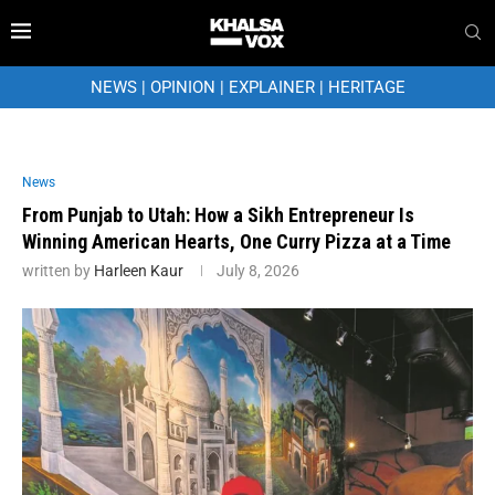
NEWS
|
OPINION
|
EXPLAINER
|
HERITAGE
News
From Punjab to Utah: How a Sikh Entrepreneur Is
Winning American Hearts, One Curry Pizza at a Time
written by
Harleen Kaur
July 8, 2026