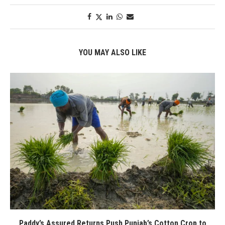
YOU MAY ALSO LIKE
Paddy’s Assured Returns Push Punjab’s Cotton Crop to