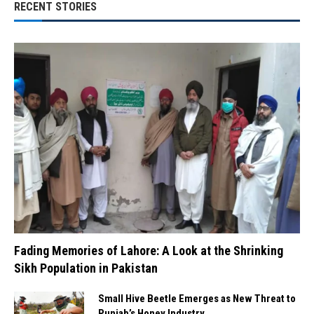
RECENT STORIES
Fading Memories of Lahore: A Look at the Shrinking
Sikh Population in Pakistan
Small Hive Beetle Emerges as New Threat to
Punjab’s Honey Industry