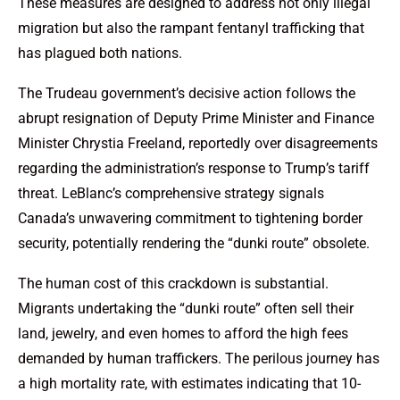
These measures are designed to address not only illegal
migration but also the rampant fentanyl trafficking that
has plagued both nations.
The Trudeau government’s decisive action follows the
abrupt resignation of Deputy Prime Minister and Finance
Minister Chrystia Freeland, reportedly over disagreements
regarding the administration’s response to Trump’s tariff
threat. LeBlanc’s comprehensive strategy signals
Canada’s unwavering commitment to tightening border
security, potentially rendering the “dunki route” obsolete.
The human cost of this crackdown is substantial.
Migrants undertaking the “dunki route” often sell their
land, jewelry, and even homes to afford the high fees
demanded by human traffickers. The perilous journey has
a high mortality rate, with estimates indicating that 10-