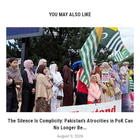
YOU MAY ALSO LIKE
The Silence Is Complicity: Pakistan’s Atrocities in PoK Can
No Longer Be...
August 9, 2026