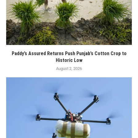
Paddy’s Assured Returns Push Punjab’s Cotton Crop to
Historic Low
August 2, 2026