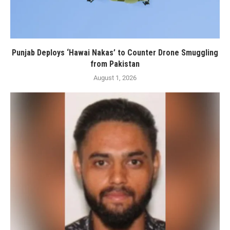
Punjab Deploys ‘Hawai Nakas’ to Counter Drone Smuggling
from Pakistan
August 1, 2026