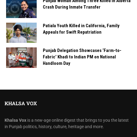
Punjab Woman Among Three Killed in Alberta
Crash During Inmate Transfer
Patiala Youth Killed in California, Family
Appeals for Swift Repatriation
Punjab Delegation Showcases ‘Farm-to-
Fabric’ Khadi to Indian PM on National
Handloom Day
KHALSA VOX
Khalsa Vox
is a new-age online digest that brings to you the latest
in Punjab politics, history, culture, heritage and more.