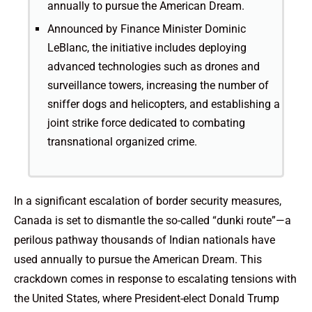
annually to pursue the American Dream.
Announced by Finance Minister Dominic
LeBlanc, the initiative includes deploying
advanced technologies such as drones and
surveillance towers, increasing the number of
sniffer dogs and helicopters, and establishing a
joint strike force dedicated to combating
transnational organized crime.
In a significant escalation of border security measures,
Canada is set to dismantle the so-called “dunki route”—a
perilous pathway thousands of Indian nationals have
used annually to pursue the American Dream. This
crackdown comes in response to escalating tensions with
the United States, where President-elect Donald Trump