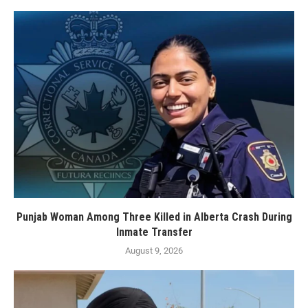
Punjab Woman Among Three Killed in Alberta Crash During
Inmate Transfer
August 9, 2026