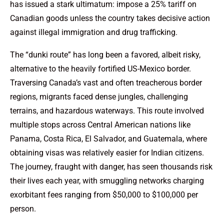
has issued a stark ultimatum: impose a 25% tariff on
Canadian goods unless the country takes decisive action
against illegal immigration and drug trafficking.
The “dunki route” has long been a favored, albeit risky,
alternative to the heavily fortified US-Mexico border.
Traversing Canada’s vast and often treacherous border
regions, migrants faced dense jungles, challenging
terrains, and hazardous waterways. This route involved
multiple stops across Central American nations like
Panama, Costa Rica, El Salvador, and Guatemala, where
obtaining visas was relatively easier for Indian citizens.
The journey, fraught with danger, has seen thousands risk
their lives each year, with smuggling networks charging
exorbitant fees ranging from $50,000 to $100,000 per
person.