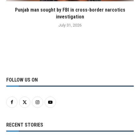
Punjab man sought by FBI in cross-border narcotics
investigation
July 31, 2026
FOLLOW US ON
RECENT STORIES