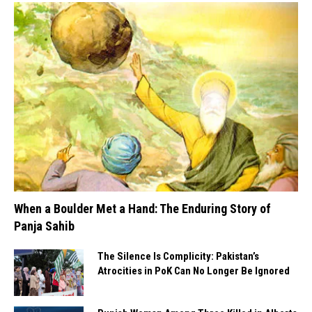
When a Boulder Met a Hand: The Enduring Story of
Panja Sahib
The Silence Is Complicity: Pakistan’s
Atrocities in PoK Can No Longer Be Ignored