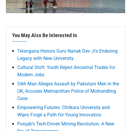
You May Also Be Interested In
Telangana Honors Guru Nanak Dev Ji’s Enduring
Legacy with New University
Cultural Shift: Youth Reject Ancestral Trades for
Modern Jobs
Sikh Man Alleges Assault by Pakistani Men in the
UK, Accuses Metropolitan Police of Mishandling
Case
Empowering Futures: Chitkara University and
Wipro Forge a Path for Young Innovators
Punjab’s Tech-Driven Mining Revolution: A New