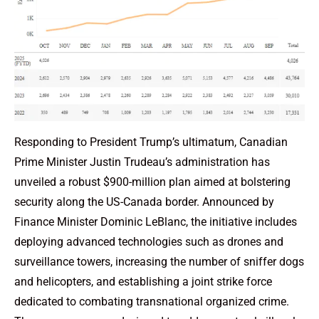
Responding to President Trump’s ultimatum, Canadian
Prime Minister Justin Trudeau’s administration has
unveiled a robust $900-million plan aimed at bolstering
security along the US-Canada border. Announced by
Finance Minister Dominic LeBlanc, the initiative includes
deploying advanced technologies such as drones and
surveillance towers, increasing the number of sniffer dogs
and helicopters, and establishing a joint strike force
dedicated to combating transnational organized crime.