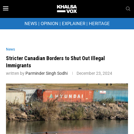
NEWS
|
OPINION
|
EXPLAINER
|
HERITAGE
News
Stricter Canadian Borders to Shut Out Illegal
Immigrants
written by
Parminder Singh Sodhi
December 23, 2024