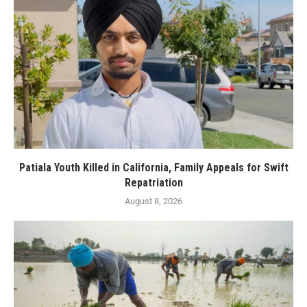
Patiala Youth Killed in California, Family Appeals for Swift
Repatriation
August 8, 2026