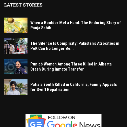
LATEST STORIES
When a Boulder Met a Hand: The Enduring Story of
Panja Sahib
The Silence Is Complicity: Pakistan’s Atrocities in
PoK Can No Longer Be...
Punjab Woman Among Three Killed in Alberta
Crash During Inmate Transfer
Patiala Youth Killed in California, Family Appeals
for Swift Repatriation