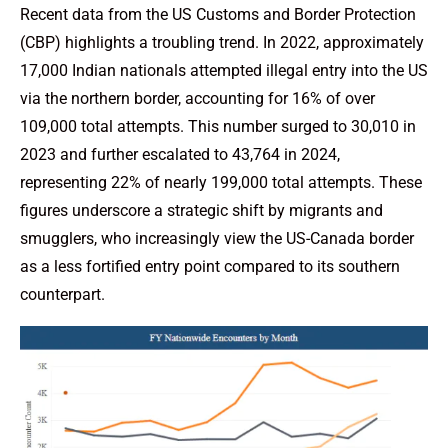
Recent data from the US Customs and Border Protection
(CBP) highlights a troubling trend. In 2022, approximately
17,000 Indian nationals attempted illegal entry into the US
via the northern border, accounting for 16% of over
109,000 total attempts. This number surged to 30,010 in
2023 and further escalated to 43,764 in 2024,
representing 22% of nearly 199,000 total attempts. These
figures underscore a strategic shift by migrants and
smugglers, who increasingly view the US-Canada border
as a less fortified entry point compared to its southern
counterpart.