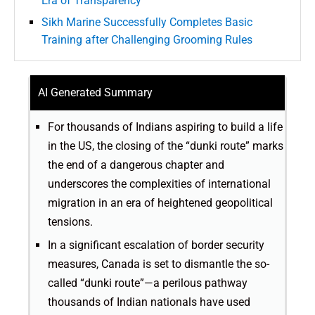
Era of Transparency
Sikh Marine Successfully Completes Basic
Training after Challenging Grooming Rules
AI Generated Summary
For thousands of Indians aspiring to build a life
in the US, the closing of the “dunki route” marks
the end of a dangerous chapter and
underscores the complexities of international
migration in an era of heightened geopolitical
tensions.
In a significant escalation of border security
measures, Canada is set to dismantle the so-
called “dunki route”—a perilous pathway
thousands of Indian nationals have used