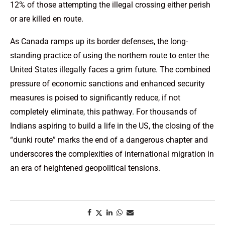
12% of those attempting the illegal crossing either perish
or are killed en route.
As Canada ramps up its border defenses, the long-
standing practice of using the northern route to enter the
United States illegally faces a grim future. The combined
pressure of economic sanctions and enhanced security
measures is poised to significantly reduce, if not
completely eliminate, this pathway. For thousands of
Indians aspiring to build a life in the US, the closing of the
“dunki route” marks the end of a dangerous chapter and
underscores the complexities of international migration in
an era of heightened geopolitical tensions.