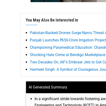
You May Also Be Interested In
Pakistan-Backed Drones Surge Narco Threat 
Punjab Launches ₹650-Crore Irrigation Project
Championing Paramedical Education: Chandig
Shocking Hate Crime at Bendigo Marketplace 
Two Decades On, IAF’s Embraer Jets to Get C
Harmeet Singh: A Symbol of Courageous Journ
AI Generated Summary
In a significant stride towards fostering
Engineering and Technology (KCET) in Amr