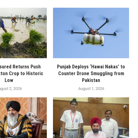
sured Returns Push
Punjab Deploys ‘Hawai Nakas’ to
tton Crop to Historic
Counter Drone Smuggling from
Low
Pakistan
gust 2, 2026
August 1, 2026