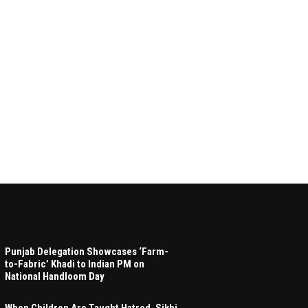
Punjab Delegation Showcases ‘Farm-
to-Fabric’ Khadi to Indian PM on
National Handloom Day
When Children Are Taught Hatred, Sikhi