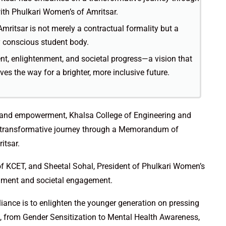
h Phulkari Women’s of Amritsar.
mritsar is not merely a contractual formality but a
y conscious student body.
t, enlightenment, and societal progress—a vision that
es the way for a brighter, more inclusive future.
ss and empowerment, Khalsa College of Engineering and
 transformative journey through a Memorandum of
itsar.
of KCET, and Sheetal Sohal, President of Phulkari Women’s
chment and societal engagement.
alliance is to enlighten the younger generation on pressing
 from Gender Sensitization to Mental Health Awareness,