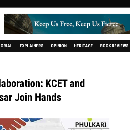
TORIAL
EXPLAINERS
OPINION
HERITAGE
BOOK REVIEWS
aboration: KCET and
sar Join Hands