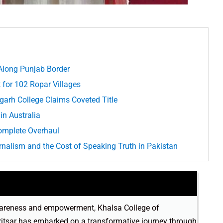
Along Punjab Border
 for 102 Ropar Villages
arh College Claims Coveted Title
in Australia
omplete Overhaul
alism and the Cost of Speaking Truth in Pakistan
 awareness and empowerment, Khalsa College of
itsar has embarked on a transformative journey through