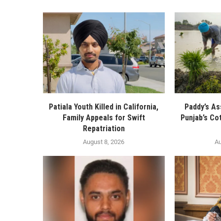
Patiala Youth Killed in California,
Paddy’s As
Family Appeals for Swift
Punjab’s Co
Repatriation
August 8, 2026
Au