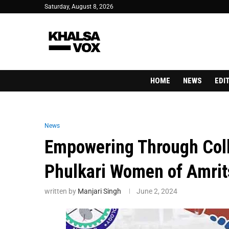
Saturday, August 8, 2026
HOME
NEWS
EDI
News
Empowering Through Coll
Phulkari Women of Amrit
written by
Manjari Singh
June 2, 2024