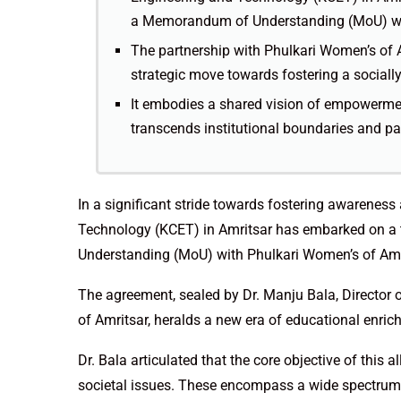
a Memorandum of Understanding (MoU) wit
The partnership with Phulkari Women’s of A
strategic move towards fostering a sociall
It embodies a shared vision of empowermen
transcends institutional boundaries and pav
In a significant stride towards fostering awarene
Technology (KCET) in Amritsar has embarked on a
Understanding (MoU) with Phulkari Women’s of Amr
The agreement, sealed by Dr. Manju Bala, Director 
of Amritsar, heralds a new era of educational enri
Dr. Bala articulated that the core objective of this 
societal issues. These encompass a wide spectrum,