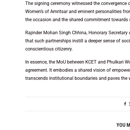
The signing ceremony witnessed the convergence of
Women’s of Amritsar and eminent personalities from
the occasion and the shared commitment towards s
Rajinder Mohan Singh Chhina, Honorary Secretary o
that such partnerships instill a deeper sense of soc
conscientious citizenry.
In essence, the MoU between KCET and Phulkari Wo
agreement. It embodies a shared vision of empower
transcends institutional boundaries and paves the wa
YOU M