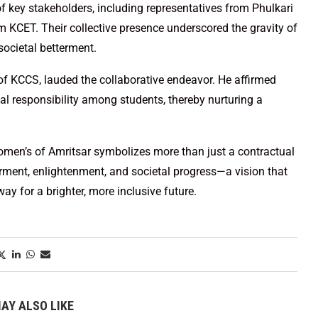
 key stakeholders, including representatives from Phulkari
 KCET. Their collective presence underscored the gravity of
ocietal betterment.
f KCCS, lauded the collaborative endeavor. He affirmed
ial responsibility among students, thereby nurturing a
men’s of Amritsar symbolizes more than just a contractual
ment, enlightenment, and societal progress—a vision that
y for a brighter, more inclusive future.
AY ALSO LIKE