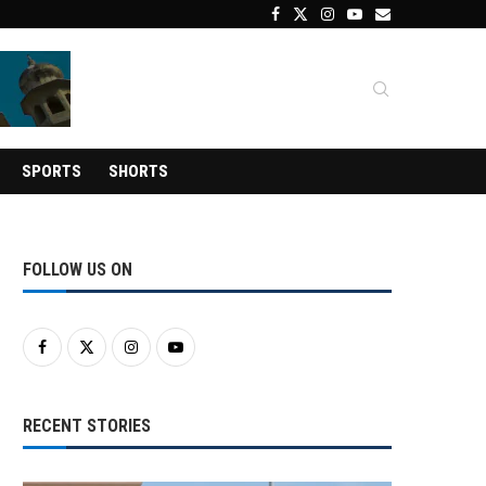
SPORTS
SHORTS
FOLLOW US ON
RECENT STORIES