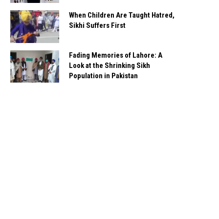
When Children Are Taught Hatred,
Sikhi Suffers First
Fading Memories of Lahore: A
Look at the Shrinking Sikh
Population in Pakistan