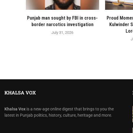
Punjab man sought by FBI in cross-
Proud Momen
border narcotics investigation
Kulwinder 
Lor
July 31, 2026
J
KHALSA VOX
Khalsa Vox
is a new-age online digest that brings to you the
latest in Punjab politics, history, culture, heritage and more.