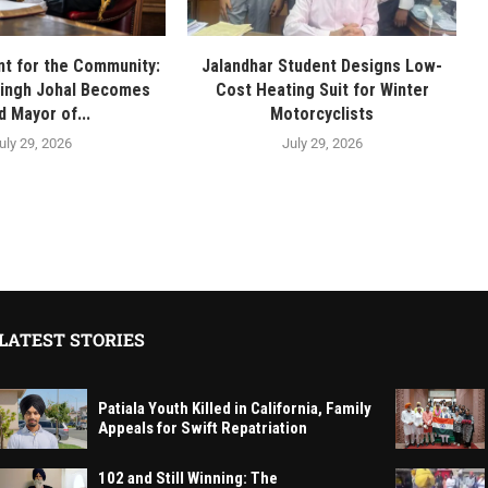
t for the Community:
Jalandhar Student Designs Low-
Singh Johal Becomes
Cost Heating Suit for Winter
d Mayor of...
Motorcyclists
uly 29, 2026
July 29, 2026
LATEST STORIES
Patiala Youth Killed in California, Family
Appeals for Swift Repatriation
102 and Still Winning: The