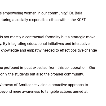
rds empowering women in our community,” Dr. Bala
turing a socially responsible ethos within the KCET
s not merely a contractual formality but a strategic move
 By integrating educational initiatives and interactive
e knowledge and empathy needed to effect positive change
the profound impact expected from this collaboration. She
t only the students but also the broader community.
Women’s of Amritsar envision a proactive approach to
 beyond mere awareness to tangible actions aimed at