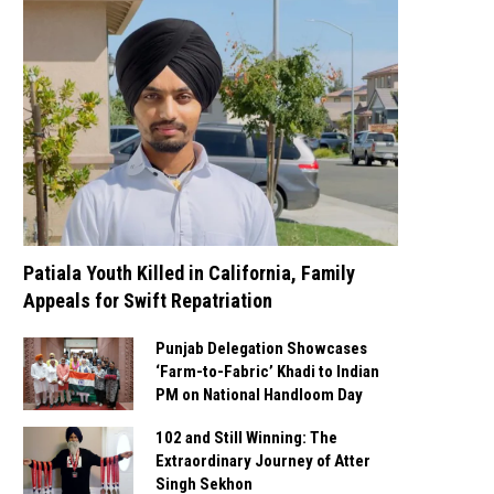
Patiala Youth Killed in California, Family
Appeals for Swift Repatriation
Punjab Delegation Showcases
‘Farm-to-Fabric’ Khadi to Indian
PM on National Handloom Day
102 and Still Winning: The
Extraordinary Journey of Atter
Singh Sekhon