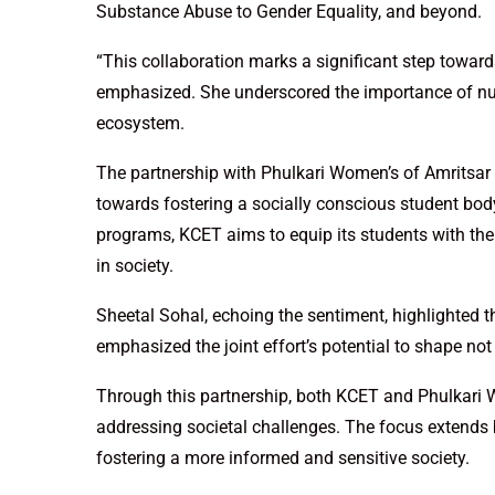
Substance Abuse to Gender Equality, and beyond.
“This collaboration marks a significant step towa
emphasized. She underscored the importance of nur
ecosystem.
The partnership with Phulkari Women’s of Amritsar i
towards fostering a socially conscious student body.
programs, KCET aims to equip its students with th
in society.
Sheetal Sohal, echoing the sentiment, highlighted 
emphasized the joint effort’s potential to shape no
Through this partnership, both KCET and Phulkari 
addressing societal challenges. The focus extends
fostering a more informed and sensitive society.