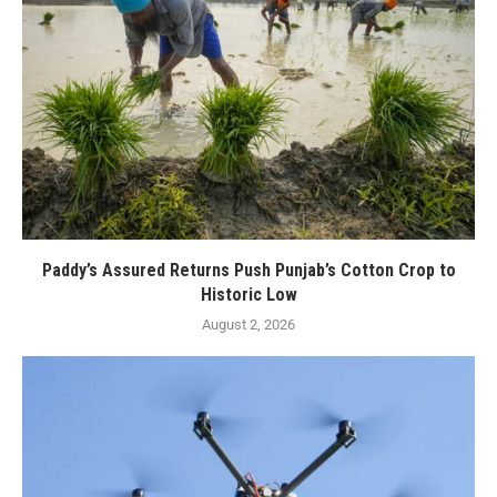
Paddy’s Assured Returns Push Punjab’s Cotton Crop to
Historic Low
August 2, 2026