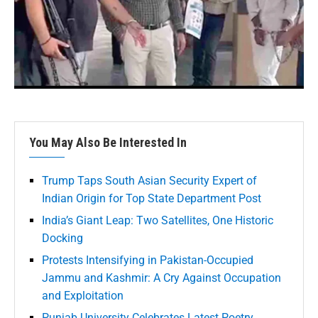
You May Also Be Interested In
Trump Taps South Asian Security Expert of
Indian Origin for Top State Department Post
India’s Giant Leap: Two Satellites, One Historic
Docking
Protests Intensifying in Pakistan-Occupied
Jammu and Kashmir: A Cry Against Occupation
and Exploitation
Punjab University Celebrates Latest Poetry