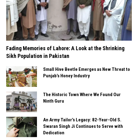
Fading Memories of Lahore: A Look at the Shrinking
Sikh Population in Pakistan
Small Hive Beetle Emerges as New Threat to
Punjab’s Honey Industry
The Historic Town Where We Found Our
Ninth Guru
An Army Tailor’s Legacy: 82-Year-Old S.
Swaran Singh Ji Continues to Serve with
Dedication