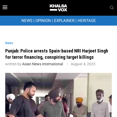
NEWS
|
OPINION
|
EXPLAINER
|
HERITAGE
News
Punjab: Police arrests Spain-based NRI Harjeet Singh
for terror financing, conspiring target killings
written by
Asian News International
August 4, 2023