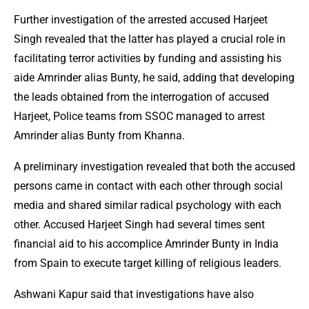
Further investigation of the arrested accused Harjeet
Singh revealed that the latter has played a crucial role in
facilitating terror activities by funding and assisting his
aide Amrinder alias Bunty, he said, adding that developing
the leads obtained from the interrogation of accused
Harjeet, Police teams from SSOC managed to arrest
Amrinder alias Bunty from Khanna.
A preliminary investigation revealed that both the accused
persons came in contact with each other through social
media and shared similar radical psychology with each
other. Accused Harjeet Singh had several times sent
financial aid to his accomplice Amrinder Bunty in India
from Spain to execute target killing of religious leaders.
Ashwani Kapur said that investigations have also