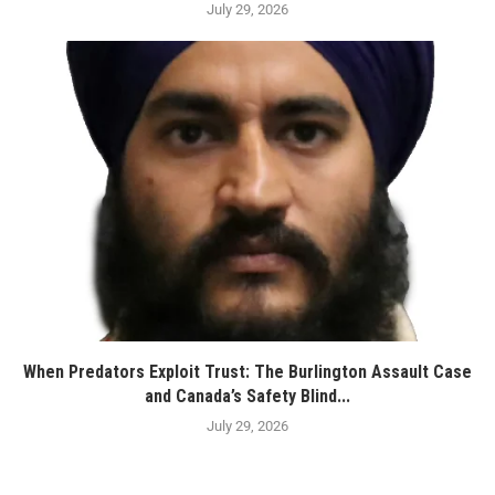
July 29, 2026
When Predators Exploit Trust: The Burlington Assault Case
and Canada’s Safety Blind...
July 29, 2026