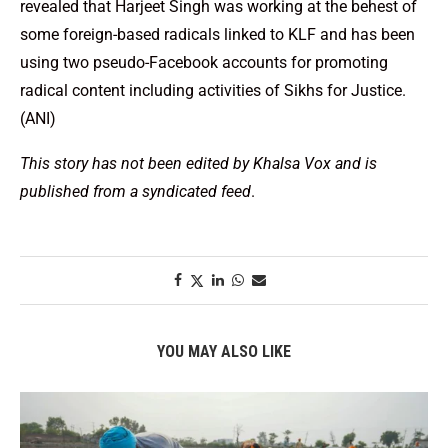
revealed that Harjeet Singh was working at the behest of
some foreign-based radicals linked to KLF and has been
using two pseudo-Facebook accounts for promoting
radical content including activities of Sikhs for Justice.
(ANI)
This story has not been edited by Khalsa Vox and is
published from a syndicated feed
.
YOU MAY ALSO LIKE