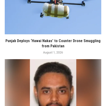
Punjab Deploys ‘Hawai Nakas’ to Counter Drone Smuggling
from Pakistan
August 1, 2026