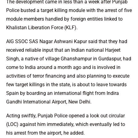
The development came in less than a week after Punjab
Police busted a target killing module with the arrest of five
module members handled by foreign entities linked to
Khalistan Liberation Force (KLF).
AIG SSOC SAS Nagar Ashwani Kapur said that they had
received reliable input that an Indian national Harjeet
Singh, a native of village Ghanshampur in Gurdaspur, had
come to India around a month ago and is involved in
activities of terror financing and also planning to execute
few target killings in the state, is about to leave towards
Spain by boarding an international flight from Indira
Gandhi International Airport, New Delhi.
Acting swiftly, Punjab Police opened a look out circular
(LOC) against him immediately, which eventually led to
his arrest from the airport, he added.