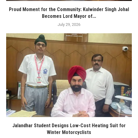
Proud Moment for the Community: Kulwinder Singh Johal
Becomes Lord Mayor of...
July 29, 2026
Jalandhar Student Designs Low-Cost Heating Suit for
Winter Motorcyclists