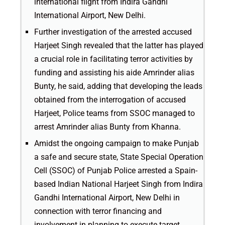
international flight from Indira Gandhi
International Airport, New Delhi.
Further investigation of the arrested accused
Harjeet Singh revealed that the latter has played
a crucial role in facilitating terror activities by
funding and assisting his aide Amrinder alias
Bunty, he said, adding that developing the leads
obtained from the interrogation of accused
Harjeet, Police teams from SSOC managed to
arrest Amrinder alias Bunty from Khanna.
Amidst the ongoing campaign to make Punjab
a safe and secure state, State Special Operation
Cell (SSOC) of Punjab Police arrested a Spain-
based Indian National Harjeet Singh from Indira
Gandhi International Airport, New Delhi in
connection with terror financing and
involvement in planning to execute target