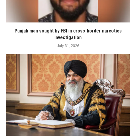
Punjab man sought by FBI in cross-border narcotics
investigation
July 31, 2026