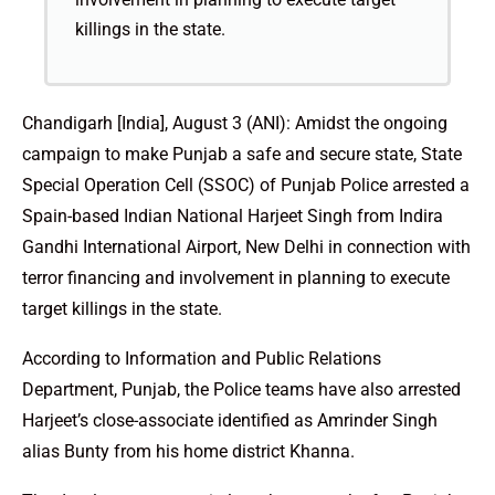
killings in the state.
Chandigarh [India], August 3 (ANI): Amidst the ongoing
campaign to make Punjab a safe and secure state, State
Special Operation Cell (SSOC) of Punjab Police arrested a
Spain-based Indian National Harjeet Singh from Indira
Gandhi International Airport, New Delhi in connection with
terror financing and involvement in planning to execute
target killings in the state.
According to Information and Public Relations
Department, Punjab, the Police teams have also arrested
Harjeet’s close-associate identified as Amrinder Singh
alias Bunty from his home district Khanna.