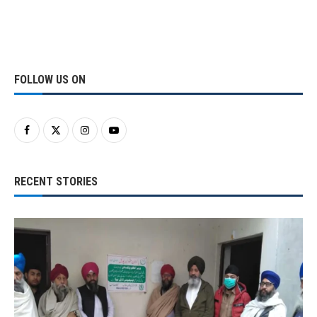
FOLLOW US ON
RECENT STORIES