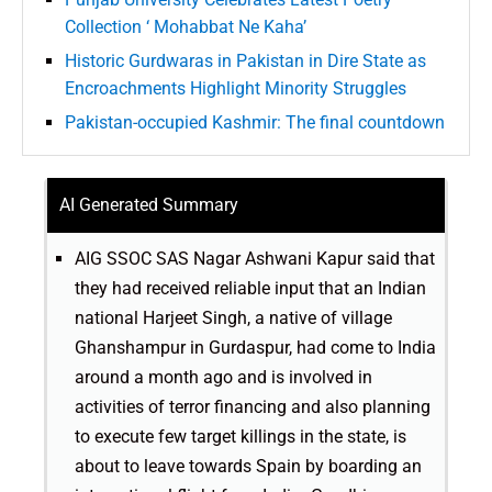
Collection ‘ Mohabbat Ne Kaha’
Historic Gurdwaras in Pakistan in Dire State as
Encroachments Highlight Minority Struggles
Pakistan-occupied Kashmir: The final countdown
AI Generated Summary
AIG SSOC SAS Nagar Ashwani Kapur said that
they had received reliable input that an Indian
national Harjeet Singh, a native of village
Ghanshampur in Gurdaspur, had come to India
around a month ago and is involved in
activities of terror financing and also planning
to execute few target killings in the state, is
about to leave towards Spain by boarding an