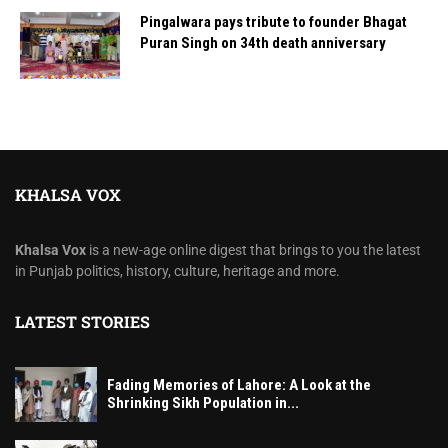
Pingalwara pays tribute to founder Bhagat
Puran Singh on 34th death anniversary
KHALSA VOX
Khalsa Vox
is a new-age online digest that brings to you the latest
in Punjab politics, history, culture, heritage and more.
LATEST STORIES
Fading Memories of Lahore: A Look at the
Shrinking Sikh Population in...