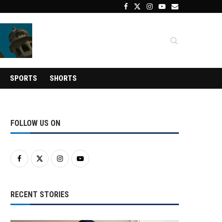
SPORTS
SHORTS
FOLLOW US ON
RECENT STORIES