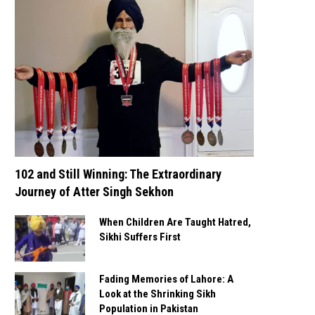
102 and Still Winning: The Extraordinary
Journey of Atter Singh Sekhon
When Children Are Taught Hatred,
Sikhi Suffers First
Fading Memories of Lahore: A
Look at the Shrinking Sikh
Population in Pakistan