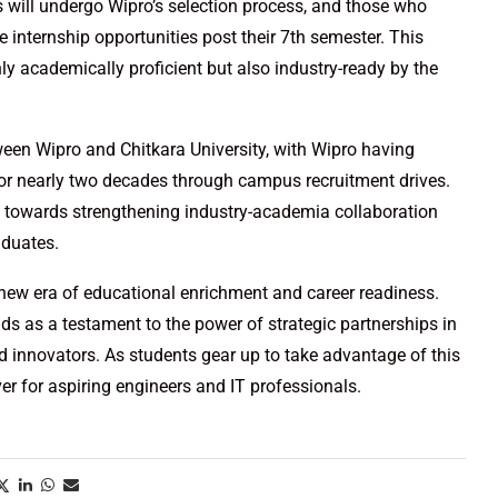
 will undergo Wipro’s selection process, and those who
le internship opportunities post their 7th semester. This
ly academically proficient but also industry-ready by the
tween Wipro and Chitkara University, with Wipro having
 for nearly two decades through campus recruitment drives.
ep towards strengthening industry-academia collaboration
aduates.
a new era of educational enrichment and career readiness.
nds as a testament to the power of strategic partnerships in
nd innovators. As students gear up to take advantage of this
ver for aspiring engineers and IT professionals.