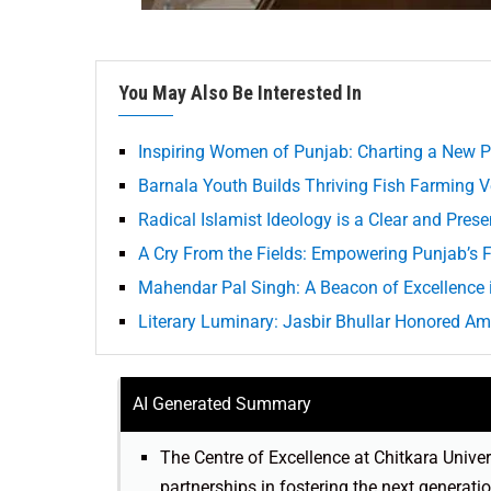
You May Also Be Interested In
Inspiring Women of Punjab: Charting a New P
Barnala Youth Builds Thriving Fish Farming Ve
Radical Islamist Ideology is a Clear and Pres
A Cry From the Fields: Empowering Punjab’s F
Mahendar Pal Singh: A Beacon of Excellence 
Literary Luminary: Jasbir Bhullar Honored A
AI Generated Summary
The Centre of Excellence at Chitkara Univer
partnerships in fostering the next generati