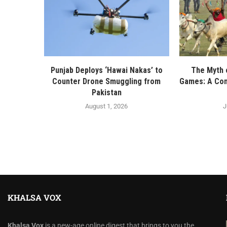
Punjab Deploys ‘Hawai Nakas’ to
The Myth o
Counter Drone Smuggling from
Games: A Con
Pakistan
August 1, 2026
J
KHALSA VOX
Khalsa Vox
is a new-age online digest that brings to you the