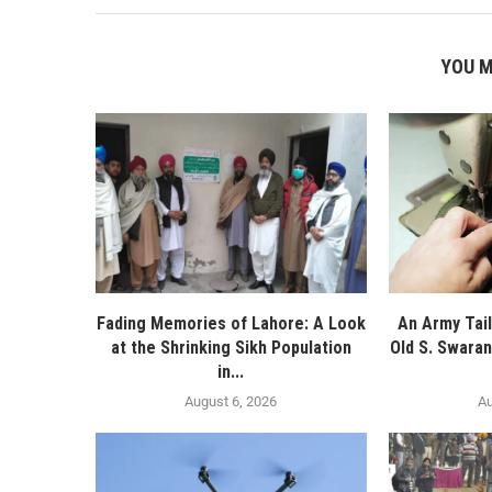
YOU M
Fading Memories of Lahore: A Look
An Army Tail
at the Shrinking Sikh Population
Old S. Swaran
in...
August 6, 2026
Au