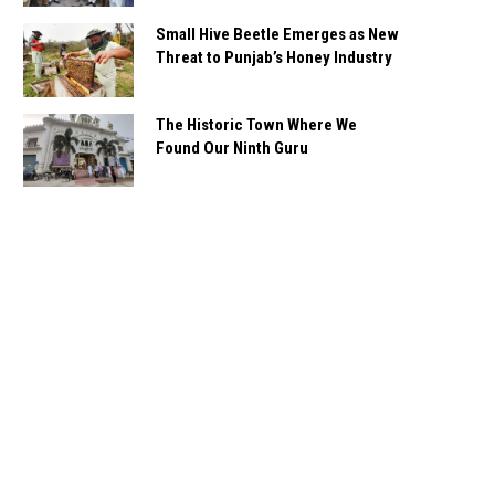
Small Hive Beetle Emerges as New
Threat to Punjab’s Honey Industry
The Historic Town Where We
Found Our Ninth Guru