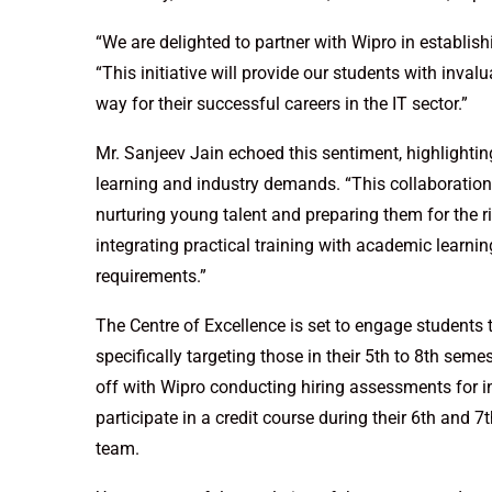
“We are delighted to partner with Wipro in establis
“This initiative will provide our students with inva
way for their successful careers in the IT sector.”
Mr. Sanjeev Jain echoed this sentiment, highlight
learning and industry demands. “This collaboration
nurturing young talent and preparing them for the rig
integrating practical training with academic learni
requirements.”
The Centre of Excellence is set to engage students t
specifically targeting those in their 5th to 8th seme
off with Wipro conducting hiring assessments for in
participate in a credit course during their 6th and
team.