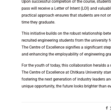
Upon successful completion of the course, students
pass will receive a Letter of Intent (LOI) and valuab
practical approach ensures that students are not on
time they graduate.
This initiative builds on the robust relationship be
recruited engineering students from the university
The Centre of Excellence signifies a significant st
and enhancing the employability of engineering gr
For the youth of today, this collaboration heralds 
The Centre of Excellence at Chitkara University sta
fostering the next generation of industry leaders a
unique opportunity, the future looks brighter than e