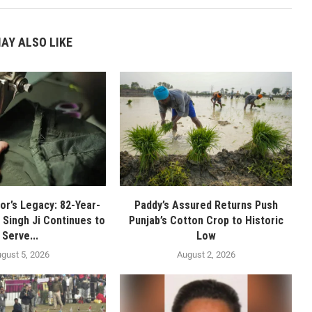
AY ALSO LIKE
or’s Legacy: 82-Year-
Paddy’s Assured Returns Push
 Singh Ji Continues to
Punjab’s Cotton Crop to Historic
Serve...
Low
gust 5, 2026
August 2, 2026