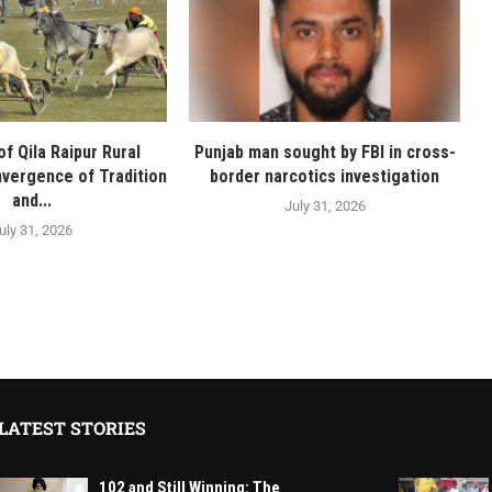
f Qila Raipur Rural
Punjab man sought by FBI in cross-
vergence of Tradition
border narcotics investigation
and...
July 31, 2026
uly 31, 2026
LATEST STORIES
102 and Still Winning: The