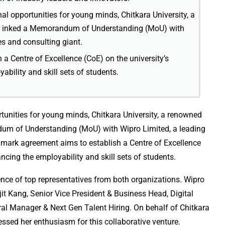
al opportunities for young minds, Chitkara University, a
has inked a Memorandum of Understanding (MoU) with
es and consulting giant.
a Centre of Excellence (CoE) on the university’s
bility and skill sets of students.
tunities for young minds, Chitkara University, a renowned
ndum of Understanding (MoU) with Wipro Limited, a leading
dmark agreement aims to establish a Centre of Excellence
ncing the employability and skill sets of students.
ce of top representatives from both organizations. Wipro
it Kang, Senior Vice President & Business Head, Digital
l Manager & Next Gen Talent Hiring. On behalf of Chitkara
essed her enthusiasm for this collaborative venture.