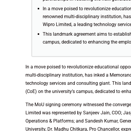
In a move poised to revolutionize education
renowned multi-disciplinary institution, 
Wipro Limited, a leading technology servic
This landmark agreement aims to establish 
campus, dedicated to enhancing the employa
In a move poised to revolutionize educational oppor
multi-disciplinary institution, has inked a Memora
technology services and consulting giant. This lan
(CoE) on the university’s campus, dedicated to enha
The MoU signing ceremony witnessed the convergen
Limited was represented by Sanjeev Jain, COO; Jasj
Operations & Platforms; and Sandesh Kumar, Genera
University, Dr. Madhu Chitkara, Pro Chancellor, expr