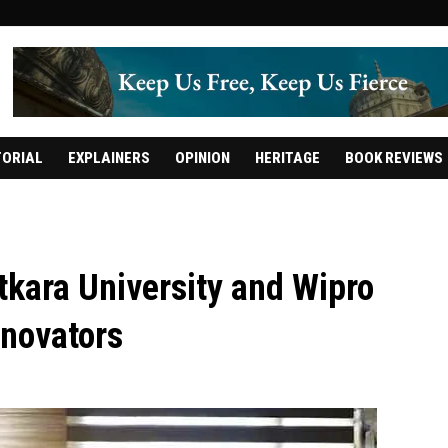
TORIAL
EXPLAINERS
OPINION
HERITAGE
BOOK REVIEWS
kara University and Wipro
nnovators