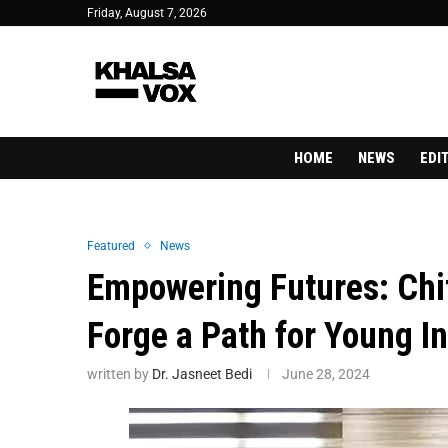
Friday, August 7, 2026
HOME
NEWS
EDI
Featured
News
Empowering Futures: Chit
Forge a Path for Young I
written by
Dr. Jasneet Bedi
June 28, 2024