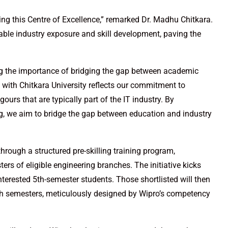
hing this Centre of Excellence,” remarked Dr. Madhu Chitkara.
luable industry exposure and skill development, paving the
ing the importance of bridging the gap between academic
 with Chitkara University reflects our commitment to
ours that are typically part of the IT industry. By
ng, we aim to bridge the gap between education and industry
hrough a structured pre-skilling training program,
sters of eligible engineering branches. The initiative kicks
terested 5th-semester students. Those shortlisted will then
 7th semesters, meticulously designed by Wipro’s competency