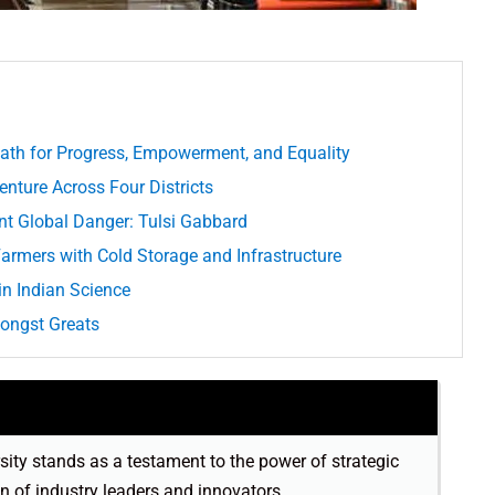
ath for Progress, Empowerment, and Equality
nture Across Four Districts
ent Global Danger: Tulsi Gabbard
armers with Cold Storage and Infrastructure
in Indian Science
mongst Greats
sity stands as a testament to the power of strategic
on of industry leaders and innovators.