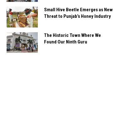
Small Hive Beetle Emerges as New
Threat to Punjab’s Honey Industry
The Historic Town Where We
Found Our Ninth Guru