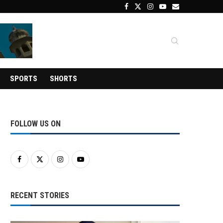
SPORTS
SHORTS
FOLLOW US ON
RECENT STORIES