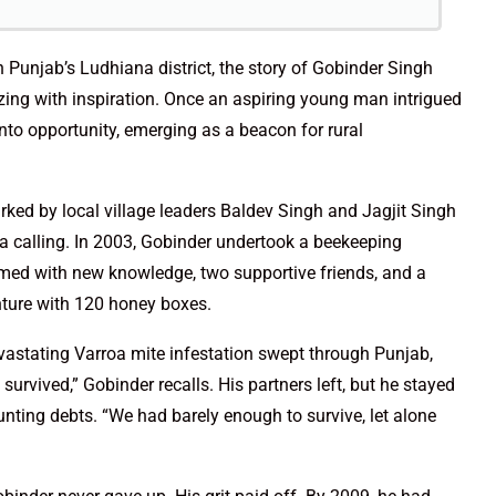
 Punjab’s Ludhiana district, the story of Gobinder Singh
g with inspiration. Once an aspiring young man intrigued
nto opportunity, emerging as a beacon for rural
rked by local village leaders Baldev Singh and Jagjit Singh
a calling. In 2003, Gobinder undertook a beekeeping
Armed with new knowledge, two supportive friends, and a
nture with 120 honey boxes.
evastating Varroa mite infestation swept through Punjab,
survived,” Gobinder recalls. His partners left, but he stayed
unting debts. “We had barely enough to survive, let alone