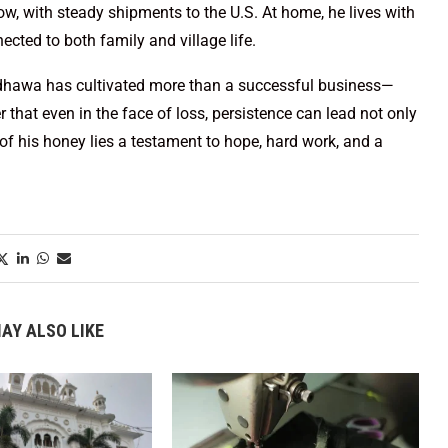
ow, with steady shipments to the U.S. At home, he lives with
ected to both family and village life.
ndhawa has cultivated more than a successful business—
 that even in the face of loss, persistence can lead not only
r of his honey lies a testament to hope, hard work, and a
AY ALSO LIKE