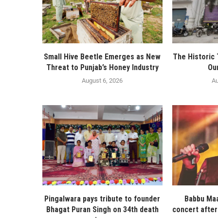
Small Hive Beetle Emerges as New
The Historic
Threat to Punjab’s Honey Industry
Ou
August 6, 2026
Au
Pingalwara pays tribute to founder
Babbu Maa
Bhagat Puran Singh on 34th death
concert after