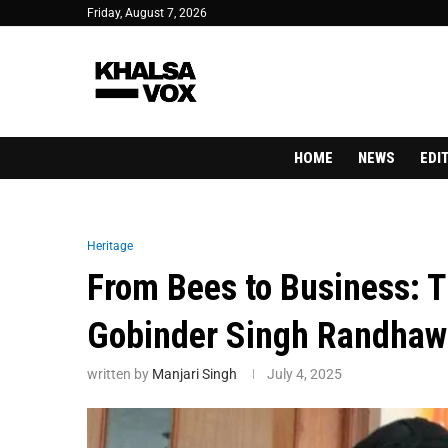
Friday, August 7, 2026
HOME
NEWS
EDI
Heritage
From Bees to Business: T
Gobinder Singh Randhaw
written by
Manjari Singh
July 4, 2025