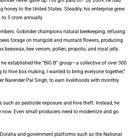
binder never gave up. His grit paid off. By 2009, he had
 honey to the United States. Steadily, his enterprise grew.
to 5 crore annually.
numbers. Gobinder champions natural beekeeping, refusing
is bees forage on marigold and mustard flowers, producing
s beeswax, bee venom, pollen, propolis, and royal jelly.
 he established the “BIG B” group—a collective of over 300
 to hive box making, I wanted to bring everyone together,”
er Narender Pal Singh, to earn livelihoods with monthly
such as pesticide exposure and hive theft. Instead, he
ne now. Even small producers need to modernize and go
ke Doraha and government platforms such as the National