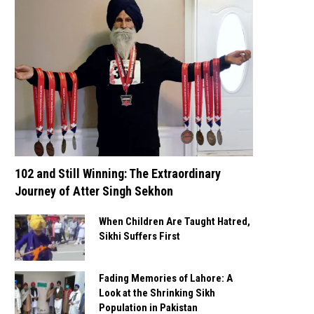
102 and Still Winning: The Extraordinary
Journey of Atter Singh Sekhon
When Children Are Taught Hatred,
Sikhi Suffers First
Fading Memories of Lahore: A
Look at the Shrinking Sikh
Population in Pakistan