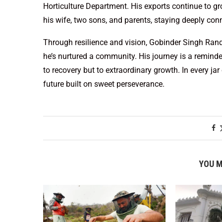
Horticulture Department. His exports continue to gr
his wife, two sons, and parents, staying deeply conn
Through resilience and vision, Gobinder Singh Ra
he’s nurtured a community. His journey is a reminder
to recovery but to extraordinary growth. In every ja
future built on sweet perseverance.
YOU M