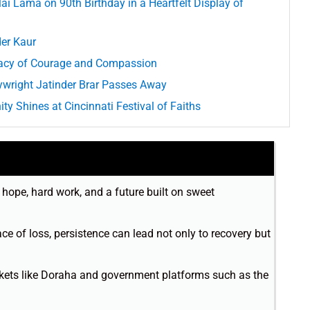
 Lama on 90th Birthday in a Heartfelt Display of
der Kaur
acy of Courage and Compassion
ywright Jatinder Brar Passes Away
ty Shines at Cincinnati Festival of Faiths
o hope, hard work, and a future built on sweet
ace of loss, persistence can lead not only to recovery but
rkets like Doraha and government platforms such as the