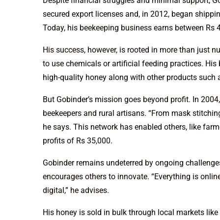
Despite financial struggles and minimal support, Go
secured export licenses and, in 2012, began shipping
Today, his beekeeping business earns between Rs 4 
His success, however, is rooted in more than just 
to use chemicals or artificial feeding practices. H
high-quality honey along with other products such a
But Gobinder’s mission goes beyond profit. In 2004,
beekeepers and rural artisans. “From mask stitching
he says. This network has enabled others, like farm
profits of Rs 35,000.
Gobinder remains undeterred by ongoing challenges 
encourages others to innovate. “Everything is onli
digital,” he advises.
His honey is sold in bulk through local markets li