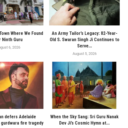
 Town Where We Found
An Army Tailor’s Legacy: 82-Year-
r Ninth Guru
Old S. Swaran Singh Ji Continues to
Serve...
gust 6, 2026
August 5, 2026
n defers Adelaide
When the Sky Sang: Sri Guru Nanak
 gurdwara fire tragedy
Dev Ji’s Cosmic Hymn at...