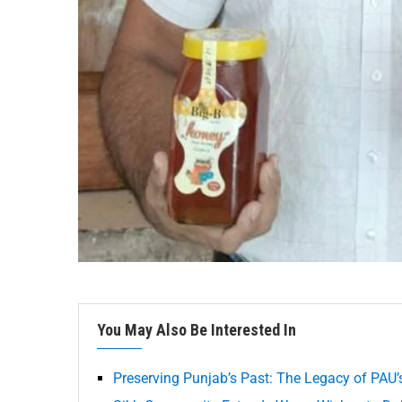
You May Also Be Interested In
Preserving Punjab’s Past: The Legacy of PAU