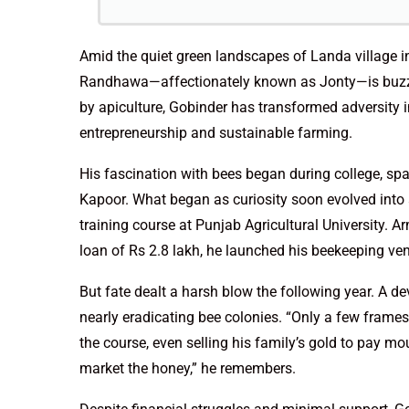
Amid the quiet green landscapes of Landa village in
Randhawa—affectionately known as Jonty—is buzzin
by apiculture, Gobinder has transformed adversity i
entrepreneurship and sustainable farming.
His fascination with bees began during college, spa
Kapoor. What began as curiosity soon evolved into 
training course at Punjab Agricultural University. 
loan of Rs 2.8 lakh, he launched his beekeeping ve
But fate dealt a harsh blow the following year. A d
nearly eradicating bee colonies. “Only a few frames 
the course, even selling his family’s gold to pay mo
market the honey,” he remembers.