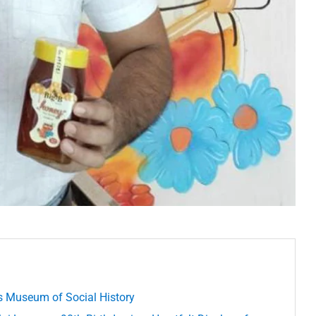
’s Museum of Social History