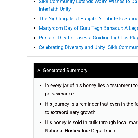
Sikh Community Extends Warm Wishes to Dalai
Interfaith Unity
The Nightingale of Punjab: A Tribute to Surin
Martyrdom Day of Guru Tegh Bahadur: A Leg
Punjabi Theatre Loses a Guiding Light as Pla
Celebrating Diversity and Unity: Sikh Communi
AI Generated Summary
In every jar of his honey lies a testament t
perseverance.
His journey is a reminder that even in the f
to extraordinary growth.
His honey is sold in bulk through local ma
National Horticulture Department.