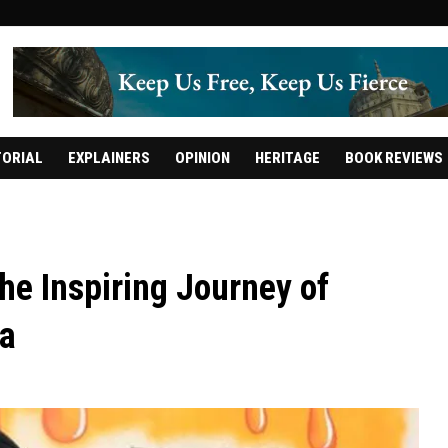
TORIAL
EXPLAINERS
OPINION
HERITAGE
BOOK REVIEWS
he Inspiring Journey of
a