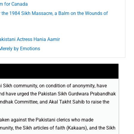
em for Canada
er the 1984 Sikh Massacre, a Balm on the Wounds of
akistani Actress Hania Aamir
Merely by Emotions
 Sikh community, on condition of anonymity, have
 and have urged the Pakistan Sikh Gurdwara Prabandhak
dhak Committee, and Akal Takht Sahib to raise the
aken against the Pakistani clerics who made
ity, the Sikh articles of faith (Kakaars), and the Sikh