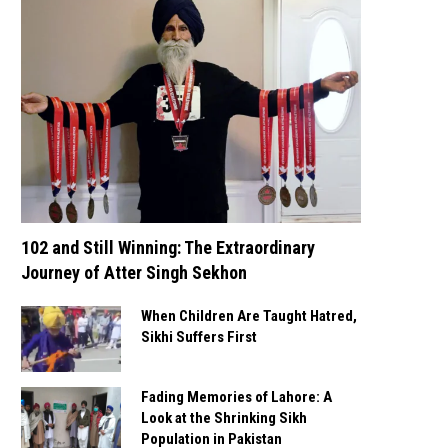
102 and Still Winning: The Extraordinary
Journey of Atter Singh Sekhon
When Children Are Taught Hatred,
Sikhi Suffers First
Fading Memories of Lahore: A
Look at the Shrinking Sikh
Population in Pakistan