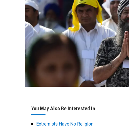
You May Also Be Interested In
Extremists Have No Religion