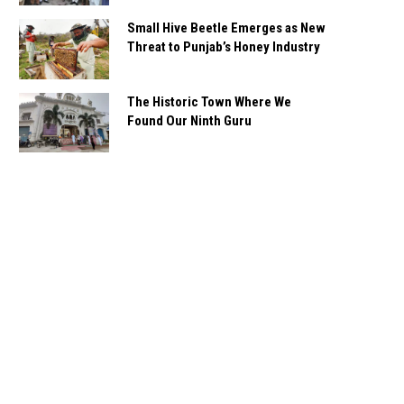
Small Hive Beetle Emerges as New
Threat to Punjab’s Honey Industry
The Historic Town Where We
Found Our Ninth Guru