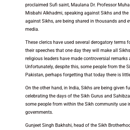
proclaimed Sufi saint, Maulana Dr. Professor M
Misbahi Alkhadmi, speaking against Sikhs and the S
against Sikhs, are being shared in thousands and ev
media.
These clerics have used several derogatory terms f
their speeches that one day they will make all Sikhs
religious leaders have made controversial remarks 
Unfortunately, despite this, some people from the S
Pakistan, perhaps forgetting that today there is litt
On the other hand, in India, Sikhs are being given f
celebrating the days of the Sikh Gurus and Sahibzad
some people from within the Sikh community use i
governments.
Gunjeet Singh Bakhshi, head of the Sikh Brotherhoo