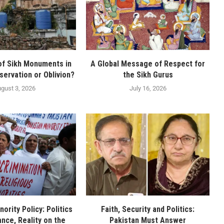
of Sikh Monuments in
A Global Message of Respect for
servation or Oblivion?
the Sikh Gurus
gust 3, 2026
July 16, 2026
nority Policy: Politics
Faith, Security and Politics:
nce, Reality on the
Pakistan Must Answer