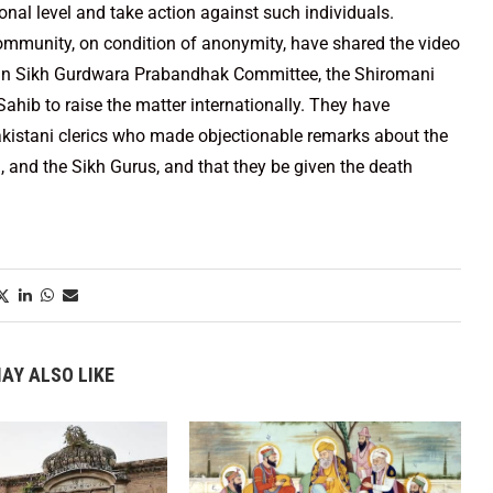
ional level and take action against such individuals.
mmunity, on condition of anonymity, have shared the video
tan Sikh Gurdwara Prabandhak Committee, the Shiromani
ib to raise the matter internationally. They have
akistani clerics who made objectionable remarks about the
), and the Sikh Gurus, and that they be given the death
AY ALSO LIKE