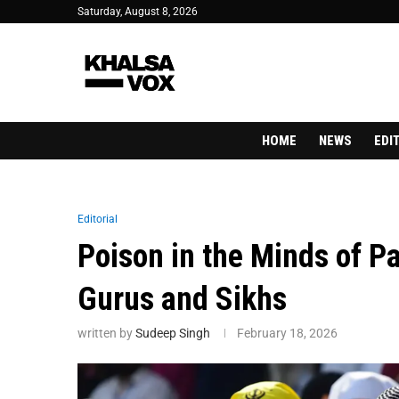
Saturday, August 8, 2026
HOME
NEWS
EDI
Editorial
Poison in the Minds of Pa
Gurus and Sikhs
written by
Sudeep Singh
February 18, 2026