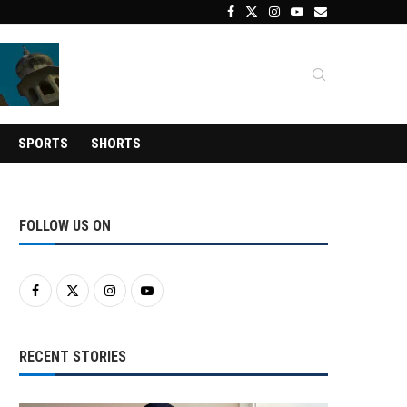
SPORTS
SHORTS
FOLLOW US ON
RECENT STORIES