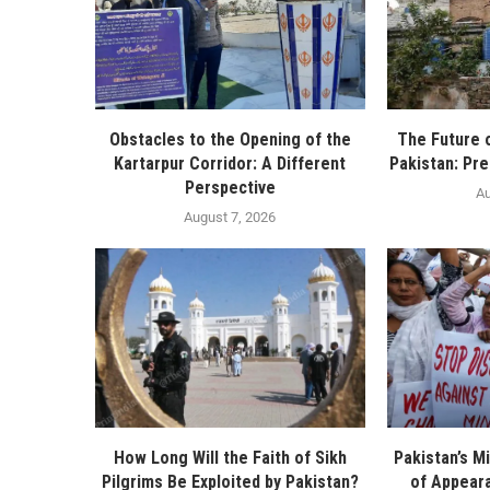
Obstacles to the Opening of the
The Future 
Kartarpur Corridor: A Different
Pakistan: Pre
Perspective
Au
August 7, 2026
How Long Will the Faith of Sikh
Pakistan’s Mi
Pilgrims Be Exploited by Pakistan?
of Appeara