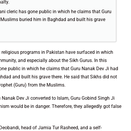
alty.
tani cleric has gone public in which he claims that Guru
Muslims buried him in Baghdad and built his grave
c religious programs in Pakistan have surfaced in which
unity, and especially about the Sikh Gurus. In this
 gone public in which he claims that Guru Nanak Dev Ji had
dad and built his grave there. He said that Sikhs did not
Prophet (Guru) from the Muslims.
ru Nanak Dev Ji converted to Islam, Guru Gobind Singh Ji
ism would be in danger. Therefore, they allegedly got false
 Deobandi, head of Jamia Tur Rasheed, and a self-