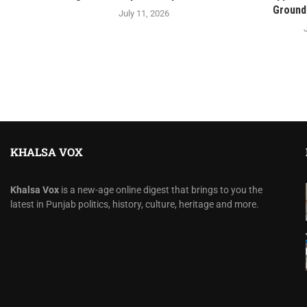
Ground 
July 11, 2026
KHALSA VOX
Khalsa Vox
is a new-age online digest that brings to you the
latest in Punjab politics, history, culture, heritage and more.