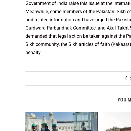
Government of India raise this issue at the internat
Meanwhile, some members of the Pakistani Sikh co
and related information and have urged the Pakis
Gurdwara Parbandhak Committee, and Akal Takht Sah
demanded that legal action be taken against the P
Sikh community, the Sikh articles of faith (Kakaars
penalty.
YOU M