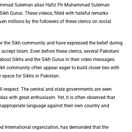
uhammad Suleman alias Hafiz Pir Muhammad Suleman
ikh Gurus. These videos, filled with hateful remarks
en millions by the followers of these clerics on social
or the Sikh community and have expressed the belief during
 accept Islam. Even before these clerics, several Pakistani
about Sikhs and the Sikh Gurus in their video messages.
ikh community often appear eager to build closer ties with
le space for Sikhs in Pakistan.
ull respect. The central and state governments are seen
as with great enthusiasm. Yet, it is often observed that
nappropriate language against their own country and
d International organization, has demanded that the