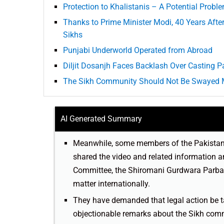
Protection to Khalistanis – A Potential Probl
Thanks to Prime Minister Modi, 40 Years Aft
Sikhs
Punjabi Underworld Operated from Abroad
Diljit Dosanjh Faces Backlash Over Casting P
The Sikh Community Should Not Be Swayed 
AI Generated Summary
Meanwhile, some members of the Pakistani
shared the video and related information
Committee, the Shiromani Gurdwara Parban
matter internationally.
They have demanded that legal action be t
objectionable remarks about the Sikh commun