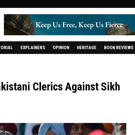
TORIAL
EXPLAINERS
OPINION
HERITAGE
BOOK REVIEWS
kistani Clerics Against Sikh