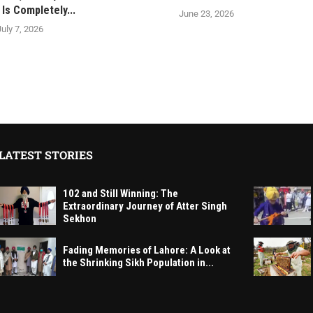
Is Completely...
June 23, 2026
July 7, 2026
LATEST STORIES
102 and Still Winning: The
Extraordinary Journey of Atter Singh
Sekhon
Fading Memories of Lahore: A Look at
the Shrinking Sikh Population in...