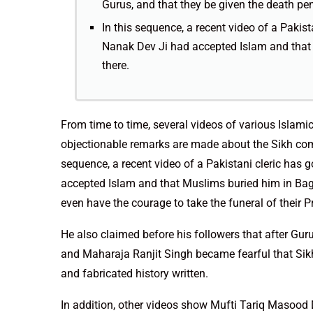
Gurus, and that they be given the death pen
In this sequence, a recent video of a Pakis
Nanak Dev Ji had accepted Islam and that 
there.
From time to time, several videos of various Islami
objectionable remarks are made about the Sikh comm
sequence, a recent video of a Pakistani cleric has
accepted Islam and that Muslims buried him in Bagh
even have the courage to take the funeral of their 
He also claimed before his followers that after Gu
and Maharaja Ranjit Singh became fearful that Sikh
and fabricated history written.
In addition, other videos show Mufti Tariq Masood