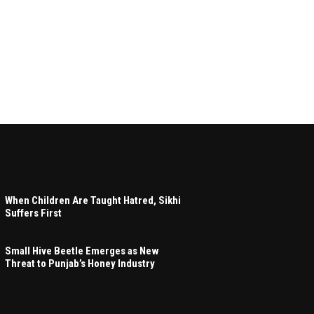
When Children Are Taught Hatred, Sikhi
Suffers First
Small Hive Beetle Emerges as New
Threat to Punjab’s Honey Industry