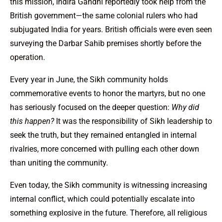
this mission, Indira Gandhi reportedly took help from the
British government—the same colonial rulers who had
subjugated India for years. British officials were even seen
surveying the Darbar Sahib premises shortly before the
operation.
Every year in June, the Sikh community holds
commemorative events to honor the martyrs, but no one
has seriously focused on the deeper question:
Why did
this happen?
It was the responsibility of Sikh leadership to
seek the truth, but they remained entangled in internal
rivalries, more concerned with pulling each other down
than uniting the community.
Even today, the Sikh community is witnessing increasing
internal conflict, which could potentially escalate into
something explosive in the future. Therefore, all religious