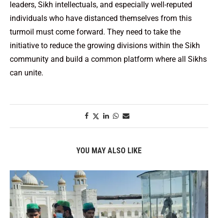
leaders, Sikh intellectuals, and especially well-reputed
individuals who have distanced themselves from this
turmoil must come forward. They need to take the
initiative to reduce the growing divisions within the Sikh
community and build a common platform where all Sikhs
can unite.
YOU MAY ALSO LIKE