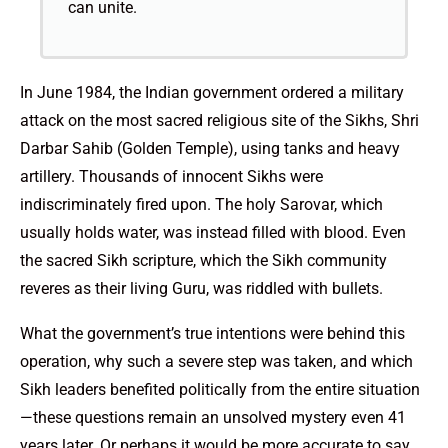
can unite.
In June 1984, the Indian government ordered a military
attack on the most sacred religious site of the Sikhs, Shri
Darbar Sahib (Golden Temple), using tanks and heavy
artillery. Thousands of innocent Sikhs were
indiscriminately fired upon. The holy Sarovar, which
usually holds water, was instead filled with blood. Even
the sacred Sikh scripture, which the Sikh community
reveres as their living Guru, was riddled with bullets.
What the government’s true intentions were behind this
operation, why such a severe step was taken, and which
Sikh leaders benefited politically from the entire situation
—these questions remain an unsolved mystery even 41
years later. Or perhaps it would be more accurate to say