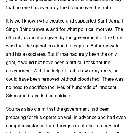
that no one has ever truly tried to uncover the truth.
It is well-known who created and supported Sant Jarnail
Singh Bhindranwale, and for what political motives. The
official justification given by the government at the time
was that the operation aimed to capture Bhindranwale
and his associates. But if that had truly been the only
goal, it would not have been a difficult task for the
government. With the help of just a few army units, he
could have been removed without bloodshed. There was
no need to sacrifice the lives of hundreds of innocent
Sikhs and brave Indian soldiers.
Sources also claim that the government had been
preparing for this operation well in advance and had even
sought assistance from foreign countries. To carry out