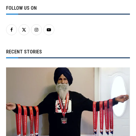
FOLLOW US ON
RECENT STORIES