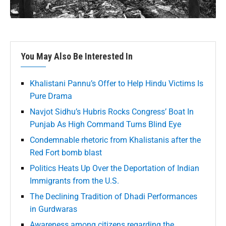
You May Also Be Interested In
Khalistani Pannu’s Offer to Help Hindu Victims Is
Pure Drama
Navjot Sidhu’s Hubris Rocks Congress’ Boat In
Punjab As High Command Turns Blind Eye
Condemnable rhetoric from Khalistanis after the
Red Fort bomb blast
Politics Heats Up Over the Deportation of Indian
Immigrants from the U.S.
The Declining Tradition of Dhadi Performances
in Gurdwaras
Awareness among citizens regarding the