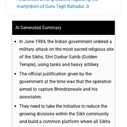
martyrdom of Guru Tegh Bahadur Ji
AI Generated Summary
In June 1984, the Indian government ordered a
military attack on the most sacred religious site
of the Sikhs, Shri Darbar Sahib (Golden
Temple), using tanks and heavy artillery.
The official justification given by the
government at the time was that the operation
aimed to capture Bhindranwale and his
associates.
They need to take the initiative to reduce the
growing divisions within the Sikh community
and build a common platform where all Sikhs