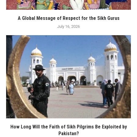
A Global Message of Respect for the Sikh Gurus
July 16, 2026
How Long Will the Faith of Sikh Pilgrims Be Exploited by
Pakistan?