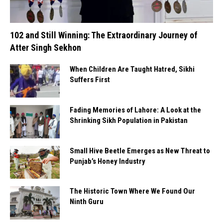
102 and Still Winning: The Extraordinary Journey of
Atter Singh Sekhon
When Children Are Taught Hatred, Sikhi
Suffers First
Fading Memories of Lahore: A Look at the
Shrinking Sikh Population in Pakistan
Small Hive Beetle Emerges as New Threat to
Punjab’s Honey Industry
The Historic Town Where We Found Our
Ninth Guru