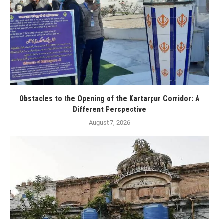
Obstacles to the Opening of the Kartarpur Corridor: A
Different Perspective
August 7, 2026