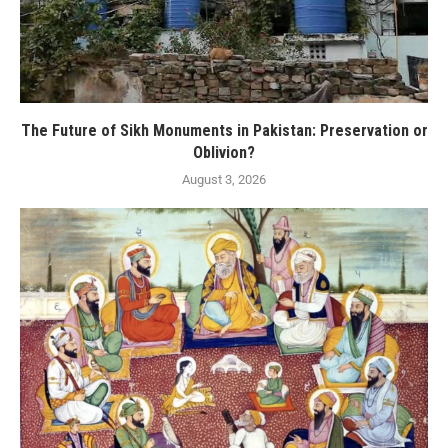
The Future of Sikh Monuments in Pakistan: Preservation or
Oblivion?
August 3, 2026