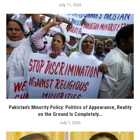
July 11, 2026
Pakistan’s Minority Policy: Politics of Appearance, Reality
on the Ground Is Completely...
July 7, 2026