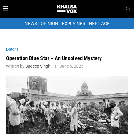
NEWS
|
OPINION
|
EXPLAINER
|
HERITAGE
Editorial
Operation Blue Star – An Unsolved Mystery
written by
Sudeep Singh
June 6, 2025