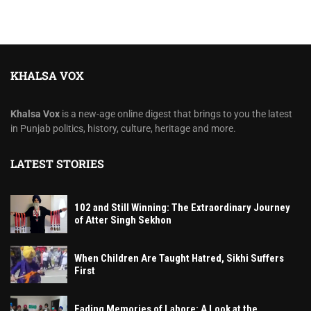
KHALSA VOX
Khalsa Vox
is a new-age online digest that brings to you the latest
in Punjab politics, history, culture, heritage and more.
LATEST STORIES
102 and Still Winning: The Extraordinary Journey
of Atter Singh Sekhon
When Children Are Taught Hatred, Sikhi Suffers
First
Fading Memories of Lahore: A Look at the