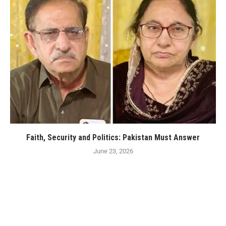
Faith, Security and Politics: Pakistan Must Answer
June 23, 2026