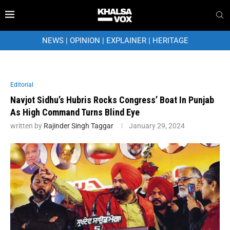
NEWS
|
OPINION
|
EXPLAINER
|
HERITAGE
Editorial
Navjot Sidhu’s Hubris Rocks Congress’ Boat In Punjab
As High Command Turns Blind Eye
written by
Rajinder Singh Taggar
January 29, 2024