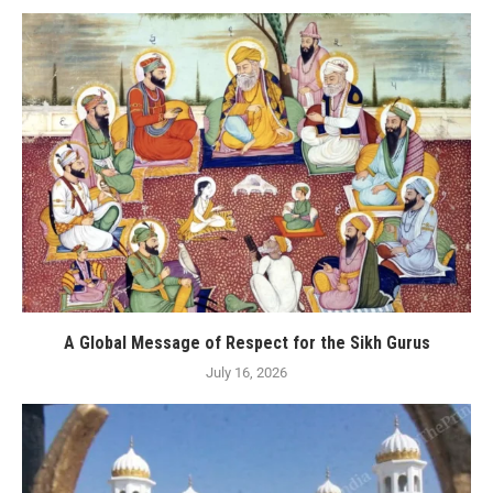
A Global Message of Respect for the Sikh Gurus
July 16, 2026