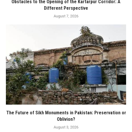
Obstacles to the Opening of the Kartarpur Corridor: A
Different Perspective
August 7, 2026
The Future of Sikh Monuments in Pakistan: Preservation or
Oblivion?
August 3, 2026