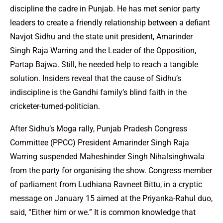
discipline the cadre in Punjab. He has met senior party
leaders to create a friendly relationship between a defiant
Navjot Sidhu and the state unit president, Amarinder
Singh Raja Warring and the Leader of the Opposition,
Partap Bajwa. Still, he needed help to reach a tangible
solution. Insiders reveal that the cause of Sidhu’s
indiscipline is the Gandhi family’s blind faith in the
cricketer-turned-politician.
After Sidhu’s Moga rally, Punjab Pradesh Congress
Committee (PPCC) President Amarinder Singh Raja
Warring suspended Maheshinder Singh Nihalsinghwala
from the party for organising the show. Congress member
of parliament from Ludhiana Ravneet Bittu, in a cryptic
message on January 15 aimed at the Priyanka-Rahul duo,
said, “Either him or we.” It is common knowledge that