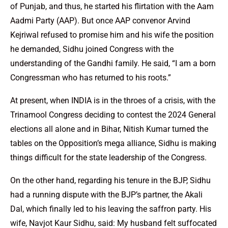
of Punjab, and thus, he started his flirtation with the Aam
Aadmi Party (AAP). But once AAP convenor Arvind
Kejriwal refused to promise him and his wife the position
he demanded, Sidhu joined Congress with the
understanding of the Gandhi family. He said, “I am a born
Congressman who has returned to his roots.”
At present, when INDIA is in the throes of a crisis, with the
Trinamool Congress deciding to contest the 2024 General
elections all alone and in Bihar, Nitish Kumar turned the
tables on the Opposition’s mega alliance, Sidhu is making
things difficult for the state leadership of the Congress.
On the other hand, regarding his tenure in the BJP, Sidhu
had a running dispute with the BJP’s partner, the Akali
Dal, which finally led to his leaving the saffron party. His
wife, Navjot Kaur Sidhu, said: My husband felt suffocated