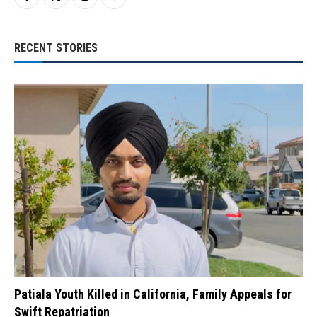
RECENT STORIES
Patiala Youth Killed in California, Family Appeals for
Swift Repatriation