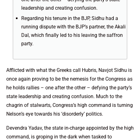
leadership and creating confusion.
Regarding his tenure in the BJP, Sidhu had a
running dispute with the BJP’s partner, the Akali
Dal, which finally led to his leaving the saffron
party.
Afflicted with what the Greeks call Hubris, Navjot Sidhu is
once again proving to be the nemesis for the Congress as
he holds rallies – one after the other – defying the party’s
state leadership and creating confusion. Much to the
chagrin of stalwarts, Congress’s high command is turning
Nelson’s eye towards his ‘disorderly’ politics.
Devendra Yadav, the state in-charge appointed by the high
command, is groping in the dark when tasked to