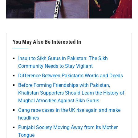
You May Also Be Interested In
Insult to Sikh Gurus in Pakistan: The Sikh
Community Needs to Stay Vigilant
Difference Between Pakistan’s Words and Deeds
Before Forming Friendships with Pakistan,
Khalistan Supporters Should Learn the History of
Mughal Atrocities Against Sikh Gurus
Gang rape cases in the UK rise again and make
headlines
Punjabi Society Moving Away from Its Mother
Tongue