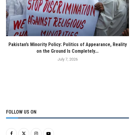
Pakistan’s Minority Policy: Politics of Appearance, Reality
on the Ground Is Completely...
July 7, 2026
FOLLOW US ON