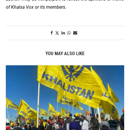
of Khalsa Vox or its members.
YOU MAY ALSO LIKE