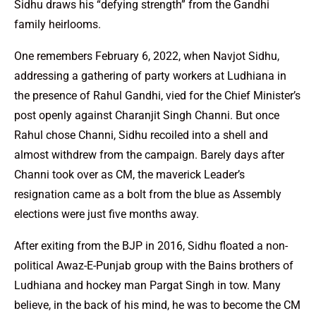
Sidhu draws his “defying strength” from the Gandhi
family heirlooms.
One remembers February 6, 2022, when Navjot Sidhu,
addressing a gathering of party workers at Ludhiana in
the presence of Rahul Gandhi, vied for the Chief Minister’s
post openly against Charanjit Singh Channi. But once
Rahul chose Channi, Sidhu recoiled into a shell and
almost withdrew from the campaign. Barely days after
Channi took over as CM, the maverick Leader’s
resignation came as a bolt from the blue as Assembly
elections were just five months away.
After exiting from the BJP in 2016, Sidhu floated a non-
political Awaz-E-Punjab group with the Bains brothers of
Ludhiana and hockey man Pargat Singh in tow. Many
believe, in the back of his mind, he was to become the CM