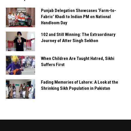
Punjab Delegation Showcases ‘Farm-to-
Fabric’ Khadi to Indian PM on National
Handloom Day
102 and Still Winning: The Extraordinary
Journey of Atter Singh Sekhon
When Children Are Taught Hatred, Sikhi
Suffers First
Fading Memories of Lahore: A Look at the
Shrinking Sikh Population in Pakistan