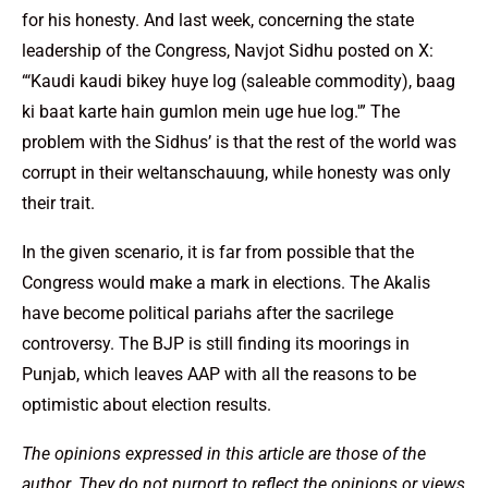
for his honesty. And last week, concerning the state
leadership of the Congress, Navjot Sidhu posted on X:
“‘Kaudi kaudi bikey huye log (saleable commodity), baag
ki baat karte hain gumlon mein uge hue log.'” The
problem with the Sidhus’ is that the rest of the world was
corrupt in their weltanschauung, while honesty was only
their trait.
In the given scenario, it is far from possible that the
Congress would make a mark in elections. The Akalis
have become political pariahs after the sacrilege
controversy. The BJP is still finding its moorings in
Punjab, which leaves AAP with all the reasons to be
optimistic about election results.
The opinions expressed in this article are those of the
author. They do not purport to reflect the opinions or views