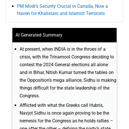
PM Modi’s Security Crucial in Canada, Now a
Haven for Khalistani and Islamist Terrorists
AI Generated Summary
At present, when INDIA is in the throes of a
crisis, with the Trinamool Congress deciding to
contest the 2024 General elections all alone
and in Bihar, Nitish Kumar turned the tables on
the Opposition’s mega alliance, Sidhu is making
things difficult for the state leadership of the
Congress.
Afflicted with what the Greeks call Hubris,
Navjot Sidhu is once again proving to be the
nemesis for the Congress as he holds rallies –
one after the other – defying the party’s state