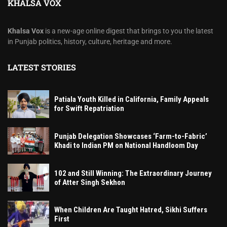
KHALSA VOX
Khalsa Vox
is a new-age online digest that brings to you the latest
in Punjab politics, history, culture, heritage and more.
LATEST STORIES
Patiala Youth Killed in California, Family Appeals
for Swift Repatriation
Punjab Delegation Showcases ‘Farm-to-Fabric’
Khadi to Indian PM on National Handloom Day
102 and Still Winning: The Extraordinary Journey
of Atter Singh Sekhon
When Children Are Taught Hatred, Sikhi Suffers
First