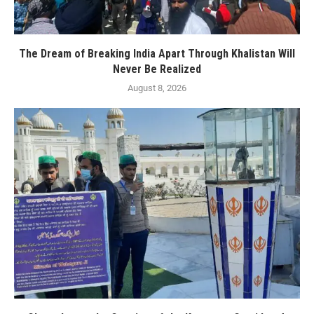
The Dream of Breaking India Apart Through Khalistan Will
Never Be Realized
August 8, 2026