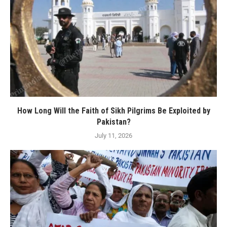
How Long Will the Faith of Sikh Pilgrims Be Exploited by
Pakistan?
July 11, 2026