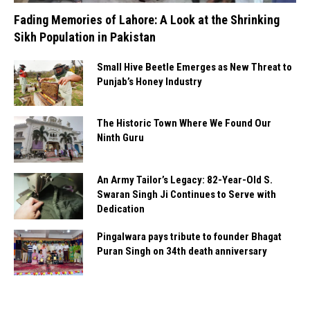
Fading Memories of Lahore: A Look at the Shrinking
Sikh Population in Pakistan
Small Hive Beetle Emerges as New Threat to
Punjab’s Honey Industry
The Historic Town Where We Found Our
Ninth Guru
An Army Tailor’s Legacy: 82-Year-Old S.
Swaran Singh Ji Continues to Serve with
Dedication
Pingalwara pays tribute to founder Bhagat
Puran Singh on 34th death anniversary