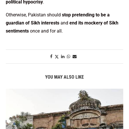
political hypocrisy
.
Otherwise, Pakistan should
stop pretending to be a
guardian of Sikh interests
and
end its mockery of Sikh
sentiments
once and for all.
YOU MAY ALSO LIKE