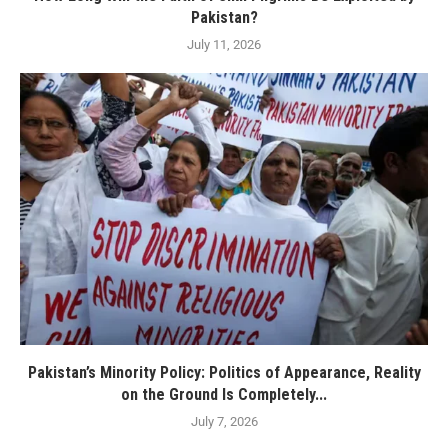
Pakistan?
July 11, 2026
Pakistan’s Minority Policy: Politics of Appearance, Reality
on the Ground Is Completely...
July 7, 2026