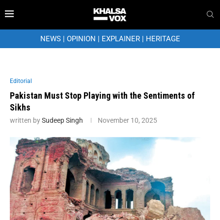
NEWS
|
OPINION
|
EXPLAINER
|
HERITAGE
Editorial
Pakistan Must Stop Playing with the Sentiments of
Sikhs
written by
Sudeep Singh
November 10, 2025