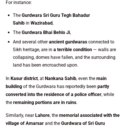
For instance:
The
Gurdwara Sri Guru Tegh Bahadur
Sahib
in
Wazirabad
,
The
Gurdwara Bhai Behlo Ji
,
And several other
ancient gurdwaras
connected to
Sikh heritage, are in
a terrible condition
— walls are
collapsing, domes have fallen, and the surrounding
land has been encroached upon.
In
Kasur district
, at
Nankana Sahib
, even the
main
building
of the Gurdwara has reportedly been
partly
converted into the residence of a police officer
, while
the
remaining portions are in ruins
.
Similarly, near
Lahore
, the
memorial associated with the
village of Amarsar
and the
Gurdwara of Sri Guru