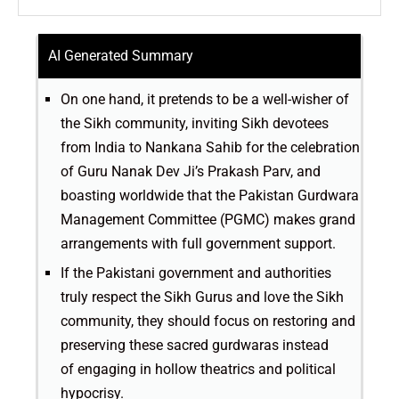
AI Generated Summary
On one hand, it pretends to be a well-wisher of
the Sikh community, inviting Sikh devotees
from India to Nankana Sahib for the celebration
of Guru Nanak Dev Ji’s Prakash Parv, and
boasting worldwide that the Pakistan Gurdwara
Management Committee (PGMC) makes grand
arrangements with full government support.
If the Pakistani government and authorities
truly respect the Sikh Gurus and love the Sikh
community, they should focus on restoring and
preserving these sacred gurdwaras instead
of engaging in hollow theatrics and political
hypocrisy.