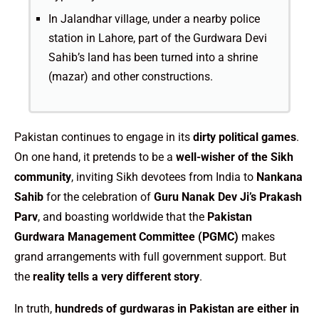
In Jalandhar village, under a nearby police
station in Lahore, part of the Gurdwara Devi
Sahib’s land has been turned into a shrine
(mazar) and other constructions.
Pakistan continues to engage in its
dirty political games
.
On one hand, it pretends to be a
well-wisher of the Sikh
community
, inviting Sikh devotees from India to
Nankana
Sahib
for the celebration of
Guru Nanak Dev Ji’s Prakash
Parv
, and boasting worldwide that the
Pakistan
Gurdwara Management Committee (PGMC)
makes
grand arrangements with full government support. But
the
reality tells a very different story
.
In truth,
hundreds of gurdwaras in Pakistan are either in