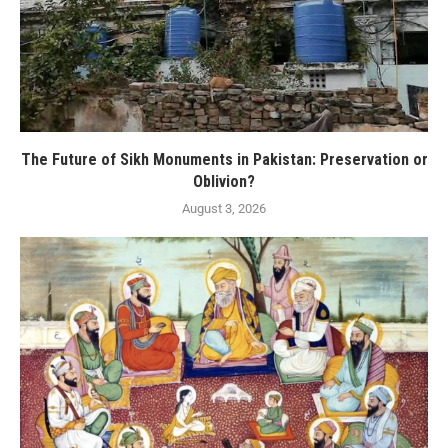
The Future of Sikh Monuments in Pakistan: Preservation or
Oblivion?
August 3, 2026