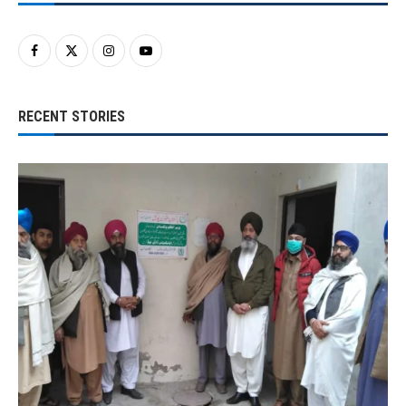
RECENT STORIES