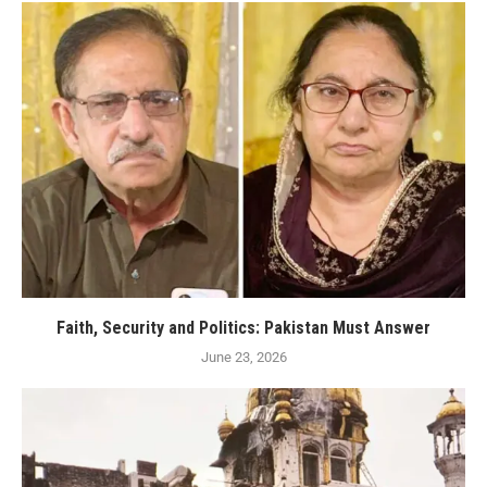
Faith, Security and Politics: Pakistan Must Answer
June 23, 2026