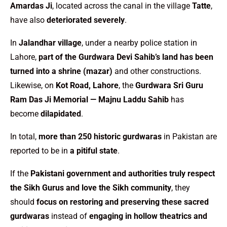
Amardas Ji
, located across the canal in the village
Tatte
,
have also
deteriorated severely
.
In
Jalandhar village
, under a nearby police station in
Lahore,
part of the Gurdwara Devi Sahib’s land has been
turned into a shrine (mazar)
and other constructions.
Likewise, on
Kot Road, Lahore
, the
Gurdwara Sri Guru
Ram Das Ji Memorial — Majnu Laddu Sahib
has
become
dilapidated
.
In total,
more than 250 historic gurdwaras
in Pakistan are
reported to be in
a pitiful state
.
If the
Pakistani government and authorities truly respect
the Sikh Gurus and love the Sikh community
, they
should
focus on restoring and preserving these sacred
gurdwaras
instead of
engaging in hollow theatrics and