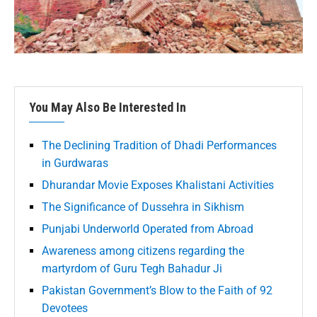
You May Also Be Interested In
The Declining Tradition of Dhadi Performances
in Gurdwaras
Dhurandar Movie Exposes Khalistani Activities
The Significance of Dussehra in Sikhism
Punjabi Underworld Operated from Abroad
Awareness among citizens regarding the
martyrdom of Guru Tegh Bahadur Ji
Pakistan Government’s Blow to the Faith of 92
Devotees