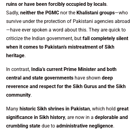
ruins or have been forcibly occupied by locals
.
Sadly,
neither the PGMC
nor the
Khalistani groups
—who
survive under the protection of Pakistani agencies abroad
—have ever spoken a word about this. They are quick to
criticize the Indian government, but
fall completely silent
when it comes to Pakistan’s mistreatment of Sikh
heritage
.
In contrast,
India’s current Prime Minister and both
central and state governments
have shown
deep
reverence and respect for the Sikh Gurus and the Sikh
community
.
Many
historic Sikh shrines in Pakistan
, which hold
great
significance in Sikh history
, are now in a
deplorable and
crumbling state
due to
administrative negligence
.