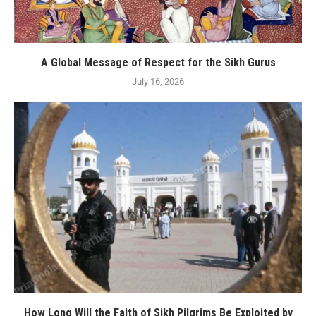
A Global Message of Respect for the Sikh Gurus
July 16, 2026
How Long Will the Faith of Sikh Pilgrims Be Exploited by