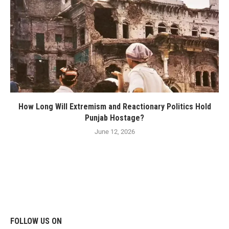
How Long Will Extremism and Reactionary Politics Hold
Punjab Hostage?
June 12, 2026
FOLLOW US ON