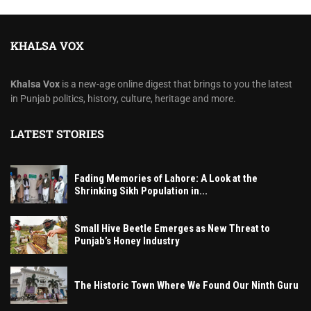
KHALSA VOX
Khalsa Vox
is a new-age online digest that brings to you the latest
in Punjab politics, history, culture, heritage and more.
LATEST STORIES
Fading Memories of Lahore: A Look at the
Shrinking Sikh Population in...
Small Hive Beetle Emerges as New Threat to
Punjab’s Honey Industry
The Historic Town Where We Found Our Ninth Guru