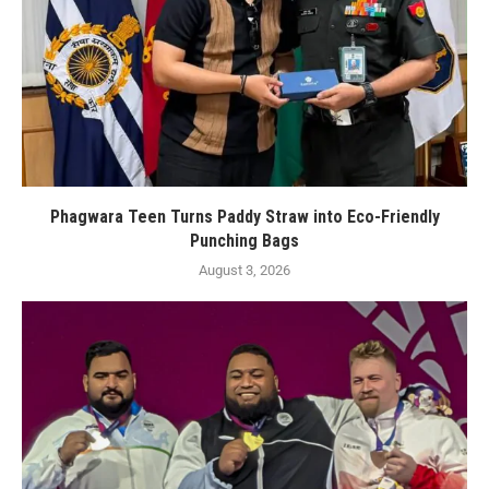
Phagwara Teen Turns Paddy Straw into Eco-Friendly
Punching Bags
August 3, 2026