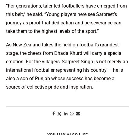
“For generations, talented footballers have emerged from
this belt,” he said. “Young players here see Sarpreet’s
journey as proof that dedication and perseverance can
take them to the highest levels of the sport.”
As New Zealand takes the field on football’s grandest
stage, the cheers from Dhada Khurd will carry a special
emotion. For the villagers, Sarpreet Singh is not merely an
international footballer representing his country — he is
also a son of Punjab whose success has become a
source of collective pride and inspiration.