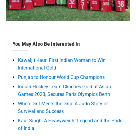
You May Also Be Interested In
Kawaljit Kaur: First Indian Woman to Win
International Gold
Punjab to Honour World Cup Champions
Indian Hockey Team Clinches Gold at Asian
Games 2023, Secures Paris Olympics Berth
Where Grit Meets the Grip: A Judo Story of
Survival and Success
Kaur Singh: A Heavyweight Legend and the Pride
of India