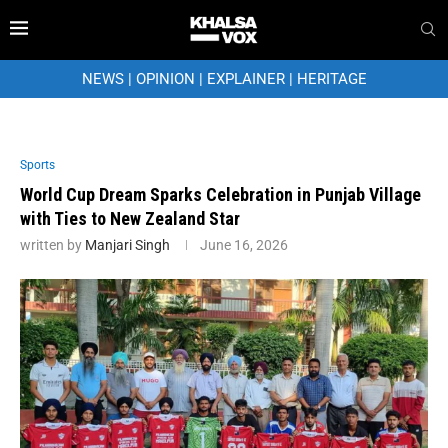
NEWS
|
OPINION
|
EXPLAINER
|
HERITAGE
Sports
World Cup Dream Sparks Celebration in Punjab Village
with Ties to New Zealand Star
written by
Manjari Singh
June 16, 2026