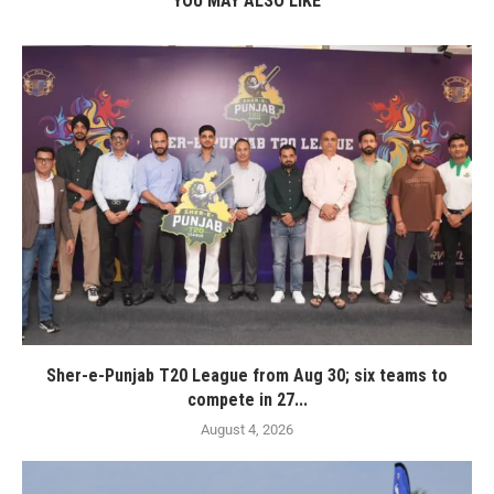
YOU MAY ALSO LIKE
Sher-e-Punjab T20 League from Aug 30; six teams to
compete in 27...
August 4, 2026