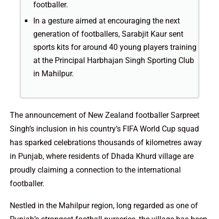
footballer.
In a gesture aimed at encouraging the next
generation of footballers, Sarabjit Kaur sent
sports kits for around 40 young players training
at the Principal Harbhajan Singh Sporting Club
in Mahilpur.
The announcement of New Zealand footballer Sarpreet
Singh’s inclusion in his country’s FIFA World Cup squad
has sparked celebrations thousands of kilometres away
in Punjab, where residents of Dhada Khurd village are
proudly claiming a connection to the international
footballer.
Nestled in the Mahilpur region, long regarded as one of