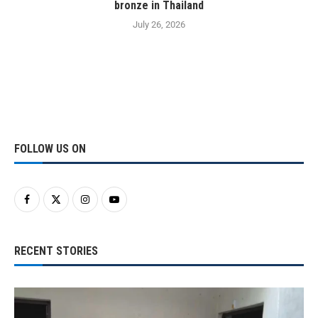
bronze in Thailand
July 26, 2026
FOLLOW US ON
RECENT STORIES