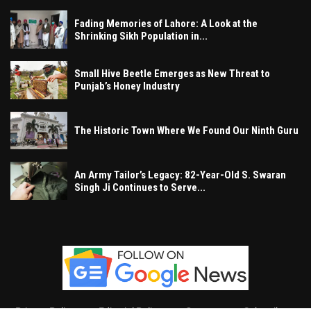
Fading Memories of Lahore: A Look at the
Shrinking Sikh Population in...
Small Hive Beetle Emerges as New Threat to
Punjab’s Honey Industry
The Historic Town Where We Found Our Ninth Guru
An Army Tailor’s Legacy: 82-Year-Old S. Swaran
Singh Ji Continues to Serve...