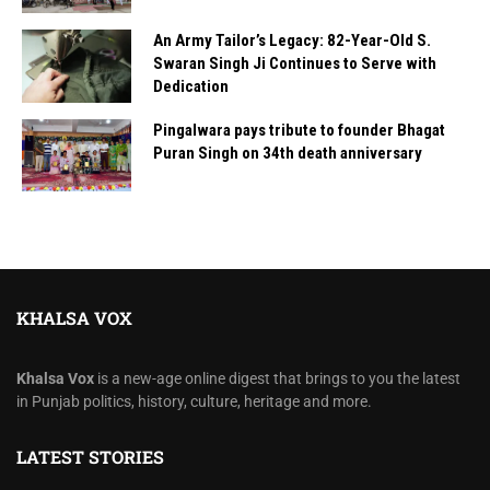
An Army Tailor’s Legacy: 82-Year-Old S.
Swaran Singh Ji Continues to Serve with
Dedication
Pingalwara pays tribute to founder Bhagat
Puran Singh on 34th death anniversary
KHALSA VOX
Khalsa Vox
is a new-age online digest that brings to you the latest
in Punjab politics, history, culture, heritage and more.
LATEST STORIES