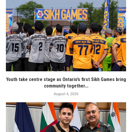
Youth take centre stage as Ontario’s first Sikh Games bring
community together...
August 4, 2026