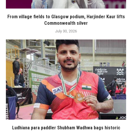
From village fields to Glasgow podium, Harjinder Kaur lifts
Commonwealth silver
July 30, 2026
Ludhiana para paddler Shubham Wadhwa bags historic