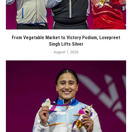
From Vegetable Market to Victory Podium, Lovepreet
Singh Lifts Silver
August 1, 2026