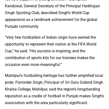
Kandowal, General Secretary of the Principal Harbhajan
Singh Sporting Club, described Singh’s World Cup
appearance as a landmark achievement for the global
Punjabi community.
“Very few footballers of Indian origin have earned the
opportunity to represent their nation at the FIFA World
Cup,” he said. “His success is inspiring, and the
contribution of sports kits for our trainees makes the
occasion even more meaningful.”
Mahilpur’s footballing heritage has further amplified local
pride. Parvinder Singh, Principal of Sri Guru Gobind Singh
Khalsa College, Mahilpur, said the region’s longstanding
reputation as a cradle of football in Punjab makes Singh’s
association with the area particularly significant.