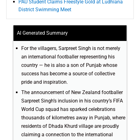
PAU Student Claims Freestyle Gold at Ludhiana
District Swimming Meet
AI Generated Summary
For the villagers, Sarpreet Singh is not merely
an international footballer representing his
country — he is also a son of Punjab whose
success has become a source of collective
pride and inspiration.
The announcement of New Zealand footballer
Sarpreet Singh’s inclusion in his country’s FIFA
World Cup squad has sparked celebrations
thousands of kilometres away in Punjab, where
residents of Dhada Khurd village are proudly
claiming a connection to the international