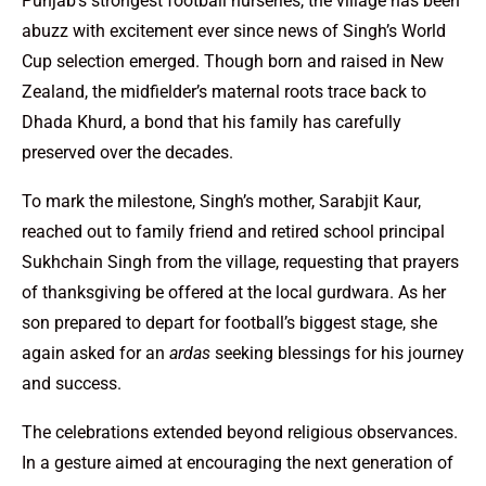
Punjab’s strongest football nurseries, the village has been
abuzz with excitement ever since news of Singh’s World
Cup selection emerged. Though born and raised in New
Zealand, the midfielder’s maternal roots trace back to
Dhada Khurd, a bond that his family has carefully
preserved over the decades.
To mark the milestone, Singh’s mother, Sarabjit Kaur,
reached out to family friend and retired school principal
Sukhchain Singh from the village, requesting that prayers
of thanksgiving be offered at the local gurdwara. As her
son prepared to depart for football’s biggest stage, she
again asked for an
ardas
seeking blessings for his journey
and success.
The celebrations extended beyond religious observances.
In a gesture aimed at encouraging the next generation of