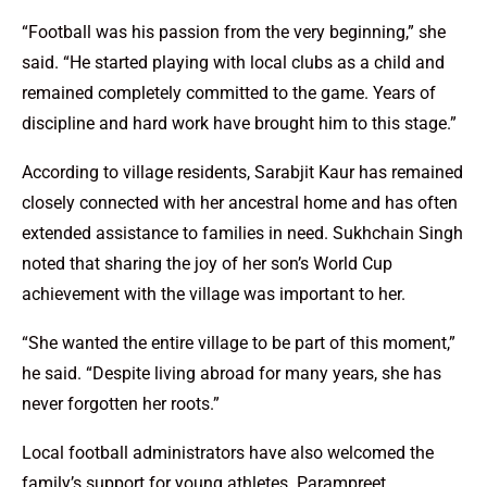
“Football was his passion from the very beginning,” she
said. “He started playing with local clubs as a child and
remained completely committed to the game. Years of
discipline and hard work have brought him to this stage.”
According to village residents, Sarabjit Kaur has remained
closely connected with her ancestral home and has often
extended assistance to families in need. Sukhchain Singh
noted that sharing the joy of her son’s World Cup
achievement with the village was important to her.
“She wanted the entire village to be part of this moment,”
he said. “Despite living abroad for many years, she has
never forgotten her roots.”
Local football administrators have also welcomed the
family’s support for young athletes. Parampreet