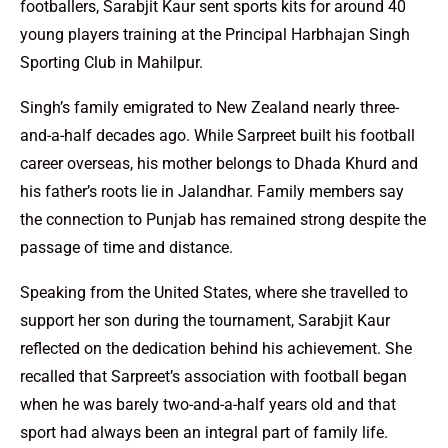
footballers, Sarabjit Kaur sent sports kits for around 40
young players training at the Principal Harbhajan Singh
Sporting Club in Mahilpur.
Singh’s family emigrated to New Zealand nearly three-
and-a-half decades ago. While Sarpreet built his football
career overseas, his mother belongs to Dhada Khurd and
his father’s roots lie in Jalandhar. Family members say
the connection to Punjab has remained strong despite the
passage of time and distance.
Speaking from the United States, where she travelled to
support her son during the tournament, Sarabjit Kaur
reflected on the dedication behind his achievement. She
recalled that Sarpreet’s association with football began
when he was barely two-and-a-half years old and that
sport had always been an integral part of family life.