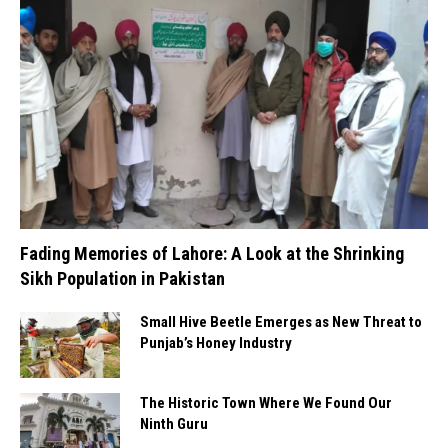
Fading Memories of Lahore: A Look at the Shrinking
Sikh Population in Pakistan
Small Hive Beetle Emerges as New Threat to
Punjab’s Honey Industry
The Historic Town Where We Found Our
Ninth Guru