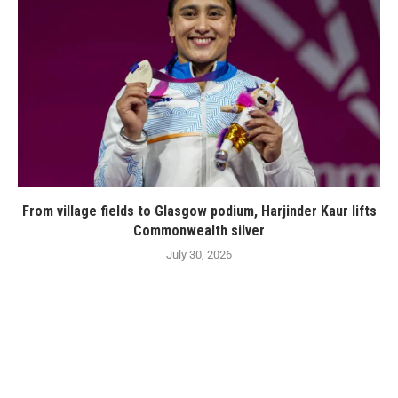
From village fields to Glasgow podium, Harjinder Kaur lifts
Commonwealth silver
July 30, 2026