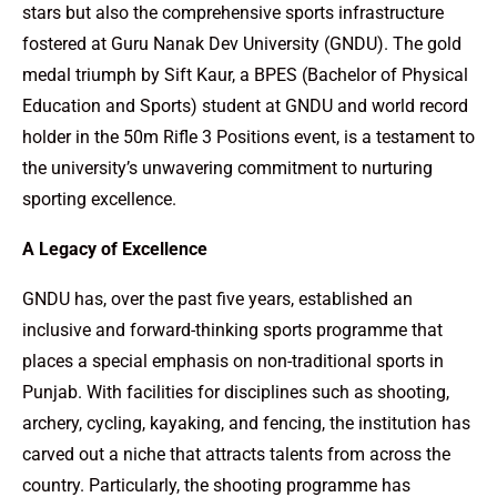
stars but also the comprehensive sports infrastructure
fostered at Guru Nanak Dev University (GNDU). The gold
medal triumph by Sift Kaur, a BPES (Bachelor of Physical
Education and Sports) student at GNDU and world record
holder in the 50m Rifle 3 Positions event, is a testament to
the university’s unwavering commitment to nurturing
sporting excellence.
A Legacy of Excellence
GNDU has, over the past five years, established an
inclusive and forward-thinking sports programme that
places a special emphasis on non-traditional sports in
Punjab. With facilities for disciplines such as shooting,
archery, cycling, kayaking, and fencing, the institution has
carved out a niche that attracts talents from across the
country. Particularly, the shooting programme has