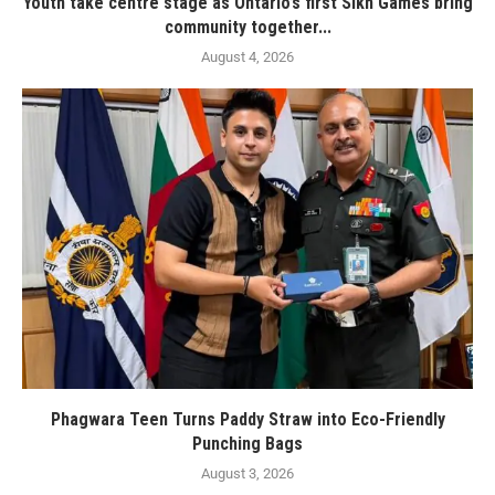
Youth take centre stage as Ontario’s first Sikh Games bring
community together...
August 4, 2026
Phagwara Teen Turns Paddy Straw into Eco-Friendly
Punching Bags
August 3, 2026