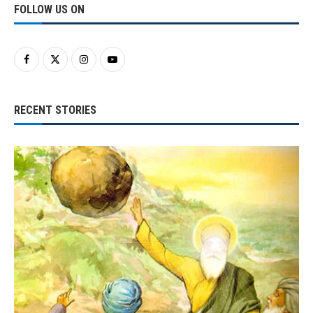
FOLLOW US ON
RECENT STORIES