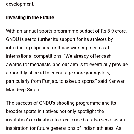
development.
Investing in the Future
With an annual sports programme budget of Rs 8-9 crore,
GNDU is set to further its support for its athletes by
introducing stipends for those winning medals at
international competitions. “We already offer cash
awards for medalists, and our aim is to eventually provide
a monthly stipend to encourage more youngsters,
particularly from Punjab, to take up sports,” said Kanwar
Mandeep Singh.
The success of GNDU’s shooting programme and its
broader sports initiatives not only spotlight the
institution’s dedication to excellence but also serve as an
inspiration for future generations of Indian athletes. As