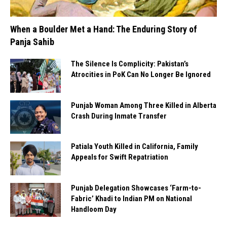
When a Boulder Met a Hand: The Enduring Story of
Panja Sahib
The Silence Is Complicity: Pakistan’s
Atrocities in PoK Can No Longer Be Ignored
Punjab Woman Among Three Killed in Alberta
Crash During Inmate Transfer
Patiala Youth Killed in California, Family
Appeals for Swift Repatriation
Punjab Delegation Showcases ‘Farm-to-
Fabric’ Khadi to Indian PM on National
Handloom Day