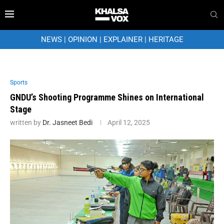
NEWS
|
OPINION
|
EXPLAINER
|
HERITAGE
Sports
GNDU’s Shooting Programme Shines on International
Stage
written by
Dr. Jasneet Bedi
April 12, 2025