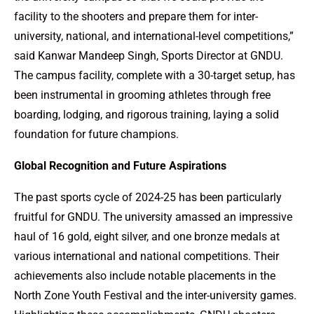
facility to the shooters and prepare them for inter-
university, national, and international-level competitions,”
said Kanwar Mandeep Singh, Sports Director at GNDU.
The campus facility, complete with a 30-target setup, has
been instrumental in grooming athletes through free
boarding, lodging, and rigorous training, laying a solid
foundation for future champions.
Global Recognition and Future Aspirations
The past sports cycle of 2024-25 has been particularly
fruitful for GNDU. The university amassed an impressive
haul of 16 gold, eight silver, and one bronze medals at
various international and national competitions. Their
achievements also include notable placements in the
North Zone Youth Festival and the inter-university games.