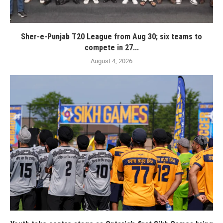
Sher-e-Punjab T20 League from Aug 30; six teams to
compete in 27...
August 4, 2026