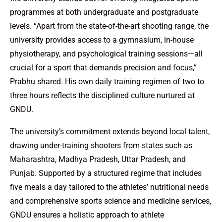
programmes at both undergraduate and postgraduate
levels. “Apart from the state-of-the-art shooting range, the
university provides access to a gymnasium, in-house
physiotherapy, and psychological training sessions—all
crucial for a sport that demands precision and focus,”
Prabhu shared. His own daily training regimen of two to
three hours reflects the disciplined culture nurtured at
GNDU.
The university’s commitment extends beyond local talent,
drawing under-training shooters from states such as
Maharashtra, Madhya Pradesh, Uttar Pradesh, and
Punjab. Supported by a structured regime that includes
five meals a day tailored to the athletes’ nutritional needs
and comprehensive sports science and medicine services,
GNDU ensures a holistic approach to athlete