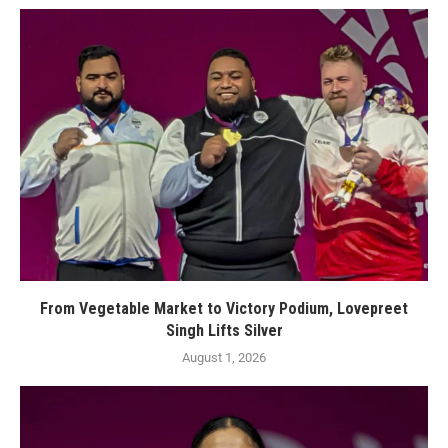
From Vegetable Market to Victory Podium, Lovepreet
Singh Lifts Silver
August 1, 2026