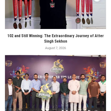
102 and Still Winning: The Extraordinary Journey of Atter
Singh Sekhon
August 7, 2026