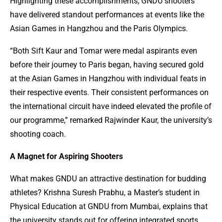
Highlighting these accomplishments, GNDU shooters
have delivered standout performances at events like the
Asian Games in Hangzhou and the Paris Olympics.
“Both Sift Kaur and Tomar were medal aspirants even
before their journey to Paris began, having secured gold
at the Asian Games in Hangzhou with individual feats in
their respective events. Their consistent performances on
the international circuit have indeed elevated the profile of
our programme,” remarked Rajwinder Kaur, the university’s
shooting coach.
A Magnet for Aspiring Shooters
What makes GNDU an attractive destination for budding
athletes? Krishna Suresh Prabhu, a Master’s student in
Physical Education at GNDU from Mumbai, explains that
the university stands out for offering integrated sports