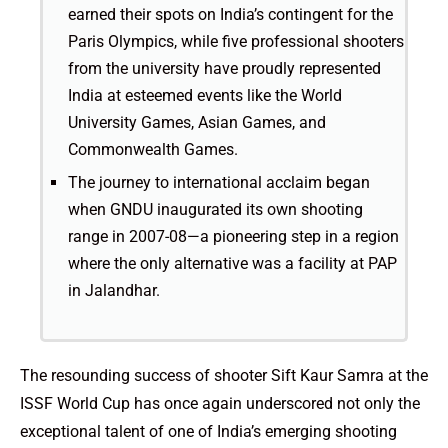
earned their spots on India’s contingent for the
Paris Olympics, while five professional shooters
from the university have proudly represented
India at esteemed events like the World
University Games, Asian Games, and
Commonwealth Games.
The journey to international acclaim began
when GNDU inaugurated its own shooting
range in 2007-08—a pioneering step in a region
where the only alternative was a facility at PAP
in Jalandhar.
The resounding success of shooter Sift Kaur Samra at the
ISSF World Cup has once again underscored not only the
exceptional talent of one of India’s emerging shooting