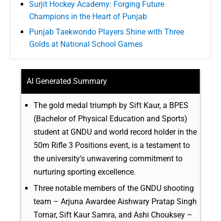
Surjit Hockey Academy: Forging Future
Champions in the Heart of Punjab
Punjab Taekwondo Players Shine with Three
Golds at National School Games
AI Generated Summary
The gold medal triumph by Sift Kaur, a BPES
(Bachelor of Physical Education and Sports)
student at GNDU and world record holder in the
50m Rifle 3 Positions event, is a testament to
the university’s unwavering commitment to
nurturing sporting excellence.
Three notable members of the GNDU shooting
team – Arjuna Awardee Aishwary Pratap Singh
Tomar, Sift Kaur Samra, and Ashi Chouksey –