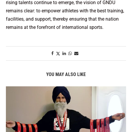
rising talents continue to emerge, the vision of GNDU
remains clear: to empower athletes with the best training,
facilities, and support, thereby ensuring that the nation
remains at the forefront of international sports.
YOU MAY ALSO LIKE