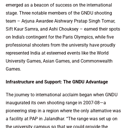
emerged as a beacon of success on the international
stage. Three notable members of the GNDU shooting
team – Arjuna Awardee Aishwary Pratap Singh Tomar,
Sift Kaur Samra, and Ashi Chouksey – earned their spots
on India’s contingent for the Paris Olympics, while five
professional shooters from the university have proudly
represented India at esteemed events like the World
University Games, Asian Games, and Commonwealth
Games.
Infrastructure and Support: The GNDU Advantage
The journey to international acclaim began when GNDU
inaugurated its own shooting range in 2007-08—a
pioneering step in a region where the only alternative was
a facility at PAP in Jalandhar. “The range was set up on
the university campus so that we could provide the