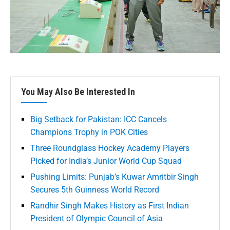
You May Also Be Interested In
Big Setback for Pakistan: ICC Cancels
Champions Trophy in POK Cities
Three Roundglass Hockey Academy Players
Picked for India’s Junior World Cup Squad
Pushing Limits: Punjab’s Kuwar Amritbir Singh
Secures 5th Guinness World Record
Randhir Singh Makes History as First Indian
President of Olympic Council of Asia