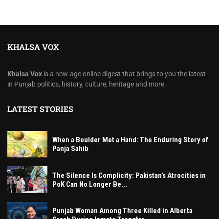
KHALSA VOX
Khalsa Vox
is a new-age online digest that brings to you the latest
in Punjab politics, history, culture, heritage and more.
LATEST STORIES
When a Boulder Met a Hand: The Enduring Story of
Panja Sahib
The Silence Is Complicity: Pakistan’s Atrocities in
PoK Can No Longer Be...
Punjab Woman Among Three Killed in Alberta