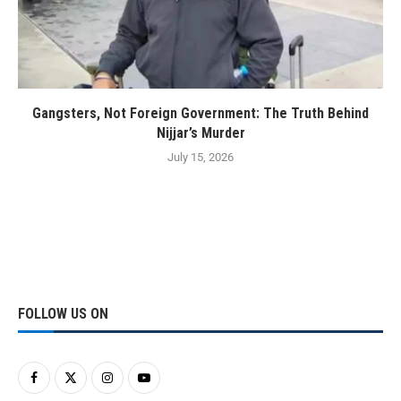
Gangsters, Not Foreign Government: The Truth Behind
Nijjar’s Murder
July 15, 2026
FOLLOW US ON