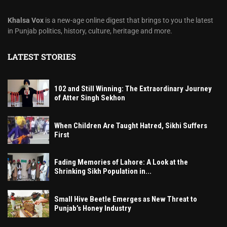
Khalsa Vox
is a new-age online digest that brings to you the latest
in Punjab politics, history, culture, heritage and more.
LATEST STORIES
102 and Still Winning: The Extraordinary Journey
of Atter Singh Sekhon
When Children Are Taught Hatred, Sikhi Suffers
First
Fading Memories of Lahore: A Look at the
Shrinking Sikh Population in...
Small Hive Beetle Emerges as New Threat to
Punjab’s Honey Industry