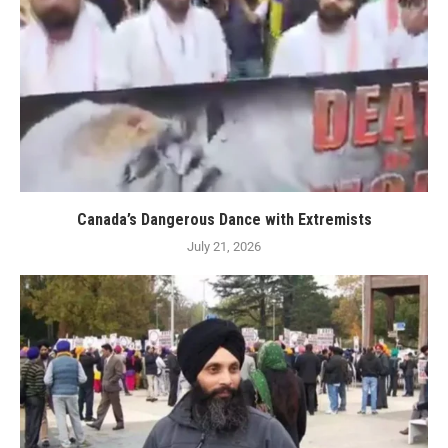
Canada’s Dangerous Dance with Extremists
July 21, 2026