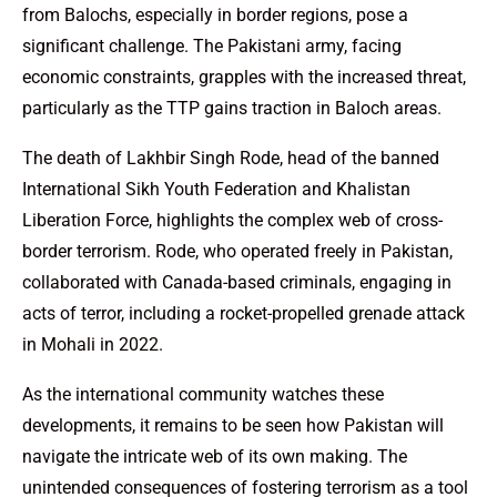
from Balochs, especially in border regions, pose a
significant challenge. The Pakistani army, facing
economic constraints, grapples with the increased threat,
particularly as the TTP gains traction in Baloch areas.
The death of Lakhbir Singh Rode, head of the banned
International Sikh Youth Federation and Khalistan
Liberation Force, highlights the complex web of cross-
border terrorism. Rode, who operated freely in Pakistan,
collaborated with Canada-based criminals, engaging in
acts of terror, including a rocket-propelled grenade attack
in Mohali in 2022.
As the international community watches these
developments, it remains to be seen how Pakistan will
navigate the intricate web of its own making. The
unintended consequences of fostering terrorism as a tool