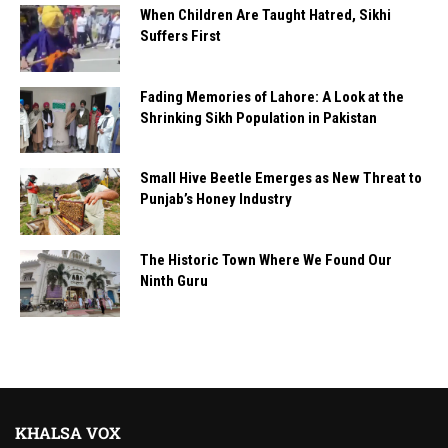
When Children Are Taught Hatred, Sikhi
Suffers First
Fading Memories of Lahore: A Look at the
Shrinking Sikh Population in Pakistan
Small Hive Beetle Emerges as New Threat to
Punjab’s Honey Industry
The Historic Town Where We Found Our
Ninth Guru
KHALSA VOX