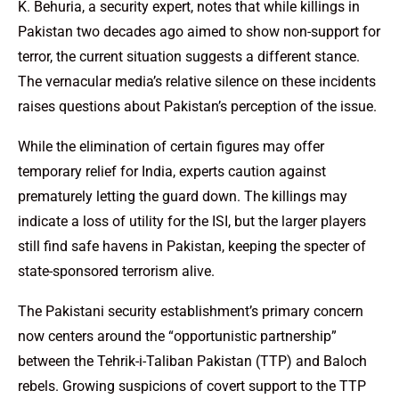
K. Behuria, a security expert, notes that while killings in
Pakistan two decades ago aimed to show non-support for
terror, the current situation suggests a different stance.
The vernacular media’s relative silence on these incidents
raises questions about Pakistan’s perception of the issue.
While the elimination of certain figures may offer
temporary relief for India, experts caution against
prematurely letting the guard down. The killings may
indicate a loss of utility for the ISI, but the larger players
still find safe havens in Pakistan, keeping the specter of
state-sponsored terrorism alive.
The Pakistani security establishment’s primary concern
now centers around the “opportunistic partnership”
between the Tehrik-i-Taliban Pakistan (TTP) and Baloch
rebels. Growing suspicions of covert support to the TTP