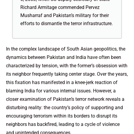
Richard Armitage commended Pervez
Musharraf and Pakistan’s military for their
efforts to dismantle the terror infrastructure.
In the complex landscape of South Asian geopolitics, the
dynamics between Pakistan and India have often been
characterized by tension, with the former’s obsession with
its neighbor frequently taking center stage. Over the years,
this fixation has manifested in a knee-jerk reaction of
blaming India for various internal issues. However, a
closer examination of Pakistan’s terror network reveals a
disturbing reality: the country’s policy of supporting and
encouraging terrorism within its borders to disrupt its
neighbors has backfired, leading to a cycle of violence
and unintended consequences.