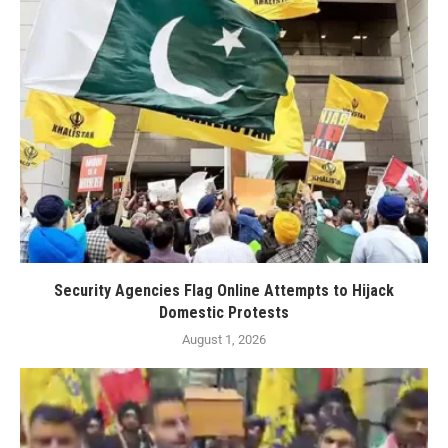
Security Agencies Flag Online Attempts to Hijack
Domestic Protests
August 1, 2026