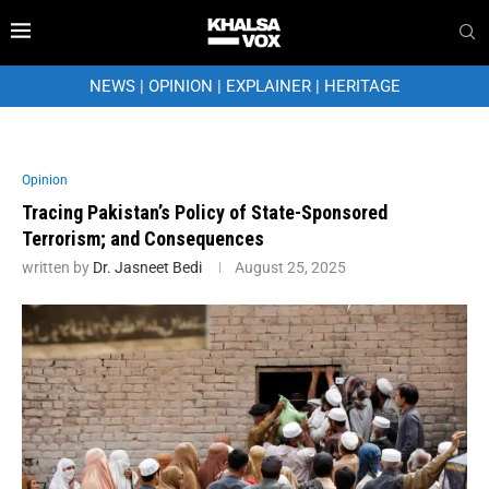
NEWS
|
OPINION
|
EXPLAINER
|
HERITAGE
Opinion
Tracing Pakistan’s Policy of State-Sponsored
Terrorism; and Consequences
written by
Dr. Jasneet Bedi
August 25, 2025