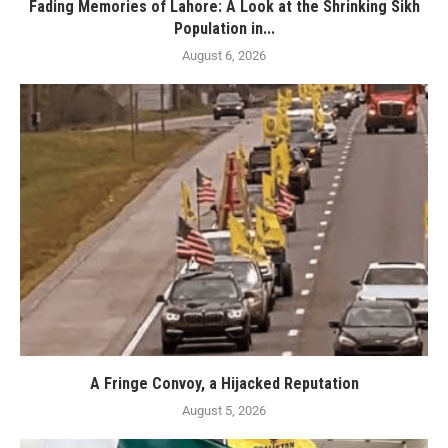
Fading Memories of Lahore: A Look at the Shrinking Sikh
Population in...
August 6, 2026
A Fringe Convoy, a Hijacked Reputation
August 5, 2026