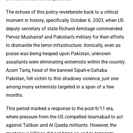
The echoes of this policy reverberate back to a critical
moment in history, specifically October 6, 2003, when US
deputy secretary of state Richard Armitage commended
Pervez Musharraf and Pakistan’s military for their efforts
to dismantle the terror infrastructure. Ironically, even as
praise was being heaped upon Pakistan, unknown
assailants were eliminating extremists within the country.
Azam Tariq, head of the banned Sipah-e-Sahaba
Pakistan, fell victim to this shadowy violence, just one
among many extremists targeted in a span of a few
months.
This period marked a response to the post-9/11 era,
where pressure from the US compelled Islamabad to act
against Taliban and Al Qaeda militants. However, the