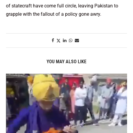
of statecraft have come full circle, leaving Pakistan to
grapple with the fallout of a policy gone awry.
YOU MAY ALSO LIKE