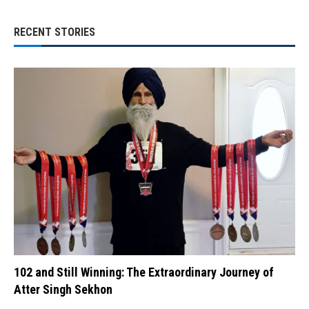
RECENT STORIES
102 and Still Winning: The Extraordinary Journey of
Atter Singh Sekhon