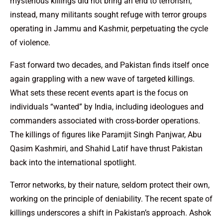
mysterious killings did not bring an end to terrorism;
instead, many militants sought refuge with terror groups
operating in Jammu and Kashmir, perpetuating the cycle
of violence.
Fast forward two decades, and Pakistan finds itself once
again grappling with a new wave of targeted killings.
What sets these recent events apart is the focus on
individuals “wanted” by India, including ideologues and
commanders associated with cross-border operations.
The killings of figures like Paramjit Singh Panjwar, Abu
Qasim Kashmiri, and Shahid Latif have thrust Pakistan
back into the international spotlight.
Terror networks, by their nature, seldom protect their own,
working on the principle of deniability. The recent spate of
killings underscores a shift in Pakistan’s approach. Ashok