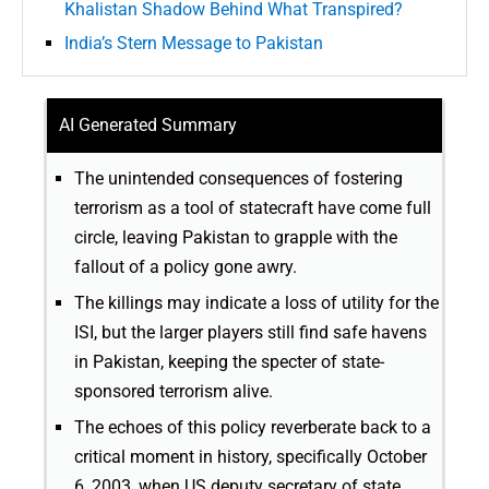
Khalistan Shadow Behind What Transpired?
India’s Stern Message to Pakistan
AI Generated Summary
The unintended consequences of fostering
terrorism as a tool of statecraft have come full
circle, leaving Pakistan to grapple with the
fallout of a policy gone awry.
The killings may indicate a loss of utility for the
ISI, but the larger players still find safe havens
in Pakistan, keeping the specter of state-
sponsored terrorism alive.
The echoes of this policy reverberate back to a
critical moment in history, specifically October
6, 2003, when US deputy secretary of state