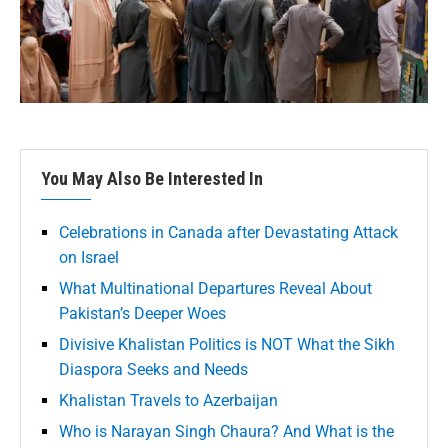
You May Also Be Interested In
Celebrations in Canada after Devastating Attack
on Israel
What Multinational Departures Reveal About
Pakistan’s Deeper Woes
Divisive Khalistan Politics is NOT What the Sikh
Diaspora Seeks and Needs
Khalistan Travels to Azerbaijan
Who is Narayan Singh Chaura? And What is the