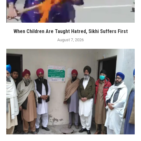
When Children Are Taught Hatred, Sikhi Suffers First
August 7, 2026