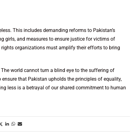
celess. This includes demanding reforms to Pakistan’s
 girls, and measures to ensure justice for victims of
ights organizations must amplify their efforts to bring
. The world cannot turn a blind eye to the suffering of
to ensure that Pakistan upholds the principles of equality,
ything less is a betrayal of our shared commitment to human