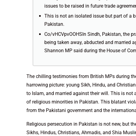
issues to be raised in future trade agreeme
This is not an isolated issue but part of a 
Pakistan.
Co/vHCVpvOOHSIn Sindh, Pakistan, the pract
being taken away, abducted and married a
Shannon MP said during the House of Co
The chilling testimonies from British MPs during th
harrowing picture: young Sikh, Hindu, and Christian
to Islam, and married against their will. This is not
of religious minorities in Pakistan. This blatant v
from the Pakistani government and the internation
Religious persecution in Pakistan is not new, but t
Sikhs, Hindus, Christians, Ahmadis, and Shia Muslim