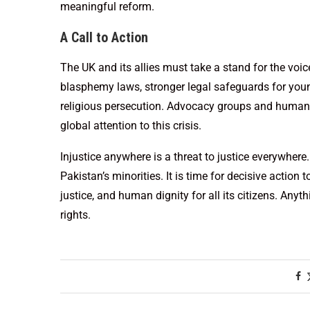
meaningful reform.
A Call to Action
The UK and its allies must take a stand for the voi
blasphemy laws, stronger legal safeguards for young
religious persecution. Advocacy groups and human r
global attention to this crisis.
Injustice anywhere is a threat to justice everywhere
Pakistan’s minorities. It is time for decisive action 
justice, and human dignity for all its citizens. An
rights.