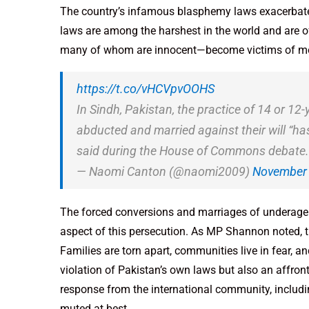
The country’s infamous blasphemy laws exacerbate
laws are among the harshest in the world and are 
many of whom are innocent—become victims of mob 
https://t.co/vHCVpvOOHS
In Sindh, Pakistan, the practice of 14 or 12
abducted and married against their will 
said during the House of Commons debate.
— Naomi Canton (@naomi2009)
November 
The forced conversions and marriages of underage gi
aspect of this persecution. As MP Shannon noted,
Families are torn apart, communities live in fear, a
violation of Pakistan’s own laws but also an affron
response from the international community, includi
muted at best.