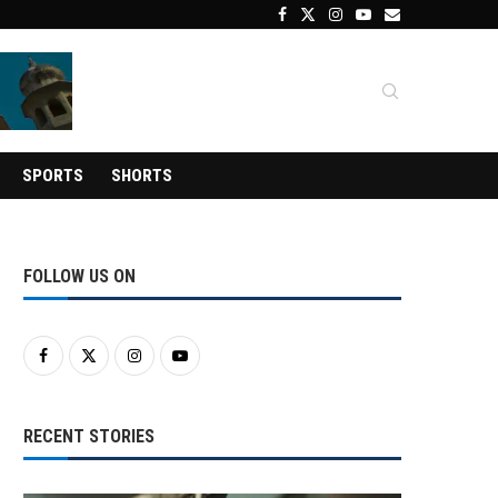
SPORTS
SHORTS
FOLLOW US ON
RECENT STORIES