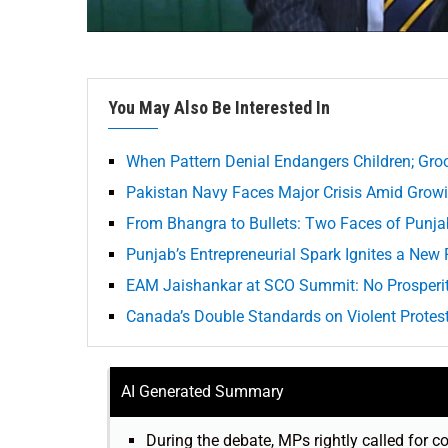
You May Also Be Interested In
When Pattern Denial Endangers Children; Gro
Pakistan Navy Faces Major Crisis Amid Grow
From Bhangra to Bullets: Two Faces of Punjab
Punjab’s Entrepreneurial Spark Ignites a New 
EAM Jaishankar at SCO Summit: No Prosperi
Canada’s Double Standards on Violent Protes
AI Generated Summary
During the debate, MPs rightly called for c