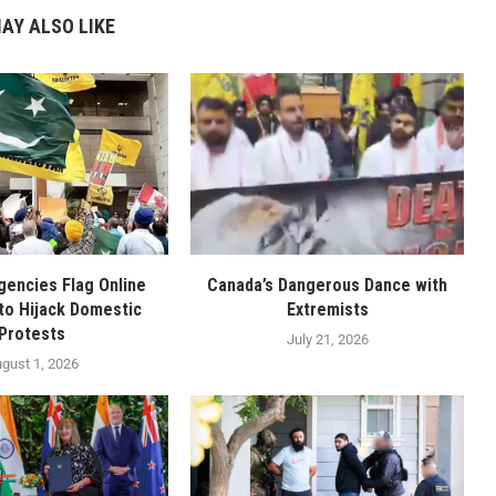
AY ALSO LIKE
gencies Flag Online
Canada’s Dangerous Dance with
to Hijack Domestic
Extremists
Protests
July 21, 2026
gust 1, 2026