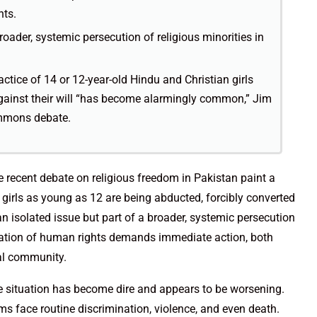
nts.
broader, systemic persecution of religious minorities in
ice of 14 or 12-year-old Hindu and Christian girls
gainst their will “has become alarmingly common,” Jim
mmons debate.
e recent debate on religious freedom in Pakistan paint a
 girls as young as 12 are being abducted, forcibly converted
 an isolated issue but part of a broader, systemic persecution
iolation of human rights demands immediate action, both
al community.
he situation has become dire and appears to be worsening.
s face routine discrimination, violence, and even death.