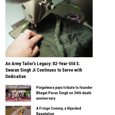
An Army Tailor’s Legacy: 82-Year-Old S.
Swaran Singh Ji Continues to Serve with
Dedication
Pingalwara pays tribute to founder
Bhagat Puran Singh on 34th death
anniversary
A Fringe Convoy, a Hijacked
Reputation