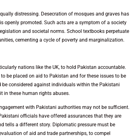
qually distressing. Desecration of mosques and graves has
is openly promoted. Such acts are a symptom of a society
 legislation and societal norms. School textbooks perpetuate
nities, cementing a cycle of poverty and marginalization.
ticularly nations like the UK, to hold Pakistan accountable.
 to be placed on aid to Pakistan and for these issues to be
 be considered against individuals within the Pakistani
it in these human rights abuses.
 engagement with Pakistani authorities may not be sufficient.
akistani officials have offered assurances that they are
nd tells a different story. Diplomatic pressure must be
evaluation of aid and trade partnerships, to compel