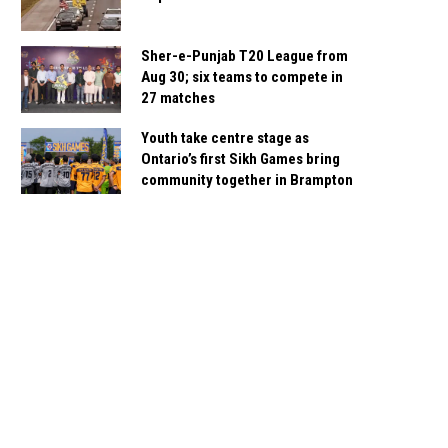
Sher-e-Punjab T20 League from
Aug 30; six teams to compete in
27 matches
Youth take centre stage as
Ontario’s first Sikh Games bring
community together in Brampton