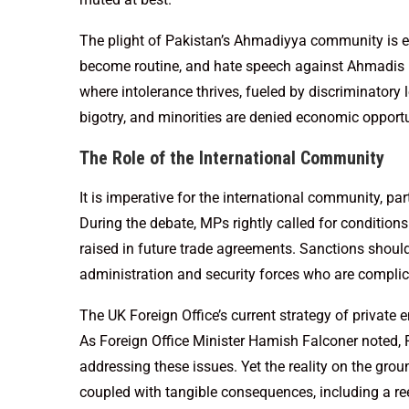
The plight of Pakistan’s Ahmadiyya community is e
become routine, and hate speech against Ahmadis 
where intolerance thrives, fueled by discriminatory
bigotry, and minorities are denied economic opportu
The Role of the International Community
It is imperative for the international community, par
During the debate, MPs rightly called for conditions
raised in future trade agreements. Sanctions should
administration and security forces who are complic
The UK Foreign Office’s current strategy of private
As Foreign Office Minister Hamish Falconer noted, P
addressing these issues. Yet the reality on the grou
coupled with tangible consequences, including a re