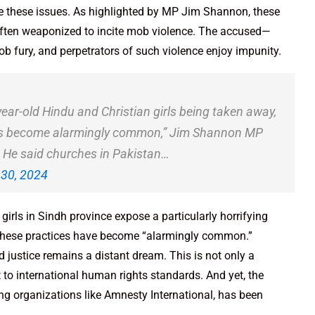
 these issues. As highlighted by MP Jim Shannon, these
often weaponized to incite mob violence. The accused—
fury, and perpetrators of such violence enjoy impunity.
-year-old Hindu and Christian girls being taken away,
“has become alarmingly common,” Jim Shannon MP
 He said churches in Pakistan…
30, 2024
rls in Sindh province expose a particularly horrifying
 these practices have become “alarmingly common.”
nd justice remains a distant dream. This is not only a
t to international human rights standards. And yet, the
ng organizations like Amnesty International, has been