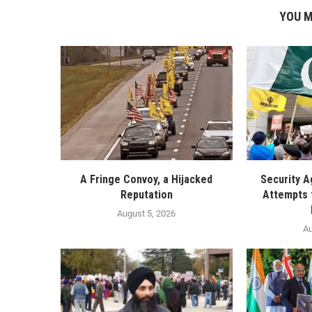
YOU M
A Fringe Convoy, a Hijacked
Security A
Reputation
Attempts 
August 5, 2026
Au