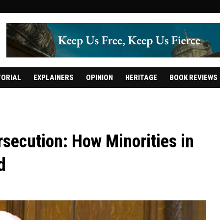
TORIAL
EXPLAINERS
OPINION
HERITAGE
BOOK REVIEWS
secution: How Minorities in
d