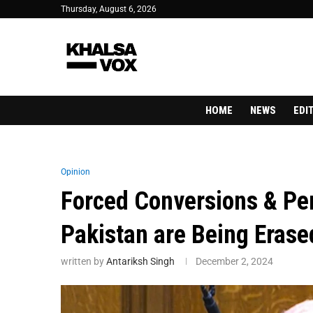
Thursday, August 6, 2026
HOME
NEWS
EDI
Opinion
Forced Conversions & Per
Pakistan are Being Erase
written by
Antariksh Singh
December 2, 2024