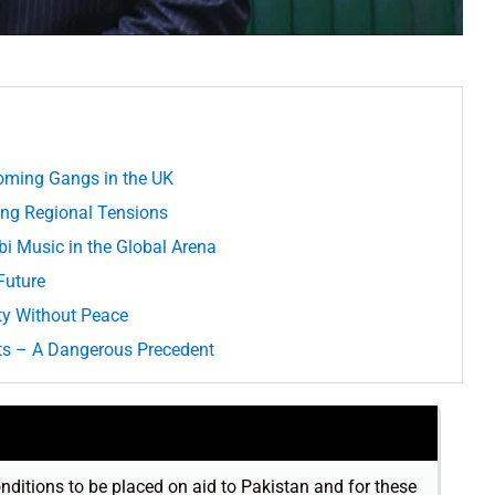
oming Gangs in the UK
ing Regional Tensions
i Music in the Global Arena
Future
ty Without Peace
ts – A Dangerous Precedent
onditions to be placed on aid to Pakistan and for these