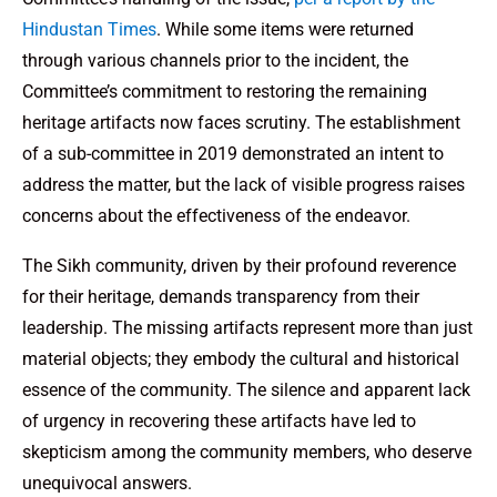
Hindustan Times
. While some items were returned
through various channels prior to the incident, the
Committee’s commitment to restoring the remaining
heritage artifacts now faces scrutiny. The establishment
of a sub-committee in 2019 demonstrated an intent to
address the matter, but the lack of visible progress raises
concerns about the effectiveness of the endeavor.
The Sikh community, driven by their profound reverence
for their heritage, demands transparency from their
leadership. The missing artifacts represent more than just
material objects; they embody the cultural and historical
essence of the community. The silence and apparent lack
of urgency in recovering these artifacts have led to
skepticism among the community members, who deserve
unequivocal answers.