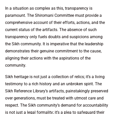
In a situation as complex as this, transparency is
paramount. The Shiromani Committee must provide a
comprehensive account of their efforts, actions, and the
current status of the artifacts. The absence of such
transparency only fuels doubts and suspicions among
the Sikh community. It is imperative that the leadership
demonstrates their genuine commitment to the cause,
aligning their actions with the aspirations of the
community.
Sikh heritage is not just a collection of relics; it’s a living
testimony to a rich history and an unbroken spirit. The
Sikh Reference Library’s artifacts, painstakingly preserved
over generations, must be treated with utmost care and
respect. The Sikh community’s demand for accountability
is not just a legal formality; it’s a plea to safeguard their