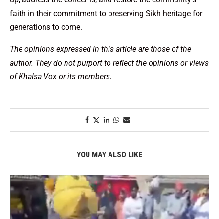
faith in their commitment to preserving Sikh heritage for
generations to come.
The opinions expressed in this article are those of the
author. They do not purport to reflect the opinions or views
of Khalsa Vox or its members.
YOU MAY ALSO LIKE