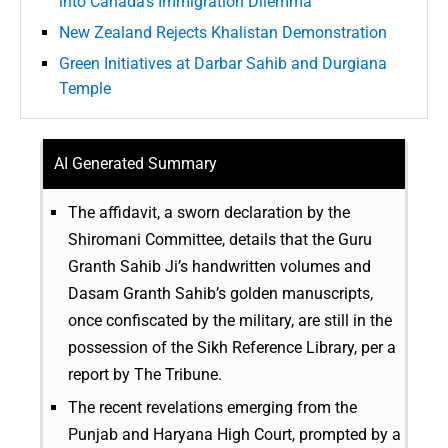
into Canada’s Immigration Dilemma
New Zealand Rejects Khalistan Demonstration
Green Initiatives at Darbar Sahib and Durgiana
Temple
AI Generated Summary
The affidavit, a sworn declaration by the
Shiromani Committee, details that the Guru
Granth Sahib Ji’s handwritten volumes and
Dasam Granth Sahib’s golden manuscripts,
once confiscated by the military, are still in the
possession of the Sikh Reference Library, per a
report by The Tribune.
The recent revelations emerging from the
Punjab and Haryana High Court, prompted by a