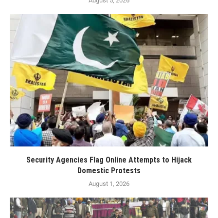
August 5, 2026
Security Agencies Flag Online Attempts to Hijack
Domestic Protests
August 1, 2026