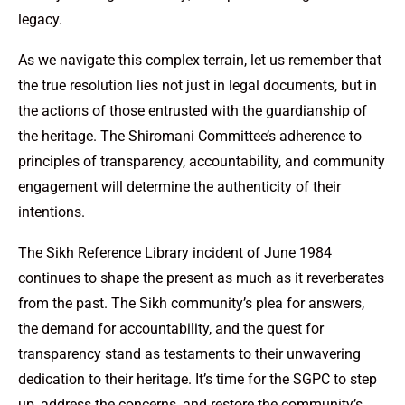
legacy.
As we navigate this complex terrain, let us remember that
the true resolution lies not just in legal documents, but in
the actions of those entrusted with the guardianship of
the heritage. The Shiromani Committee’s adherence to
principles of transparency, accountability, and community
engagement will determine the authenticity of their
intentions.
The Sikh Reference Library incident of June 1984
continues to shape the present as much as it reverberates
from the past. The Sikh community’s plea for answers,
the demand for accountability, and the quest for
transparency stand as testaments to their unwavering
dedication to their heritage. It’s time for the SGPC to step
up, address the concerns, and restore the community’s