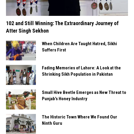
102 and Still Winning: The Extraordinary Journey of
Atter Singh Sekhon
When Children Are Taught Hatred, Sikhi
Suffers First
Fading Memories of Lahore: A Look at the
Shrinking Sikh Population in Pakistan
Small Hive Beetle Emerges as New Threat to
Punjab’s Honey Industry
The Historic Town Where We Found Our
Ninth Guru