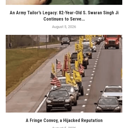
An Army Tailor’s Legacy: 82-Year-Old S. Swaran Singh Ji
Continues to Serve...
August 5, 2026
A Fringe Convoy, a Hijacked Reputation