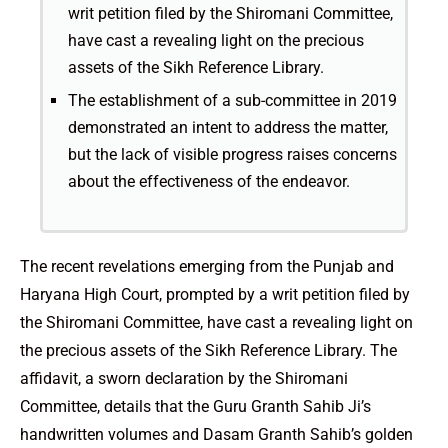
writ petition filed by the Shiromani Committee,
have cast a revealing light on the precious
assets of the Sikh Reference Library.
The establishment of a sub-committee in 2019
demonstrated an intent to address the matter,
but the lack of visible progress raises concerns
about the effectiveness of the endeavor.
The recent revelations emerging from the Punjab and
Haryana High Court, prompted by a writ petition filed by
the Shiromani Committee, have cast a revealing light on
the precious assets of the Sikh Reference Library. The
affidavit, a sworn declaration by the Shiromani
Committee, details that the Guru Granth Sahib Ji’s
handwritten volumes and Dasam Granth Sahib’s golden