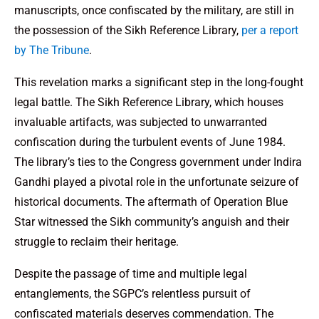
manuscripts, once confiscated by the military, are still in
the possession of the Sikh Reference Library,
per a report
by The Tribune
.
This revelation marks a significant step in the long-fought
legal battle. The Sikh Reference Library, which houses
invaluable artifacts, was subjected to unwarranted
confiscation during the turbulent events of June 1984.
The library’s ties to the Congress government under Indira
Gandhi played a pivotal role in the unfortunate seizure of
historical documents. The aftermath of Operation Blue
Star witnessed the Sikh community’s anguish and their
struggle to reclaim their heritage.
Despite the passage of time and multiple legal
entanglements, the SGPC’s relentless pursuit of
confiscated materials deserves commendation. The