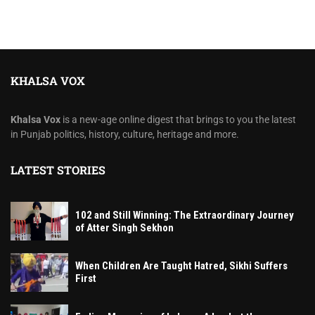
KHALSA VOX
Khalsa Vox
is a new-age online digest that brings to you the latest
in Punjab politics, history, culture, heritage and more.
LATEST STORIES
102 and Still Winning: The Extraordinary Journey
of Atter Singh Sekhon
When Children Are Taught Hatred, Sikhi Suffers
First