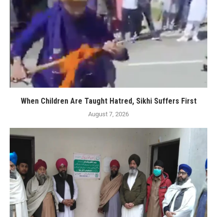
When Children Are Taught Hatred, Sikhi Suffers First
August 7, 2026