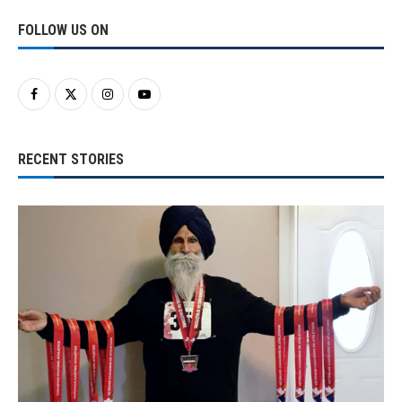
FOLLOW US ON
RECENT STORIES