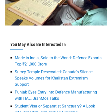
You May Also Be Interested In
Made in India, Sold to the World: Defence Exports
Top ₹21,000 Crore
Surrey Temple Desecrated: Canada’s Silence
Speaks Volumes for Khalistan Extremism
Support
Punjab Eyes Entry into Defence Manufacturing
with HAL, BrahMos Talks
Student Visa or Separatist Sanctuary? A Look