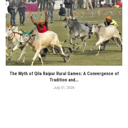
The Myth of Qila Raipur Rural Games: A Convergence of
Tradition and...
July 31, 2026