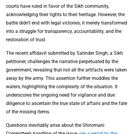
courts have ruled in favor of the Sikh community,
acknowledging their rights to their heritage. However, the
battle didn’t end with legal victories; it merely transformed
into a struggle for transparency, accountability, and the
restoration of trust.
The recent affidavit submitted by Satinder Singh, a Sikh
petitioner, challenges the narrative perpetuated by the
government, revealing that not all the artifacts were taken
away by the army. This assertion further muddles the
waters, highlighting the complexity of the situation. It
underscores the ongoing need for vigilance and due
diligence to ascertain the true state of affairs and the fate
of the missing items.
Questions inevitably arise about the Shiromani
Committee’s handling of the issue,
per a report by the