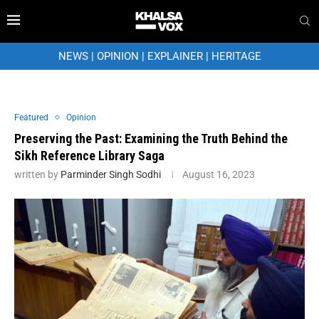
NEWS
|
OPINION
|
EXPLAINER
|
HERITAGE
Featured
Opinion
Preserving the Past: Examining the Truth Behind the
Sikh Reference Library Saga
written by
Parminder Singh Sodhi
August 16, 2023