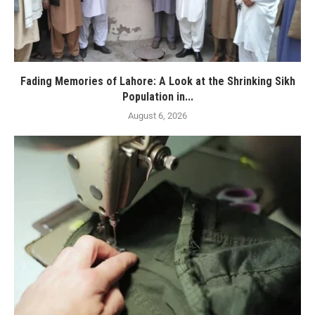
Fading Memories of Lahore: A Look at the Shrinking Sikh
Population in...
August 6, 2026