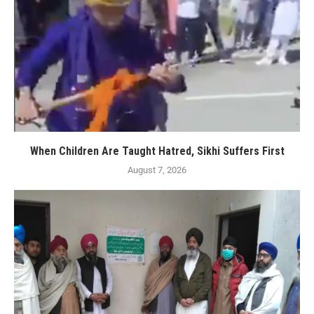
When Children Are Taught Hatred, Sikhi Suffers First
August 7, 2026