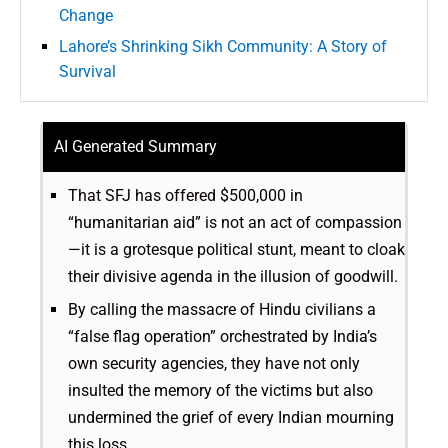
Change
Lahore’s Shrinking Sikh Community: A Story of
Survival
AI Generated Summary
That SFJ has offered $500,000 in
“humanitarian aid” is not an act of compassion
—it is a grotesque political stunt, meant to cloak
their divisive agenda in the illusion of goodwill.
By calling the massacre of Hindu civilians a
“false flag operation” orchestrated by India’s
own security agencies, they have not only
insulted the memory of the victims but also
undermined the grief of every Indian mourning
this loss.