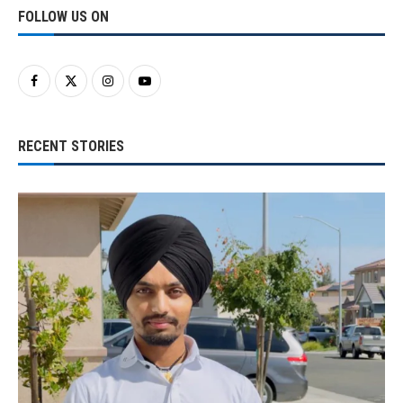
FOLLOW US ON
RECENT STORIES