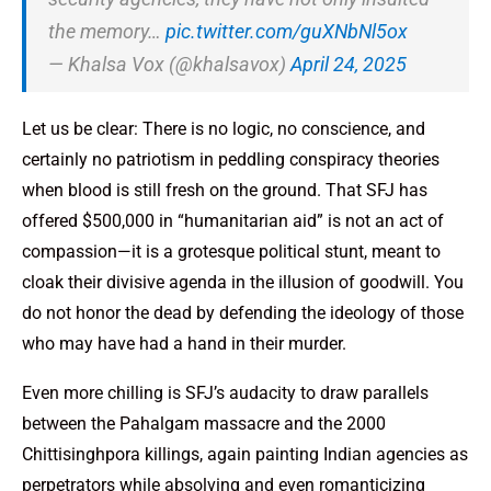
the memory…
pic.twitter.com/guXNbNl5ox
— Khalsa Vox (@khalsavox)
April 24, 2025
Let us be clear: There is no logic, no conscience, and
certainly no patriotism in peddling conspiracy theories
when blood is still fresh on the ground. That SFJ has
offered $500,000 in “humanitarian aid” is not an act of
compassion—it is a grotesque political stunt, meant to
cloak their divisive agenda in the illusion of goodwill. You
do not honor the dead by defending the ideology of those
who may have had a hand in their murder.
Even more chilling is SFJ’s audacity to draw parallels
between the Pahalgam massacre and the 2000
Chittisinghpora killings, again painting Indian agencies as
perpetrators while absolving and even romanticizing