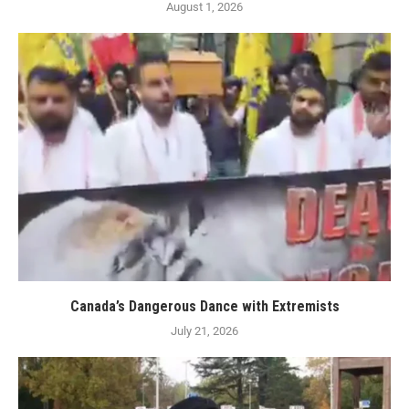
August 1, 2026
Canada’s Dangerous Dance with Extremists
July 21, 2026