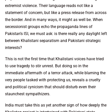
extremist violence. Their language reads not like a
statement of concern, but like a press release from across
the border. And in many ways, it might as well be. When
secessionist groups echo the propaganda lines of
Pakistan’s ISI, we must ask: is there really any daylight left
between Khalistani separatism and Pakistani strategic
interests?
This is not the first time that Khalistani voices have tried
to use tragedy to stir unrest. But doing so in the
immediate aftermath of a terror attack, while blaming the
very people tasked with protecting us, reveals a cruelty
and political cynicism that should disturb even their
staunchest sympathizers.
India must take this as yet another sign of how deeply the