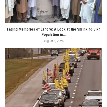
Fading Memories of Lahore: A Look at the Shrinking Sikh
Population in...
August 6, 2026