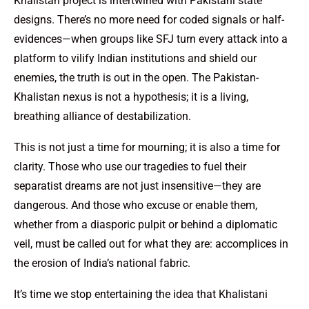
Khalistan project is intertwined with Pakistani state
designs. There’s no more need for coded signals or half-
evidences—when groups like SFJ turn every attack into a
platform to vilify Indian institutions and shield our
enemies, the truth is out in the open. The Pakistan-
Khalistan nexus is not a hypothesis; it is a living,
breathing alliance of destabilization.
This is not just a time for mourning; it is also a time for
clarity. Those who use our tragedies to fuel their
separatist dreams are not just insensitive—they are
dangerous. And those who excuse or enable them,
whether from a diasporic pulpit or behind a diplomatic
veil, must be called out for what they are: accomplices in
the erosion of India’s national fabric.
It’s time we stop entertaining the idea that Khalistani