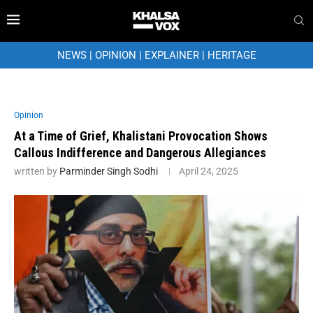
NEWS
|
OPINION
|
EXPLAINER
|
HERITAGE
Opinion
At a Time of Grief, Khalistani Provocation Shows
Callous Indifference and Dangerous Allegiances
written by
Parminder Singh Sodhi
April 24, 2025