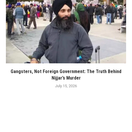
Gangsters, Not Foreign Government: The Truth Behind
Nijjar’s Murder
July 15, 2026