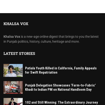
KHALSA VOX
Khalsa Vox
is a new-age online digest that brings to you the latest
in Punjab politics, history, culture, heritage and more.
LATEST STORIES
Patiala Youth Killed in California, Family Appeals
for Swift Repatriation
Punjab Delegation Showcases ‘Farm-to-Fabric’
Khadi to Indian PM on National Handloom Day
102 and Still Winning: The Extraordinary Journey