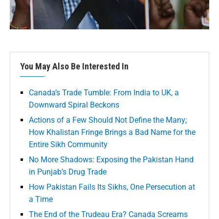
You May Also Be Interested In
Canada’s Trade Tumble: From India to UK, a
Downward Spiral Beckons
Actions of a Few Should Not Define the Many;
How Khalistan Fringe Brings a Bad Name for the
Entire Sikh Community
No More Shadows: Exposing the Pakistan Hand
in Punjab’s Drug Trade
How Pakistan Fails Its Sikhs, One Persecution at
a Time
The End of the Trudeau Era? Canada Screams