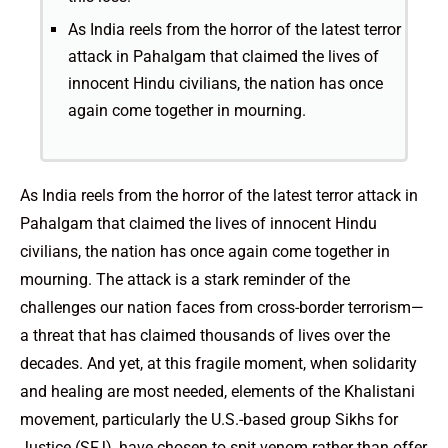
As India reels from the horror of the latest terror
attack in Pahalgam that claimed the lives of
innocent Hindu civilians, the nation has once
again come together in mourning.
As India reels from the horror of the latest terror attack in
Pahalgam that claimed the lives of innocent Hindu
civilians, the nation has once again come together in
mourning. The attack is a stark reminder of the
challenges our nation faces from cross-border terrorism—
a threat that has claimed thousands of lives over the
decades. And yet, at this fragile moment, when solidarity
and healing are most needed, elements of the Khalistani
movement, particularly the U.S.-based group Sikhs for
Justice (SFJ), have chosen to spit venom rather than offer