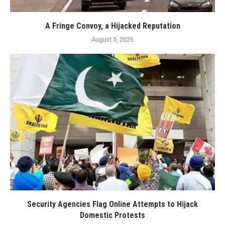
A Fringe Convoy, a Hijacked Reputation
August 5, 2026
Security Agencies Flag Online Attempts to Hijack
Domestic Protests