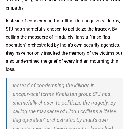
empathy.
Instead of condemning the killings in unequivocal terms,
SFJ has shamefully chosen to politicize the tragedy. By
calling the massacre of Hindu civilians a “false flag
operation” orchestrated by India’s own security agencies,
they have not only insulted the memory of the victims but
also undermined the grief of every Indian mourning this
loss.
Instead of condemning the killings in
unequivocal terms, Khalistan group SFJ has
shamefully chosen to politicize the tragedy. By
calling the massacre of Hindu civilians a “false
flag operation” orchestrated by India’s own
security agencies, they have not only insulted