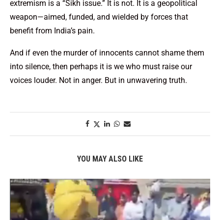
extremism is a “Sikh issue.” It is not. It is a geopolitical
weapon—aimed, funded, and wielded by forces that
benefit from India’s pain.
And if even the murder of innocents cannot shame them
into silence, then perhaps it is we who must raise our
voices louder. Not in anger. But in unwavering truth.
YOU MAY ALSO LIKE