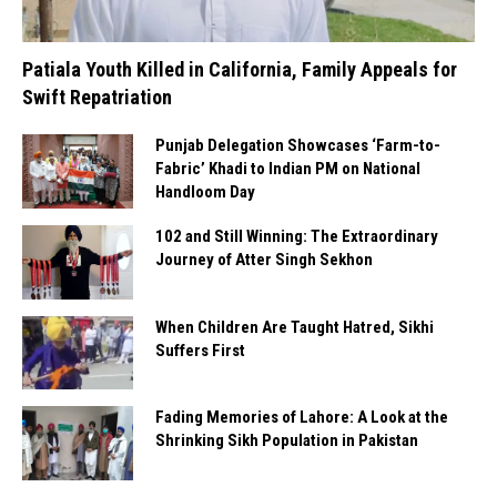
Patiala Youth Killed in California, Family Appeals for
Swift Repatriation
Punjab Delegation Showcases ‘Farm-to-
Fabric’ Khadi to Indian PM on National
Handloom Day
102 and Still Winning: The Extraordinary
Journey of Atter Singh Sekhon
When Children Are Taught Hatred, Sikhi
Suffers First
Fading Memories of Lahore: A Look at the
Shrinking Sikh Population in Pakistan