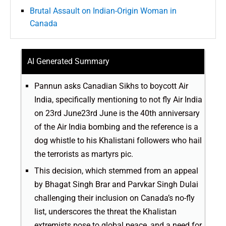
Brutal Assault on Indian-Origin Woman in
Canada
AI Generated Summary
Pannun asks Canadian Sikhs to boycott Air
India, specifically mentioning to not fly Air India
on 23rd June23rd June is the 40th anniversary
of the Air India bombing and the reference is a
dog whistle to his Khalistani followers who hail
the terrorists as martyrs pic.
This decision, which stemmed from an appeal
by Bhagat Singh Brar and Parvkar Singh Dulai
challenging their inclusion on Canada’s no-fly
list, underscores the threat the Khalistan
extremists pose to global peace, and a need for