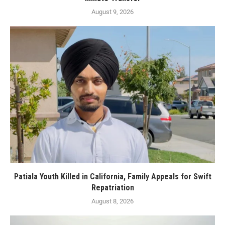
August 9, 2026
Patiala Youth Killed in California, Family Appeals for Swift
Repatriation
August 8, 2026