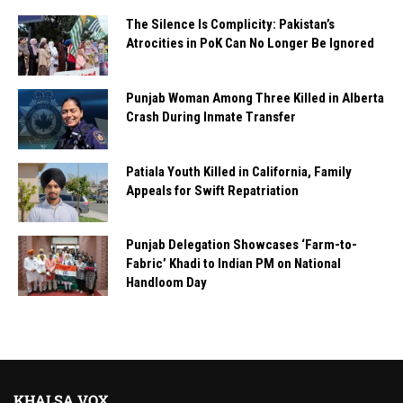
The Silence Is Complicity: Pakistan’s
Atrocities in PoK Can No Longer Be Ignored
Punjab Woman Among Three Killed in Alberta
Crash During Inmate Transfer
Patiala Youth Killed in California, Family
Appeals for Swift Repatriation
Punjab Delegation Showcases ‘Farm-to-
Fabric’ Khadi to Indian PM on National
Handloom Day
KHALSA VOX