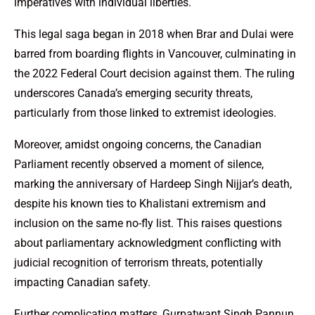
imperatives with individual liberties.
This legal saga began in 2018 when Brar and Dulai were
barred from boarding flights in Vancouver, culminating in
the 2022 Federal Court decision against them. The ruling
underscores Canada’s emerging security threats,
particularly from those linked to extremist ideologies.
Moreover, amidst ongoing concerns, the Canadian
Parliament recently observed a moment of silence,
marking the anniversary of Hardeep Singh Nijjar’s death,
despite his known ties to Khalistani extremism and
inclusion on the same no-fly list. This raises questions
about parliamentary acknowledgment conflicting with
judicial recognition of terrorism threats, potentially
impacting Canadian safety.
Further complicating matters, Gurpatwant Singh Pannun,