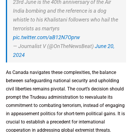
23rd June is the 40th anniversary of the Air
India bombing and the reference is a dog
whistle to his Khalistani followers who hail the
terrorists as martyrs
pic.twitter.com/aB12N7Oprw
— Journalist V (@OnTheNewsBeat)
June 20,
2024
As Canada navigates these complexities, the balance
between safeguarding national security and upholding
civil liberties remains pivotal. The court’s decision should
prompt the Trudeau administration to reevaluate its
commitment to combating terrorism, instead of engaging
in appeasement politics for short-term political gains. It is
crucial to establish a precedent for international
cooperation in addressing global extremist threats.