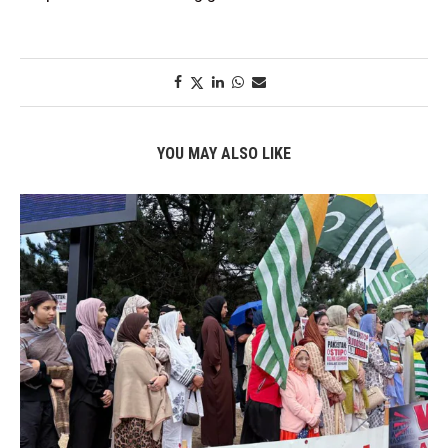
YOU MAY ALSO LIKE