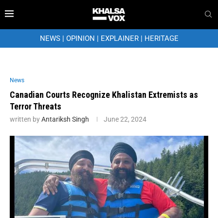
NEWS
|
OPINION
|
EXPLAINER
|
HERITAGE
News
Canadian Courts Recognize Khalistan Extremists as
Terror Threats
written by
Antariksh Singh
June 22, 2024