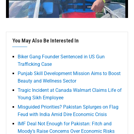
You May Also Be Interested In
Biker Gang Founder Sentenced in US Gun
Trafficking Case
Punjab Skill Development Mission Aims to Boost
Beauty and Wellness Sector
Tragic Incident at Canada Walmart Claims Life of
Young Sikh Employee
Misguided Priorities? Pakistan Splurges on Flag
Feud with India Amid Dire Economic Crisis
IMF Deal Not Enough for Pakistan: Fitch and
Moody’s Raise Concerns Over Economic Risks