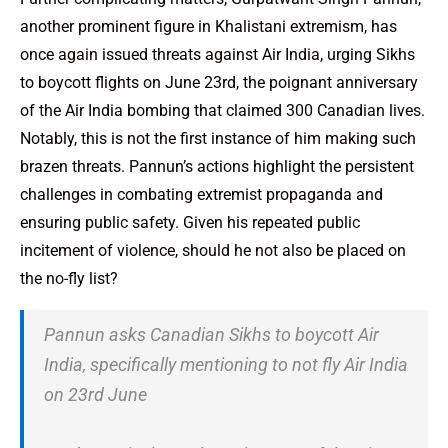
another prominent figure in Khalistani extremism, has
once again issued threats against Air India, urging Sikhs
to boycott flights on June 23rd, the poignant anniversary
of the Air India bombing that claimed 300 Canadian lives.
Notably, this is not the first instance of him making such
brazen threats. Pannun’s actions highlight the persistent
challenges in combating extremist propaganda and
ensuring public safety. Given his repeated public
incitement of violence, should he not also be placed on
the no-fly list?
Pannun asks Canadian Sikhs to boycott Air
India, specifically mentioning to not fly Air India
on 23rd June