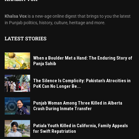
Khalsa Vox
is a new-age online digest that brings to you the latest
in Punjab politics, history, culture, heritage and more.
LATEST STORIES
When a Boulder Met a Hand: The Enduring Story of
Panja Sahib
The Silence Is Complicity: Pakistan’s Atrocities in
PoK Can No Longer Be...
Punjab Woman Among Three Killed in Alberta
Crash During Inmate Transfer
Patiala Youth Killed in California, Family Appeals
for Swift Repatriation