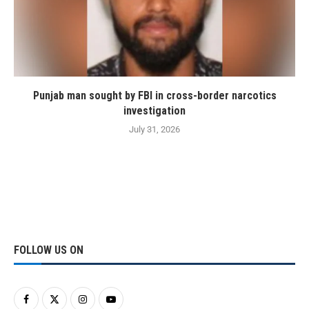
Punjab man sought by FBI in cross-border narcotics
investigation
July 31, 2026
FOLLOW US ON