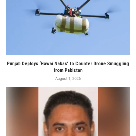
Punjab Deploys ‘Hawai Nakas’ to Counter Drone Smuggling
from Pakistan
August 1, 2026