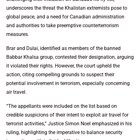
underscores the threat the Khalistan extremists pose to
global peace, and a need for Canadian administration
and authorities to take preemptive counterterrorism
measures.
Brar and Dulai, identified as members of the banned
Babbar Khalsa group, contested their designation, arguing
it violated their rights. However, the court upheld the
action, citing compelling grounds to suspect their
potential involvement in terrorism, especially concerning
air travel.
“The appellants were included on the list based on
credible suspicions of their intent to exploit air travel for
terrorist activities,” Justice Simon Noel emphasized in his
ruling, highlighting the imperative to balance security