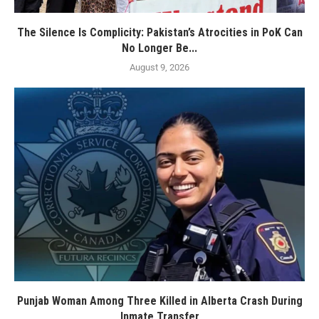
The Silence Is Complicity: Pakistan’s Atrocities in PoK Can
No Longer Be...
August 9, 2026
Punjab Woman Among Three Killed in Alberta Crash During
Inmate Transfer