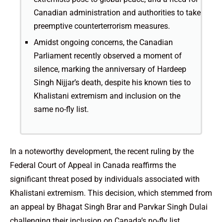
Canadian administration and authorities to take
preemptive counterterrorism measures.
Amidst ongoing concerns, the Canadian
Parliament recently observed a moment of
silence, marking the anniversary of Hardeep
Singh Nijjar’s death, despite his known ties to
Khalistani extremism and inclusion on the
same no-fly list.
In a noteworthy development, the recent ruling by the
Federal Court of Appeal in Canada reaffirms the
significant threat posed by individuals associated with
Khalistani extremism. This decision, which stemmed from
an appeal by Bhagat Singh Brar and Parvkar Singh Dulai
challenging their inclusion on Canada’s no-fly list,