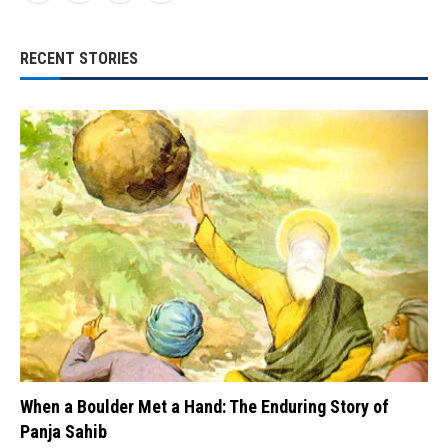
RECENT STORIES
When a Boulder Met a Hand: The Enduring Story of
Panja Sahib