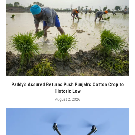
Paddy’s Assured Returns Push Punjab’s Cotton Crop to
Historic Low
August 2, 2026