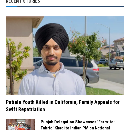
RECENT STORIES
Patiala Youth Killed in California, Family Appeals for
Swift Repatriation
Punjab Delegation Showcases ‘Farm-to-
Fabric’ Khadi to Indian PM on National