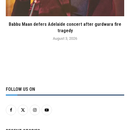
Babbu Maan defers Adelaide concert after gurdwara fire
tragedy
August 3, 2026
FOLLOW US ON