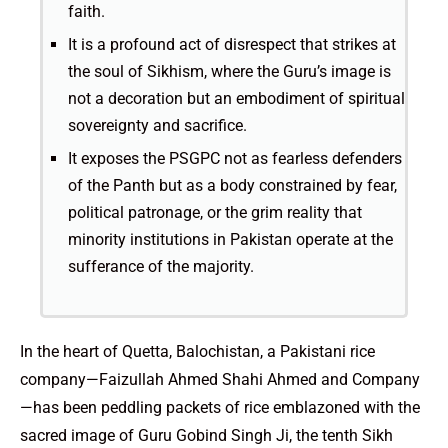
faith.
It is a profound act of disrespect that strikes at
the soul of Sikhism, where the Guru’s image is
not a decoration but an embodiment of spiritual
sovereignty and sacrifice.
It exposes the PSGPC not as fearless defenders
of the Panth but as a body constrained by fear,
political patronage, or the grim reality that
minority institutions in Pakistan operate at the
sufferance of the majority.
In the heart of Quetta, Balochistan, a Pakistani rice
company—Faizullah Ahmed Shahi Ahmed and Company
—has been peddling packets of rice emblazoned with the
sacred image of Guru Gobind Singh Ji, the tenth Sikh