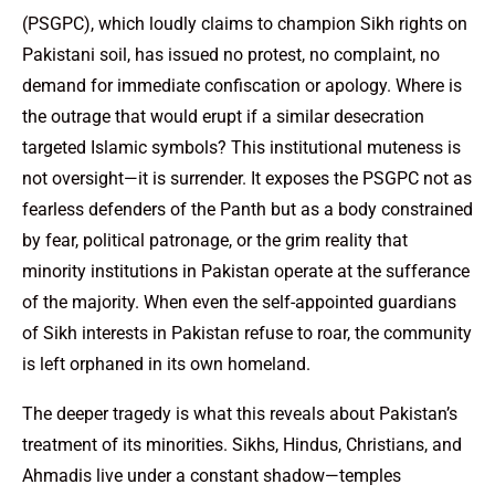
(PSGPC), which loudly claims to champion Sikh rights on
Pakistani soil, has issued no protest, no complaint, no
demand for immediate confiscation or apology. Where is
the outrage that would erupt if a similar desecration
targeted Islamic symbols? This institutional muteness is
not oversight—it is surrender. It exposes the PSGPC not as
fearless defenders of the Panth but as a body constrained
by fear, political patronage, or the grim reality that
minority institutions in Pakistan operate at the sufferance
of the majority. When even the self-appointed guardians
of Sikh interests in Pakistan refuse to roar, the community
is left orphaned in its own homeland.
The deeper tragedy is what this reveals about Pakistan’s
treatment of its minorities. Sikhs, Hindus, Christians, and
Ahmadis live under a constant shadow—temples