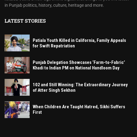
in Punjab politics, history, culture, heritage and more.
LATEST STORIES
Patiala Youth Killed in California, Family Appeals
for Swift Repatriation
Punjab Delegation Showcases ‘Farm-to-Fabric’
Khadi to Indian PM on National Handloom Day
102 and Still Winning: The Extraordinary Journey
of Atter Singh Sekhon
When Children Are Taught Hatred, Sikhi Suffers
First