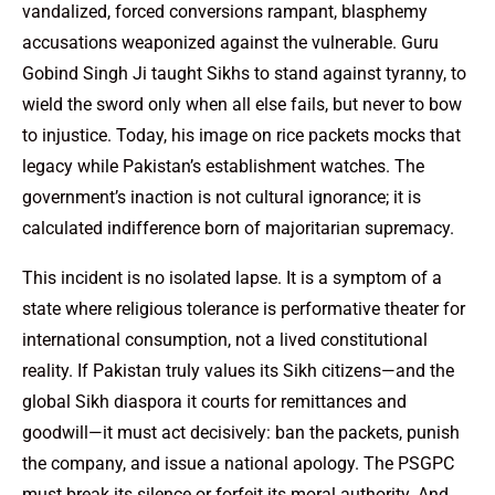
vandalized, forced conversions rampant, blasphemy
accusations weaponized against the vulnerable. Guru
Gobind Singh Ji taught Sikhs to stand against tyranny, to
wield the sword only when all else fails, but never to bow
to injustice. Today, his image on rice packets mocks that
legacy while Pakistan’s establishment watches. The
government’s inaction is not cultural ignorance; it is
calculated indifference born of majoritarian supremacy.
This incident is no isolated lapse. It is a symptom of a
state where religious tolerance is performative theater for
international consumption, not a lived constitutional
reality. If Pakistan truly values its Sikh citizens—and the
global Sikh diaspora it courts for remittances and
goodwill—it must act decisively: ban the packets, punish
the company, and issue a national apology. The PSGPC
must break its silence or forfeit its moral authority. And