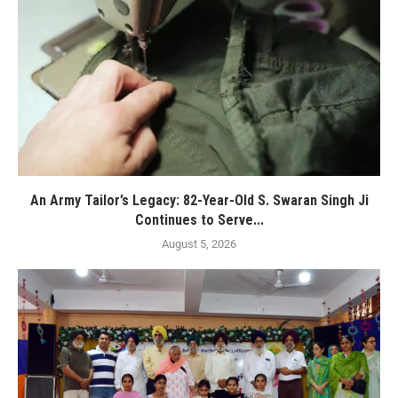
An Army Tailor’s Legacy: 82-Year-Old S. Swaran Singh Ji
Continues to Serve...
August 5, 2026