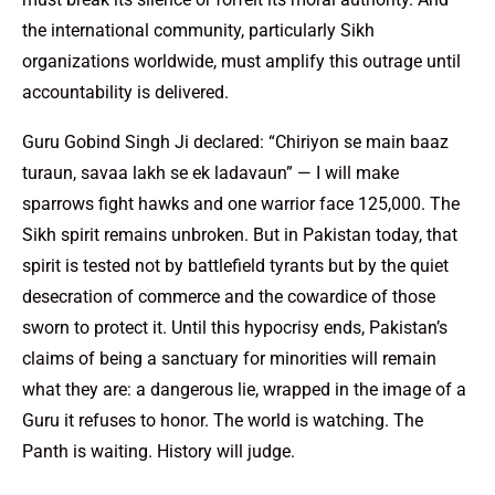
the international community, particularly Sikh
organizations worldwide, must amplify this outrage until
accountability is delivered.
Guru Gobind Singh Ji declared: “Chiriyon se main baaz
turaun, savaa lakh se ek ladavaun” — I will make
sparrows fight hawks and one warrior face 125,000. The
Sikh spirit remains unbroken. But in Pakistan today, that
spirit is tested not by battlefield tyrants but by the quiet
desecration of commerce and the cowardice of those
sworn to protect it. Until this hypocrisy ends, Pakistan’s
claims of being a sanctuary for minorities will remain
what they are: a dangerous lie, wrapped in the image of a
Guru it refuses to honor. The world is watching. The
Panth is waiting. History will judge.