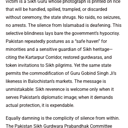
victim is a Sikh Guru whose photograph is printed on rice
that will be handled, spilled, trampled, or discarded
without ceremony, the state shrugs. No raids, no seizures,
no arrests. The silence from Islamabad is deafening. This
selective blindness lays bare the government’s hypocrisy.
Pakistan repeatedly postures as a “safe haven” for
minorities and a sensitive guardian of Sikh heritage—
citing the Kartarpur Corridor, restored gurdwaras, and
token invitations to Sikh pilgrims. Yet the same state
permits the commodification of Guru Gobind Singh Ji’s
likeness in Balochistan’s markets. The message is
unmistakable: Sikh reverence is welcome only when it
serves Pakistan’s diplomatic image; when it demands
actual protection, it is expendable.
Equally damning is the complicity of silence from within.
The Pakistan Sikh Gurdwara Prabandhak Committee