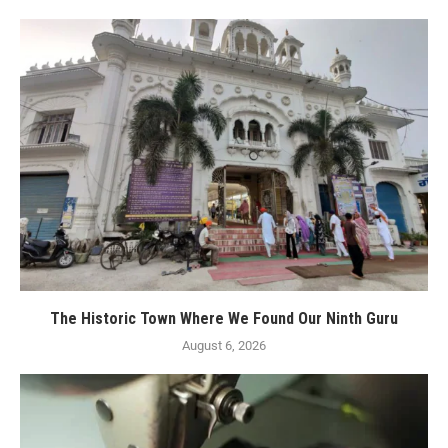
The Historic Town Where We Found Our Ninth Guru
August 6, 2026