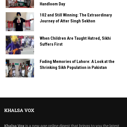
Handloom Day
102 and Still Winning: The Extraordinary
Journey of Atter Singh Sekhon
When Children Are Taught Hatred, Sikhi
Suffers First
Fading Memories of Lahore: A Look at the
Shrinking Sikh Population in Pakistan
KHALSA VOX
Khalsa Vox
is a new-age online digest that brings to you the latest