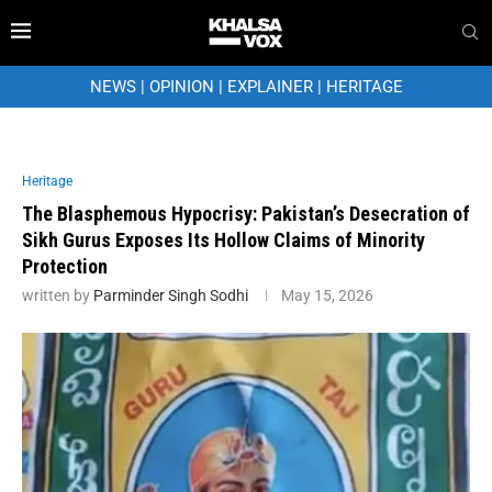
NEWS
|
OPINION
|
EXPLAINER
|
HERITAGE
Heritage
The Blasphemous Hypocrisy: Pakistan’s Desecration of
Sikh Gurus Exposes Its Hollow Claims of Minority
Protection
written by
Parminder Singh Sodhi
May 15, 2026