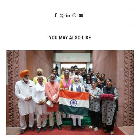
YOU MAY ALSO LIKE