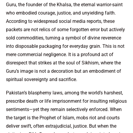
Guru, the founder of the Khalsa, the eternal warrior-saint
who embodied courage, justice, and unyielding faith.
According to widespread social media reports, these
packets are not relics of some forgotten error but actively
sold commodities, turning a symbol of divine reverence
into disposable packaging for everyday grain. This is not
mere commercial negligence. It is a profound act of
disrespect that strikes at the soul of Sikhism, where the
Guru’s image is not a decoration but an embodiment of
spiritual sovereignty and sacrifice.
Pakistan’s blasphemy laws, among the world’s harshest,
prescribe death or life imprisonment for insulting religious
sentiments—yet they remain selectively enforced. When
the target is the Prophet of Islam, mobs riot and courts
deliver swift, often extrajudicial, justice. But when the