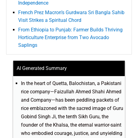
Independence
French Prez Macron’s Gurdwara Sri Bangla Sahib
Visit Strikes a Spiritual Chord
From Ethiopia to Punjab: Farmer Builds Thriving
Horticulture Enterprise from Two Avocado
Saplings
AI Generated Summary
In the heart of Quetta, Balochistan, a Pakistani
rice company—Faizullah Ahmed Shahi Ahmed
and Company—has been peddling packets of
rice emblazoned with the sacred image of Guru
Gobind Singh Ji, the tenth Sikh Guru, the
founder of the Khalsa, the eternal warrior-saint
who embodied courage, justice, and unyielding