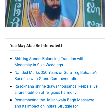
You May Also Be Interested In
Shifting Sands: Balancing Tradition with
Modernity in Sikh Weddings
Nanded Marks 350 Years of Guru Teg Bahadur’s
Sacrifice with Grand Commemoration
Rasokhana shrine draws thousands, keeps alive
a rare tradition of religious harmony
Remembering the Jallianwala Bagh Massacre
and Its Impact on India’s Struggle for