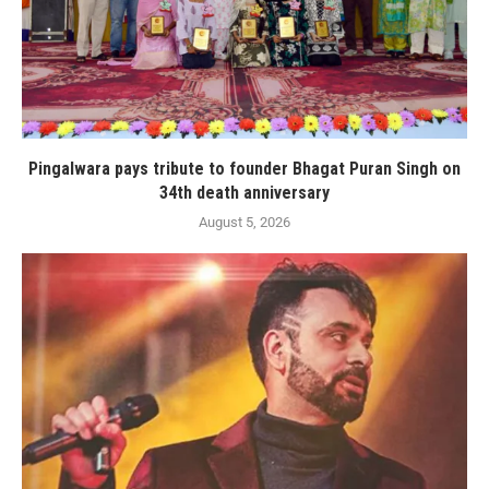
Pingalwara pays tribute to founder Bhagat Puran Singh on
34th death anniversary
August 5, 2026