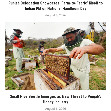
Punjab Delegation Showcases ‘Farm-to-Fabric’ Khadi to
Indian PM on National Handloom Day
August 8, 2026
Small Hive Beetle Emerges as New Threat to Punjab’s
Honey Industry
August 6, 2026