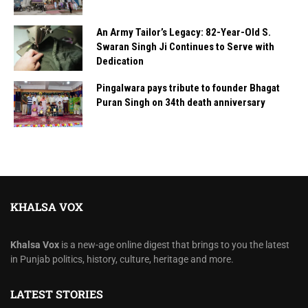
An Army Tailor’s Legacy: 82-Year-Old S.
Swaran Singh Ji Continues to Serve with
Dedication
Pingalwara pays tribute to founder Bhagat
Puran Singh on 34th death anniversary
KHALSA VOX
Khalsa Vox
is a new-age online digest that brings to you the latest
in Punjab politics, history, culture, heritage and more.
LATEST STORIES