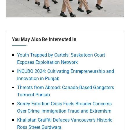
You May Also Be Interested In
Youth Trapped by Cartels: Saskatoon Court
Exposes Exploitation Network
INCUBO 2024: Cultivating Entrepreneurship and
Innovation in Punjab
Threats from Abroad: Canada-Based Gangsters
Torment Punjab
Surrey Extortion Crisis Fuels Broader Concerns
Over Crime, Immigration Fraud and Extremism
Khalistan Graffiti Defaces Vancouver’s Historic
Ross Street Gurdwara