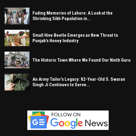
Fading Memories of Lahore: A Look at the
Shrinking Sikh Population in...
Small Hive Beetle Emerges as New Threat to
Punjab’s Honey Industry
The Historic Town Where We Found Our Ninth Guru
An Army Tailor’s Legacy: 82-Year-Old S. Swaran
Singh Ji Continues to Serve...