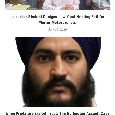
Jalandhar Student Designs Low-Cost Heating Suit for
Winter Motorcyclists
July 29, 2026
When Predators Exploit Trust: The Burlington Assault Case