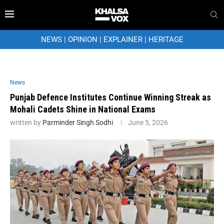
NEWS
|
OPINION
|
EXPLAINER
|
HERITAGE
News
Punjab Defence Institutes Continue Winning Streak as
Mohali Cadets Shine in National Exams
written by
Parminder Singh Sodhi
June 5, 2026