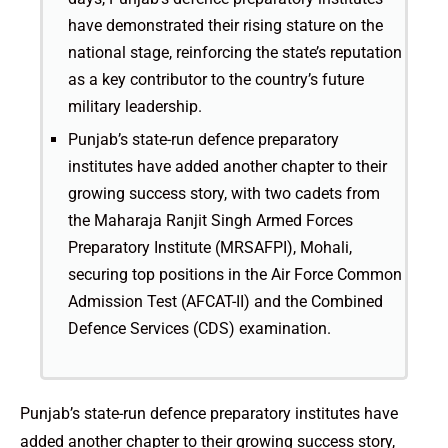
have demonstrated their rising stature on the
national stage, reinforcing the state’s reputation
as a key contributor to the country’s future
military leadership.
Punjab’s state-run defence preparatory
institutes have added another chapter to their
growing success story, with two cadets from
the Maharaja Ranjit Singh Armed Forces
Preparatory Institute (MRSAFPI), Mohali,
securing top positions in the Air Force Common
Admission Test (AFCAT-II) and the Combined
Defence Services (CDS) examination.
Punjab’s state-run defence preparatory institutes have
added another chapter to their growing success story,