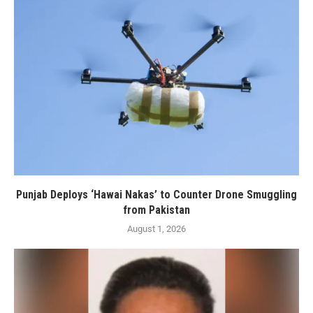
Punjab Deploys ‘Hawai Nakas’ to Counter Drone Smuggling
from Pakistan
August 1, 2026