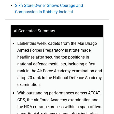
Sikh Store Owner Shows Courage and
Compassion in Robbery Incident
AI Generated Summary
Earlier this week, cadets from the Mai Bhago
Armed Forces Preparatory Institute made
headlines after securing top positions in
national defence merit lists, including a first
rank in the Air Force Academy examination and
a top-20 rank in the National Defence Academy
examination.
With outstanding performances across AFCAT,
CDS, the Air Force Academy examination and
the NDA entrance process within a span of two
days, Punjab’s defence preparatory institutes