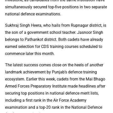
simultaneously secured top-five positions in two separate
national defence examinations.
Sukhraj Singh Heera, who hails from Rupnagar district, is
the son of a government school teacher. Jasnoor Singh
belongs to Pathankot district. Both cadets have already
earned selection for CDS training courses scheduled to
commence later this month.
The latest success comes close on the heels of another
landmark achievement by Punjab’s defence training
ecosystem. Earlier this week, cadets from the Mai Bhago
Armed Forces Preparatory Institute made headlines after
securing top positions in national defence merit lists,
including a first rank in the Air Force Academy
examination and a top-20 rank in the National Defence