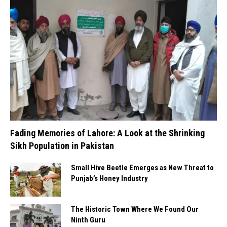
Fading Memories of Lahore: A Look at the Shrinking
Sikh Population in Pakistan
Small Hive Beetle Emerges as New Threat to
Punjab’s Honey Industry
The Historic Town Where We Found Our
Ninth Guru