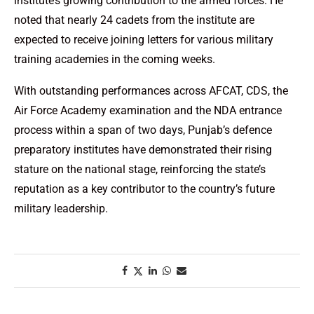
institute’s growing contribution to the armed forces. He
noted that nearly 24 cadets from the institute are
expected to receive joining letters for various military
training academies in the coming weeks.
With outstanding performances across AFCAT, CDS, the
Air Force Academy examination and the NDA entrance
process within a span of two days, Punjab’s defence
preparatory institutes have demonstrated their rising
stature on the national stage, reinforcing the state’s
reputation as a key contributor to the country’s future
military leadership.