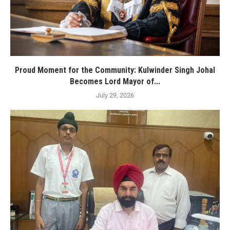
Proud Moment for the Community: Kulwinder Singh Johal
Becomes Lord Mayor of...
July 29, 2026