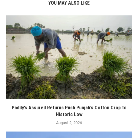
YOU MAY ALSO LIKE
Paddy’s Assured Returns Push Punjab’s Cotton Crop to
Historic Low
August 2, 2026