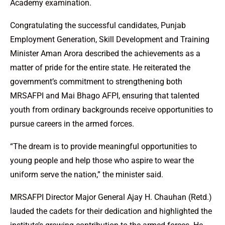
Academy examination.
Congratulating the successful candidates, Punjab
Employment Generation, Skill Development and Training
Minister Aman Arora described the achievements as a
matter of pride for the entire state. He reiterated the
government’s commitment to strengthening both
MRSAFPI and Mai Bhago AFPI, ensuring that talented
youth from ordinary backgrounds receive opportunities to
pursue careers in the armed forces.
“The dream is to provide meaningful opportunities to
young people and help those who aspire to wear the
uniform serve the nation,” the minister said.
MRSAFPI Director Major General Ajay H. Chauhan (Retd.)
lauded the cadets for their dedication and highlighted the