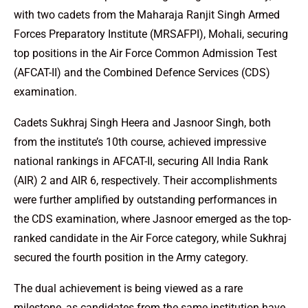
with two cadets from the Maharaja Ranjit Singh Armed
Forces Preparatory Institute (MRSAFPI), Mohali, securing
top positions in the Air Force Common Admission Test
(AFCAT-II) and the Combined Defence Services (CDS)
examination.
Cadets Sukhraj Singh Heera and Jasnoor Singh, both
from the institute’s 10th course, achieved impressive
national rankings in AFCAT-II, securing All India Rank
(AIR) 2 and AIR 6, respectively. Their accomplishments
were further amplified by outstanding performances in
the CDS examination, where Jasnoor emerged as the top-
ranked candidate in the Air Force category, while Sukhraj
secured the fourth position in the Army category.
The dual achievement is being viewed as a rare
milestone, as candidates from the same institution have