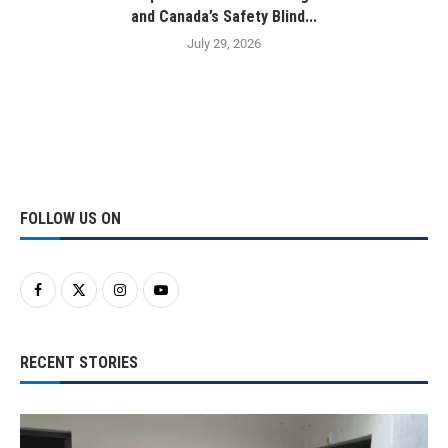
and Canada’s Safety Blind...
July 29, 2026
FOLLOW US ON
RECENT STORIES