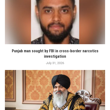
Punjab man sought by FBI in cross-border narcotics
investigation
July 31, 2026