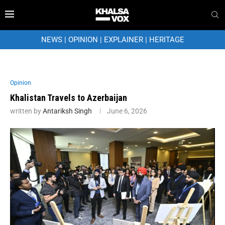
NEWS
|
OPINION
|
EXPLAINER
|
HERITAGE
Opinion
Khalistan Travels to Azerbaijan
written by
Antariksh Singh
June 6, 2026