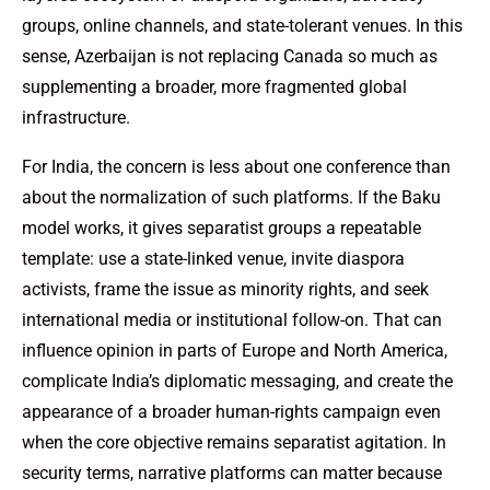
groups, online channels, and state-tolerant venues. In this
sense, Azerbaijan is not replacing Canada so much as
supplementing a broader, more fragmented global
infrastructure.
For India, the concern is less about one conference than
about the normalization of such platforms. If the Baku
model works, it gives separatist groups a repeatable
template: use a state-linked venue, invite diaspora
activists, frame the issue as minority rights, and seek
international media or institutional follow-on. That can
influence opinion in parts of Europe and North America,
complicate India’s diplomatic messaging, and create the
appearance of a broader human-rights campaign even
when the core objective remains separatist agitation. In
security terms, narrative platforms can matter because