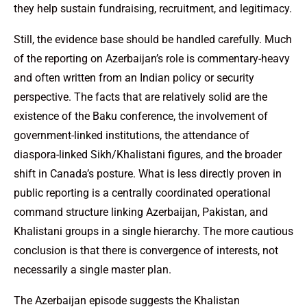
they help sustain fundraising, recruitment, and legitimacy.
Still, the evidence base should be handled carefully. Much
of the reporting on Azerbaijan’s role is commentary-heavy
and often written from an Indian policy or security
perspective. The facts that are relatively solid are the
existence of the Baku conference, the involvement of
government-linked institutions, the attendance of
diaspora-linked Sikh/Khalistani figures, and the broader
shift in Canada’s posture. What is less directly proven in
public reporting is a centrally coordinated operational
command structure linking Azerbaijan, Pakistan, and
Khalistani groups in a single hierarchy. The more cautious
conclusion is that there is convergence of interests, not
necessarily a single master plan.
The Azerbaijan episode suggests the Khalistan