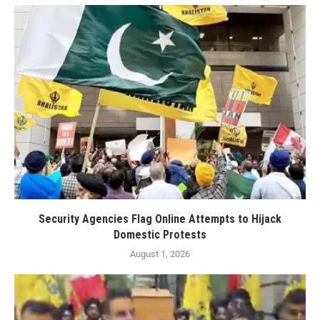
Security Agencies Flag Online Attempts to Hijack
Domestic Protests
August 1, 2026