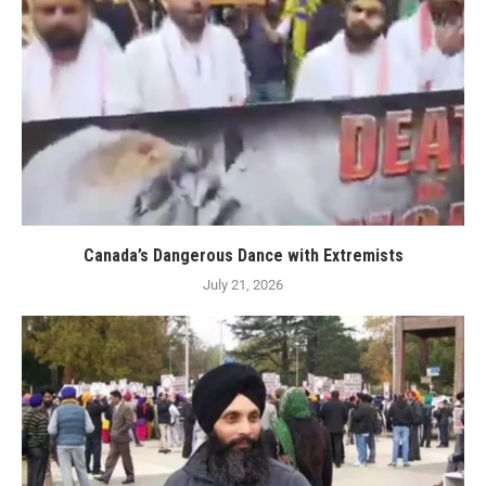
Canada’s Dangerous Dance with Extremists
July 21, 2026