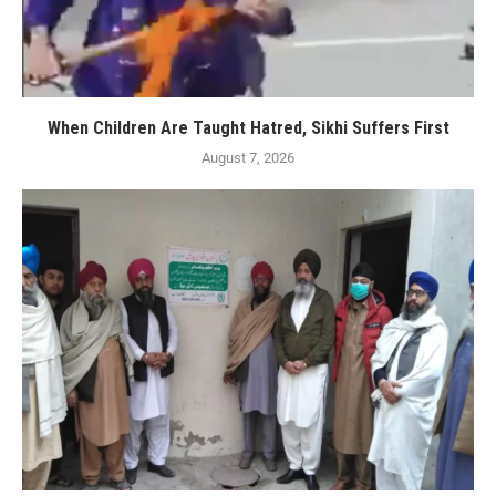
When Children Are Taught Hatred, Sikhi Suffers First
August 7, 2026