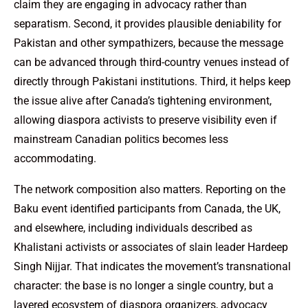
claim they are engaging in advocacy rather than
separatism. Second, it provides plausible deniability for
Pakistan and other sympathizers, because the message
can be advanced through third-country venues instead of
directly through Pakistani institutions. Third, it helps keep
the issue alive after Canada’s tightening environment,
allowing diaspora activists to preserve visibility even if
mainstream Canadian politics becomes less
accommodating.
The network composition also matters. Reporting on the
Baku event identified participants from Canada, the UK,
and elsewhere, including individuals described as
Khalistani activists or associates of slain leader Hardeep
Singh Nijjar. That indicates the movement’s transnational
character: the base is no longer a single country, but a
layered ecosystem of diaspora organizers, advocacy