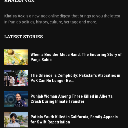
KHALSA VOX
Khalsa Vox
is a new-age online digest that brings to you the latest
in Punjab politics, history, culture, heritage and more.
LATEST STORIES
When a Boulder Met a Hand: The Enduring Story of
Panja Sahib
The Silence Is Complicity: Pakistan’s Atrocities in
PoK Can No Longer Be...
Punjab Woman Among Three Killed in Alberta
Crash During Inmate Transfer
Patiala Youth Killed in California, Family Appeals
for Swift Repatriation