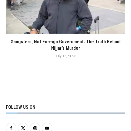
Gangsters, Not Foreign Government: The Truth Behind
Nijjar’s Murder
July 15, 2026
FOLLOW US ON