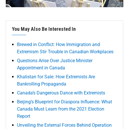
You May Also Be Interested In
Brewed in Conflict: How Immigration and
Extremism Stir Trouble in Canadian Workplaces
Questions Arise Over Justice Minister
Appointment in Canada
Khalistan for Sale: How Extremists Are
Bankrolling Propaganda
Canada’s Dangerous Dance with Extremists
Beijing’s Blueprint for Diaspora Influence: What
Canada Must Learn from the 2021 Election
Report
Unveiling the External Forces Behind Operation