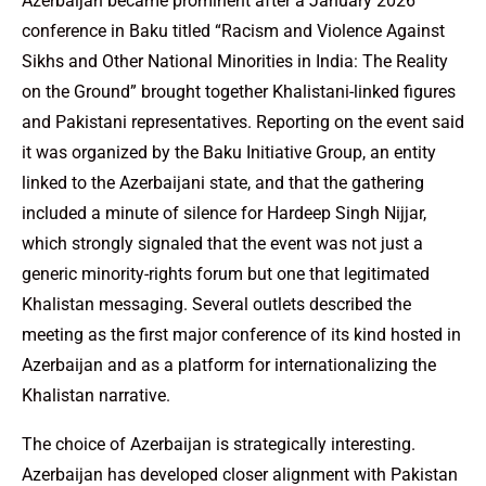
Azerbaijan became prominent after a January 2026
conference in Baku titled “Racism and Violence Against
Sikhs and Other National Minorities in India: The Reality
on the Ground” brought together Khalistani-linked figures
and Pakistani representatives. Reporting on the event said
it was organized by the Baku Initiative Group, an entity
linked to the Azerbaijani state, and that the gathering
included a minute of silence for Hardeep Singh Nijjar,
which strongly signaled that the event was not just a
generic minority-rights forum but one that legitimated
Khalistan messaging. Several outlets described the
meeting as the first major conference of its kind hosted in
Azerbaijan and as a platform for internationalizing the
Khalistan narrative.
The choice of Azerbaijan is strategically interesting.
Azerbaijan has developed closer alignment with Pakistan