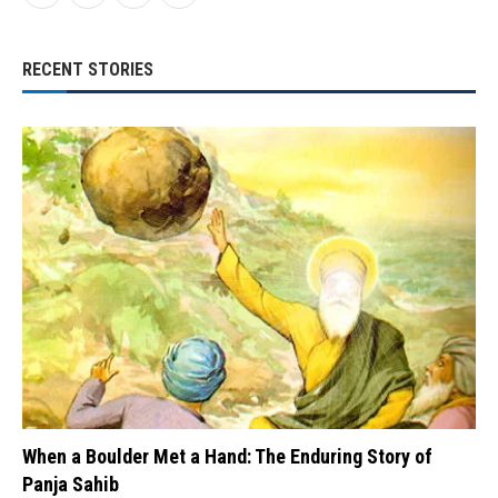
RECENT STORIES
When a Boulder Met a Hand: The Enduring Story of
Panja Sahib