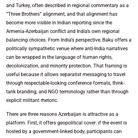
and Turkey, often described in regional commentary as a
“Three Brothers” alignment, and that alignment has
become more visible in Indian reporting since the
Armenia-Azerbaijan conflict and India’s own regional
balancing choices. From India’s perspective, Baku offers a
politically sympathetic venue where anti-India narratives
can be wrapped in the language of human rights,
decolonization, and minority protection. That framing is
useful because it allows separatist messaging to travel
through respectable-looking conference formats, think-
tank branding, and NGO terminology rather than through
explicit militant rhetoric.
There are three reasons Azerbaijan is attractive as a
platform. First, it offers geopolitical cover: if the event is
hosted by a government-linked body, participants can