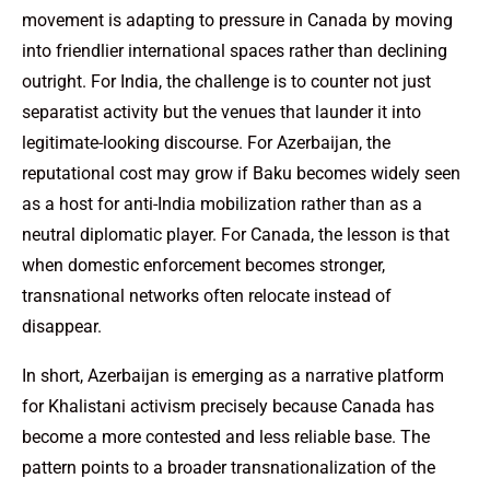
movement is adapting to pressure in Canada by moving
into friendlier international spaces rather than declining
outright. For India, the challenge is to counter not just
separatist activity but the venues that launder it into
legitimate-looking discourse. For Azerbaijan, the
reputational cost may grow if Baku becomes widely seen
as a host for anti-India mobilization rather than as a
neutral diplomatic player. For Canada, the lesson is that
when domestic enforcement becomes stronger,
transnational networks often relocate instead of
disappear.
In short, Azerbaijan is emerging as a narrative platform
for Khalistani activism precisely because Canada has
become a more contested and less reliable base. The
pattern points to a broader transnationalization of the