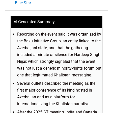
Blue Star
AI Generated Summary
Reporting on the event said it was organized by
the Baku Initiative Group, an entity linked to the
Azerbaijani state, and that the gathering
included a minute of silence for Hardeep Singh
Nijjar, which strongly signaled that the event
was not just a generic minority-rights forum but
one that legitimated Khalistan messaging.
Several outlets described the meeting as the
first major conference of its kind hosted in
Azerbaijan and as a platform for
internationalizing the Khalistan narrative.
After the 2025 G7 meeting, India and Canada