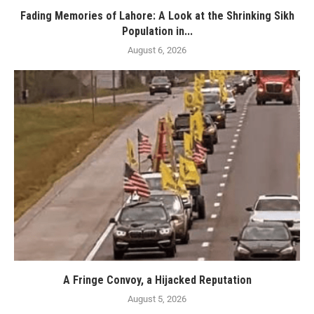
Fading Memories of Lahore: A Look at the Shrinking Sikh
Population in...
August 6, 2026
A Fringe Convoy, a Hijacked Reputation
August 5, 2026