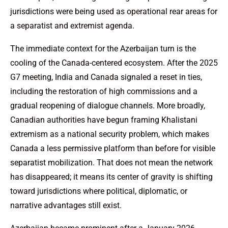
jurisdictions were being used as operational rear areas for
a separatist and extremist agenda.
The immediate context for the Azerbaijan turn is the
cooling of the Canada-centered ecosystem. After the 2025
G7 meeting, India and Canada signaled a reset in ties,
including the restoration of high commissions and a
gradual reopening of dialogue channels. More broadly,
Canadian authorities have begun framing Khalistani
extremism as a national security problem, which makes
Canada a less permissive platform than before for visible
separatist mobilization. That does not mean the network
has disappeared; it means its center of gravity is shifting
toward jurisdictions where political, diplomatic, or
narrative advantages still exist.