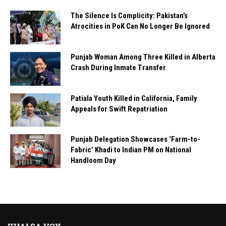
The Silence Is Complicity: Pakistan’s
Atrocities in PoK Can No Longer Be Ignored
Punjab Woman Among Three Killed in Alberta
Crash During Inmate Transfer
Patiala Youth Killed in California, Family
Appeals for Swift Repatriation
Punjab Delegation Showcases ‘Farm-to-
Fabric’ Khadi to Indian PM on National
Handloom Day