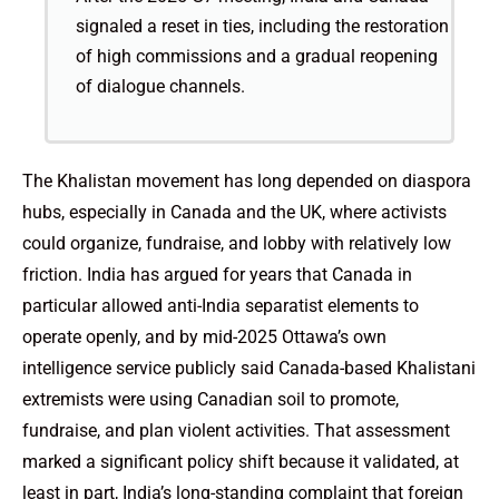
signaled a reset in ties, including the restoration
of high commissions and a gradual reopening
of dialogue channels.
The Khalistan movement has long depended on diaspora
hubs, especially in Canada and the UK, where activists
could organize, fundraise, and lobby with relatively low
friction. India has argued for years that Canada in
particular allowed anti-India separatist elements to
operate openly, and by mid-2025 Ottawa’s own
intelligence service publicly said Canada-based Khalistani
extremists were using Canadian soil to promote,
fundraise, and plan violent activities. That assessment
marked a significant policy shift because it validated, at
least in part, India’s long-standing complaint that foreign