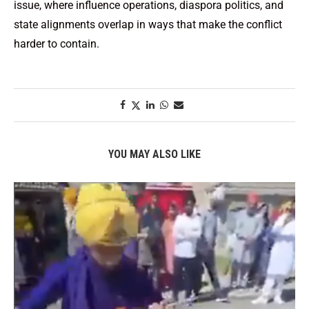
issue, where influence operations, diaspora politics, and
state alignments overlap in ways that make the conflict
harder to contain.
YOU MAY ALSO LIKE