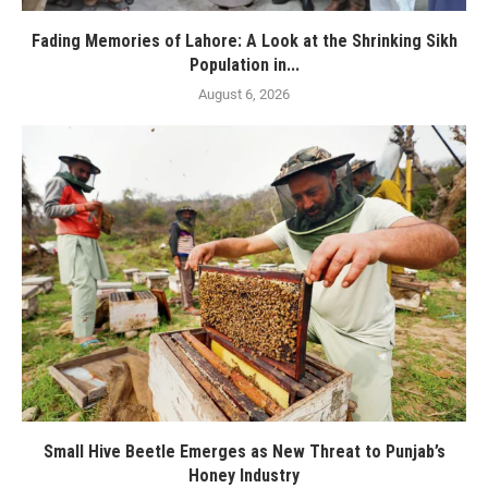
Fading Memories of Lahore: A Look at the Shrinking Sikh
Population in...
August 6, 2026
Small Hive Beetle Emerges as New Threat to Punjab’s
Honey Industry