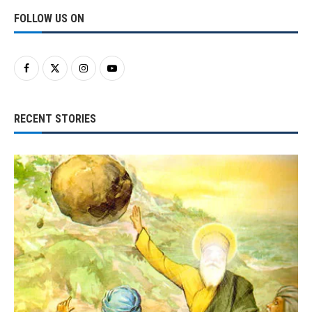
FOLLOW US ON
RECENT STORIES