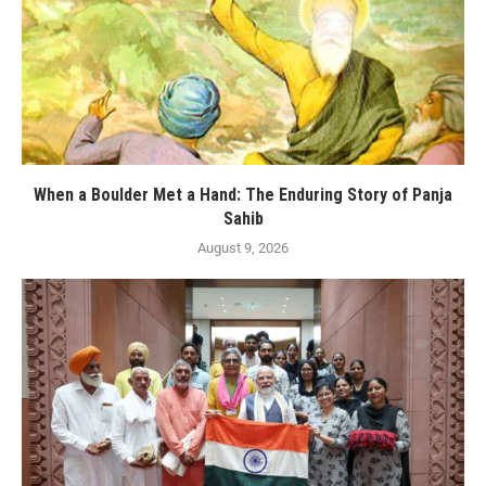
When a Boulder Met a Hand: The Enduring Story of Panja
Sahib
August 9, 2026