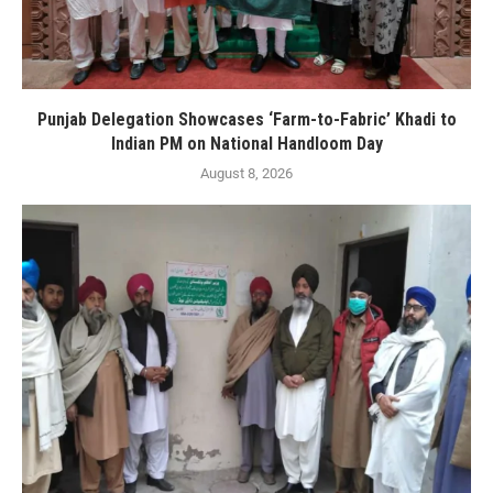
Punjab Delegation Showcases ‘Farm-to-Fabric’ Khadi to
Indian PM on National Handloom Day
August 8, 2026