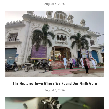
August 6, 2026
The Historic Town Where We Found Our Ninth Guru
August 6, 2026