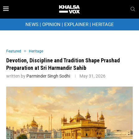
NEWS
|
OPINION
|
EXPLAINER
|
HERITAGE
Featured
Heritage
Devotion, Discipline and Tradition Shape Prashad
Preparation at Sri Harmandir Sahib
written by
Parminder Singh Sodhi
May 31, 2026