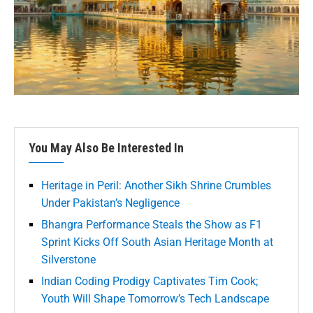
You May Also Be Interested In
Heritage in Peril: Another Sikh Shrine Crumbles
Under Pakistan’s Negligence
Bhangra Performance Steals the Show as F1
Sprint Kicks Off South Asian Heritage Month at
Silverstone
Indian Coding Prodigy Captivates Tim Cook;
Youth Will Shape Tomorrow’s Tech Landscape