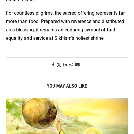
For countless pilgrims, the sacred offering represents far
more than food. Prepared with reverence and distributed
as a blessing, it remains an enduring symbol of faith,
equality and service at Sikhism’s holiest shrine.
YOU MAY ALSO LIKE