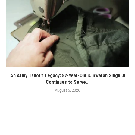
An Army Tailor’s Legacy: 82-Year-Old S. Swaran Singh Ji
Continues to Serve...
August 5, 2026