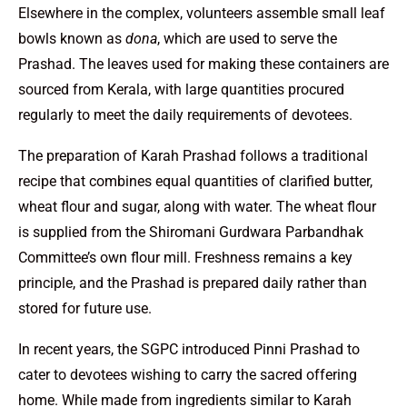
Elsewhere in the complex, volunteers assemble small leaf
bowls known as
dona
, which are used to serve the
Prashad. The leaves used for making these containers are
sourced from Kerala, with large quantities procured
regularly to meet the daily requirements of devotees.
The preparation of Karah Prashad follows a traditional
recipe that combines equal quantities of clarified butter,
wheat flour and sugar, along with water. The wheat flour
is supplied from the Shiromani Gurdwara Parbandhak
Committee’s own flour mill. Freshness remains a key
principle, and the Prashad is prepared daily rather than
stored for future use.
In recent years, the SGPC introduced Pinni Prashad to
cater to devotees wishing to carry the sacred offering
home. While made from ingredients similar to Karah