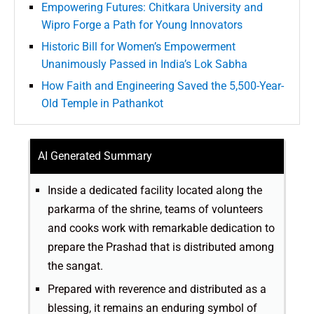
Empowering Futures: Chitkara University and
Wipro Forge a Path for Young Innovators
Historic Bill for Women’s Empowerment
Unanimously Passed in India’s Lok Sabha
How Faith and Engineering Saved the 5,500-Year-
Old Temple in Pathankot
AI Generated Summary
Inside a dedicated facility located along the
parkarma of the shrine, teams of volunteers
and cooks work with remarkable dedication to
prepare the Prashad that is distributed among
the sangat.
Prepared with reverence and distributed as a
blessing, it remains an enduring symbol of