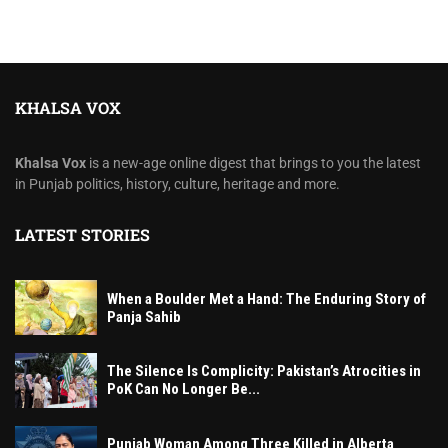
KHALSA VOX
Khalsa Vox
is a new-age online digest that brings to you the latest
in Punjab politics, history, culture, heritage and more.
LATEST STORIES
When a Boulder Met a Hand: The Enduring Story of
Panja Sahib
The Silence Is Complicity: Pakistan’s Atrocities in
PoK Can No Longer Be...
Punjab Woman Among Three Killed in Alberta