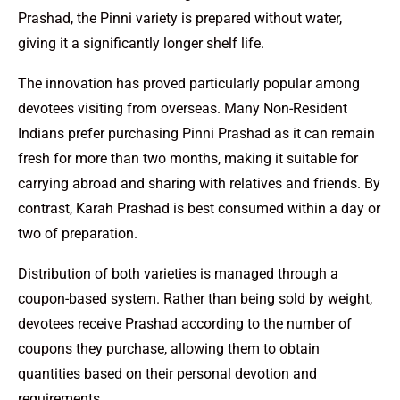
Prashad, the Pinni variety is prepared without water,
giving it a significantly longer shelf life.
The innovation has proved particularly popular among
devotees visiting from overseas. Many Non-Resident
Indians prefer purchasing Pinni Prashad as it can remain
fresh for more than two months, making it suitable for
carrying abroad and sharing with relatives and friends. By
contrast, Karah Prashad is best consumed within a day or
two of preparation.
Distribution of both varieties is managed through a
coupon-based system. Rather than being sold by weight,
devotees receive Prashad according to the number of
coupons they purchase, allowing them to obtain
quantities based on their personal devotion and
requirements.