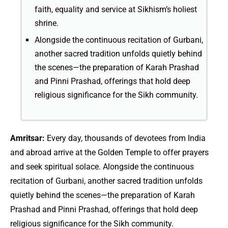
faith, equality and service at Sikhism’s holiest
shrine.
Alongside the continuous recitation of Gurbani,
another sacred tradition unfolds quietly behind
the scenes—the preparation of Karah Prashad
and Pinni Prashad, offerings that hold deep
religious significance for the Sikh community.
Amritsar:
Every day, thousands of devotees from India
and abroad arrive at the Golden Temple to offer prayers
and seek spiritual solace. Alongside the continuous
recitation of Gurbani, another sacred tradition unfolds
quietly behind the scenes—the preparation of Karah
Prashad and Pinni Prashad, offerings that hold deep
religious significance for the Sikh community.