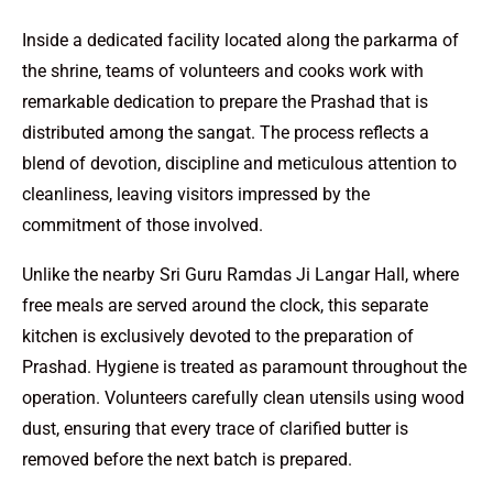
Inside a dedicated facility located along the parkarma of
the shrine, teams of volunteers and cooks work with
remarkable dedication to prepare the Prashad that is
distributed among the sangat. The process reflects a
blend of devotion, discipline and meticulous attention to
cleanliness, leaving visitors impressed by the
commitment of those involved.
Unlike the nearby Sri Guru Ramdas Ji Langar Hall, where
free meals are served around the clock, this separate
kitchen is exclusively devoted to the preparation of
Prashad. Hygiene is treated as paramount throughout the
operation. Volunteers carefully clean utensils using wood
dust, ensuring that every trace of clarified butter is
removed before the next batch is prepared.