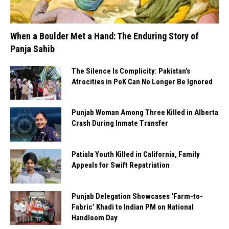
When a Boulder Met a Hand: The Enduring Story of
Panja Sahib
The Silence Is Complicity: Pakistan’s
Atrocities in PoK Can No Longer Be Ignored
Punjab Woman Among Three Killed in Alberta
Crash During Inmate Transfer
Patiala Youth Killed in California, Family
Appeals for Swift Repatriation
Punjab Delegation Showcases ‘Farm-to-
Fabric’ Khadi to Indian PM on National
Handloom Day