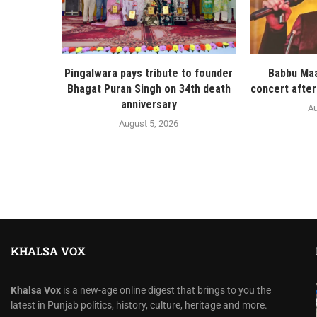
Pingalwara pays tribute to founder
Babbu Maa
Bhagat Puran Singh on 34th death
concert after
anniversary
Au
August 5, 2026
KHALSA VOX
Khalsa Vox
is a new-age online digest that brings to you the
latest in Punjab politics, history, culture, heritage and more.