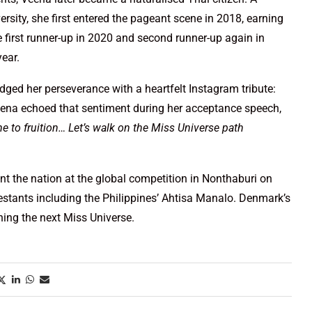
ity, she first entered the pageant scene in 2018, earning
 first runner-up in 2020 and second runner-up again in
year.
ed her perseverance with a heartfelt Instagram tribute:
ena echoed that sentiment during her acceptance speech,
me to fruition… Let’s walk on the Miss Universe path
nt the nation at the global competition in Nonthaburi on
stants including the Philippines’ Ahtisa Manalo. Denmark’s
ning the next Miss Universe.