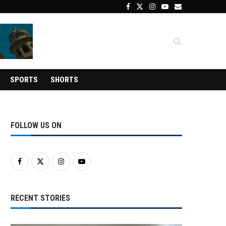
SPORTS
SHORTS
FOLLOW US ON
RECENT STORIES