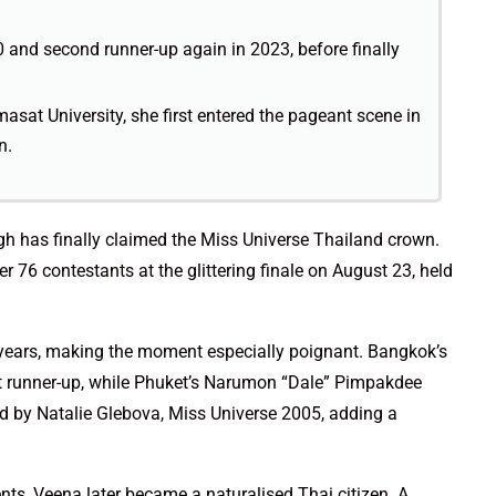
0 and second runner-up again in 2023, before finally
at University, she first entered the pageant scene in
n.
ngh has finally claimed the Miss Universe Thailand crown.
 76 contestants at the glittering finale on August 23, held
s years, making the moment especially poignant. Bangkok’s
runner-up, while Phuket’s Narumon “Dale” Pimpakdee
 by Natalie Glebova, Miss Universe 2005, adding a
ents, Veena later became a naturalised Thai citizen. A