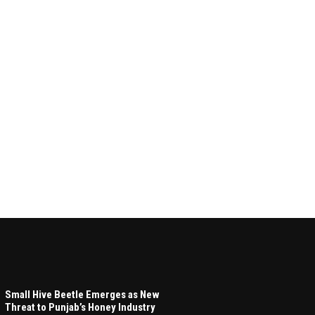
Small Hive Beetle Emerges as New
Threat to Punjab’s Honey Industry