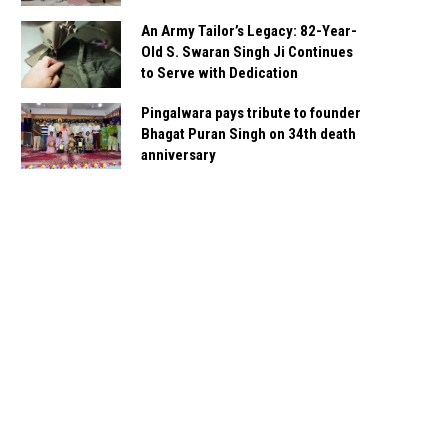
An Army Tailor’s Legacy: 82-Year-
Old S. Swaran Singh Ji Continues
to Serve with Dedication
Pingalwara pays tribute to founder
Bhagat Puran Singh on 34th death
anniversary