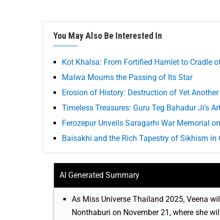
You May Also Be Interested In
Kot Khalsa: From Fortified Hamlet to Cradle 
Malwa Mourns the Passing of Its Star
Erosion of History: Destruction of Yet Another
Timeless Treasures: Guru Teg Bahadur Ji’s Art
Ferozepur Unveils Saragarhi War Memorial on 
Baisakhi and the Rich Tapestry of Sikhism i
AI Generated Summary
As Miss Universe Thailand 2025, Veena will
Nonthaburi on November 21, where she will