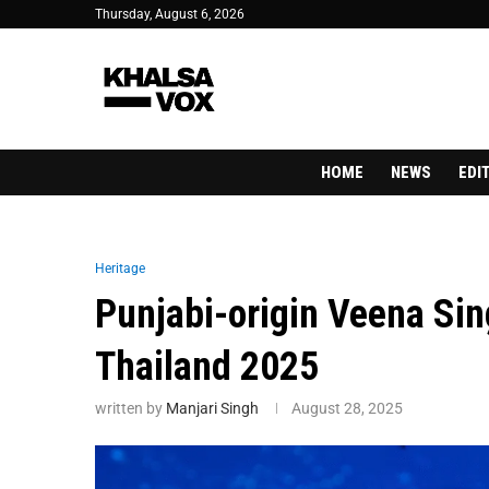
Thursday, August 6, 2026
HOME
NEWS
EDI
Heritage
Punjabi-origin Veena Si
Thailand 2025
written by
Manjari Singh
August 28, 2025