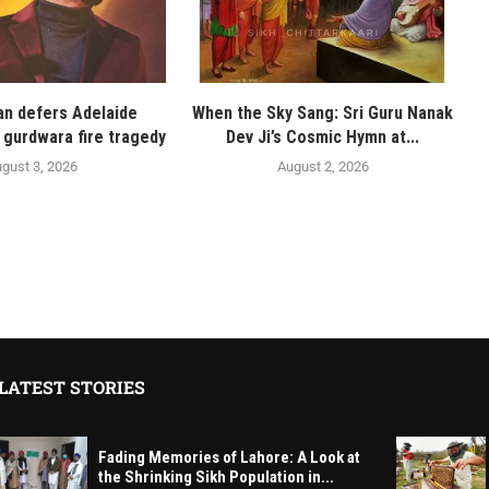
n defers Adelaide
When the Sky Sang: Sri Guru Nanak
 gurdwara fire tragedy
Dev Ji’s Cosmic Hymn at...
gust 3, 2026
August 2, 2026
LATEST STORIES
Fading Memories of Lahore: A Look at
the Shrinking Sikh Population in...