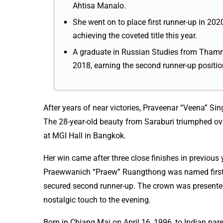
Ahtisa Manalo.
She went on to place first runner-up in 202
achieving the coveted title this year.
A graduate in Russian Studies from Thammas
2018, earning the second runner-up positio
After years of near victories, Praveenar “Veena” Si
The 28-year-old beauty from Saraburi triumphed over
at MGI Hall in Bangkok.
Her win came after three close finishes in previou
Praewwanich “Praew” Ruangthong was named first 
secured second runner-up. The crown was presented
nostalgic touch to the evening.
Born in Chiang Mai on April 16, 1996, to Indian par