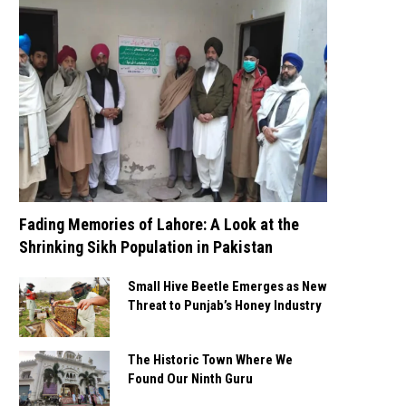
Fading Memories of Lahore: A Look at the
Shrinking Sikh Population in Pakistan
Small Hive Beetle Emerges as New
Threat to Punjab’s Honey Industry
The Historic Town Where We
Found Our Ninth Guru