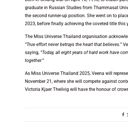
graduate in Russian Studies from Thammasat Univers
the second runner-up position. She went on to place
2023, before finally achieving the coveted title this 
The Miss Universe Thailand organisation acknowledg
“True effort never betrays the heart that believes.”
Ve
saying,
“Today, all eight years of hard work have co
together.”
As Miss Universe Thailand 2025, Veena will represe
November 21, where she will compete against conte
Victoria Kjaer Theilvig will have the honour of crow