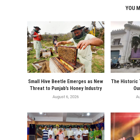
YOU M
Small Hive Beetle Emerges as New
The Historic
Threat to Punjab’s Honey Industry
Ou
August 6, 2026
Au