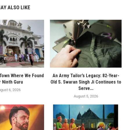
AY ALSO LIKE
 Town Where We Found
An Army Tailor’s Legacy: 82-Year-
r Ninth Guru
Old S. Swaran Singh Ji Continues to
Serve...
gust 6, 2026
August 5, 2026