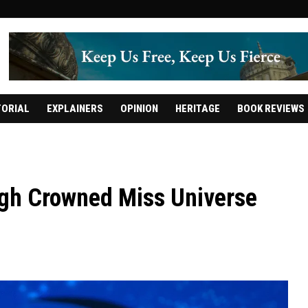
TORIAL
EXPLAINERS
OPINION
HERITAGE
BOOK REVIEWS
ngh Crowned Miss Universe