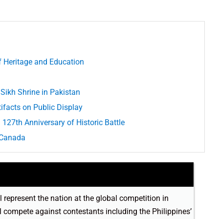
of Heritage and Education
 Sikh Shrine in Pakistan
ifacts on Public Display
127th Anniversary of Historic Battle
n Canada
 represent the nation at the global competition in
 compete against contestants including the Philippines’